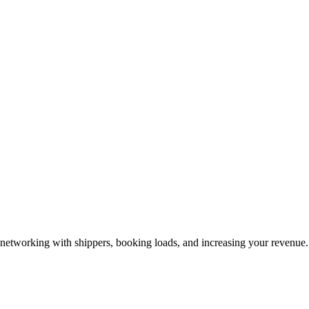
—networking with shippers, booking loads, and increasing your revenue.