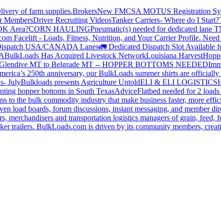
livery of farm supplies.
Brokers
New FMCSA MOTUS Registration Sy
or Members
Driver Recruiting Videos
Tanker Carriers- Where do I Start?
 OK Area?
CORN HAULING
Pneumatic(s) needed for dedicated lane
om Facelift - Loads, Fitness, Nutrition, and Your Carrier Profile.
Need 
ispatch USA/CANADA
Lanes
🚛 Dedicated Dispatch Slot Available f
A
BulkLoads Has Acquired Livestock Network
Louisiana Harvest
Hoppe
Glendive MT to Belgrade MT -- HOPPER BOTTOMS NEEDED
Imm
merica’s 250th anniversary, our BulkLoads summer shirts are officially 
s- July
Bulkloads presents Agriculture Untold
ELI & ELI LOGISTICS
H
nting hopper bottoms in South Texas
Advice
Flatbed needed for 2 load
s to the bulk commodity industry that make business faster, more effi
ven load boards, forum discussions, instant messaging, and member dire
s, merchandisers and transportation logistics managers of grain, feed, f
er trailers. BulkLoads.com is driven by its community members, creatin