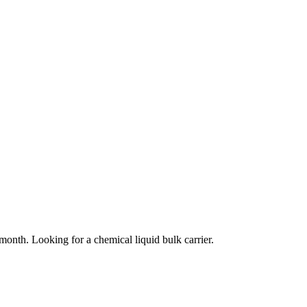
month. Looking for a chemical liquid bulk carrier.