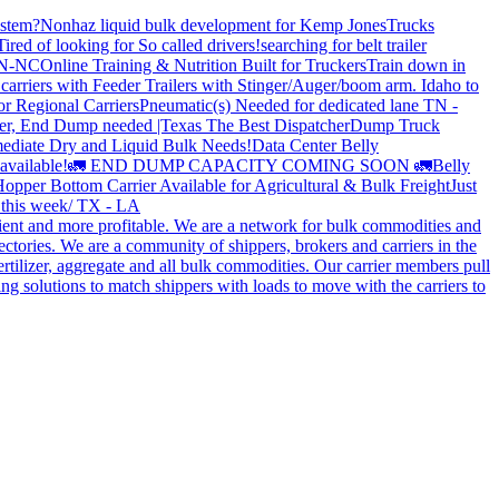
stem?
Nonhaz liquid bulk development for Kemp JonesTrucks
Tired of looking for So called drivers!
searching for belt trailer
 TN-NC
Online Training & Nutrition Built for Truckers
Train down in
carriers with Feeder Trailers with Stinger/Auger/boom arm. Idaho to
or Regional Carriers
Pneumatic(s) Needed for dedicated lane TN -
r, End Dump needed |Texas
The Best Dispatcher
Dump Truck
ediate Dry and Liquid Bulk Needs!
Data Center Belly
available!
🚛 END DUMP CAPACITY COMING SOON 🚛
Belly
opper Bottom Carrier Available for Agricultural & Bulk Freight
Just
s this week/ TX - LA
cient and more profitable. We are a network for bulk commodities and
ctories. We are a community of shippers, brokers and carriers in the
ertilizer, aggregate and all bulk commodities. Our carrier members pull
g solutions to match shippers with loads to move with the carriers to