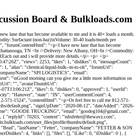
cussion Board & Bulkloads.com
w lane that has become available to me and it is 40+ loads a month.
dity: Surfactant (non-haz)\nVolume: 30-40 loads/month per
 ", "forumContentHtml": "<p>I have new lane that has become
up: Chattanooga, TN <br />Delivery: New Albany, OH<br />Commodity:
Each out and i will provide more details.</p> <p> </p>
7:26Z", "views": 2253, "likes": 1, "dislikes": 0, "messageCount":
 1, "alias": "chemical-liquid-bulk--tn-to-oh", "forumUrl":
", "companyName": "SPI LOGISTICS", "email":
ntent": "\nGood morning can you give me a little more information on
mbUrl": "", "avatarThumbUrl":
7T13:06:21Z", "likes": 0, "dislikes": 0, "approved": 1, "userId":
"city": "Hanover", "state": "IN", "userCommentCount": 4,
 me 812-571-1524", "contentHtml": "<p>Or feel free to call me 812-571-
umbs/default.png", "signUpDate": "2020-08-12", "dateAdded": "2026-
panyName": "GOODE TRUCKING", "email": "
goodeg104@gmail.com
",
, { "replyId": 70203, "content": "\
nbsfetter@thewavz.com
",
.bulkloads.com/user_files/profile/thumbs/default.png",
ame": "Brad", "lastName": "Fetter", "companyName": "FETTER & SON
slikes": 4, "links": [], "files": [], "iLike": 0, "iDislike": 0 }, {