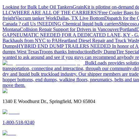
Looking for Bulk Lube Oil Tankers
GrainKit is piloting on-demand de
LLC
WHERE ARE ALL OF THE CARRIERS?
Free Cooler Bags f
freight
Vaccum tanker Work
Dallas, TX Live Bottom
Dispatch for the
Canada ? call Us !
NEEDING Chemical liquid bulk carriers
Shipcoso.c
Montana
Collision Repair Support for Drivers in Vancouver/Portland
D
GA
PNEUMATIC NEEDED FOR A DEDICATED LANE, KY - G
Backhauls from NYC to PA
Heartland Diesel Repair and Truck Wash
Dumps
HYBRID END DUMP TRAILERS NEEDED
In honor of A
dumps West Texas
Troops thanks
Introduction
Belly Dump
Tire Special
wanted to ask around and see if you guys can recommend anybody re
BulkLoads provides solution
transportation, connecting and interacting, through our community-dri
dry and liquid bulk truckload industry. Our shipper members are trader
hopper bottoms, end dumps, walking floors, pneumatics, belts and tank
move them.
1340 E Woodhurst Dr., Springfield, MO 65804
1-800-518-9240