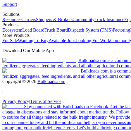
Support
Solutions
Resources
Carriers
Shippers & Brokers
Community
Truck Insurance
Equ
Products
Ecosystem
Load Board
Truck Board
Dispatch System (TMS)
Factoring
More Products
For Sale
Wanting To Buy
Available Jobs
Looking For Work
Commodity
Download Our Mobile App
Bulkloads.com is a community
fertilizer, aggregates, feed ingredients, and all other agricultural comm
Bulkloads.com is a communit
fertilizer, aggregates, feed ingredients, and all other agricultural comm
Copyright ©
2026
Bulkloads.com
|
Privacy Policy
|
Terms of Service
Stay connected with BulkLoads on Facebook. Get the latest
engage in discussions and stay informed about market trends. Follow 
to source for all things related to the bulk freight industry. We provide
to our channel today and hit the notification bell, so you never miss 
throughout your bulk freight endeavors. Let's build a thriving communit