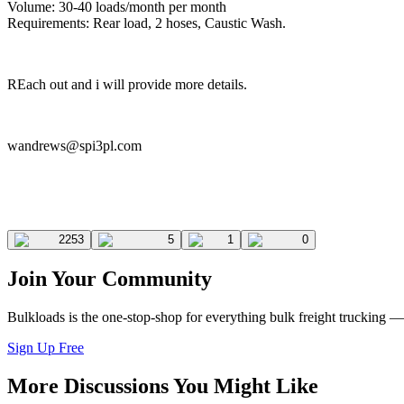
Volume: 30-40 loads/month per month
Requirements: Rear load, 2 hoses, Caustic Wash.
REach out and i will provide more details.
wandrews@spi3pl.com
2253
5
1
0
Join Your Community
Bulkloads is the one-stop-shop for everything bulk freight trucking 
Sign Up Free
More Discussions You Might Like