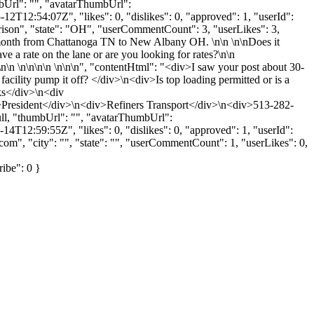
mbUrl": "", "avatarThumbUrl":
2T12:54:07Z", "likes": 0, "dislikes": 0, "approved": 1, "userId":
rrison", "state": "OH", "userCommentCount": 3, "userLikes": 3,
 per month from Chattanoga TN to New Albany OH. \n\n \n\nDoes it
e a rate on the lane or are you looking for rates?\n\n
\n \n\n\n\n \n\n\n", "contentHtml": "<div>I saw your post about 30-
lity pump it off? </div>\n<div>Is top loading permitted or is a
ks</div>\n<div
President</div>\n<div>Refiners Transport</div>\n<div>513-282-
ll, "thumbUrl": "", "avatarThumbUrl":
4T12:59:55Z", "likes": 0, "dislikes": 0, "approved": 1, "userId":
.com
", "city": "", "state": "", "userCommentCount": 1, "userLikes": 0,
ribe": 0 }