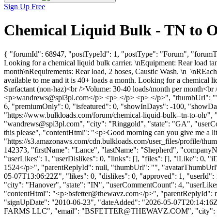
Sign Up Free
Chemical Liquid Bulk - TN to 
{ "forumId": 68947, "postTypeId": 1, "postType": "Forum", "forumTi
Looking for a chemical liquid bulk carrier. \nEquipment: Rear loa
month\nRequirements: Rear load, 2 hoses, Caustic Wash. \n \nREach ou
available to me and it is 40+ loads a month. Looking for a chemica
Surfactant (non-haz)<br />Volume: 30-40 loads/month per month<br 
<p>
wandrews@spi3pl.com
</p> <p> </p> <p> </p>", "thumbUrl": ""
6, "premiumOnly": 0, "isfeatured": 0, "showInDays": -100, "showDate"
"https://www.bulkloads.com/forum/chemical-liquid-bulk--tn-to-oh/
"
wandrews@spi3pl.com
", "city": "Ringgold", "state": "GA", "userC
this please", "contentHtml": "<p>Good morning can you give me a lit
"https://s3.amazonaws.com/cdn.bulkloads.com/user_files/profile/thum
142373, "firstName": "Lance", "lastName": "Shepherd", "comp
"userLikes": 1, "userDislikes": 0, "links": [], "files": [], "iLike": 0
1524</p>", "parentReplyId": null, "thumbUrl": "", "avatarThumbUrl"
05-07T13:06:22Z", "likes": 0, "dislikes": 0, "approved": 1, "us
"city": "Hanover", "state": "IN", "userCommentCount": 4, "userLikes": 1
"contentHtml": "<p>
bsfetter@thewavz.com
</p>", "parentReplyId": 
"signUpDate": "2010-06-23", "dateAdded": "2026-05-07T20:14:16Z",
FARMS LLC", "email": "
BSFETTER@THEWAVZ.COM
", "city"