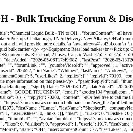
OH - Bulk Trucking Forum & Dis
tle": "Chemical Liquid Bulk - TN to OH", "forumContent": "\nI have ne
d tanker\nPick up: Chattanooga, TN \nDelivery: New Albany, OH\nCommo
t and i will provide more details. \n \
nwandrews@spi3pl.com
\n \n
l liquid bulk carrier.</p> <p>Equipment: Rear load tanker<br />Pick 
/>Requirements: Rear load, 2 hoses, Caustic Wash.</p> <p> </p> <p>R
, "dateAdded": "2026-05-06T17:49:08Z", "lastPost": "2026-05-13T20:4
: "", "forumLink": "", "youtubeVideoId": "", "approved": 1, "active":
", "userId": 206652, "firstName": "Whitney", "lastName": "Andrews
ommentCount": 5, "userLikes": 2, "replies": [ { "replyId": 70199, "co
tle more information on this please</p>", "parentReplyId": null, "thu
bs/default.png", "signUpDate": "2020-08-12", "dateAdded": "2026-05-0
anyName": "GOODE TRUCKING", "email": "
goodeg104@gmail.com
", 
, "iDislike": 0 }, { "replyId": 70200, "content": "\nOr feel free to call
: "https://s3.amazonaws.com/cdn.bulkloads.com/user_files/profile/th
erId": 142373, "firstName": "Lance", "lastName": "Shepherd", "com
, "userDislikes": 0, "links": [], "files": [], "iLike": 0, "iDislike": 0 }
null, "thumbUrl": "", "avatarThumbUrl": "https://s3.amazonaws.com/cdn
 "likes": 0, "dislikes": 0, "approved": 1, "userId": 1917, "firstN
: "Morral", "state": "OH", "userCommentCount": 77, "userLikes": 7, "userDi