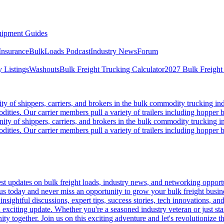
ipment Guides
Insurance
BulkLoads Podcast
Industry News
Forum
 Listings
Washouts
Bulk Freight Trucking Calculator
2027 Bulk Freight
 of shippers, carriers, and brokers in the bulk commodity trucking ind
odities. Our carrier members pull a variety of trailers including hopper bo
y of shippers, carriers, and brokers in the bulk commodity trucking in
odities. Our carrier members pull a variety of trailers including hopper bo
 updates on bulk freight loads, industry news, and networking opportun
us today and never miss an opportunity to grow your bulk freight busin
 insightful discussions, expert tips, success stories, tech innovations, a
an exciting update. Whether you're a seasoned industry veteran or just s
y together. Join us on this exciting adventure and let's revolutionize th