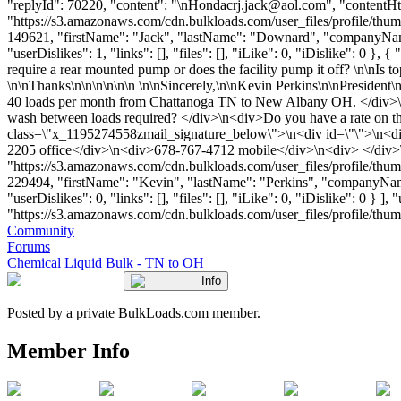
"replyId": 70220, "content": "\
nHondacrj.jack@aol.com
", "contentH
"https://s3.amazonaws.com/cdn.bulkloads.com/user_files/profile/thum
149621, "firstName": "Jack", "lastName": "Downard", "companyNa
"userDislikes": 1, "links": [], "files": [], "iLike": 0, "iDislike": 0
require a rear mounted pump or does the facility pump it off? \n\nIs t
\n\nThanks\n\n\n\n\n\n \n\nSincerely,\n\nKevin Perkins\n\nPresident
40 loads per month from Chattanoga TN to New Albany OH. </div>\n<d
wash between loads required? </div>\n<div>Do you have a rate on th
class=\"x_1195274558zmail_signature_below\">\n<div id=\"\">\n<d
2205 office</div>\n<div>678-767-4712 mobile</div>\n<div> </div>\
"https://s3.amazonaws.com/cdn.bulkloads.com/user_files/profile/thum
229494, "firstName": "Kevin", "lastName": "Perkins", "compan
"userDislikes": 0, "links": [], "files": [], "iLike": 0, "iDislike": 0 
"https://s3.amazonaws.com/cdn.bulkloads.com/user_files/profile/thumbs/d
Community
Forums
Chemical Liquid Bulk - TN to OH
Info
Posted by a private BulkLoads.com member.
Member Info