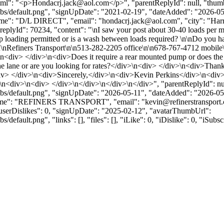
tml": "<p>
Hondacrj.jack@aol.com
</p>", "parentReplyId": null, "thu
bs/default.png", "signUpDate": "2021-02-19", "dateAdded": "2026-05-1
me": "D/L DIRECT", "email": "
hondacrj.jack@aol.com
", "city": "Ha
 }, { "replyId": 70234, "content": "\nI saw your post about 30-40 loads
op loading permitted or is a wash between loads required? \n\nDo you hav
\n\nRefiners Transport\n\n513-282-2205 office\n\n678-767-4712 mobile\n
iv> </div>\n<div>Does it require a rear mounted pump or does the faci
e lane or are you looking for rates?</div>\n<div> </div>\n<div>Than
iv> </div>\n<div>Sincerely,</div>\n<div>Kevin Perkins</div>\n<div>
n<div>\n<div> </div>\n</div>\n</div>\n</div>", "parentReplyId": nu
bs/default.png", "signUpDate": "2026-05-11", "dateAdded": "2026-05-1
yName": "REFINERS TRANSPORT", "email": "
kevin@refinerstransport
} ], "userDislikes": 0, "signUpDate": "2025-02-12", "avatarThumbUrl":
efault.png", "links": [], "files": [], "iLike": 0, "iDislike": 0, "iSubsc