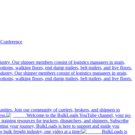
 Conference
ustry. Our shipper members consist of logistics managers in grain,
ttoms, walking floors, end dump trailers, belt trailers, and live floors.
dustry. Our shipper members consist of logistics managers in grain,
ttoms, walking floors, end dump trailers, belt trailers, and live floors.
ities. Join our community of carriers, brokers, and shippers to
ess.
Welcome to the BulkLoads YouTube channel, your go-
nd training resources for truckers, dispatchers, and shippers. Subscribe
tarting your journey, BulkLoads is here to support and guide you
e bulk freight industry, one video at a time!
BulkLoads is