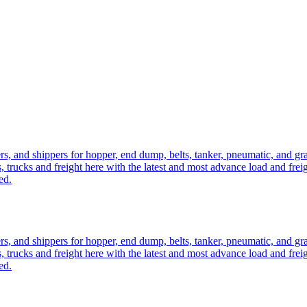
ers, and shippers for hopper, end dump, belts, tanker, pneumatic, and g
, trucks and freight here with the latest and most advance load and frei
ed.
ers, and shippers for hopper, end dump, belts, tanker, pneumatic, and g
, trucks and freight here with the latest and most advance load and frei
ed.