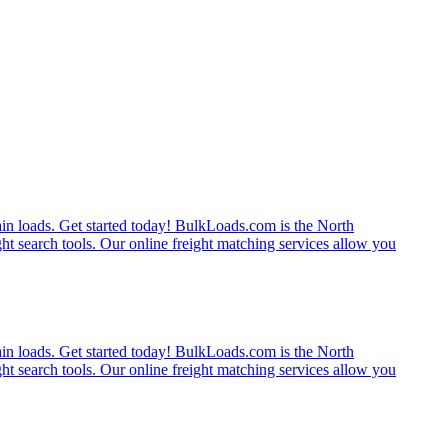
rain loads. Get started today! BulkLoads.com is the North
ght search tools. Our online freight matching services allow you
rain loads. Get started today! BulkLoads.com is the North
ght search tools. Our online freight matching services allow you