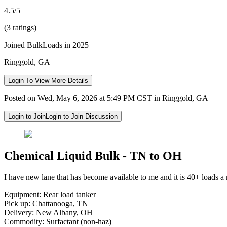
4.5/5
(3 ratings)
Joined BulkLoads in 2025
Ringgold, GA
Login To View More Details
Posted on Wed, May 6, 2026 at 5:49 PM CST in Ringgold, GA
Login to Join
Login to Join Discussion
Chemical Liquid Bulk - TN to OH
I have new lane that has become available to me and it is 40+ loads a 
Equipment: Rear load tanker
Pick up: Chattanooga, TN
Delivery: New Albany, OH
Commodity: Surfactant (non-haz)