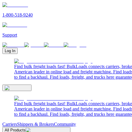
1-800-518-9240
Support
Log In
Find bulk freight loads fast! BulkLoads connects carriers, brok
American leader in online load and freight matching. Find loads
to find a backhaul. Find loads, freight, and trucks here guarante
Find bulk freight loads fast! BulkLoads connects carriers, brok
American leader in online load and freight matching. Find loads
to find a backhaul. Find loads, freight, and trucks here guarante
Carriers
Shippers & Brokers
Community
All Products