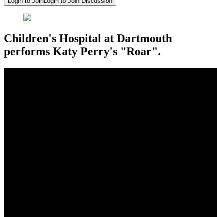
Login to Join
Login to Join Discussion
Children's Hospital at Dartmouth
performs Katy Perry's "Roar".