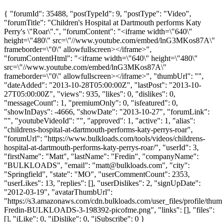
{ "forumId": 35488, "postTypeId": 9, "postType": "Video",
"forumTitle": "Children's Hospital at Dartmouth performs Katy
Perry's \"Roar\".", "forumContent": "<iframe width=\"640\"
height=\"480\" src=\"//www.youtube.com/embed/lnG3MKos87A\"
frameborder=\"0\" allowfullscreen></iframe>",
"forumContentHtml": "<iframe width=\"640\" height=\"480\"
src=\"//www.youtube.com/embed/lnG3MKos87A\"
frameborder=\"0\" allowfullscreen></iframe>", "thumbUrl": "",
"dateAdded": "2013-10-28T05:00:00Z", "lastPost": "2013-10-
27T05:00:00Z", "views": 935, "likes": 0, "dislikes": 0,
"messageCount": 1, "premiumOnly": 0, "isfeatured": 0,
"showInDays": -4666, "showDate": "2013-10-27", "forumLink":
"", "youtubeVideoId": "", "approved": 1, "active": 1, "alias":
"childrens-hospital-at-dartmouth-performs-katy-perrys-roar",
"forumUrl": "https://www.bulkloads.com/tools/videos/childrens-
hospital-at-dartmouth-performs-katy-perrys-roar/", "userId": 3,
"firstName": "Matt", "lastName": "Fredin", "companyName":
"BULKLOADS", "email": "
matt@bulkloads.com
", "city":
"Springfield", "state": "MO", "userCommentCount": 2353,
"userLikes": 13, "replies": [], "userDislikes": 2, "signUpDate":
"2012-03-19", "avatarThumbUrl":
"https://s3.amazonaws.com/cdn.bulkloads.com/user_files/profile/thum
Fredin-BULKLOADS-3-198392-picofme.png", "links": [], "files":
[], "iLike": 0, "iDislike": 0, "iSubscribe": 0 }