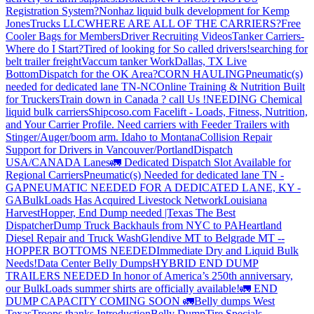
Registration System?
Nonhaz liquid bulk development for Kemp
JonesTrucks LLC
WHERE ARE ALL OF THE CARRIERS?
Free
Cooler Bags for Members
Driver Recruiting Videos
Tanker Carriers-
Where do I Start?
Tired of looking for So called drivers!
searching for
belt trailer freight
Vaccum tanker Work
Dallas, TX Live
Bottom
Dispatch for the OK Area?
CORN HAULING
Pneumatic(s)
needed for dedicated lane TN-NC
Online Training & Nutrition Built
for Truckers
Train down in Canada ? call Us !
NEEDING Chemical
liquid bulk carriers
Shipcoso.com Facelift - Loads, Fitness, Nutrition,
and Your Carrier Profile.
Need carriers with Feeder Trailers with
Stinger/Auger/boom arm. Idaho to Montana
Collision Repair
Support for Drivers in Vancouver/Portland
Dispatch
USA/CANADA
Lanes
🚛 Dedicated Dispatch Slot Available for
Regional Carriers
Pneumatic(s) Needed for dedicated lane TN -
GA
PNEUMATIC NEEDED FOR A DEDICATED LANE, KY -
GA
BulkLoads Has Acquired Livestock Network
Louisiana
Harvest
Hopper, End Dump needed |Texas
The Best
Dispatcher
Dump Truck Backhauls from NYC to PA
Heartland
Diesel Repair and Truck Wash
Glendive MT to Belgrade MT --
HOPPER BOTTOMS NEEDED
Immediate Dry and Liquid Bulk
Needs!
Data Center Belly Dumps
HYBRID END DUMP
TRAILERS NEEDED
In honor of America’s 250th anniversary,
our BulkLoads summer shirts are officially available!
🚛 END
DUMP CAPACITY COMING SOON 🚛
Belly dumps West
Texas
Troops thanks
Introduction
Belly Dump
Tire Specials-