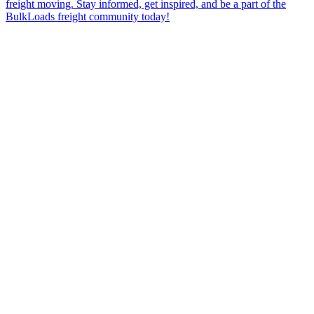
freight moving. Stay informed, get inspired, and be a part of the
BulkLoads freight community today!