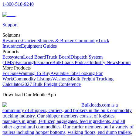
1-800-518-9240
Support
Solutions
Resources
Carriers
Shippers & Brokers
Community
Truck
Insurance
Equipment Guides
Products
Ecosystem
Load Board
Truck Board
Dispatch System
(TMS)
Factoring
Insurance
BulkLoads Podcast
Industry News
Forum
More Products
For Sale
Wanting To Buy
Available Jobs
Looking For
Work
Commodity Listings
Washouts
Bulk Freight Trucking
Calculator
2027 Bulk Freight Conference
Download Our Mobile App
Bulkloads.com is a
community of shippers, carriers, and brokers in the bulk commodity
trucking industry. Our shipper members consist of logistics
managers in grain, fertilizer, aggregates, feed ingredients, and all
other agricultural commodities. Our carrier members pull a variety of
trailers including hopper bottoms, walking floors, end dump trailers,