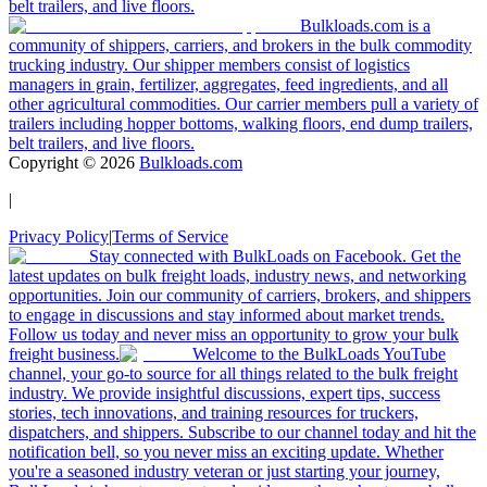
belt trailers, and live floors.
Bulkloads.com is a
community of shippers, carriers, and brokers in the bulk commodity
trucking industry. Our shipper members consist of logistics
managers in grain, fertilizer, aggregates, feed ingredients, and all
other agricultural commodities. Our carrier members pull a variety of
trailers including hopper bottoms, walking floors, end dump trailers,
belt trailers, and live floors.
Copyright ©
2026
Bulkloads.com
|
Privacy Policy
|
Terms of Service
Stay connected with BulkLoads on Facebook. Get the
latest updates on bulk freight loads, industry news, and networking
opportunities. Join our community of carriers, brokers, and shippers
to engage in discussions and stay informed about market trends.
Follow us today and never miss an opportunity to grow your bulk
freight business.
Welcome to the BulkLoads YouTube
channel, your go-to source for all things related to the bulk freight
industry. We provide insightful discussions, expert tips, success
stories, tech innovations, and training resources for truckers,
dispatchers, and shippers. Subscribe to our channel today and hit the
notification bell, so you never miss an exciting update. Whether
you're a seasoned industry veteran or just starting your journey,