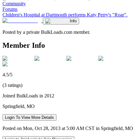
Community
Forums
Children's Hospital at Dartmouth performs Katy Perry's "Roar".
Info
Posted by a private BulkLoads.com member.
Member Info
4.5/5
(3 ratings)
Joined BulkLoads in 2012
Springfield, MO
Login To View More Details
Posted on Mon, Oct 28, 2013 at 5:00 AM CST in Springfield, MO