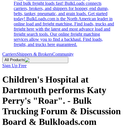
Find bulk freight loads fast! BulkLoads connects
carriers, brokers, and shippers for hopper, end dump,
belts, tanker, pneumatic, and grain loads. Get started
today! BulkLoads.com is the North American leader in
online load and freight matching. Find loads, trucks and
freight here with the latest and most advance load and
freight search tools. Our online freight matching
services allow you to find a backhaul. Find loads,
freight, and trucks here guaranteed.
Carriers
Shippers & Brokers
Community
All Products
Sign Up Free
Children's Hospital at
Dartmouth performs Katy
Perry's "Roar". - Bulk
Trucking Forum & Discussion
Board & Bulkloads.com