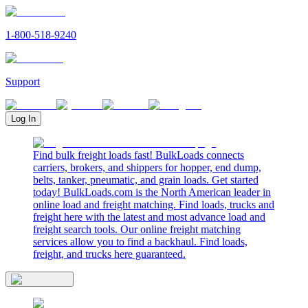
1-800-518-9240
Support
Log In
Find bulk freight loads fast! BulkLoads connects
carriers, brokers, and shippers for hopper, end dump,
belts, tanker, pneumatic, and grain loads. Get started
today! BulkLoads.com is the North American leader in
online load and freight matching. Find loads, trucks and
freight here with the latest and most advance load and
freight search tools. Our online freight matching
services allow you to find a backhaul. Find loads,
freight, and trucks here guaranteed.