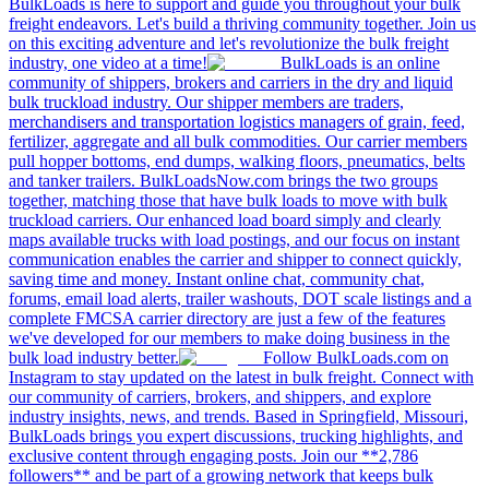
BulkLoads is here to support and guide you throughout your bulk
freight endeavors. Let's build a thriving community together. Join us
on this exciting adventure and let's revolutionize the bulk freight
industry, one video at a time!
BulkLoads is an online
community of shippers, brokers and carriers in the dry and liquid
bulk truckload industry. Our shipper members are traders,
merchandisers and transportation logistics managers of grain, feed,
fertilizer, aggregate and all bulk commodities. Our carrier members
pull hopper bottoms, end dumps, walking floors, pneumatics, belts
and tanker trailers. BulkLoadsNow.com brings the two groups
together, matching those that have bulk loads to move with bulk
truckload carriers. Our enhanced load board simply and clearly
maps available trucks with load postings, and our focus on instant
communication enables the carrier and shipper to connect quickly,
saving time and money. Instant online chat, community chat,
forums, email load alerts, trailer washouts, DOT scale listings and a
complete FMCSA carrier directory are just a few of the features
we've developed for our members to make doing business in the
bulk load industry better.
Follow BulkLoads.com on
Instagram to stay updated on the latest in bulk freight. Connect with
our community of carriers, brokers, and shippers, and explore
industry insights, news, and trends. Based in Springfield, Missouri,
BulkLoads brings you expert discussions, trucking highlights, and
exclusive content through engaging posts. Join our **2,786
followers** and be part of a growing network that keeps bulk