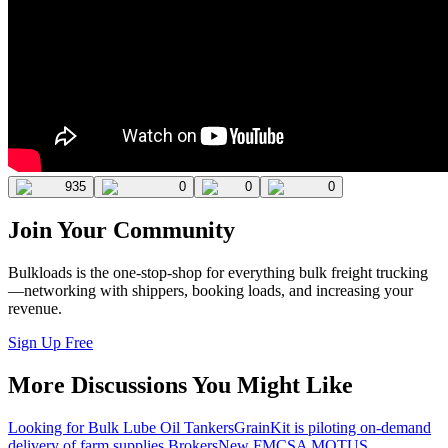
935
0
0
0
Join Your Community
Bulkloads is the one-stop-shop for everything bulk freight trucking
—networking with shippers, booking loads, and increasing your
revenue.
Sign Up Free
More Discussions You Might Like
Looking for Bulk Lube Oil Tankers
GrainKit is piloting on-demand
delivery of farm supplies.
Brokers
New FMCSA MOTUS