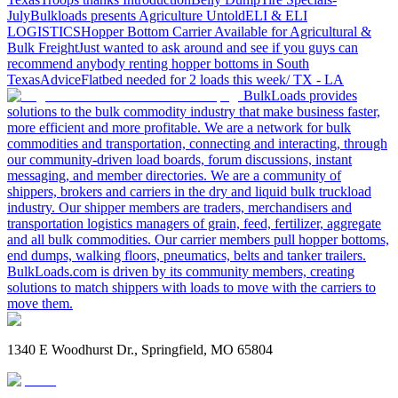
July
Bulkloads presents Agriculture Untold
ELI & ELI
LOGISTICS
Hopper Bottom Carrier Available for Agricultural &
Bulk Freight
Just wanted to ask around and see if you guys can
recommend anybody renting hopper bottoms in South
Texas
Advice
Flatbed needed for 2 loads this week/ TX - LA
BulkLoads provides
solutions to the bulk commodity industry that make business faster,
more efficient and more profitable. We are a network for bulk
commodities and transportation, connecting and interacting, through
our community-driven load boards, forum discussions, instant
messaging, and member directories. We are a community of
shippers, brokers and carriers in the dry and liquid bulk truckload
industry. Our shipper members are traders, merchandisers and
transportation logistics managers of grain, feed, fertilizer, aggregate
and all bulk commodities. Our carrier members pull hopper bottoms,
end dumps, walking floors, pneumatics, belts and tanker trailers.
BulkLoads.com is driven by its community members, creating
solutions to match shippers with loads to move with the carriers to
move them.
1340 E Woodhurst Dr., Springfield, MO 65804