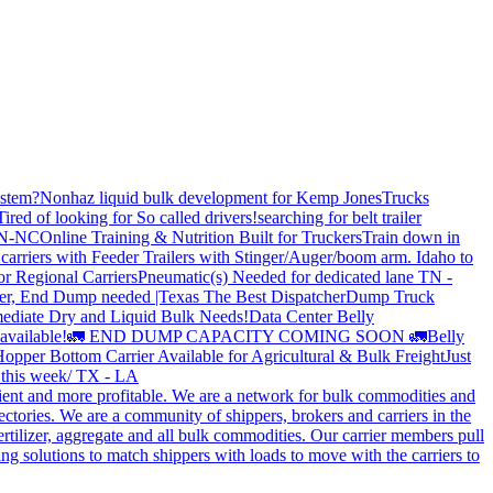
stem?
Nonhaz liquid bulk development for Kemp JonesTrucks
Tired of looking for So called drivers!
searching for belt trailer
 TN-NC
Online Training & Nutrition Built for Truckers
Train down in
carriers with Feeder Trailers with Stinger/Auger/boom arm. Idaho to
or Regional Carriers
Pneumatic(s) Needed for dedicated lane TN -
r, End Dump needed |Texas
The Best Dispatcher
Dump Truck
ediate Dry and Liquid Bulk Needs!
Data Center Belly
available!
🚛 END DUMP CAPACITY COMING SOON 🚛
Belly
opper Bottom Carrier Available for Agricultural & Bulk Freight
Just
s this week/ TX - LA
cient and more profitable. We are a network for bulk commodities and
ctories. We are a community of shippers, brokers and carriers in the
ertilizer, aggregate and all bulk commodities. Our carrier members pull
g solutions to match shippers with loads to move with the carriers to