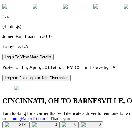
4.5/5
(3 ratings)
Joined BulkLoads in 2010
Lafayette, LA
Login To View More Details
Posted on Fri, Apr 5, 2013 at 5:13 PM CST in Lafayette, LA
Login to Join
Login to Join Discussion
CINCINNATI, OH TO BARNESVILLE, 
I am looking for a carrier that will dedicate a driver to haul one to
or
lsimon@apexfrt.com
. Thank you
2428
0
0
0