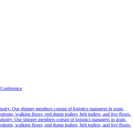
 Conference
ustry. Our shipper members consist of logistics managers in grain,
ttoms, walking floors, end dump trailers, belt trailers, and live floors.
dustry. Our shipper members consist of logistics managers in grain,
ttoms, walking floors, end dump trailers, belt trailers, and live floors.