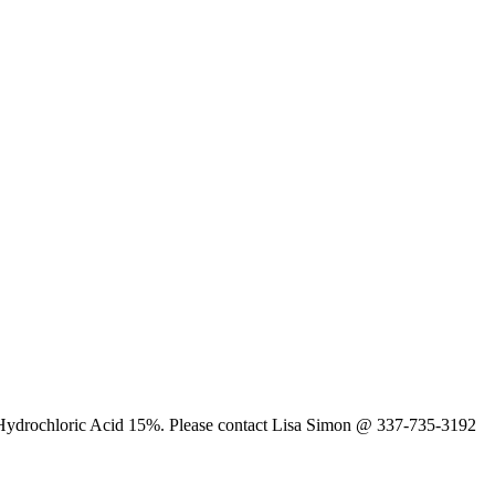
t is Hydrochloric Acid 15%. Please contact Lisa Simon @ 337-735-3192