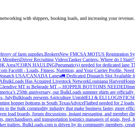
—networking with shippers, booking loads, and increasing your revenue.
livery of farm supplies.
Brokers
New FMCSA MOTUS Registration Sy
or Members
Driver Recruiting Videos
Tanker Carriers- Where do I Start?
 OK Area?
CORN HAULING
Pneumatic(s) needed for dedicated lane
om Facelift - Loads, Fitness, Nutrition, and Your Carrier Profile.
Need 
ispatch USA/CANADA
Lanes
🚛 Dedicated Dispatch Slot Available f
A
BulkLoads Has Acquired Livestock Network
Louisiana Harvest
Hoppe
Glendive MT to Belgrade MT -- HOPPER BOTTOMS NEEDED
Imm
merica’s 250th anniversary, our BulkLoads summer shirts are officially 
s- July
Bulkloads presents Agriculture Untold
ELI & ELI LOGISTICS
H
nting hopper bottoms in South Texas
Advice
Flatbed needed for 2 load
s to the bulk commodity industry that make business faster, more effi
ven load boards, forum discussions, instant messaging, and member dire
s, merchandisers and transportation logistics managers of grain, feed, f
er trailers. BulkLoads.com is driven by its community members, creatin