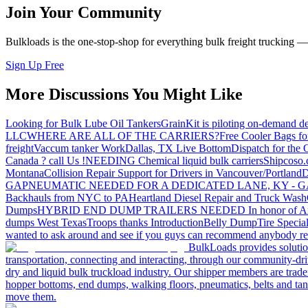
Join Your Community
Bulkloads is the one-stop-shop for everything bulk freight trucking 
Sign Up Free
More Discussions You Might Like
Looking for Bulk Lube Oil Tankers
GrainKit is piloting on-demand de
LLC
WHERE ARE ALL OF THE CARRIERS?
Free Cooler Bags f
freight
Vaccum tanker Work
Dallas, TX Live Bottom
Dispatch for the
Canada ? call Us !
NEEDING Chemical liquid bulk carriers
Shipcoso.c
Montana
Collision Repair Support for Drivers in Vancouver/Portland
D
GA
PNEUMATIC NEEDED FOR A DEDICATED LANE, KY - G
Backhauls from NYC to PA
Heartland Diesel Repair and Truck Wash
Dumps
HYBRID END DUMP TRAILERS NEEDED
In honor of A
dumps West Texas
Troops thanks
Introduction
Belly Dump
Tire Special
wanted to ask around and see if you guys can recommend anybody re
BulkLoads provides solution
transportation, connecting and interacting, through our community-dri
dry and liquid bulk truckload industry. Our shipper members are trader
hopper bottoms, end dumps, walking floors, pneumatics, belts and tank
move them.