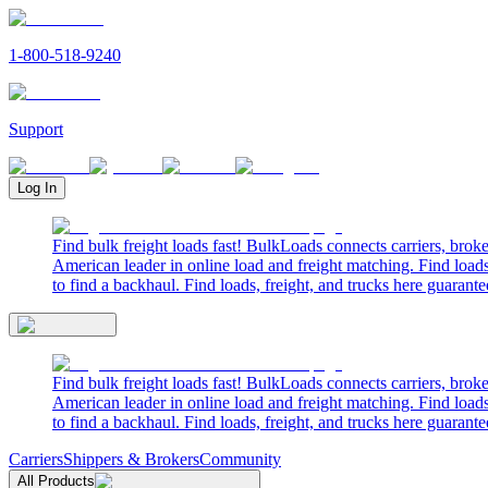
1-800-518-9240
Support
Log In
Find bulk freight loads fast! BulkLoads connects carriers, brok
American leader in online load and freight matching. Find loads
to find a backhaul. Find loads, freight, and trucks here guarante
Find bulk freight loads fast! BulkLoads connects carriers, brok
American leader in online load and freight matching. Find loads
to find a backhaul. Find loads, freight, and trucks here guarante
Carriers
Shippers & Brokers
Community
All Products