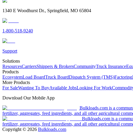
1340 E Woodhurst Dr., Springfield, MO 65804
1-800-518-9240
Support
Solutions
Resources
Carriers
Shippers & Brokers
Community
Truck Insurance
Equ
Products
Ecosystem
Load Board
Truck Board
Dispatch System (TMS)
Factoring
More Products
For Sale
Wanting To Buy
Available Jobs
Looking For Work
Commodity
Download Our Mobile App
Bulkloads.com is a community
fertilizer, aggregates, feed ingredients, and all other agricultural comm
Bulkloads.com is a communit
fertilizer, aggregates, feed ingredients, and all other agricultural comm
Copyright ©
2026
Bulkloads.com