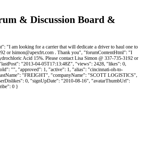
um & Discussion Board &
 looking for a carrier that will dedicate a driver to haul one to
192 or
lsimon@apexfrt.com
. Thank you", "forumContentHtml": "I
 is Hydrochloric Acid 15%. Please contact Lisa Simon @ 337-735-3192 or
astPost": "2013-04-05T17:13:48Z", "views": 2428, "likes": 0,
: "", "approved": 1, "active": 1, "alias": "cincinnati-oh-to-
PEX ", "lastName": "FREIGHT", "companyName": "SCOTT LOGISTICS",
"userDislikes": 0, "signUpDate": "2010-08-16", "avatarThumbUrl":
ribe": 0 }