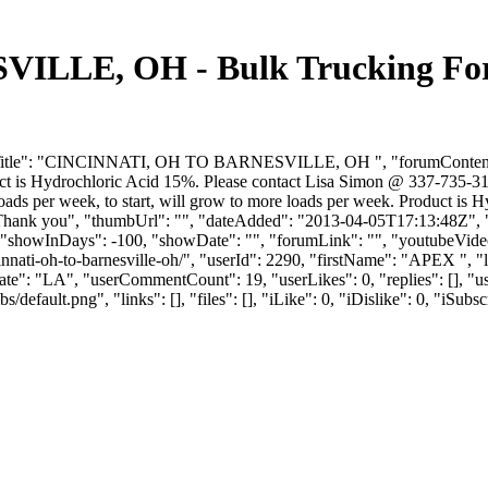
LLE, OH - Bulk Trucking For
itle": "CINCINNATI, OH TO BARNESVILLE, OH ", "forumContent": "I am
oduct is Hydrochloric Acid 15%. Please contact Lisa Simon @ 337-735-3
wo loads per week, to start, will grow to more loads per week. Product
Thank you", "thumbUrl": "", "dateAdded": "2013-04-05T17:13:48Z", "l
 "showInDays": -100, "showDate": "", "forumLink": "", "youtubeVideoId"
incinnati-oh-to-barnesville-oh/", "userId": 2290, "firstName": "A
"state": "LA", "userCommentCount": 19, "userLikes": 0, "replies": [], 
efault.png", "links": [], "files": [], "iLike": 0, "iDislike": 0, "iSubsc