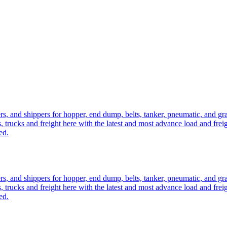
ers, and shippers for hopper, end dump, belts, tanker, pneumatic, and g
, trucks and freight here with the latest and most advance load and frei
ed.
ers, and shippers for hopper, end dump, belts, tanker, pneumatic, and g
, trucks and freight here with the latest and most advance load and frei
ed.