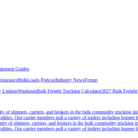
ipment Guides
Insurance
BulkLoads Podcast
Industry News
Forum
 Listings
Washouts
Bulk Freight Trucking Calculator
2027 Bulk Freight
 of shippers, carriers, and brokers in the bulk commodity trucking ind
odities. Our carrier members pull a variety of trailers including hopper bo
y of shippers, carriers, and brokers in the bulk commodity trucking in
odities. Our carrier members pull a variety of trailers including hopper bo