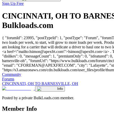
Sign Up Free
CINCINNATI, OH TO BARNESVI
Bulkloads.com
{ "forumId": 23995, "postTypeId": 1, "postType": "Forum", "forumT
two loads per week, to start, will grow to more loads per week. Pr
am looking for a carrier that will dedicate a driver to haul one to t
<a href=\"mailto:
lsimon@apexfrt.com
\">
lsimon@apexfrt.com
</a> . 
"dislikes": 0, "messageCount": 1, "premiumOnly": 0, "isfeatured": 0,
barnesville-oh", "forumUrl": "https://www.bulkloads.com/forum/c
"email": "
CFOREMAN@APEXFRT.COM
", "city": "Lafayette", 
"https://s3.amazonaws.com/cdn.bulkloads.com/user_files/profile/thumbs/d
Community
Forums
CINCINNATI, OH TO BARNESVILLE, OH
Info
Posted by a private BulkLoads.com member.
Member Info