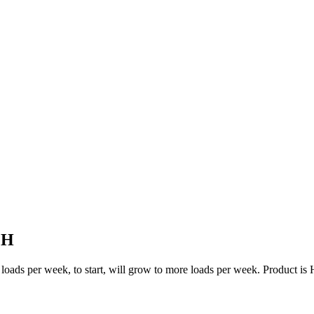
OH
 two loads per week, to start, will grow to more loads per week. Produc