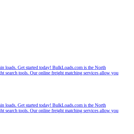
rain loads. Get started today! BulkLoads.com is the North
ght search tools. Our online freight matching services allow you
rain loads. Get started today! BulkLoads.com is the North
ght search tools. Our online freight matching services allow you