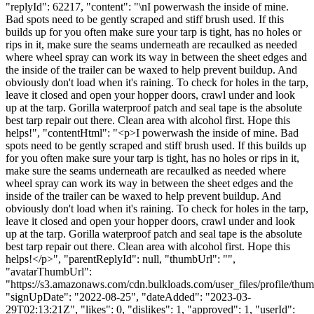
"replyId": 62217, "content": "\nI powerwash the inside of mine.
Bad spots need to be gently scraped and stiff brush used. If this
builds up for you often make sure your tarp is tight, has no holes or
rips in it, make sure the seams underneath are recaulked as needed
where wheel spray can work its way in between the sheet edges and
the inside of the trailer can be waxed to help prevent buildup. And
obviously don't load when it's raining. To check for holes in the tarp,
leave it closed and open your hopper doors, crawl under and look
up at the tarp. Gorilla waterproof patch and seal tape is the absolute
best tarp repair out there. Clean area with alcohol first. Hope this
helps!", "contentHtml": "<p>I powerwash the inside of mine. Bad
spots need to be gently scraped and stiff brush used. If this builds up
for you often make sure your tarp is tight, has no holes or rips in it,
make sure the seams underneath are recaulked as needed where
wheel spray can work its way in between the sheet edges and the
inside of the trailer can be waxed to help prevent buildup. And
obviously don't load when it's raining. To check for holes in the tarp,
leave it closed and open your hopper doors, crawl under and look
up at the tarp. Gorilla waterproof patch and seal tape is the absolute
best tarp repair out there. Clean area with alcohol first. Hope this
helps!</p>", "parentReplyId": null, "thumbUrl": "",
"avatarThumbUrl":
"https://s3.amazonaws.com/cdn.bulkloads.com/user_files/profile/thum
"signUpDate": "2022-08-25", "dateAdded": "2023-03-
29T02:13:21Z", "likes": 0, "dislikes": 1, "approved": 1, "userId":