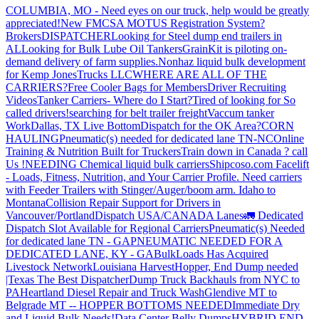
COLUMBIA, MO - Need eyes on our truck, help would be greatly
appreciated!
New FMCSA MOTUS Registration System?
Brokers
DISPATCHER
Looking for Steel dump end trailers in
AL
Looking for Bulk Lube Oil Tankers
GrainKit is piloting on-
demand delivery of farm supplies.
Nonhaz liquid bulk development
for Kemp JonesTrucks LLC
WHERE ARE ALL OF THE
CARRIERS?
Free Cooler Bags for Members
Driver Recruiting
Videos
Tanker Carriers- Where do I Start?
Tired of looking for So
called drivers!
searching for belt trailer freight
Vaccum tanker
Work
Dallas, TX Live Bottom
Dispatch for the OK Area?
CORN
HAULING
Pneumatic(s) needed for dedicated lane TN-NC
Online
Training & Nutrition Built for Truckers
Train down in Canada ? call
Us !
NEEDING Chemical liquid bulk carriers
Shipcoso.com Facelift
- Loads, Fitness, Nutrition, and Your Carrier Profile.
Need carriers
with Feeder Trailers with Stinger/Auger/boom arm. Idaho to
Montana
Collision Repair Support for Drivers in
Vancouver/Portland
Dispatch USA/CANADA
Lanes
🚛 Dedicated
Dispatch Slot Available for Regional Carriers
Pneumatic(s) Needed
for dedicated lane TN - GA
PNEUMATIC NEEDED FOR A
DEDICATED LANE, KY - GA
BulkLoads Has Acquired
Livestock Network
Louisiana Harvest
Hopper, End Dump needed
|Texas
The Best Dispatcher
Dump Truck Backhauls from NYC to
PA
Heartland Diesel Repair and Truck Wash
Glendive MT to
Belgrade MT -- HOPPER BOTTOMS NEEDED
Immediate Dry
and Liquid Bulk Needs!
Data Center Belly Dumps
HYBRID END