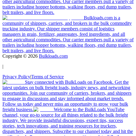
other agricultural commodities. Our carrier members pull a variety of
trailers including hopper bottoms, walking floors, end dump trailers,
belt trailers, and live floors.
Bulkloads.com is a
community of shippers, carriers, and brokers in the bulk commodity
trucking industry. Our shipper members consist of logistics
managers in grain, fertilizer, aggregates, feed ingredients, and all
other agricultural commodities. Our carrier members pull a variety of
trailers including hopper bottoms, walking floors, end dump trailers,
belt trailers, and live floors.
Copyright ©
2026
Bulkloads.com
|
Privacy Policy
|
Terms of Service
Stay connected with BulkLoads on Facebook. Get the
latest updates on bulk freight loads, industry news, and networking
opportunities. Join our community of carriers, brokers, and shippers
to engage in discussions and stay informed about market trends.
Follow us today and never miss an opportunity to grow your bulk
freight business.
Welcome to the BulkLoads YouTube
channel, your go-to source for all things related to the bulk freight
industry. We provide insightful discussions, expert tips, success
stories, tech innovations, and training resources for truckers,
dispatchers, and shippers. Subscribe to our channel today and hit the