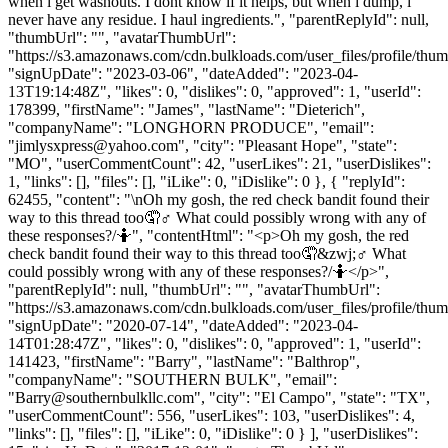
when i get washouts. I dont know if it helps, but when i dump, i
never have any residue. I haul ingredients.", "parentReplyId": null,
"thumbUrl": "", "avatarThumbUrl":
"https://s3.amazonaws.com/cdn.bulkloads.com/user_files/profile/thum
"signUpDate": "2023-03-06", "dateAdded": "2023-04-
13T19:14:48Z", "likes": 0, "dislikes": 0, "approved": 1, "userId":
178399, "firstName": "James", "lastName": "Dieterich",
"companyName": "LONGHORN PRODUCE", "email":
"
jimlysxpress@yahoo.com
", "city": "Pleasant Hope", "state":
"MO", "userCommentCount": 42, "userLikes": 21, "userDislikes":
1, "links": [], "files": [], "iLike": 0, "iDislike": 0 }, { "replyId":
62455, "content": "\nOh my gosh, the red check bandit found their
way to this thread too🤦♂️ What could possibly wrong with any of
these responses?/🤷", "contentHtml": "<p>Oh my gosh, the red
check bandit found their way to this thread too🤦&zwj;♂️ What
could possibly wrong with any of these responses?/🤷</p>",
"parentReplyId": null, "thumbUrl": "", "avatarThumbUrl":
"https://s3.amazonaws.com/cdn.bulkloads.com/user_files/profile/thum
"signUpDate": "2020-07-14", "dateAdded": "2023-04-
14T01:28:47Z", "likes": 0, "dislikes": 0, "approved": 1, "userId":
141423, "firstName": "Barry", "lastName": "Balthrop",
"companyName": "SOUTHERN BULK", "email":
"
Barry@southernbulkllc.com
", "city": "El Campo", "state": "TX",
"userCommentCount": 556, "userLikes": 103, "userDislikes": 4,
"links": [], "files": [], "iLike": 0, "iDislike": 0 } ], "userDislikes":