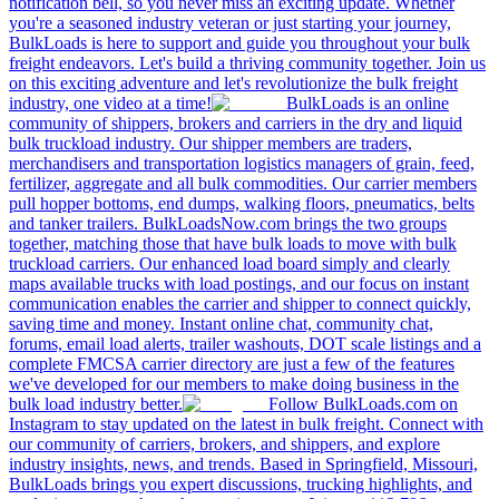
notification bell, so you never miss an exciting update. Whether
you're a seasoned industry veteran or just starting your journey,
BulkLoads is here to support and guide you throughout your bulk
freight endeavors. Let's build a thriving community together. Join us
on this exciting adventure and let's revolutionize the bulk freight
industry, one video at a time!
BulkLoads is an online
community of shippers, brokers and carriers in the dry and liquid
bulk truckload industry. Our shipper members are traders,
merchandisers and transportation logistics managers of grain, feed,
fertilizer, aggregate and all bulk commodities. Our carrier members
pull hopper bottoms, end dumps, walking floors, pneumatics, belts
and tanker trailers. BulkLoadsNow.com brings the two groups
together, matching those that have bulk loads to move with bulk
truckload carriers. Our enhanced load board simply and clearly
maps available trucks with load postings, and our focus on instant
communication enables the carrier and shipper to connect quickly,
saving time and money. Instant online chat, community chat,
forums, email load alerts, trailer washouts, DOT scale listings and a
complete FMCSA carrier directory are just a few of the features
we've developed for our members to make doing business in the
bulk load industry better.
Follow BulkLoads.com on
Instagram to stay updated on the latest in bulk freight. Connect with
our community of carriers, brokers, and shippers, and explore
industry insights, news, and trends. Based in Springfield, Missouri,
BulkLoads brings you expert discussions, trucking highlights, and