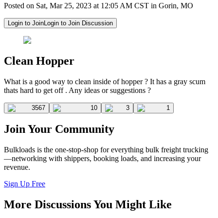
Posted on Sat, Mar 25, 2023 at 12:05 AM CST in Gorin, MO
Login to Join
Login to Join Discussion
Clean Hopper
What is a good way to clean inside of hopper ? It has a gray scum
thats hard to get off . Any ideas or suggestions ?
3567
10
3
1
Join Your Community
Bulkloads is the one-stop-shop for everything bulk freight trucking
—networking with shippers, booking loads, and increasing your
revenue.
Sign Up Free
More Discussions You Might Like