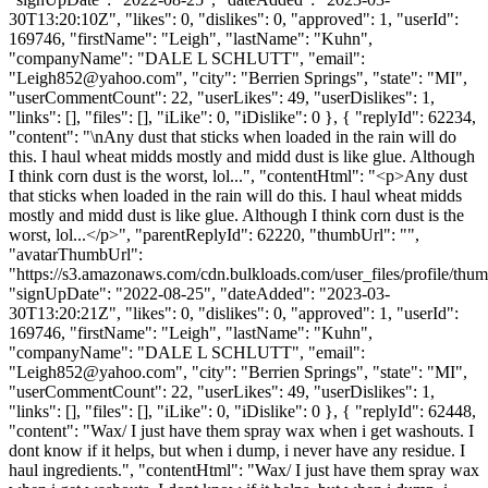
30T13:20:10Z", "likes": 0, "dislikes": 0, "approved": 1, "userId":
169746, "firstName": "Leigh", "lastName": "Kuhn",
"companyName": "DALE L SCHLUTT", "email":
"
Leigh852@yahoo.com
", "city": "Berrien Springs", "state": "MI",
"userCommentCount": 22, "userLikes": 49, "userDislikes": 1,
"links": [], "files": [], "iLike": 0, "iDislike": 0 }, { "replyId": 62234,
"content": "\nAny dust that sticks when loaded in the rain will do
this. I haul wheat midds mostly and midd dust is like glue. Although
I think corn dust is the worst, lol...", "contentHtml": "<p>Any dust
that sticks when loaded in the rain will do this. I haul wheat midds
mostly and midd dust is like glue. Although I think corn dust is the
worst, lol...</p>", "parentReplyId": 62220, "thumbUrl": "",
"avatarThumbUrl":
"https://s3.amazonaws.com/cdn.bulkloads.com/user_files/profile/thum
"signUpDate": "2022-08-25", "dateAdded": "2023-03-
30T13:20:21Z", "likes": 0, "dislikes": 0, "approved": 1, "userId":
169746, "firstName": "Leigh", "lastName": "Kuhn",
"companyName": "DALE L SCHLUTT", "email":
"
Leigh852@yahoo.com
", "city": "Berrien Springs", "state": "MI",
"userCommentCount": 22, "userLikes": 49, "userDislikes": 1,
"links": [], "files": [], "iLike": 0, "iDislike": 0 }, { "replyId": 62448,
"content": "Wax/ I just have them spray wax when i get washouts. I
dont know if it helps, but when i dump, i never have any residue. I
haul ingredients.", "contentHtml": "Wax/ I just have them spray wax