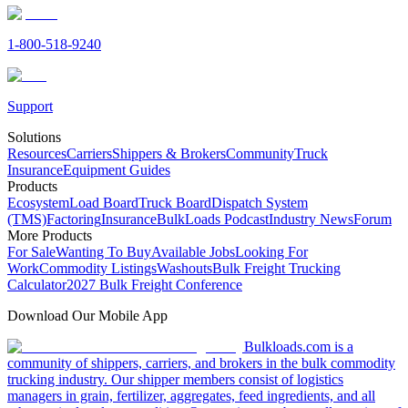
1-800-518-9240
Support
Solutions
Resources
Carriers
Shippers & Brokers
Community
Truck
Insurance
Equipment Guides
Products
Ecosystem
Load Board
Truck Board
Dispatch System
(TMS)
Factoring
Insurance
BulkLoads Podcast
Industry News
Forum
More Products
For Sale
Wanting To Buy
Available Jobs
Looking For
Work
Commodity Listings
Washouts
Bulk Freight Trucking
Calculator
2027 Bulk Freight Conference
Download Our Mobile App
Bulkloads.com is a
community of shippers, carriers, and brokers in the bulk commodity
trucking industry. Our shipper members consist of logistics
managers in grain, fertilizer, aggregates, feed ingredients, and all