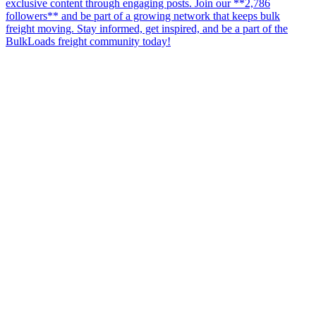
exclusive content through engaging posts. Join our **2,786
followers** and be part of a growing network that keeps bulk
freight moving. Stay informed, get inspired, and be a part of the
BulkLoads freight community today!