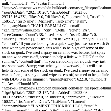
null, "thumbUrl": "", "avatarThumbUrl":
"https://s3.amazonaws.com/cdn.bulkloads.com/user_files/profile/thum
"signUpDate": "2021-10-26", "dateAdded": "2023-03-
29T13:16:43Z", "likes": 0, "dislikes": 0, "approved": 1, "userId":
158517, "firstName": "Michael", "lastName": "Kahl",
"companyName": "KAHL FARM LLC", "email":
"
kahl.farm@yahoo.com
", "city": "Delta", "state": "PA",
"userCommentCount": 38, "userLikes": 0, "userDislikes": 0,
"links": [], "files": [], "iLike": 0, "iDislike": 0 }, { "replyId": 62232,
"content": "If you are looking for a quick way just use some wash &
wax when you powerwash, this will also help get off some of the
stuck on gunk. I've used a spray on ceramic wax before, just spray
on and wipe excess off, seemed to help a little with DDG'S in the
summer.", "contentHtml": "If you are looking for a quick way just
use some wash &amp; wax when you powerwash, this will also
help get off some of the stuck on gunk. I've used a spray on ceramic
wax before, just spray on and wipe excess off, seemed to help a little
with DDG'S in the summer.", "parentReplyId": 62218, "thumbUrl":
"", "avatarThumbUrl":
"https://s3.amazonaws.com/cdn.bulkloads.com/user_files/profile/thum
"signUpDate": "2021-12-17", "dateAdded": "2023-03-
30T11:24:05Z", "likes": 0, "dislikes": 0, "approved": 1, "userId":
160271, "firstName": "Drew", "lastName": "Lament",
"companyName": "LAMENT TRUCKING LLC", "email":
"
drew.n.lament@gmail.com
", "city": "Lakeview", "state": "OH",