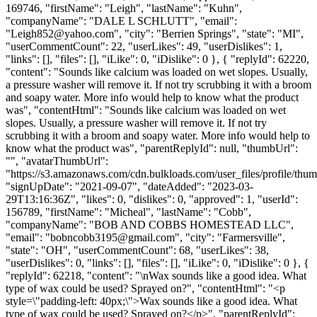
169746, "firstName": "Leigh", "lastName": "Kuhn",
"companyName": "DALE L SCHLUTT", "email":
"
Leigh852@yahoo.com
", "city": "Berrien Springs", "state": "MI",
"userCommentCount": 22, "userLikes": 49, "userDislikes": 1,
"links": [], "files": [], "iLike": 0, "iDislike": 0 }, { "replyId": 62220,
"content": "Sounds like calcium was loaded on wet slopes. Usually,
a pressure washer will remove it. If not try scrubbing it with a broom
and soapy water. More info would help to know what the product
was", "contentHtml": "Sounds like calcium was loaded on wet
slopes. Usually, a pressure washer will remove it. If not try
scrubbing it with a broom and soapy water. More info would help to
know what the product was", "parentReplyId": null, "thumbUrl":
"", "avatarThumbUrl":
"https://s3.amazonaws.com/cdn.bulkloads.com/user_files/profile/thum
"signUpDate": "2021-09-07", "dateAdded": "2023-03-
29T13:16:36Z", "likes": 0, "dislikes": 0, "approved": 1, "userId":
156789, "firstName": "Micheal", "lastName": "Cobb",
"companyName": "BOB AND COBBS HOMESTEAD LLC",
"email": "
bobncobb3195@gmail.com
", "city": "Farmersville",
"state": "OH", "userCommentCount": 68, "userLikes": 38,
"userDislikes": 0, "links": [], "files": [], "iLike": 0, "iDislike": 0 }, {
"replyId": 62218, "content": "\nWax sounds like a good idea. What
type of wax could be used? Sprayed on?", "contentHtml": "<p
style=\"padding-left: 40px;\">Wax sounds like a good idea. What
type of wax could be used? Sprayed on?</p>", "parentReplyId":