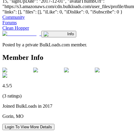
15, "signUpDate": "2017-12-01", "avatarThumbUrl":
"https://s3.amazonaws.com/cdn.bulkloads.com/user_files/profile/thum
"links": [], "files": [], "iLike": 0, "iDislike": 0, "iSubscribe": 0 }
Community
Forums
Clean Hopper
Info
Posted by a private BulkLoads.com member.
Member Info
4.5/5
(3 ratings)
Joined BulkLoads in 2017
Gorin, MO
Login To View More Details