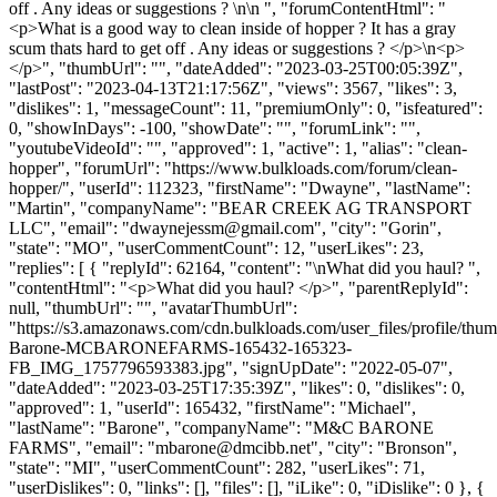
off . Any ideas or suggestions ? \n\n ", "forumContentHtml": "
<p>What is a good way to clean inside of hopper ? It has a gray
scum thats hard to get off . Any ideas or suggestions ? </p>\n<p>
</p>", "thumbUrl": "", "dateAdded": "2023-03-25T00:05:39Z",
"lastPost": "2023-04-13T21:17:56Z", "views": 3567, "likes": 3,
"dislikes": 1, "messageCount": 11, "premiumOnly": 0, "isfeatured":
0, "showInDays": -100, "showDate": "", "forumLink": "",
"youtubeVideoId": "", "approved": 1, "active": 1, "alias": "clean-
hopper", "forumUrl": "https://www.bulkloads.com/forum/clean-
hopper/", "userId": 112323, "firstName": "Dwayne", "lastName":
"Martin", "companyName": "BEAR CREEK AG TRANSPORT
LLC", "email": "
dwaynejessm@gmail.com
", "city": "Gorin",
"state": "MO", "userCommentCount": 12, "userLikes": 23,
"replies": [ { "replyId": 62164, "content": "\nWhat did you haul? ",
"contentHtml": "<p>What did you haul? </p>", "parentReplyId":
null, "thumbUrl": "", "avatarThumbUrl":
"https://s3.amazonaws.com/cdn.bulkloads.com/user_files/profile/thu
Barone-MCBARONEFARMS-165432-165323-
FB_IMG_1757796593383.jpg", "signUpDate": "2022-05-07",
"dateAdded": "2023-03-25T17:35:39Z", "likes": 0, "dislikes": 0,
"approved": 1, "userId": 165432, "firstName": "Michael",
"lastName": "Barone", "companyName": "M&C BARONE
FARMS", "email": "
mbarone@dmcibb.net
", "city": "Bronson",
"state": "MI", "userCommentCount": 282, "userLikes": 71,
"userDislikes": 0, "links": [], "files": [], "iLike": 0, "iDislike": 0 }, {