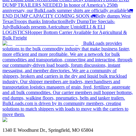
DUMP TRAILERS NEEDED
In honor of America’s 250th
anniversary, our BulkLoads summer shirts are officially available!
🚛
END DUMP CAPACITY COMING SOON 🚛
Belly dumps West
Texas
Troops thanks
Introduction
Belly Dump
Tire Specials-
July
Bulkloads presents Agriculture Untold
ELI & ELI
LOGISTICS
Hopper Bottom Carrier Available for Agricultural &
Bulk Freight
BulkLoads provides
solutions to the bulk commodity industry that make business faster,
more efficient and more profitable. We are a network for bulk
commodities and transportation, connecting and interacting, through
our community-driven load boards, forum discussions, instant
messaging, and member directories. We are a community of
shippers, brokers and carriers in the dry and liquid bulk truckload
industry. Our shipper members are traders, merchandisers and
transportation logistics managers of grain, feed, fertilizer, aggregate
and all bulk commodities. Our carrier members pull hopper bottoms,
end dumps, walking floors, pneumatics, belts and tanker trailers.
BulkLoads.com is driven by its community members, creating
solutions to match shippers with loads to move with the carriers to
move them.
1340 E Woodhurst Dr., Springfield, MO 65804