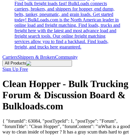
Find bulk freight loads fast! BulkLoads connects
carriers, brokers, and shippers for hopper, end dump,
belts, tanker, pneumatic, and grain loads. Get started
today! BulkLoads.com is the North American leader in
online load and freight matching. Find loads, trucks and
freight here with the latest and most advance load and
freight search tools. Our online freight matching
services allow you to find a backhaul. Find loads,
freight, and trucks here guaranteed.
Carriers
Shippers & Brokers
Community
All Products
Sign Up Free
Clean Hopper - Bulk Trucking
Forum & Discussion Board &
Bulkloads.com
{ "forumId": 63084, "postTypeId": 1, "postType": "Forum",
"forumTitle": "Clean Hopper", "forumContent": "\nWhat is a good
way to clean inside of hopper ? It has a gray scum thats hard to get