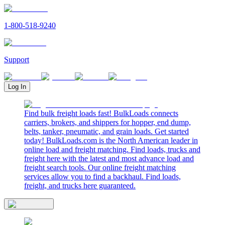
1-800-518-9240
Support
Log In
Find bulk freight loads fast! BulkLoads connects
carriers, brokers, and shippers for hopper, end dump,
belts, tanker, pneumatic, and grain loads. Get started
today! BulkLoads.com is the North American leader in
online load and freight matching. Find loads, trucks and
freight here with the latest and most advance load and
freight search tools. Our online freight matching
services allow you to find a backhaul. Find loads,
freight, and trucks here guaranteed.