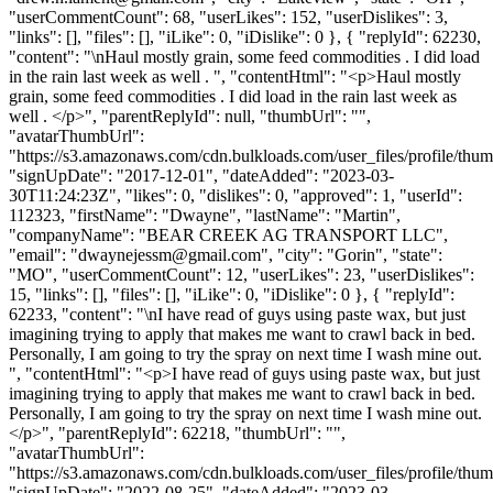
"userCommentCount": 68, "userLikes": 152, "userDislikes": 3,
"links": [], "files": [], "iLike": 0, "iDislike": 0 }, { "replyId": 62230,
"content": "\nHaul mostly grain, some feed commodities . I did load
in the rain last week as well . ", "contentHtml": "<p>Haul mostly
grain, some feed commodities . I did load in the rain last week as
well . </p>", "parentReplyId": null, "thumbUrl": "",
"avatarThumbUrl":
"https://s3.amazonaws.com/cdn.bulkloads.com/user_files/profile/thum
"signUpDate": "2017-12-01", "dateAdded": "2023-03-
30T11:24:23Z", "likes": 0, "dislikes": 0, "approved": 1, "userId":
112323, "firstName": "Dwayne", "lastName": "Martin",
"companyName": "BEAR CREEK AG TRANSPORT LLC",
"email": "
dwaynejessm@gmail.com
", "city": "Gorin", "state":
"MO", "userCommentCount": 12, "userLikes": 23, "userDislikes":
15, "links": [], "files": [], "iLike": 0, "iDislike": 0 }, { "replyId":
62233, "content": "\nI have read of guys using paste wax, but just
imagining trying to apply that makes me want to crawl back in bed.
Personally, I am going to try the spray on next time I wash mine out.
", "contentHtml": "<p>I have read of guys using paste wax, but just
imagining trying to apply that makes me want to crawl back in bed.
Personally, I am going to try the spray on next time I wash mine out.
</p>", "parentReplyId": 62218, "thumbUrl": "",
"avatarThumbUrl":
"https://s3.amazonaws.com/cdn.bulkloads.com/user_files/profile/thum
"signUpDate": "2022-08-25", "dateAdded": "2023-03-