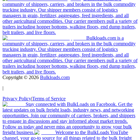
community of shippers, carriers, and brokers in the bulk commodity
trucking industry. Our shipper members consist of logistics
managers in grain, fertilizer, aggregates, feed ingredients, and all
other agricultural commodities. Our carrier members pull a variety of
trailers including hopper bottoms, walking floors, end dump trailers,
belt trailers, and live floors.
Bulkloads.com is a
community of shippers, carriers, and brokers in the bulk commodity
trucking industry. Our shipper members consist of logistics
managers in grain, fertilizer, aggregates, feed ingredients, and all
other agricultural commodities. Our carrier members pull a variety of
trailers including hopper bottoms, walking floors, end dump trailers,
belt trailers, and live floors.
Copyright ©
2026
Bulkloads.com
|
Privacy Policy
|
Terms of Service
Stay connected with BulkLoads on Facebook. Get the
latest updates on bulk freight loads, industry news, and networking
opportunities. Join our community of carriers, brokers, and shippers
to engage in discussions and stay informed about market trends.
Follow us today and never miss an opportunity to grow your bulk
freight business.
Welcome to the BulkLoads YouTube
channel, your go-to source for all things related to the bulk freight