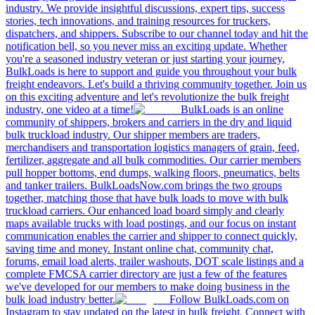
industry. We provide insightful discussions, expert tips, success
stories, tech innovations, and training resources for truckers,
dispatchers, and shippers. Subscribe to our channel today and hit the
notification bell, so you never miss an exciting update. Whether
you're a seasoned industry veteran or just starting your journey,
BulkLoads is here to support and guide you throughout your bulk
freight endeavors. Let's build a thriving community together. Join us
on this exciting adventure and let's revolutionize the bulk freight
industry, one video at a time!
BulkLoads is an online
community of shippers, brokers and carriers in the dry and liquid
bulk truckload industry. Our shipper members are traders,
merchandisers and transportation logistics managers of grain, feed,
fertilizer, aggregate and all bulk commodities. Our carrier members
pull hopper bottoms, end dumps, walking floors, pneumatics, belts
and tanker trailers. BulkLoadsNow.com brings the two groups
together, matching those that have bulk loads to move with bulk
truckload carriers. Our enhanced load board simply and clearly
maps available trucks with load postings, and our focus on instant
communication enables the carrier and shipper to connect quickly,
saving time and money. Instant online chat, community chat,
forums, email load alerts, trailer washouts, DOT scale listings and a
complete FMCSA carrier directory are just a few of the features
we've developed for our members to make doing business in the
bulk load industry better.
Follow BulkLoads.com on
Instagram to stay updated on the latest in bulk freight. Connect with