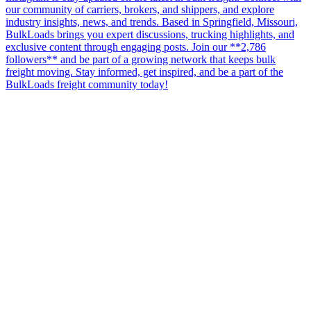
our community of carriers, brokers, and shippers, and explore
industry insights, news, and trends. Based in Springfield, Missouri,
BulkLoads brings you expert discussions, trucking highlights, and
exclusive content through engaging posts. Join our **2,786
followers** and be part of a growing network that keeps bulk
freight moving. Stay informed, get inspired, and be a part of the
BulkLoads freight community today!