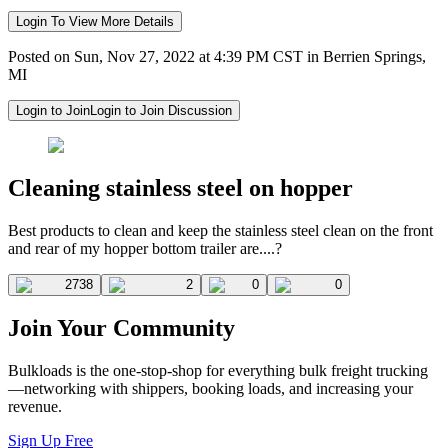
Login To View More Details
Posted on Sun, Nov 27, 2022 at 4:39 PM CST in Berrien Springs,
MI
Login to Join
Login to Join Discussion
Cleaning stainless steel on hopper
Best products to clean and keep the stainless steel clean on the front
and rear of my hopper bottom trailer are....?
2738
2
0
0
Join Your Community
Bulkloads is the one-stop-shop for everything bulk freight trucking
—networking with shippers, booking loads, and increasing your
revenue.
Sign Up Free