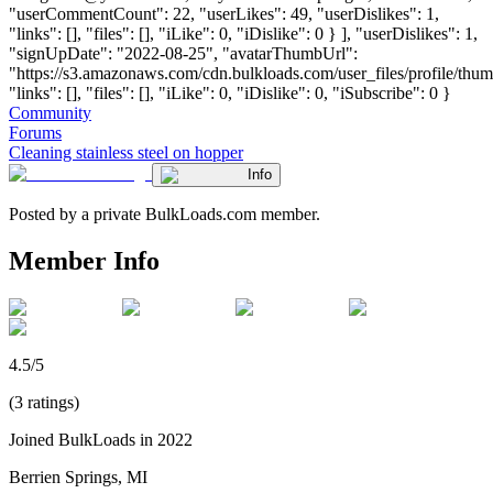
"userCommentCount": 22, "userLikes": 49, "userDislikes": 1,
"links": [], "files": [], "iLike": 0, "iDislike": 0 } ], "userDislikes": 1,
"signUpDate": "2022-08-25", "avatarThumbUrl":
"https://s3.amazonaws.com/cdn.bulkloads.com/user_files/profile/thum
"links": [], "files": [], "iLike": 0, "iDislike": 0, "iSubscribe": 0 }
Community
Forums
Cleaning stainless steel on hopper
Info
Posted by a private BulkLoads.com member.
Member Info
4.5/5
(3 ratings)
Joined BulkLoads in 2022
Berrien Springs, MI