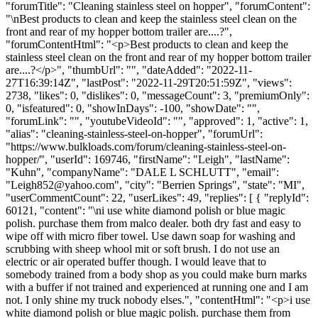
"forumTitle": "Cleaning stainless steel on hopper", "forumContent":
"\nBest products to clean and keep the stainless steel clean on the
front and rear of my hopper bottom trailer are....?",
"forumContentHtml": "<p>Best products to clean and keep the
stainless steel clean on the front and rear of my hopper bottom trailer
are....?</p>", "thumbUrl": "", "dateAdded": "2022-11-
27T16:39:14Z", "lastPost": "2022-11-29T20:51:59Z", "views":
2738, "likes": 0, "dislikes": 0, "messageCount": 3, "premiumOnly":
0, "isfeatured": 0, "showInDays": -100, "showDate": "",
"forumLink": "", "youtubeVideoId": "", "approved": 1, "active": 1,
"alias": "cleaning-stainless-steel-on-hopper", "forumUrl":
"https://www.bulkloads.com/forum/cleaning-stainless-steel-on-
hopper/", "userId": 169746, "firstName": "Leigh", "lastName":
"Kuhn", "companyName": "DALE L SCHLUTT", "email":
"
Leigh852@yahoo.com
", "city": "Berrien Springs", "state": "MI",
"userCommentCount": 22, "userLikes": 49, "replies": [ { "replyId":
60121, "content": "\ni use white diamond polish or blue magic
polish. purchase them from malco dealer. both dry fast and easy to
wipe off with micro fiber towel. Use dawn soap for washing and
scrubbing with sheep whool mit or soft brush. I do not use an
electric or air operated buffer though. I would leave that to
somebody trained from a body shop as you could make burn marks
with a buffer if not trained and experienced at running one and I am
not. I only shine my truck nobody elses.", "contentHtml": "<p>i use
white diamond polish or blue magic polish. purchase them from