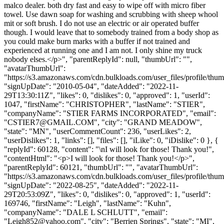
malco dealer. both dry fast and easy to wipe off with micro fiber
towel. Use dawn soap for washing and scrubbing with sheep whool
mit or soft brush. I do not use an electric or air operated buffer
though. I would leave that to somebody trained from a body shop as
you could make burn marks with a buffer if not trained and
experienced at running one and I am not. I only shine my truck
nobody elses.</p>", "parentReplyId": null, "thumbUrl": "",
"avatarThumbUrl":
"https://s3.amazonaws.com/cdn.bulkloads.com/user_files/profile/thum
"signUpDate": "2010-05-04", "dateAdded": "2022-11-
29T13:30:11Z", "likes": 0, "dislikes": 0, "approved": 1, "userId":
1047, "firstName": "CHRISTOPHER", "lastName": "STIER",
"companyName": "STIER FARMS INCORPORATED", "email":
"
CSTIER7@GMAIL.COM
", "city": "GRAND MEADOW",
"state": "MN", "userCommentCount": 236, "userLikes": 2,
"userDislikes": 1, "links": [], "files": [], "iLike": 0, "iDislike": 0 }, {
"replyId": 60128, "content": "\nI will look for those! Thank you!",
"contentHtml": "<p>I will look for those! Thank you!</p>",
"parentReplyId": 60121, "thumbUrl": "", "avatarThumbUrl":
"https://s3.amazonaws.com/cdn.bulkloads.com/user_files/profile/thum
"signUpDate": "2022-08-25", "dateAdded": "2022-11-
29T20:53:09Z", "likes": 0, "dislikes": 0, "approved": 1, "userId":
169746, "firstName": "Leigh", "lastName": "Kuhn",
"companyName": "DALE L SCHLUTT", "email":
"
Leigh852@yahoo.com
", "city": "Berrien Springs", "state": "MI",