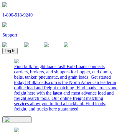
1-800-518-9240
Support
Log In
Find bulk freight loads fast! BulkLoads connects
carriers, brokers, and shippers for hopper, end dump,
belts, tanker, pneumatic, and grain loads. Get started
today! BulkLoads.com is the North American leader in
online load and freight matching. Find loads, trucks and
freight here with the latest and most advance load and
freight search tools. Our online freight matching
services allow you to find a backhaul. Find loads,
freight, and trucks here guaranteed.