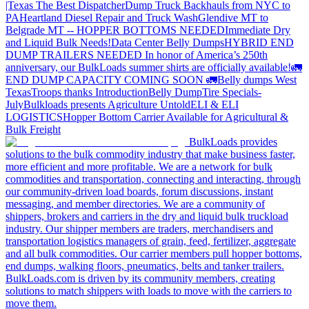
|Texas
The Best Dispatcher
Dump Truck Backhauls from NYC to
PA
Heartland Diesel Repair and Truck Wash
Glendive MT to
Belgrade MT -- HOPPER BOTTOMS NEEDED
Immediate Dry
and Liquid Bulk Needs!
Data Center Belly Dumps
HYBRID END
DUMP TRAILERS NEEDED
In honor of America’s 250th
anniversary, our BulkLoads summer shirts are officially available!
🚛
END DUMP CAPACITY COMING SOON 🚛
Belly dumps West
Texas
Troops thanks
Introduction
Belly Dump
Tire Specials-
July
Bulkloads presents Agriculture Untold
ELI & ELI
LOGISTICS
Hopper Bottom Carrier Available for Agricultural &
Bulk Freight
BulkLoads provides
solutions to the bulk commodity industry that make business faster,
more efficient and more profitable. We are a network for bulk
commodities and transportation, connecting and interacting, through
our community-driven load boards, forum discussions, instant
messaging, and member directories. We are a community of
shippers, brokers and carriers in the dry and liquid bulk truckload
industry. Our shipper members are traders, merchandisers and
transportation logistics managers of grain, feed, fertilizer, aggregate
and all bulk commodities. Our carrier members pull hopper bottoms,
end dumps, walking floors, pneumatics, belts and tanker trailers.
BulkLoads.com is driven by its community members, creating
solutions to match shippers with loads to move with the carriers to
move them.