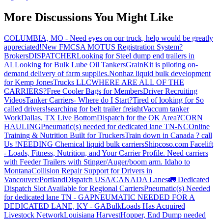
More Discussions You Might Like
COLUMBIA, MO - Need eyes on our truck, help would be greatly
appreciated!
New FMCSA MOTUS Registration System?
Brokers
DISPATCHER
Looking for Steel dump end trailers in
AL
Looking for Bulk Lube Oil Tankers
GrainKit is piloting on-
demand delivery of farm supplies.
Nonhaz liquid bulk development
for Kemp JonesTrucks LLC
WHERE ARE ALL OF THE
CARRIERS?
Free Cooler Bags for Members
Driver Recruiting
Videos
Tanker Carriers- Where do I Start?
Tired of looking for So
called drivers!
searching for belt trailer freight
Vaccum tanker
Work
Dallas, TX Live Bottom
Dispatch for the OK Area?
CORN
HAULING
Pneumatic(s) needed for dedicated lane TN-NC
Online
Training & Nutrition Built for Truckers
Train down in Canada ? call
Us !
NEEDING Chemical liquid bulk carriers
Shipcoso.com Facelift
- Loads, Fitness, Nutrition, and Your Carrier Profile.
Need carriers
with Feeder Trailers with Stinger/Auger/boom arm. Idaho to
Montana
Collision Repair Support for Drivers in
Vancouver/Portland
Dispatch USA/CANADA
Lanes
🚛 Dedicated
Dispatch Slot Available for Regional Carriers
Pneumatic(s) Needed
for dedicated lane TN - GA
PNEUMATIC NEEDED FOR A
DEDICATED LANE, KY - GA
BulkLoads Has Acquired
Livestock Network
Louisiana Harvest
Hopper, End Dump needed