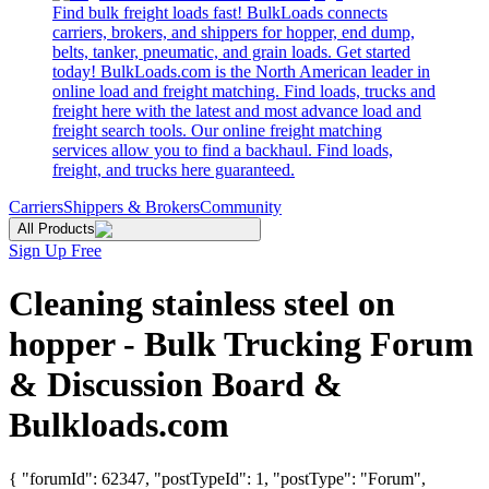
Find bulk freight loads fast! BulkLoads connects
carriers, brokers, and shippers for hopper, end dump,
belts, tanker, pneumatic, and grain loads. Get started
today! BulkLoads.com is the North American leader in
online load and freight matching. Find loads, trucks and
freight here with the latest and most advance load and
freight search tools. Our online freight matching
services allow you to find a backhaul. Find loads,
freight, and trucks here guaranteed.
Carriers
Shippers & Brokers
Community
All Products
Sign Up Free
Cleaning stainless steel on
hopper - Bulk Trucking Forum
& Discussion Board &
Bulkloads.com
{ "forumId": 62347, "postTypeId": 1, "postType": "Forum",