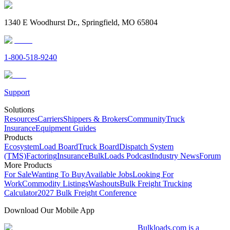
1340 E Woodhurst Dr., Springfield, MO 65804
1-800-518-9240
Support
Solutions
Resources
Carriers
Shippers & Brokers
Community
Truck
Insurance
Equipment Guides
Products
Ecosystem
Load Board
Truck Board
Dispatch System
(TMS)
Factoring
Insurance
BulkLoads Podcast
Industry News
Forum
More Products
For Sale
Wanting To Buy
Available Jobs
Looking For
Work
Commodity Listings
Washouts
Bulk Freight Trucking
Calculator
2027 Bulk Freight Conference
Download Our Mobile App
Bulkloads.com is a