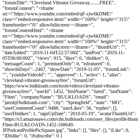
"forumTitle": "Cleveland Vibrator Giveaway........FREE",
"forumContent": "<iframe
src=\"https://www.youtube.com/embed/qF-cjw6kDME\"
class=\"embed-responsive-item\" width=\"100%\" height=\"315\"
frameborder=\"0\" allowfullscreen></iframe>",
"forumContentHtml": "<iframe
src=\"https://www.youtube.com/embed/qF-cjw6kDME\"
class=\"embed-responsive-item\" width=\"100%\" height=\"315\"
frameborder=\"0\" allowfullscreen></iframe>", "thumbUrl": "",
"dateAdded": "2019-11-04T22:57:08Z", "lastPost": "2019-11-
05T06:00:00Z", "views": 915, "likes": 0, "dislikes": 0,
"messageCount": 1, "premiumOnly": 0, "isfeatured": 0,
"showInDays": -2467, "showDate": "2019-11-05", "forumLink":
"", "youtubeVideoId": "", "approved": 1, "active": 1, "alias":
"cleveland-vibrator-giveawayfree", "forumUrl":
"https://www.bulkloads.com/tools/videos/cleveland-vibrator-
giveawayfree/", "userId": 1452, "firstName": "Jared", "lastName":
"Flinn", "companyName": "BULKLOADS", "email":
"
jared@bulkloads.com
", "city": "Springfield", "state": "MO",
"userCommentCount": 9488, "userLikes": 56, "replies": [],
"userDislikes": 1, "signUpDate": "2010-05-19", "avatarThumbUrl":
"https://s3.amazonaws.com/cdn.bulkloads.com/user_files/profile/thum
Flinn-BULKLOADS-1452-168649-
JFPodcastProfilePicSquare.jpg", "links": [], "files": [], "iLike": 0,
"iDislike": 0, "iSubscribe": 0 }