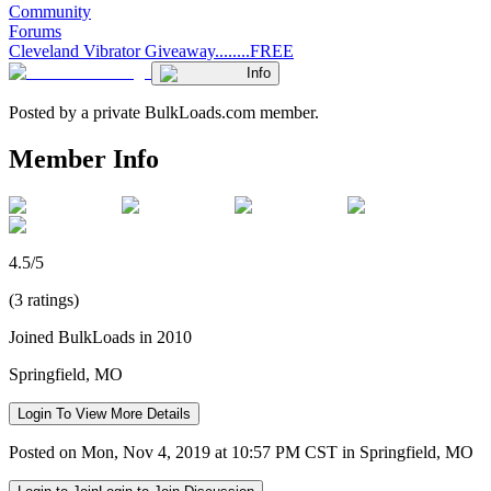
Community
Forums
Cleveland Vibrator Giveaway........FREE
Info
Posted by a private BulkLoads.com member.
Member Info
4.5/5
(3 ratings)
Joined BulkLoads in 2010
Springfield, MO
Login To View More Details
Posted on Mon, Nov 4, 2019 at 10:57 PM CST in Springfield, MO