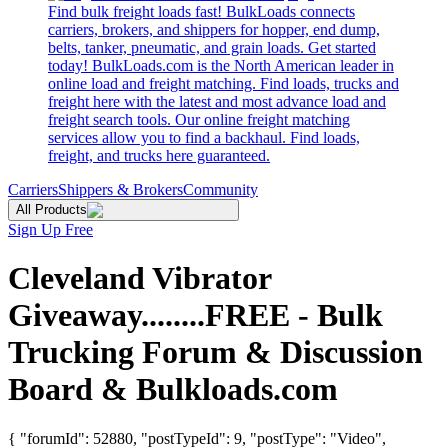
Find bulk freight loads fast! BulkLoads connects
carriers, brokers, and shippers for hopper, end dump,
belts, tanker, pneumatic, and grain loads. Get started
today! BulkLoads.com is the North American leader in
online load and freight matching. Find loads, trucks and
freight here with the latest and most advance load and
freight search tools. Our online freight matching
services allow you to find a backhaul. Find loads,
freight, and trucks here guaranteed.
Carriers
Shippers & Brokers
Community
All Products
Sign Up Free
Cleveland Vibrator
Giveaway........FREE - Bulk
Trucking Forum & Discussion
Board & Bulkloads.com
{ "forumId": 52880, "postTypeId": 9, "postType": "Video",