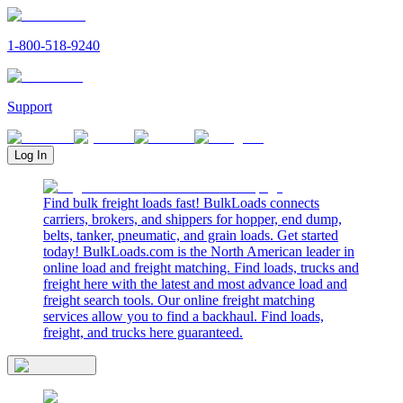
1-800-518-9240
Support
Log In
Find bulk freight loads fast! BulkLoads connects
carriers, brokers, and shippers for hopper, end dump,
belts, tanker, pneumatic, and grain loads. Get started
today! BulkLoads.com is the North American leader in
online load and freight matching. Find loads, trucks and
freight here with the latest and most advance load and
freight search tools. Our online freight matching
services allow you to find a backhaul. Find loads,
freight, and trucks here guaranteed.