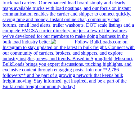
truckload carriers. Our enhanced load board simply and clearly
maps available trucks with load postings, and our focus on instant
communication enables the carrier and shipper to connect quickly,
saving time and money. Instant online chat, community chat,
forums, email load alerts, trailer washouts, DOT scale listings and a
complete FMCSA carrier directory are just a few of the features
we've developed for our members to make doing business in the
bulk load industry better.
Follow BulkLoads.com on
Instagram to stay updated on the latest in bulk freight. Connect with
our community of carriers, brokers, and shippers, and explore
industry insights, news, and trends. Based in Springfield, Missouri,
BulkLoads brings you expert discussions, trucking highlights, and
exclusive content through engaging posts. Join our **2,786
followers** and be part of a growing network that keeps bulk
freight moving. Stay informed, get inspired, and be a part of the
BulkLoads freight community today!