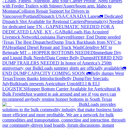
- Loads, Fitness, Nutrition, and Your Carrier Profile.
Need carriers
with Feeder Trailers with Stinger/Auger/boom arm. Idaho to
Montana
Collision Repair Support for Drivers in
Vancouver/Portland
Dispatch USA/CANADA
Lanes
🚛 Dedicated
Dispatch Slot Available for Regional Carriers
Pneumatic(s) Needed
for dedicated lane TN - GA
PNEUMATIC NEEDED FOR A
DEDICATED LANE, KY - GA
BulkLoads Has Acquired
Livestock Network
Louisiana Harvest
Hopper, End Dump needed
|Texas
The Best Dispatcher
Dump Truck Backhauls from NYC to
PA
Heartland Diesel Repair and Truck Wash
Glendive MT to
Belgrade MT -- HOPPER BOTTOMS NEEDED
Immediate Dry
and Liquid Bulk Needs!
Data Center Belly Dumps
HYBRID END
DUMP TRAILERS NEEDED
In honor of America’s 250th
anniversary, our BulkLoads summer shirts are officially available!
🚛
END DUMP CAPACITY COMING SOON 🚛
Belly dumps West
Texas
Troops thanks
Introduction
Belly Dump
Tire Specials-
July
Bulkloads presents Agriculture Untold
ELI & ELI
LOGISTICS
Hopper Bottom Carrier Available for Agricultural &
Bulk Freight
Just wanted to ask around and see if you guys can
recommend anybody renting hopper bottoms in South Texas
BulkLoads provides
solutions to the bulk commodity industry that make business faster,
more efficient and more profitable. We are a network for bulk
commodities and transportation, connecting and interacting, through
our community-driven load boards, forum discussions, instant