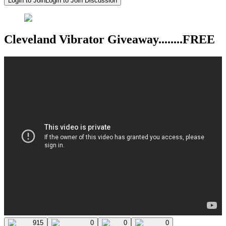
Login to Join
Login to Join Discussion
Cleveland Vibrator Giveaway........FREE
915
0
0
0