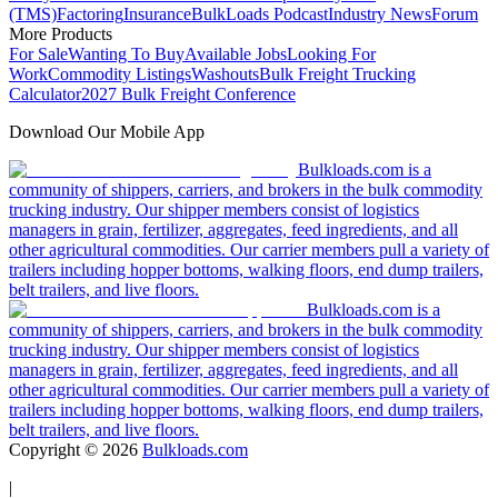
(TMS)
Factoring
Insurance
BulkLoads Podcast
Industry News
Forum
More Products
For Sale
Wanting To Buy
Available Jobs
Looking For
Work
Commodity Listings
Washouts
Bulk Freight Trucking
Calculator
2027 Bulk Freight Conference
Download Our Mobile App
Bulkloads.com is a
community of shippers, carriers, and brokers in the bulk commodity
trucking industry. Our shipper members consist of logistics
managers in grain, fertilizer, aggregates, feed ingredients, and all
other agricultural commodities. Our carrier members pull a variety of
trailers including hopper bottoms, walking floors, end dump trailers,
belt trailers, and live floors.
Bulkloads.com is a
community of shippers, carriers, and brokers in the bulk commodity
trucking industry. Our shipper members consist of logistics
managers in grain, fertilizer, aggregates, feed ingredients, and all
other agricultural commodities. Our carrier members pull a variety of
trailers including hopper bottoms, walking floors, end dump trailers,
belt trailers, and live floors.
Copyright ©
2026
Bulkloads.com
|