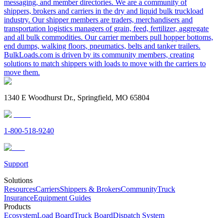
messaging, and member directories. We are a community of
shippers, brokers and carriers in the dry and liquid bulk truckload
industry. Our shipper members are traders, merchandisers and
transportation logistics managers of grain, feed, fertilizer, aggregate
and all bulk commodities. Our carrier members pull hopper bottoms,
end dumps, walking floors, pneumatics, belts and tanker trailers.
BulkLoads.com is driven by its community members, creating
solutions to match shippers with loads to move with the carriers to
move them.
1340 E Woodhurst Dr., Springfield, MO 65804
1-800-518-9240
Support
Solutions
Resources
Carriers
Shippers & Brokers
Community
Truck
Insurance
Equipment Guides
Products
Ecosystem
Load Board
Truck Board
Dispatch System