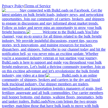
Privacy Policy
|
Terms of Service
Stay connected with BulkLoads on Facebook. Get the
latest updates on bulk freight loads, industry news, and networking
opportunities. Join our community of carriers, brokers, and shippers
to engage in discussions and stay informed about market trends.
Follow us today and never miss an opportunity to grow your bulk
freight business.
Welcome to the BulkLoads YouTube
channel, your go-to source for all things related to the bulk freight
industry. We provide insightful discussions, expert tips, success
stories, tech innovations, and training resources for truckers,
dispatchers, and shippers. Subscribe to our channel today and hit the
notification bell, so you never miss an exciting update. Whether
you're a seasoned industry veteran or just starting your journey,
BulkLoads is here to support and guide you throughout your bulk
freight endeavors. Let's build a thriving community together. Join us
on this exciting adventure and let's revolutionize the bulk freight
industry, one video at a time!
BulkLoads is an online
community of shippers, brokers and carriers in the dry and liquid
bulk truckload industry. Our shipper members are traders,
merchandisers and transportation logistics managers of grain, feed,
fertilizer, aggregate and all bulk commodities. Our carrier members
pull hopper bottoms, end dumps, walking floors, pneumatics, belts
and tanker trailers. BulkLoadsNow.com brings the two groups
together, matching those that have bulk loads to move with bulk