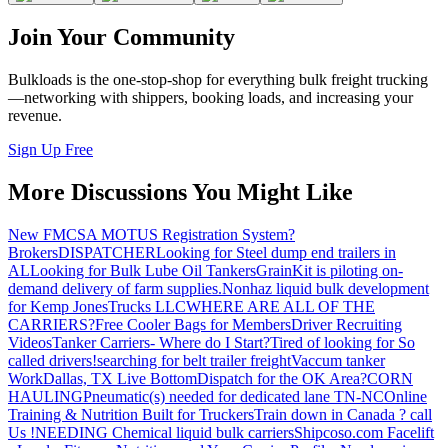
Join Your Community
Bulkloads is the one-stop-shop for everything bulk freight trucking
—networking with shippers, booking loads, and increasing your
revenue.
Sign Up Free
More Discussions You Might Like
New FMCSA MOTUS Registration System?
Brokers
DISPATCHER
Looking for Steel dump end trailers in
AL
Looking for Bulk Lube Oil Tankers
GrainKit is piloting on-
demand delivery of farm supplies.
Nonhaz liquid bulk development
for Kemp JonesTrucks LLC
WHERE ARE ALL OF THE
CARRIERS?
Free Cooler Bags for Members
Driver Recruiting
Videos
Tanker Carriers- Where do I Start?
Tired of looking for So
called drivers!
searching for belt trailer freight
Vaccum tanker
Work
Dallas, TX Live Bottom
Dispatch for the OK Area?
CORN
HAULING
Pneumatic(s) needed for dedicated lane TN-NC
Online
Training & Nutrition Built for Truckers
Train down in Canada ? call
Us !
NEEDING Chemical liquid bulk carriers
Shipcoso.com Facelift