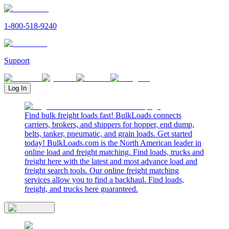
1-800-518-9240
Support
Log In
Find bulk freight loads fast! BulkLoads connects
carriers, brokers, and shippers for hopper, end dump,
belts, tanker, pneumatic, and grain loads. Get started
today! BulkLoads.com is the North American leader in
online load and freight matching. Find loads, trucks and
freight here with the latest and most advance load and
freight search tools. Our online freight matching
services allow you to find a backhaul. Find loads,
freight, and trucks here guaranteed.