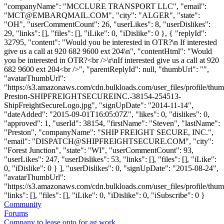
"companyName": "MCCLURE TRANSPORT LLC", "email":
"
MCT@EMBARQMAIL.COM
", "city": "ALGER", "state":
"OH", "userCommentCount": 26, "userLikes": 8, "userDislikes":
29, "links": [], "files": [], "iLike": 0, "iDislike": 0 }, { "replyId":
32795, "content": "Would you be interested in OTR?\n If interested
give us a call at 920 682 9600 ext 204\n", "contentHtml": "Would
you be interested in OTR?<br />\r\nIf interested give us a call at 920
682 9600 ext 204<br />", "parentReplyId": null, "thumbUrl": "",
"avatarThumbUrl":
"https://s3.amazonaws.com/cdn.bulkloads.com/user_files/profile/thu
Preston-SHIPFREIGHTSECUREINC.-38154-254513-
ShipFreightSecureLogo.jpg", "signUpDate": "2014-11-14",
"dateAdded": "2015-09-01T16:05:07Z", "likes": 0, "dislikes": 0,
"approved": 1, "userId": 38154, "firstName": "Steven", "lastName":
"Preston", "companyName": "SHIP FREIGHT SECURE, INC.",
"email": "
DISPATCH@SHIPFREIGHTSECURE.COM
", "city":
"Forest Junction", "state": "WI", "userCommentCount": 93,
"userLikes": 247, "userDislikes": 53, "links": [], "files": [], "iLike":
0, "iDislike": 0 } ], "userDislikes": 0, "signUpDate": "2015-08-24",
"avatarThumbUrl":
"https://s3.amazonaws.com/cdn.bulkloads.com/user_files/profile/thum
"links": [], "files": [], "iLike": 0, "iDislike": 0, "iSubscribe": 0 }
Community
Forums
Company to lease onto for ag work