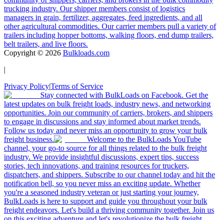
trucking industry. Our shipper members consist of logistics
managers in grain, fertilizer, aggregates, feed ingredients, and all
other agricultural commodities. Our carrier members pull a variety of
trailers including hopper bottoms, walking floors, end dump trailers,
belt trailers, and live floors.
Copyright ©
2026
Bulkloads.com
|
Privacy Policy
|
Terms of Service
Stay connected with BulkLoads on Facebook. Get the
latest updates on bulk freight loads, industry news, and networking
opportunities. Join our community of carriers, brokers, and shippers
to engage in discussions and stay informed about market trends.
Follow us today and never miss an opportunity to grow your bulk
freight business.
Welcome to the BulkLoads YouTube
channel, your go-to source for all things related to the bulk freight
industry. We provide insightful discussions, expert tips, success
stories, tech innovations, and training resources for truckers,
dispatchers, and shippers. Subscribe to our channel today and hit the
notification bell, so you never miss an exciting update. Whether
you're a seasoned industry veteran or just starting your journey,
BulkLoads is here to support and guide you throughout your bulk
freight endeavors. Let's build a thriving community together. Join us
on this exciting adventure and let's revolutionize the bulk freight