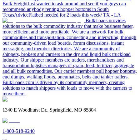
Bulk Freight
Just wanted to ask around and see if you guys can
recommend anybody renting hopper bottoms in South
Texas
Advice
Flatbed needed for 2 loads this week/ TX - LA
BulkLoads provides
solutions to the bulk commodity industry that make business faster,
more efficient and more profitable. We are a network for bulk
commodities and transportation, connecting and interacting, through
our community-driven load boards, forum discussions, instant
messaging, and member directories. We are a community of
shippers, brokers and carriers in the dry and liquid bulk truckload
industry. Our shipper members are traders, merchandisers and
transportation logistics managers of grain, feed, fertilizer, aggregate
and all bulk commodities. Our carrier members pull hopper bottoms,
end dumps, walking floors, pneumatics, belts and tanker trailers.
BulkLoads.com is driven by its community members, creating
solutions to match shippers with loads to move with the carriers to
move them.
1340 E Woodhurst Dr., Springfield, MO 65804
1-800-518-9240