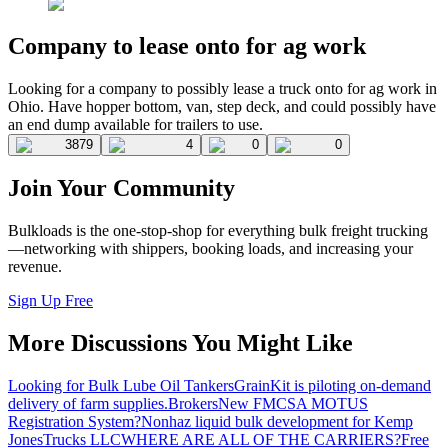
Company to lease onto for ag work
Looking for a company to possibly lease a truck onto for ag work in
Ohio. Have hopper bottom, van, step deck, and could possibly have
an end dump available for trailers to use.
3879
4
0
0
Join Your Community
Bulkloads is the one-stop-shop for everything bulk freight trucking
—networking with shippers, booking loads, and increasing your
revenue.
Sign Up Free
More Discussions You Might Like
Looking for Bulk Lube Oil Tankers
GrainKit is piloting on-demand
delivery of farm supplies.
Brokers
New FMCSA MOTUS
Registration System?
Nonhaz liquid bulk development for Kemp
JonesTrucks LLC
WHERE ARE ALL OF THE CARRIERS?
Free