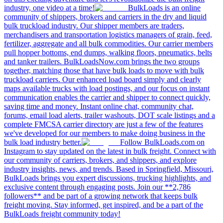
industry, one video at a time!
BulkLoads is an online
community of shippers, brokers and carriers in the dry and liquid
bulk truckload industry. Our shipper members are traders,
merchandisers and transportation logistics managers of grain, feed,
fertilizer, aggregate and all bulk commodities. Our carrier members
pull hopper bottoms, end dumps, walking floors, pneumatics, belts
and tanker trailers. BulkLoadsNow.com brings the two groups
together, matching those that have bulk loads to move with bulk
truckload carriers. Our enhanced load board simply and clearly
maps available trucks with load postings, and our focus on instant
communication enables the carrier and shipper to connect quickly,
saving time and money. Instant online chat, community chat,
forums, email load alerts, trailer washouts, DOT scale listings and a
complete FMCSA carrier directory are just a few of the features
we've developed for our members to make doing business in the
bulk load industry better.
Follow BulkLoads.com on
Instagram to stay updated on the latest in bulk freight. Connect with
our community of carriers, brokers, and shippers, and explore
industry insights, news, and trends. Based in Springfield, Missouri,
BulkLoads brings you expert discussions, trucking highlights, and
exclusive content through engaging posts. Join our **2,786
followers** and be part of a growing network that keeps bulk
freight moving. Stay informed, get inspired, and be a part of the
BulkLoads freight community today!