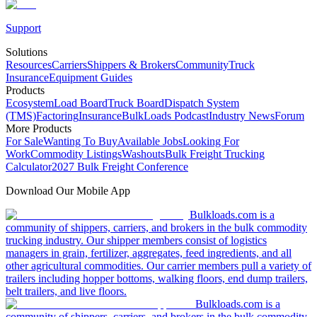
Support
Solutions
Resources
Carriers
Shippers & Brokers
Community
Truck
Insurance
Equipment Guides
Products
Ecosystem
Load Board
Truck Board
Dispatch System
(TMS)
Factoring
Insurance
BulkLoads Podcast
Industry News
Forum
More Products
For Sale
Wanting To Buy
Available Jobs
Looking For
Work
Commodity Listings
Washouts
Bulk Freight Trucking
Calculator
2027 Bulk Freight Conference
Download Our Mobile App
Bulkloads.com is a
community of shippers, carriers, and brokers in the bulk commodity
trucking industry. Our shipper members consist of logistics
managers in grain, fertilizer, aggregates, feed ingredients, and all
other agricultural commodities. Our carrier members pull a variety of
trailers including hopper bottoms, walking floors, end dump trailers,
belt trailers, and live floors.
Bulkloads.com is a
community of shippers, carriers, and brokers in the bulk commodity