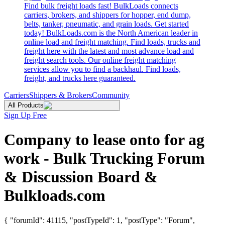
Find bulk freight loads fast! BulkLoads connects
carriers, brokers, and shippers for hopper, end dump,
belts, tanker, pneumatic, and grain loads. Get started
today! BulkLoads.com is the North American leader in
online load and freight matching. Find loads, trucks and
freight here with the latest and most advance load and
freight search tools. Our online freight matching
services allow you to find a backhaul. Find loads,
freight, and trucks here guaranteed.
Carriers
Shippers & Brokers
Community
All Products
Sign Up Free
Company to lease onto for ag
work - Bulk Trucking Forum
& Discussion Board &
Bulkloads.com
{ "forumId": 41115, "postTypeId": 1, "postType": "Forum",