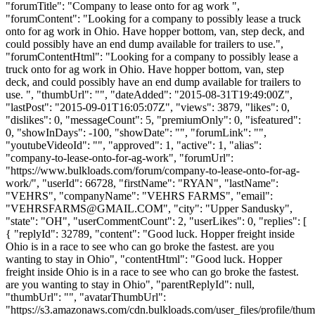
"forumTitle": "Company to lease onto for ag work ",
"forumContent": "Looking for a company to possibly lease a truck
onto for ag work in Ohio. Have hopper bottom, van, step deck, and
could possibly have an end dump available for trailers to use.",
"forumContentHtml": "Looking for a company to possibly lease a
truck onto for ag work in Ohio. Have hopper bottom, van, step
deck, and could possibly have an end dump available for trailers to
use. ", "thumbUrl": "", "dateAdded": "2015-08-31T19:49:00Z",
"lastPost": "2015-09-01T16:05:07Z", "views": 3879, "likes": 0,
"dislikes": 0, "messageCount": 5, "premiumOnly": 0, "isfeatured":
0, "showInDays": -100, "showDate": "", "forumLink": "",
"youtubeVideoId": "", "approved": 1, "active": 1, "alias":
"company-to-lease-onto-for-ag-work", "forumUrl":
"https://www.bulkloads.com/forum/company-to-lease-onto-for-ag-
work/", "userId": 66728, "firstName": "RYAN", "lastName":
"VEHRS", "companyName": "VEHRS FARMS", "email":
"
VEHRSFARMS@GMAIL.COM
", "city": "Upper Sandusky",
"state": "OH", "userCommentCount": 2, "userLikes": 0, "replies": [
{ "replyId": 32789, "content": "Good luck. Hopper freight inside
Ohio is in a race to see who can go broke the fastest. are you
wanting to stay in Ohio", "contentHtml": "Good luck. Hopper
freight inside Ohio is in a race to see who can go broke the fastest.
are you wanting to stay in Ohio", "parentReplyId": null,
"thumbUrl": "", "avatarThumbUrl":
"https://s3.amazonaws.com/cdn.bulkloads.com/user_files/profile/thum