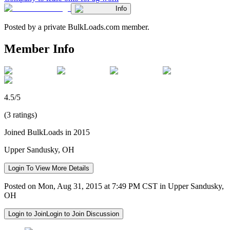
Info
Posted by a private BulkLoads.com member.
Member Info
4.5/5
(3 ratings)
Joined BulkLoads in 2015
Upper Sandusky, OH
Login To View More Details
Posted on Mon, Aug 31, 2015 at 7:49 PM CST in Upper Sandusky,
OH
Login to Join
Login to Join Discussion