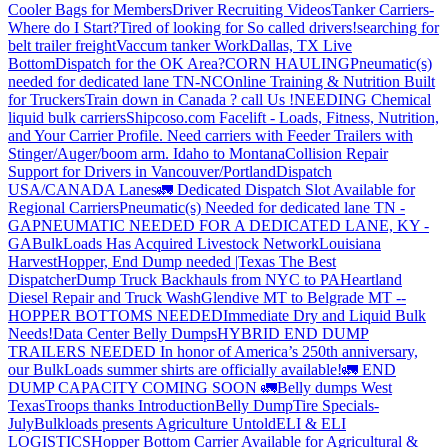
Cooler Bags for Members
Driver Recruiting Videos
Tanker Carriers-
Where do I Start?
Tired of looking for So called drivers!
searching for
belt trailer freight
Vaccum tanker Work
Dallas, TX Live
Bottom
Dispatch for the OK Area?
CORN HAULING
Pneumatic(s)
needed for dedicated lane TN-NC
Online Training & Nutrition Built
for Truckers
Train down in Canada ? call Us !
NEEDING Chemical
liquid bulk carriers
Shipcoso.com Facelift - Loads, Fitness, Nutrition,
and Your Carrier Profile.
Need carriers with Feeder Trailers with
Stinger/Auger/boom arm. Idaho to Montana
Collision Repair
Support for Drivers in Vancouver/Portland
Dispatch
USA/CANADA
Lanes
🚛 Dedicated Dispatch Slot Available for
Regional Carriers
Pneumatic(s) Needed for dedicated lane TN -
GA
PNEUMATIC NEEDED FOR A DEDICATED LANE, KY -
GA
BulkLoads Has Acquired Livestock Network
Louisiana
Harvest
Hopper, End Dump needed |Texas
The Best
Dispatcher
Dump Truck Backhauls from NYC to PA
Heartland
Diesel Repair and Truck Wash
Glendive MT to Belgrade MT --
HOPPER BOTTOMS NEEDED
Immediate Dry and Liquid Bulk
Needs!
Data Center Belly Dumps
HYBRID END DUMP
TRAILERS NEEDED
In honor of America’s 250th anniversary,
our BulkLoads summer shirts are officially available!
🚛 END
DUMP CAPACITY COMING SOON 🚛
Belly dumps West
Texas
Troops thanks
Introduction
Belly Dump
Tire Specials-
July
Bulkloads presents Agriculture Untold
ELI & ELI
LOGISTICS
Hopper Bottom Carrier Available for Agricultural &