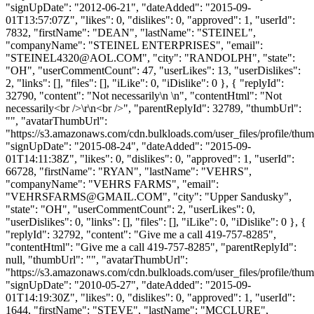
"signUpDate": "2012-06-21", "dateAdded": "2015-09-
01T13:57:07Z", "likes": 0, "dislikes": 0, "approved": 1, "userId":
7832, "firstName": "DEAN", "lastName": "STEINEL",
"companyName": "STEINEL ENTERPRISES", "email":
"
STEINEL4320@AOL.COM
", "city": "RANDOLPH", "state":
"OH", "userCommentCount": 47, "userLikes": 13, "userDislikes":
2, "links": [], "files": [], "iLike": 0, "iDislike": 0 }, { "replyId":
32790, "content": "Not necessarily\n \n", "contentHtml": "Not
necessarily<br />\r\n<br />", "parentReplyId": 32789, "thumbUrl":
"", "avatarThumbUrl":
"https://s3.amazonaws.com/cdn.bulkloads.com/user_files/profile/thum
"signUpDate": "2015-08-24", "dateAdded": "2015-09-
01T14:11:38Z", "likes": 0, "dislikes": 0, "approved": 1, "userId":
66728, "firstName": "RYAN", "lastName": "VEHRS",
"companyName": "VEHRS FARMS", "email":
"
VEHRSFARMS@GMAIL.COM
", "city": "Upper Sandusky",
"state": "OH", "userCommentCount": 2, "userLikes": 0,
"userDislikes": 0, "links": [], "files": [], "iLike": 0, "iDislike": 0 }, {
"replyId": 32792, "content": "Give me a call 419-757-8285",
"contentHtml": "Give me a call 419-757-8285", "parentReplyId":
null, "thumbUrl": "", "avatarThumbUrl":
"https://s3.amazonaws.com/cdn.bulkloads.com/user_files/profile/thum
"signUpDate": "2010-05-27", "dateAdded": "2015-09-
01T14:19:30Z", "likes": 0, "dislikes": 0, "approved": 1, "userId":
1644, "firstName": "STEVE", "lastName": "MCCLURE",