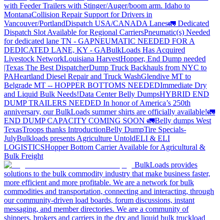
with Feeder Trailers with Stinger/Auger/boom arm. Idaho to
Montana
Collision Repair Support for Drivers in
Vancouver/Portland
Dispatch USA/CANADA
Lanes
🚛 Dedicated
Dispatch Slot Available for Regional Carriers
Pneumatic(s) Needed
for dedicated lane TN - GA
PNEUMATIC NEEDED FOR A
DEDICATED LANE, KY - GA
BulkLoads Has Acquired
Livestock Network
Louisiana Harvest
Hopper, End Dump needed
|Texas
The Best Dispatcher
Dump Truck Backhauls from NYC to
PA
Heartland Diesel Repair and Truck Wash
Glendive MT to
Belgrade MT -- HOPPER BOTTOMS NEEDED
Immediate Dry
and Liquid Bulk Needs!
Data Center Belly Dumps
HYBRID END
DUMP TRAILERS NEEDED
In honor of America’s 250th
anniversary, our BulkLoads summer shirts are officially available!
🚛
END DUMP CAPACITY COMING SOON 🚛
Belly dumps West
Texas
Troops thanks
Introduction
Belly Dump
Tire Specials-
July
Bulkloads presents Agriculture Untold
ELI & ELI
LOGISTICS
Hopper Bottom Carrier Available for Agricultural &
Bulk Freight
BulkLoads provides
solutions to the bulk commodity industry that make business faster,
more efficient and more profitable. We are a network for bulk
commodities and transportation, connecting and interacting, through
our community-driven load boards, forum discussions, instant
messaging, and member directories. We are a community of
shippers, brokers and carriers in the dry and liquid bulk truckload