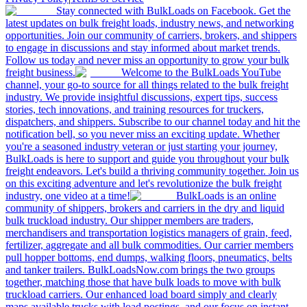
Stay connected with BulkLoads on Facebook. Get the
latest updates on bulk freight loads, industry news, and networking
opportunities. Join our community of carriers, brokers, and shippers
to engage in discussions and stay informed about market trends.
Follow us today and never miss an opportunity to grow your bulk
freight business.
Welcome to the BulkLoads YouTube
channel, your go-to source for all things related to the bulk freight
industry. We provide insightful discussions, expert tips, success
stories, tech innovations, and training resources for truckers,
dispatchers, and shippers. Subscribe to our channel today and hit the
notification bell, so you never miss an exciting update. Whether
you're a seasoned industry veteran or just starting your journey,
BulkLoads is here to support and guide you throughout your bulk
freight endeavors. Let's build a thriving community together. Join us
on this exciting adventure and let's revolutionize the bulk freight
industry, one video at a time!
BulkLoads is an online
community of shippers, brokers and carriers in the dry and liquid
bulk truckload industry. Our shipper members are traders,
merchandisers and transportation logistics managers of grain, feed,
fertilizer, aggregate and all bulk commodities. Our carrier members
pull hopper bottoms, end dumps, walking floors, pneumatics, belts
and tanker trailers. BulkLoadsNow.com brings the two groups
together, matching those that have bulk loads to move with bulk
truckload carriers. Our enhanced load board simply and clearly
maps available trucks with load postings, and our focus on instant