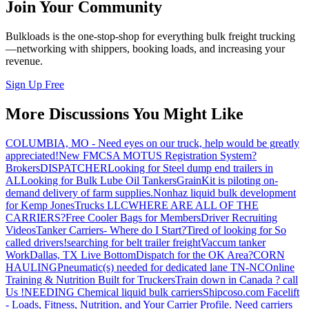
Join Your Community
Bulkloads is the one-stop-shop for everything bulk freight trucking
—networking with shippers, booking loads, and increasing your
revenue.
Sign Up Free
More Discussions You Might Like
COLUMBIA, MO - Need eyes on our truck, help would be greatly
appreciated!
New FMCSA MOTUS Registration System?
Brokers
DISPATCHER
Looking for Steel dump end trailers in
AL
Looking for Bulk Lube Oil Tankers
GrainKit is piloting on-
demand delivery of farm supplies.
Nonhaz liquid bulk development
for Kemp JonesTrucks LLC
WHERE ARE ALL OF THE
CARRIERS?
Free Cooler Bags for Members
Driver Recruiting
Videos
Tanker Carriers- Where do I Start?
Tired of looking for So
called drivers!
searching for belt trailer freight
Vaccum tanker
Work
Dallas, TX Live Bottom
Dispatch for the OK Area?
CORN
HAULING
Pneumatic(s) needed for dedicated lane TN-NC
Online
Training & Nutrition Built for Truckers
Train down in Canada ? call
Us !
NEEDING Chemical liquid bulk carriers
Shipcoso.com Facelift
- Loads, Fitness, Nutrition, and Your Carrier Profile.
Need carriers