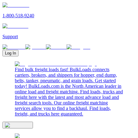
1-800-518-9240
Support
Log In
Find bulk freight loads fast! BulkLoads connects
carriers, brokers, and shippers for hopper, end dump,
belts, tanker, pneumatic, and grain loads. Get started
today! BulkLoads.com is the North American leader in
online load and freight matching. Find loads, trucks and
freight here with the latest and most advance load and
freight search tools. Our online freight matching
services allow you to find a backhaul. Find loads,
freight, and trucks here guaranteed.