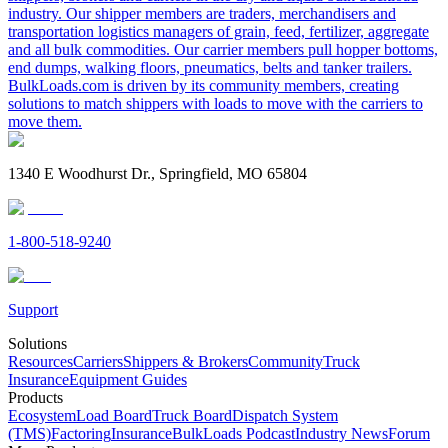
industry. Our shipper members are traders, merchandisers and
transportation logistics managers of grain, feed, fertilizer, aggregate
and all bulk commodities. Our carrier members pull hopper bottoms,
end dumps, walking floors, pneumatics, belts and tanker trailers.
BulkLoads.com is driven by its community members, creating
solutions to match shippers with loads to move with the carriers to
move them.
1340 E Woodhurst Dr., Springfield, MO 65804
1-800-518-9240
Support
Solutions
Resources
Carriers
Shippers & Brokers
Community
Truck
Insurance
Equipment Guides
Products
Ecosystem
Load Board
Truck Board
Dispatch System
(TMS)
Factoring
Insurance
BulkLoads Podcast
Industry News
Forum