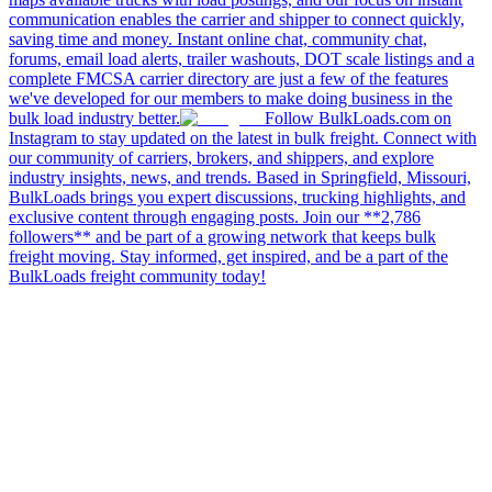
communication enables the carrier and shipper to connect quickly,
saving time and money. Instant online chat, community chat,
forums, email load alerts, trailer washouts, DOT scale listings and a
complete FMCSA carrier directory are just a few of the features
we've developed for our members to make doing business in the
bulk load industry better.
Follow BulkLoads.com on
Instagram to stay updated on the latest in bulk freight. Connect with
our community of carriers, brokers, and shippers, and explore
industry insights, news, and trends. Based in Springfield, Missouri,
BulkLoads brings you expert discussions, trucking highlights, and
exclusive content through engaging posts. Join our **2,786
followers** and be part of a growing network that keeps bulk
freight moving. Stay informed, get inspired, and be a part of the
BulkLoads freight community today!