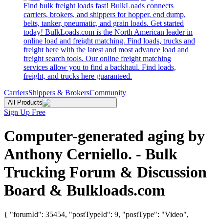
Find bulk freight loads fast! BulkLoads connects
carriers, brokers, and shippers for hopper, end dump,
belts, tanker, pneumatic, and grain loads. Get started
today! BulkLoads.com is the North American leader in
online load and freight matching. Find loads, trucks and
freight here with the latest and most advance load and
freight search tools. Our online freight matching
services allow you to find a backhaul. Find loads,
freight, and trucks here guaranteed.
Carriers
Shippers & Brokers
Community
All Products
Sign Up Free
Computer-generated aging by
Anthony Cerniello. - Bulk
Trucking Forum & Discussion
Board & Bulkloads.com
{ "forumId": 35454, "postTypeId": 9, "postType": "Video",