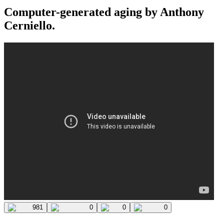
Computer-generated aging by Anthony
Cerniello.
981
0
0
0