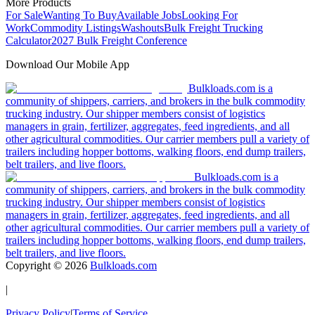
More Products
For Sale
Wanting To Buy
Available Jobs
Looking For
Work
Commodity Listings
Washouts
Bulk Freight Trucking
Calculator
2027 Bulk Freight Conference
Download Our Mobile App
Bulkloads.com is a
community of shippers, carriers, and brokers in the bulk commodity
trucking industry. Our shipper members consist of logistics
managers in grain, fertilizer, aggregates, feed ingredients, and all
other agricultural commodities. Our carrier members pull a variety of
trailers including hopper bottoms, walking floors, end dump trailers,
belt trailers, and live floors.
Bulkloads.com is a
community of shippers, carriers, and brokers in the bulk commodity
trucking industry. Our shipper members consist of logistics
managers in grain, fertilizer, aggregates, feed ingredients, and all
other agricultural commodities. Our carrier members pull a variety of
trailers including hopper bottoms, walking floors, end dump trailers,
belt trailers, and live floors.
Copyright ©
2026
Bulkloads.com
|
Privacy Policy
|
Terms of Service