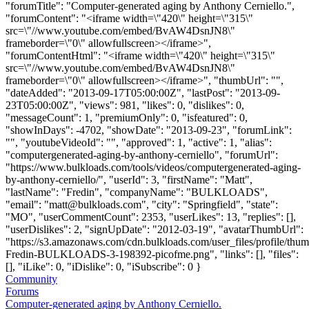
"forumTitle": "Computer-generated aging by Anthony Cerniello.",
"forumContent": "<iframe width=\"420\" height=\"315\"
src=\"//www.youtube.com/embed/BvAW4DsnJN8\"
frameborder=\"0\" allowfullscreen></iframe>",
"forumContentHtml": "<iframe width=\"420\" height=\"315\"
src=\"//www.youtube.com/embed/BvAW4DsnJN8\"
frameborder=\"0\" allowfullscreen></iframe>", "thumbUrl": "",
"dateAdded": "2013-09-17T05:00:00Z", "lastPost": "2013-09-
23T05:00:00Z", "views": 981, "likes": 0, "dislikes": 0,
"messageCount": 1, "premiumOnly": 0, "isfeatured": 0,
"showInDays": -4702, "showDate": "2013-09-23", "forumLink":
"", "youtubeVideoId": "", "approved": 1, "active": 1, "alias":
"computergenerated-aging-by-anthony-cerniello", "forumUrl":
"https://www.bulkloads.com/tools/videos/computergenerated-aging-
by-anthony-cerniello/", "userId": 3, "firstName": "Matt",
"lastName": "Fredin", "companyName": "BULKLOADS",
"email": "
matt@bulkloads.com
", "city": "Springfield", "state":
"MO", "userCommentCount": 2353, "userLikes": 13, "replies": [],
"userDislikes": 2, "signUpDate": "2012-03-19", "avatarThumbUrl":
"https://s3.amazonaws.com/cdn.bulkloads.com/user_files/profile/thum
Fredin-BULKLOADS-3-198392-picofme.png", "links": [], "files":
[], "iLike": 0, "iDislike": 0, "iSubscribe": 0 }
Community
Forums
Computer-generated aging by Anthony Cerniello.