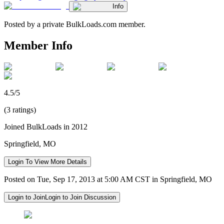
Info
Posted by a private BulkLoads.com member.
Member Info
4.5/5
(3 ratings)
Joined BulkLoads in 2012
Springfield, MO
Login To View More Details
Posted on Tue, Sep 17, 2013 at 5:00 AM CST in Springfield, MO
Login to Join
Login to Join Discussion