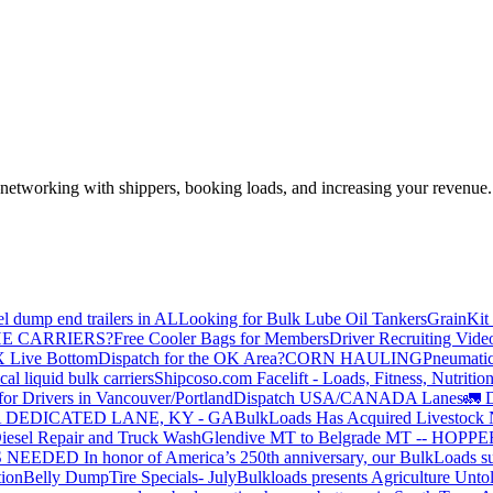
—networking with shippers, booking loads, and increasing your revenue.
el dump end trailers in AL
Looking for Bulk Lube Oil Tankers
GrainKit 
HE CARRIERS?
Free Cooler Bags for Members
Driver Recruiting Vide
X Live Bottom
Dispatch for the OK Area?
CORN HAULING
Pneumatic
liquid bulk carriers
Shipcoso.com Facelift - Loads, Fitness, Nutrition
for Drivers in Vancouver/Portland
Dispatch USA/CANADA
Lanes
🚛 D
 DEDICATED LANE, KY - GA
BulkLoads Has Acquired Livestock
iesel Repair and Truck Wash
Glendive MT to Belgrade MT -- H
S NEEDED
In honor of America’s 250th anniversary, our BulkLoads sum
tion
Belly Dump
Tire Specials- July
Bulkloads presents Agriculture Unto