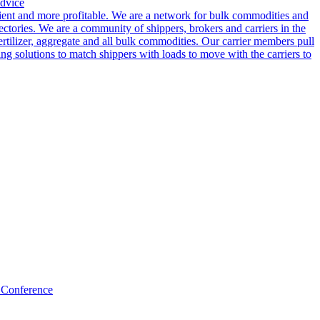
dvice
cient and more profitable. We are a network for bulk commodities and
ctories. We are a community of shippers, brokers and carriers in the
ertilizer, aggregate and all bulk commodities. Our carrier members pull
g solutions to match shippers with loads to move with the carriers to
 Conference