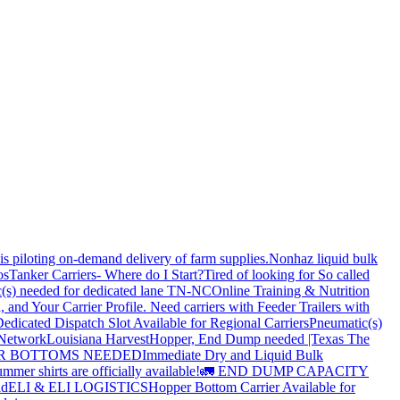
is piloting on-demand delivery of farm supplies.
Nonhaz liquid bulk
os
Tanker Carriers- Where do I Start?
Tired of looking for So called
(s) needed for dedicated lane TN-NC
Online Training & Nutrition
, and Your Carrier Profile.
Need carriers with Feeder Trailers with
edicated Dispatch Slot Available for Regional Carriers
Pneumatic(s)
 Network
Louisiana Harvest
Hopper, End Dump needed |Texas
The
OPPER BOTTOMS NEEDED
Immediate Dry and Liquid Bulk
mer shirts are officially available!
🚛 END DUMP CAPACITY
ld
ELI & ELI LOGISTICS
Hopper Bottom Carrier Available for