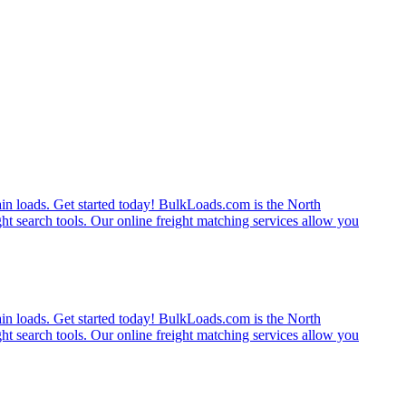
rain loads. Get started today! BulkLoads.com is the North
ght search tools. Our online freight matching services allow you
rain loads. Get started today! BulkLoads.com is the North
ght search tools. Our online freight matching services allow you