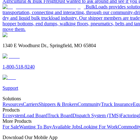
Agricultural & Bulk Freight
Just wanted to ask around and see if yo
BulkLoads provides solution
transportation, connecting and interacting, through our community-dri
dry and liquid bulk truckload industry. Our shipper members are trader
hopper bottoms, end dumps, walking floors, pneumatics, belts and tank
move them.
1340 E Woodhurst Dr., Springfield, MO 65804
1-800-518-9240
Support
Solutions
Resources
Carriers
Shippers & Brokers
Community
Truck Insurance
Equ
Products
Ecosystem
Load Board
Truck Board
Dispatch System (TMS)
Factoring
More Products
For Sale
Wanting To Buy
Available Jobs
Looking For Work
Commodity
Download Our Mobile App