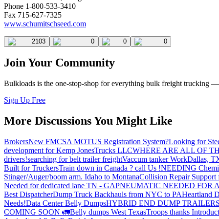
Phone 1-800-533-3410
Fax 715-627-7325
www.schumitschseed.com
2103
0
0
0
Join Your Community
Bulkloads is the one-stop-shop for everything bulk freight trucking 
Sign Up Free
More Discussions You Might Like
Brokers
New FMCSA MOTUS Registration System?
Looking for Ste
development for Kemp JonesTrucks LLC
WHERE ARE ALL OF T
drivers!
searching for belt trailer freight
Vaccum tanker Work
Dallas, T
Built for Truckers
Train down in Canada ? call Us !
NEEDING Chemical 
Stinger/Auger/boom arm. Idaho to Montana
Collision Repair Support 
Needed for dedicated lane TN - GA
PNEUMATIC NEEDED FOR A
Best Dispatcher
Dump Truck Backhauls from NYC to PA
Heartland D
Needs!
Data Center Belly Dumps
HYBRID END DUMP TRAILER
COMING SOON 🚛
Belly dumps West Texas
Troops thanks
Introduc