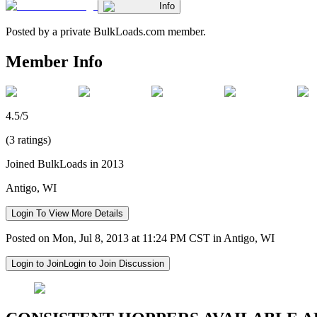
Info
Posted by a private BulkLoads.com member.
Member Info
4.5/5
(3 ratings)
Joined BulkLoads in 2013
Antigo, WI
Login To View More Details
Posted on Mon, Jul 8, 2013 at 11:24 PM CST in Antigo, WI
Login to Join
Login to Join Discussion