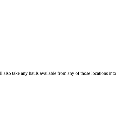
ll also take any hauls available from any of those locations into