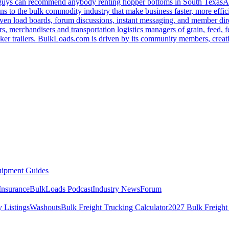
u guys can recommend anybody renting hopper bottoms in South Texas
A
s to the bulk commodity industry that make business faster, more effi
ven load boards, forum discussions, instant messaging, and member dire
s, merchandisers and transportation logistics managers of grain, feed, f
er trailers. BulkLoads.com is driven by its community members, creatin
ipment Guides
Insurance
BulkLoads Podcast
Industry News
Forum
 Listings
Washouts
Bulk Freight Trucking Calculator
2027 Bulk Freight