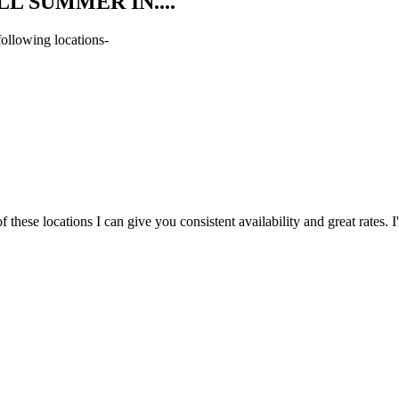
L SUMMER IN....
following locations-
hese locations I can give you consistent availability and great rates. I'