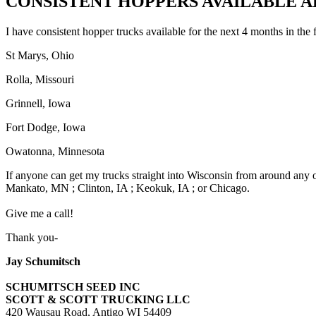
CONSISTENT HOPPERS AVAILABLE AL
I have consistent hopper trucks available for the next 4 months in the 
St Marys, Ohio
Rolla, Missouri
Grinnell, Iowa
Fort Dodge, Iowa
Owatonna, Minnesota
If anyone can get my trucks straight into Wisconsin from around any of t
Mankato, MN ; Clinton, IA ; Keokuk, IA ; or Chicago.
Give me a call!
Thank you-
Jay Schumitsch
SCHUMITSCH SEED INC
SCOTT & SCOTT TRUCKING LLC
420 Wausau Road, Antigo WI 54409