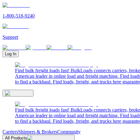
1-800-518-9240
Support
Log In
Find bulk freight loads fast! BulkLoads connects carriers, brok
American leader in online load and freight matching. Find loads
to find a backhaul. Find loads, freight, and trucks here guarante
Find bulk freight loads fast! BulkLoads connects carriers, brok
American leader in online load and freight matching. Find loads
to find a backhaul. Find loads, freight, and trucks here guarante
Carriers
Shippers & Brokers
Community
All Products