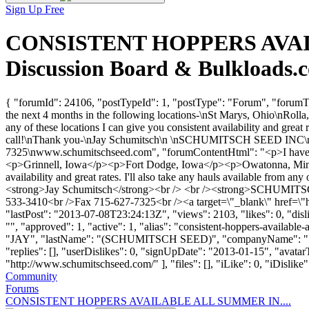
Sign Up Free
CONSISTENT HOPPERS AVAILA
Discussion Board & Bulkloads.
{ "forumId": 24106, "postTypeId": 1, "postType": "Forum", "for
the next 4 months in the following locations-\nSt Marys, Ohio\nRoll
any of these locations I can give you consistent availability and great
call!\nThank you-\nJay Schumitsch\n \nSCHUMITSCH SEED INC
7325\nwww.schumitschseed.com", "forumContentHtml": "<p>I have con
<p>Grinnell, Iowa</p><p>Fort Dodge, Iowa</p><p>Owatonna, Minnesot
availability and great rates. I'll also take any hauls available fro
<strong>Jay Schumitsch</strong><br /> <br /><strong>SCHUM
533-3410<br />Fax 715-627-7325<br /><a target=\"_blank\" href=\
"lastPost": "2013-07-08T23:24:13Z", "views": 2103, "likes": 0, "di
"", "approved": 1, "active": 1, "alias": "consistent-hoppers-availabl
"JAY", "lastName": "(SCHUMITSCH SEED)", "companyName": 
"replies": [], "userDislikes": 0, "signUpDate": "2013-01-15", "avata
"http://www.schumitschseed.com/" ], "files": [], "iLike": 0, "iDislike"
Community
Forums
CONSISTENT HOPPERS AVAILABLE ALL SUMMER IN....