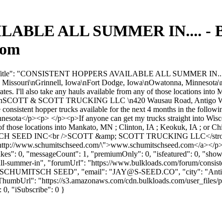
BLE ALL SUMMER IN.... - Bu
com
umTitle": "CONSISTENT HOPPERS AVAILABLE ALL SUMMER IN....", "fo
a, Missouri\nGrinnell, Iowa\nFort Dodge, Iowa\nOwatonna, Minnesota\n 
 rates. I'll also take any hauls available from any of those locations i
\nSCOTT & SCOTT TRUCKING LLC \n420 Wausau Road, Antigo WI 
sistent hopper trucks available for the next 4 months in the follo
a</p><p> </p><p>If anyone can get my trucks straight into Wisconsi
m any of those locations into Mankato, MN ; Clinton, IA ; Keokuk, IA ; 
ITSCH SEED INC<br />SCOTT &amp; SCOTT TRUCKING LLC</strong>
"http://www.schumitschseed.com/\">www.schumitschseed.com</a></p>
slikes": 0, "messageCount": 1, "premiumOnly": 0, "isfeatured": 0, "sh
e-all-summer-in", "forumUrl": "https://www.bulkloads.com/forum/consist
"SCHUMITSCH SEED", "email": "
JAY@S-SEED.CO
", "city": "An
rThumbUrl": "https://s3.amazonaws.com/cdn.bulkloads.com/user_files/pro
: 0, "iSubscribe": 0 }