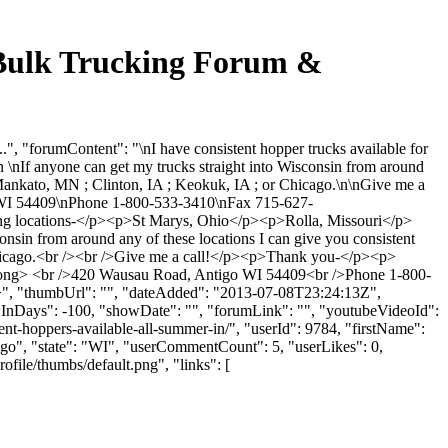
lk Trucking Forum &
rumContent": "\nI have consistent hopper trucks available for
\nIf anyone can get my trucks straight into Wisconsin from around
nto Mankato, MN ; Clinton, IA ; Keokuk, IA ; or Chicago.\n\nGive me a
54409\nPhone 1-800-533-3410\nFax 715-627-
wing locations-</p><p>St Marys, Ohio</p><p>Rolla, Missouri</p>
n from around any of these locations I can give you consistent
or Chicago.<br /><br />Give me a call!</p><p>Thank you-</p><p>
 <br />420 Wausau Road, Antigo WI 54409<br />Phone 1-800-
", "thumbUrl": "", "dateAdded": "2013-07-08T23:24:13Z",
owInDays": -100, "showDate": "", "forumLink": "", "youtubeVideoId":
ent-hoppers-available-all-summer-in/", "userId": 9784, "firstName":
tigo", "state": "WI", "userCommentCount": 5, "userLikes": 0,
file/thumbs/default.png", "links": [