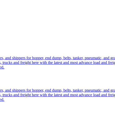
ers, and shippers for hopper, end dump, belts, tanker, pneumatic, and g
, trucks and freight here with the latest and most advance load and frei
ed.
ers, and shippers for hopper, end dump, belts, tanker, pneumatic, and g
, trucks and freight here with the latest and most advance load and frei
ed.