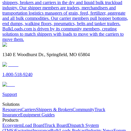
shippers, brokers and carriers in the dry and liquid bulk truckload
industry. Our shipper members are traders, merchandisers and
transportation logistics managers of grain, feed, fertilizer, aggregate
and all bulk commodities. Our carrier members pull hopper bottoms,
end dumps, walking floors, pneumatics, belts and tanker trailers.
BulkLoads.com is driven by its community members, creating
solutions to match shippers with loads to move with the carriers to
move them.
1340 E Woodhurst Dr., Springfield, MO 65804
1-800-518-9240
Support
Solutions
Resources
Carriers
Shippers & Brokers
Community
Truck
Insurance
Equipment Guides
Products
Ecosystem
Load Board
Truck Board
Dispatch System
(TMS)
Factoring
Insurance
BulkLoads Podcast
Industry News
Forum