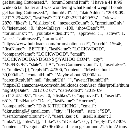
get hauling Cottonseed.", "forumContentHtml": "I have a 41 ft 96
wide 66 tall trailer and was wondering what kind of weight I could
get hauling Cottonseed.", "thumbUrl": "", "dateAdded": "2019-09-
22T13:29:42Z", "lastPost": "2019-09-25T14:20:53Z", "views":
2870, "likes": 1, "dislikes": 0, "messageCount": 3, "premiumOnly":
0, "isfeatured": 0, "showInDays": -100, "showDate": "",
"forumLink": "", "youtubeVideoId": "", "approved": 1, "active": 1,
"alias": "cottonseed", "forumUrl":
"https://www.bulkloads.com/forum/cottonseed/", "userId": 15646,
"firstName": "BETTIE", "lastName": "LOCKWOOD",
"companyName": "LOCKWOOD", "email":
"
LOCKWOODANDSONS@YAHOO.COM
", "city":
"MONROE", "state": "LA", "userCommentCount": 1, "userLikes":
0, "replies": [ { "replyId": 47306, "content": "Maybe about
30,000/lbs", "contentHtml": "Maybe about 30,000/lbs",
"parentReplyId": null, "thumbUrl": "", "avatarThumbUrl":
"https://s3.amazonaws.com/cdn.bulkloads.com/user_files/profile/thum
"signUpDate": "2012-02-07", "dateAdded": "2019-09-
25T12:47:59Z", "likes": 0, "dislikes": 0, "approved": 1, "userId":
6513, "firstName": "Dale", "lastName": "Hoerner",
"companyName": "D & K TRUCKING", "email":
"
dktrucking9@gmail.com
", "city": "Hoven", "state": "SD",
"userCommentCount": 47, "userLikes": 0, "userDislikes": 3,
"links": [], "files": [], "iLike": 0, "iDislike": 0 }, { "replyId": 47309,
"content": "I've got a 42x96x66 and I can get around 21.5 to 22 tons