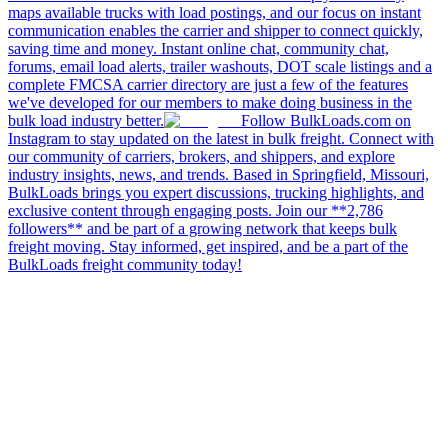
maps available trucks with load postings, and our focus on instant
communication enables the carrier and shipper to connect quickly,
saving time and money. Instant online chat, community chat,
forums, email load alerts, trailer washouts, DOT scale listings and a
complete FMCSA carrier directory are just a few of the features
we've developed for our members to make doing business in the
bulk load industry better.
Follow BulkLoads.com on
Instagram to stay updated on the latest in bulk freight. Connect with
our community of carriers, brokers, and shippers, and explore
industry insights, news, and trends. Based in Springfield, Missouri,
BulkLoads brings you expert discussions, trucking highlights, and
exclusive content through engaging posts. Join our **2,786
followers** and be part of a growing network that keeps bulk
freight moving. Stay informed, get inspired, and be a part of the
BulkLoads freight community today!