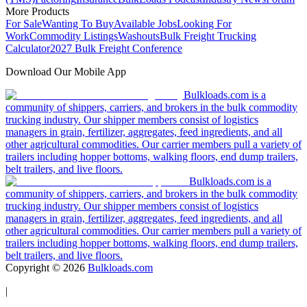
More Products
For Sale
Wanting To Buy
Available Jobs
Looking For
Work
Commodity Listings
Washouts
Bulk Freight Trucking
Calculator
2027 Bulk Freight Conference
Download Our Mobile App
Bulkloads.com is a
community of shippers, carriers, and brokers in the bulk commodity
trucking industry. Our shipper members consist of logistics
managers in grain, fertilizer, aggregates, feed ingredients, and all
other agricultural commodities. Our carrier members pull a variety of
trailers including hopper bottoms, walking floors, end dump trailers,
belt trailers, and live floors.
Bulkloads.com is a
community of shippers, carriers, and brokers in the bulk commodity
trucking industry. Our shipper members consist of logistics
managers in grain, fertilizer, aggregates, feed ingredients, and all
other agricultural commodities. Our carrier members pull a variety of
trailers including hopper bottoms, walking floors, end dump trailers,
belt trailers, and live floors.
Copyright ©
2026
Bulkloads.com
|