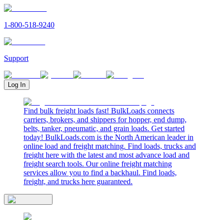
1-800-518-9240
Support
Log In
Find bulk freight loads fast! BulkLoads connects
carriers, brokers, and shippers for hopper, end dump,
belts, tanker, pneumatic, and grain loads. Get started
today! BulkLoads.com is the North American leader in
online load and freight matching. Find loads, trucks and
freight here with the latest and most advance load and
freight search tools. Our online freight matching
services allow you to find a backhaul. Find loads,
freight, and trucks here guaranteed.