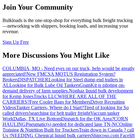
Join Your Community
Bulkloads is the one-stop-shop for everything bulk freight trucking
—networking with shippers, booking loads, and increasing your
revenue.
Sign Up Free
More Discussions You Might Like
COLUMBIA, MO - Need eyes on our truck, help would be greatly
appreciated!
New FMCSA MOTUS Registration System?
Brokers
DISPATCHER
Looking for Steel dump end trailers in
AL
Looking for Bulk Lube Oil Tankers
GrainKit is piloting on-
demand delivery of farm supplies.
Nonhaz liquid bulk development
for Kemp JonesTrucks LLC
WHERE ARE ALL OF THE
CARRIERS?
Free Cooler Bags for Members
Driver Recruiting
Videos
Tanker Carriers- Where do I Start?
Tired of looking for So
called drivers!
searching for belt trailer freight
Vaccum tanker
Work
Dallas, TX Live Bottom
Dispatch for the OK Area?
CORN
HAULING
Pneumatic(s) needed for dedicated lane TN-NC
Online
Training & Nutrition Built for Truckers
Train down in Canada ? call
Us !
NEEDING Chemical liquid bulk carriers
Shipcoso.com Facelift