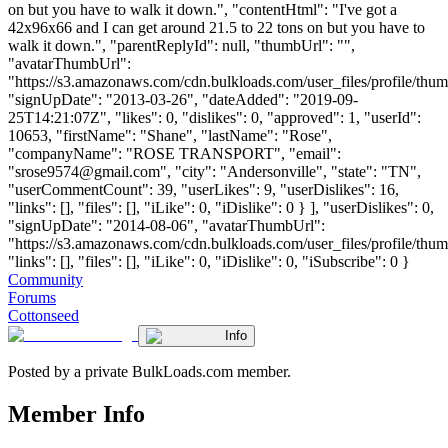
on but you have to walk it down.", "contentHtml": "I've got a
42x96x66 and I can get around 21.5 to 22 tons on but you have to
walk it down.", "parentReplyId": null, "thumbUrl": "",
"avatarThumbUrl":
"https://s3.amazonaws.com/cdn.bulkloads.com/user_files/profile/thum
"signUpDate": "2013-03-26", "dateAdded": "2019-09-
25T14:21:07Z", "likes": 0, "dislikes": 0, "approved": 1, "userId":
10653, "firstName": "Shane", "lastName": "Rose",
"companyName": "ROSE TRANSPORT", "email":
"
srose9574@gmail.com
", "city": "Andersonville", "state": "TN",
"userCommentCount": 39, "userLikes": 9, "userDislikes": 16,
"links": [], "files": [], "iLike": 0, "iDislike": 0 } ], "userDislikes": 0,
"signUpDate": "2014-08-06", "avatarThumbUrl":
"https://s3.amazonaws.com/cdn.bulkloads.com/user_files/profile/thum
"links": [], "files": [], "iLike": 0, "iDislike": 0, "iSubscribe": 0 }
Community
Forums
Cottonseed
Info
Posted by a private BulkLoads.com member.
Member Info