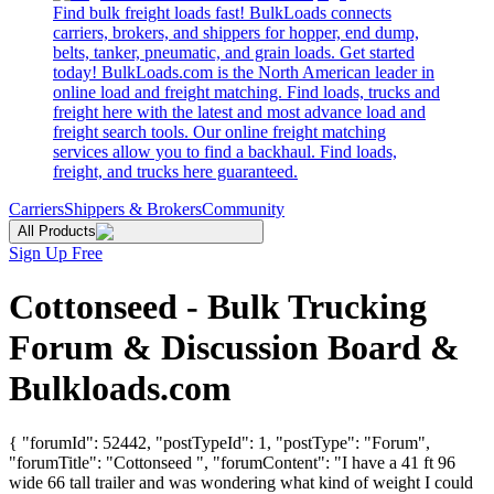
Find bulk freight loads fast! BulkLoads connects
carriers, brokers, and shippers for hopper, end dump,
belts, tanker, pneumatic, and grain loads. Get started
today! BulkLoads.com is the North American leader in
online load and freight matching. Find loads, trucks and
freight here with the latest and most advance load and
freight search tools. Our online freight matching
services allow you to find a backhaul. Find loads,
freight, and trucks here guaranteed.
Carriers
Shippers & Brokers
Community
All Products
Sign Up Free
Cottonseed - Bulk Trucking
Forum & Discussion Board &
Bulkloads.com
{ "forumId": 52442, "postTypeId": 1, "postType": "Forum",
"forumTitle": "Cottonseed ", "forumContent": "I have a 41 ft 96
wide 66 tall trailer and was wondering what kind of weight I could