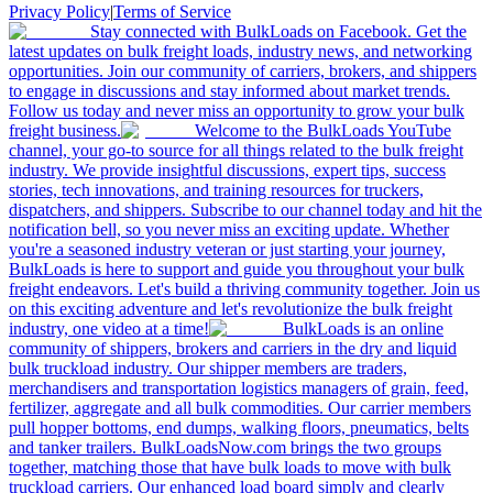
Privacy Policy
|
Terms of Service
Stay connected with BulkLoads on Facebook. Get the
latest updates on bulk freight loads, industry news, and networking
opportunities. Join our community of carriers, brokers, and shippers
to engage in discussions and stay informed about market trends.
Follow us today and never miss an opportunity to grow your bulk
freight business.
Welcome to the BulkLoads YouTube
channel, your go-to source for all things related to the bulk freight
industry. We provide insightful discussions, expert tips, success
stories, tech innovations, and training resources for truckers,
dispatchers, and shippers. Subscribe to our channel today and hit the
notification bell, so you never miss an exciting update. Whether
you're a seasoned industry veteran or just starting your journey,
BulkLoads is here to support and guide you throughout your bulk
freight endeavors. Let's build a thriving community together. Join us
on this exciting adventure and let's revolutionize the bulk freight
industry, one video at a time!
BulkLoads is an online
community of shippers, brokers and carriers in the dry and liquid
bulk truckload industry. Our shipper members are traders,
merchandisers and transportation logistics managers of grain, feed,
fertilizer, aggregate and all bulk commodities. Our carrier members
pull hopper bottoms, end dumps, walking floors, pneumatics, belts
and tanker trailers. BulkLoadsNow.com brings the two groups
together, matching those that have bulk loads to move with bulk
truckload carriers. Our enhanced load board simply and clearly