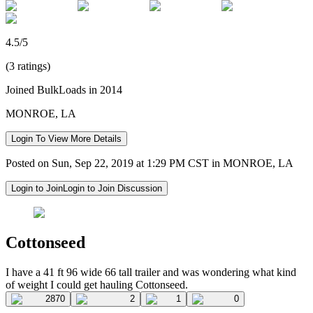
4.5/5
(3 ratings)
Joined BulkLoads in 2014
MONROE, LA
Login To View More Details
Posted on Sun, Sep 22, 2019 at 1:29 PM CST in MONROE, LA
Login to Join
Login to Join Discussion
Cottonseed
I have a 41 ft 96 wide 66 tall trailer and was wondering what kind
of weight I could get hauling Cottonseed.
2870
2
1
0