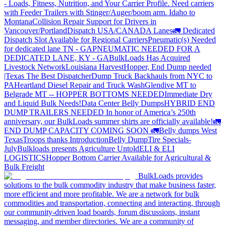
- Loads, Fitness, Nutrition, and Your Carrier Profile.
Need carriers
with Feeder Trailers with Stinger/Auger/boom arm. Idaho to
Montana
Collision Repair Support for Drivers in
Vancouver/Portland
Dispatch USA/CANADA
Lanes
🚛 Dedicated
Dispatch Slot Available for Regional Carriers
Pneumatic(s) Needed
for dedicated lane TN - GA
PNEUMATIC NEEDED FOR A
DEDICATED LANE, KY - GA
BulkLoads Has Acquired
Livestock Network
Louisiana Harvest
Hopper, End Dump needed
|Texas
The Best Dispatcher
Dump Truck Backhauls from NYC to
PA
Heartland Diesel Repair and Truck Wash
Glendive MT to
Belgrade MT -- HOPPER BOTTOMS NEEDED
Immediate Dry
and Liquid Bulk Needs!
Data Center Belly Dumps
HYBRID END
DUMP TRAILERS NEEDED
In honor of America’s 250th
anniversary, our BulkLoads summer shirts are officially available!
🚛
END DUMP CAPACITY COMING SOON 🚛
Belly dumps West
Texas
Troops thanks
Introduction
Belly Dump
Tire Specials-
July
Bulkloads presents Agriculture Untold
ELI & ELI
LOGISTICS
Hopper Bottom Carrier Available for Agricultural &
Bulk Freight
BulkLoads provides
solutions to the bulk commodity industry that make business faster,
more efficient and more profitable. We are a network for bulk
commodities and transportation, connecting and interacting, through
our community-driven load boards, forum discussions, instant
messaging, and member directories. We are a community of