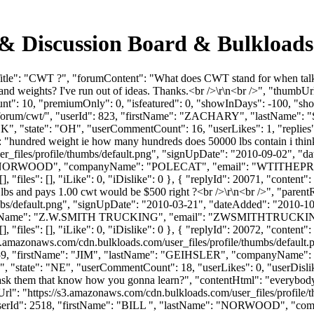
& Discussion Board & Bulkload
tle": "CWT ?", "forumContent": "What does CWT stand for when talking
d weights? I've run out of ideas. Thanks.<br />\r\n<br />", "thumbUr
unt": 10, "premiumOnly": 0, "isfeatured": 0, "showInDays": -100, "sh
s.com/forum/cwt/", "userId": 823, "firstName": "ZACHARY", "last
 "state": "OH", "userCommentCount": 16, "userLikes": 1, "replies":
": "hundred weight ie how many hundreds does 50000 lbs contain i think
_files/profile/thumbs/default.png", "signUpDate": "2010-09-02", "dat
e": "NORWOOD", "companyName": "POLECAT", "email": "
WTITHEP
, "files": [], "iLike": 0, "iDislike": 0 }, { "replyId": 20071, "conten
 lbs and pays 1.00 cwt would be $500 right ?<br />\r\n<br />", "paren
bs/default.png", "signUpDate": "2010-03-21", "dateAdded": "2010-10-0
yName": "Z.W.SMITH TRUCKING", "email": "
ZWSMITHTRUCKI
 "files": [], "iLike": 0, "iDislike": 0 }, { "replyId": 20072, "content": 
s3.amazonaws.com/cdn.bulkloads.com/user_files/profile/thumbs/defaul
Id": 2459, "firstName": "JIM", "lastName": "GEIHSLER", "company
, "state": "NE", "userCommentCount": 18, "userLikes": 0, "userDislikes": 
 ask them that know how you gonna learn?", "contentHtml": "everybod
Url": "https://s3.amazonaws.com/cdn.bulkloads.com/user_files/profile
1, "userId": 2518, "firstName": "BILL ", "lastName": "NORWOOD", 