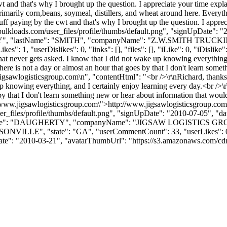
and that's why I brought up the question. I appreciate your time expla
rimarily corn,beans, soymeal, distillers, and wheat around here. Everyth
 paying by the cwt and that's why I brought up the question. I apprecia
ulkloads.com/user_files/profile/thumbs/default.png", "signUpDate": "
CHARY", "lastName": "SMITH", "companyName": "Z.W.SMITH TRUCKIN
 "userDislikes": 0, "links": [], "files": [], "iLike": 0, "iDislike": 
that never gets asked. I know that I did not wake up knowing everything
 there is not a day or almost an hour that goes by that I don't learn so
igsawlogisticsgroup.com\n", "contentHtml": "<br />\r\nRichard, thanks 
up knowing everything, and I certainly enjoy learning every day.<br />\
s by that I don't learn something new or hear about information that wo
://www.jigsawlogisticsgroup.com\">http://www.jigsawlogisticsgroup.com
_files/profile/thumbs/default.png", "signUpDate": "2010-07-05", "dat
astName": "DAUGHERTY", "companyName": "JIGSAW LOGISTICS GRO
SONVILLE", "state": "GA", "userCommentCount": 33, "userLikes": 0, "
nUpDate": "2010-03-21", "avatarThumbUrl": "https://s3.amazonaws.com/cdn