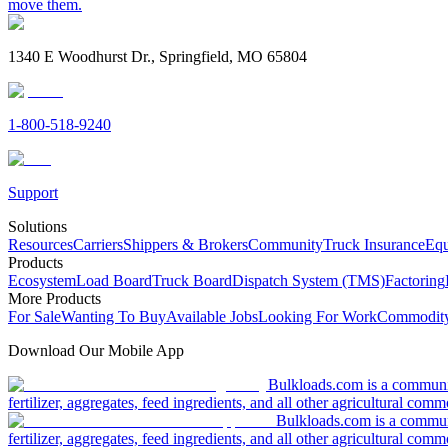
move them.
1340 E Woodhurst Dr., Springfield, MO 65804
1-800-518-9240
Support
Solutions
Resources
Carriers
Shippers & Brokers
Community
Truck Insurance
Equ
Products
Ecosystem
Load Board
Truck Board
Dispatch System (TMS)
Factoring
More Products
For Sale
Wanting To Buy
Available Jobs
Looking For Work
Commodity
Download Our Mobile App
Bulkloads.com is a community
fertilizer, aggregates, feed ingredients, and all other agricultural comm
Bulkloads.com is a communit
fertilizer, aggregates, feed ingredients, and all other agricultural comm