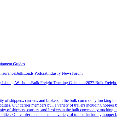
ipment Guides
Insurance
BulkLoads Podcast
Industry News
Forum
 Listings
Washouts
Bulk Freight Trucking Calculator
2027 Bulk Freight
 of shippers, carriers, and brokers in the bulk commodity trucking ind
odities. Our carrier members pull a variety of trailers including hopper bo
y of shippers, carriers, and brokers in the bulk commodity trucking in
odities. Our carrier members pull a variety of trailers including hopper bo