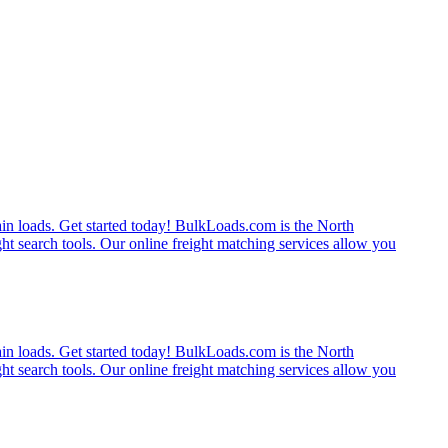
rain loads. Get started today! BulkLoads.com is the North
ght search tools. Our online freight matching services allow you
rain loads. Get started today! BulkLoads.com is the North
ght search tools. Our online freight matching services allow you