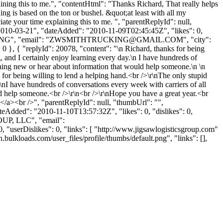
ining this to me.", "contentHtml": "Thanks Richard, That really helps
ing is based on the ton or bushel. &quot;at least with all my
te your time explaining this to me. ", "parentReplyId": null,
2010-03-21", "dateAdded": "2010-11-09T02:45:45Z", "likes": 0,
G", "email": "
ZWSMITHTRUCKING@GMAIL.COM
", "city":
0 }, { "replyId": 20078, "content": "\n Richard, thanks for being
, and I certainly enjoy learning every day.\n I have hundreds of
mething new or hear about information that would help someone.\n \n
for being willing to lend a helping hand.<br />\r\nThe only stupid
r\nI have hundreds of conversations every week with carriers of all
uld help someone.<br />\r\n<br />\r\nHope you have a great year.<br
</a><br />", "parentReplyId": null, "thumbUrl": "",
eAdded": "2010-11-10T13:57:32Z", "likes": 0, "dislikes": 0,
UP, LLC", "email":
userDislikes": 0, "links": [ "http://www.jigsawlogisticsgroup.com"
.bulkloads.com/user_files/profile/thumbs/default.png", "links": [],