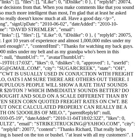
ks": [], "files": [], "iLike": 0, "iDislike": 0 }, { "replyId": 20074,
 poor decisions from that. When you make comments like that you sound
so much more intelligent than most, I'm glad that at least he asked
ho really doesn't know much at all. Have a good day.</p>",
t.png", "signUpDate": "2010-06-02", "dateAdded": "2010-10-
nyName": "DAVID STREMLER", "email":
s": [], "files": [], "iLike": 0, "iDislike": 0 }, { "replyId": 20075,
r. I got 10 years of experience and almost 1,000,000 miles under my
ng hard enough\".", "contentHtml": "Thanks for watching my back guys.
,000 miles under my belt and as my grandpa who's been in this
d": null, "thumbUrl": "", "avatarThumbUrl":
9T01:17:03Z", "likes": 0, "dislikes": 0, "approved": 1, "userId":
NG@GMAIL.COM
", "city": "SUGARCREEK", "state": "OH",
076, "content": "CWT IS USUALLY USED IN CONJUCTION WITH FREIGHT
O, OATS I AM SURE THERE ARE OTHERS OUT THERE. I
OUPULOUS PEOPLE WILL SHOW A RATE THAT SOUNDS
R $20/TON ? WHICH IMMEDIATLY SOUNDS BETTER? DO
IS BOUGHT AND SOLD ON A SCALE DIFFERENT THAN BY
EVEN SEEN CORN QUOTED FREIGHT RATES ON CWT. BE
BUT ONCE CALCULATED PROPERLY CAN REALLY BE A
 52OO0LBS OF MILO.", "parentReplyId": null,
2010-05-19", "dateAdded": "2010-11-04T18:02:32Z", "likes": 0,
ULTZ", "email": "
STRIKE3TRUCKING@YAHOO.COM
", "city":
{ "replyId": 20077, "content": "Thanks Richard, That really helps
ng is based on the ton or bushel. \"at least with all my customers\". I