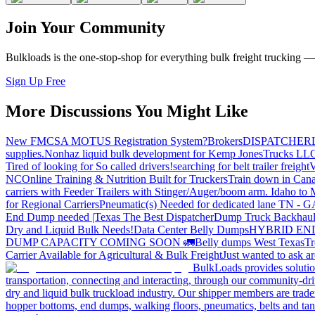
Join Your Community
Bulkloads is the one-stop-shop for everything bulk freight trucking 
Sign Up Free
More Discussions You Might Like
New FMCSA MOTUS Registration System?
Brokers
DISPATCHER
supplies.
Nonhaz liquid bulk development for Kemp JonesTrucks LL
Tired of looking for So called drivers!
searching for belt trailer freight
V
NC
Online Training & Nutrition Built for Truckers
Train down in Cana
carriers with Feeder Trailers with Stinger/Auger/boom arm. Idaho to
for Regional Carriers
Pneumatic(s) Needed for dedicated lane TN - 
End Dump needed |Texas
The Best Dispatcher
Dump Truck Backhaul
Dry and Liquid Bulk Needs!
Data Center Belly Dumps
HYBRID EN
DUMP CAPACITY COMING SOON 🚛
Belly dumps West Texas
Tr
Carrier Available for Agricultural & Bulk Freight
Just wanted to ask 
BulkLoads provides solution
transportation, connecting and interacting, through our community-dri
dry and liquid bulk truckload industry. Our shipper members are trader
hopper bottoms, end dumps, walking floors, pneumatics, belts and tank