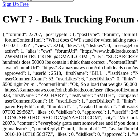
Sign Up Free
CWT ? - Bulk Trucking Forum 
{ "forumId": 22767, "postTypeId": 1, "postType": "Forum", "forumTi
"forumContentHtml": "What does CWT stand for when talking rates an
07T02:11:05Z", "views": 3214, "likes": 0, "dislikes": 0, "messageCo
"active": 1, "alias": "cwt", "forumUrl": "https://www.bulkload
"
ZWSMITHTRUCKING@GMAIL.COM
", "city": "SUGARCREEK",
hundreds does 50000 lbs contain i think thats correct", "contentHtml
"avatarThumbUrl": "https://s3.amazonaws.com/cdn.bulkloads.com/user
"approved": 1, "userId": 2518, "firstName": "BILL ", "lastNam
"userCommentCount": 53, "userLikes": 6, "userDislikes": 0, "links": []
$500 right ?\n \n", "contentHtml": "Ok, So a load that weighs 50,000
"https://s3.amazonaws.com/cdn.bulkloads.com/user_files/profile/thum
823, "firstName": "ZACHARY", "lastName": "SMITH", "compan
"userCommentCount": 16, "userLikes": 1, "userDislikes": 0, "links": [],
"parentReplyId": null, "thumbUrl": "", "avatarThumbUrl": "https://
07T02:29:56Z", "likes": 0, "dislikes": 0, "approved": 1, "user
"
LONGSHOTHOTSHOTGM@YAHOO.COM
", "city": "Mc Cook"
20073, "content": "everybody gotta start somewhere,and if you dont
gonna learn?", "parentReplyId": null, "thumbUrl": "", "avatarThumb
"2010-10-10T18:58:37Z", "likes": 0, "dislikes": 0, "approved": 