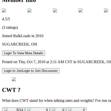
4.5/5
(3 ratings)
Joined BulkLoads in 2010
SUGARCREEK, OH
Login To View More Details
Posted on Thu, Oct 7, 2010 at 2:11 AM CST in SUGARCREEK, O
Login to Join
Login to Join Discussion
CWT ?
What does CWT stand for when talking rates and weights? I've run ou
3214
9
0
0