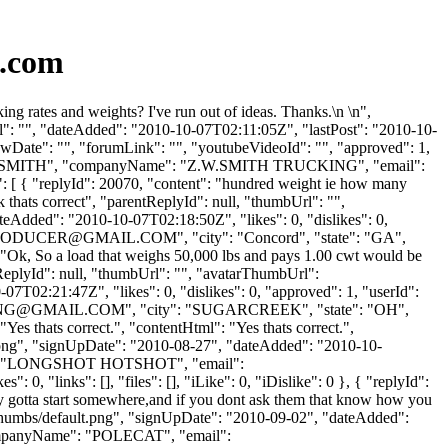
s.com
 rates and weights? I've run out of ideas. Thanks.\n \n",
l": "", "dateAdded": "2010-10-07T02:11:05Z", "lastPost": "2010-10-
owDate": "", "forumLink": "", "youtubeVideoId": "", "approved": 1,
Name": "SMITH", "companyName": "Z.W.SMITH TRUCKING", "email":
 [ { "replyId": 20070, "content": "hundred weight ie how many
 thats correct", "parentReplyId": null, "thumbUrl": "",
eAdded": "2010-10-07T02:18:50Z", "likes": 0, "dislikes": 0,
RODUCER@GMAIL.COM
", "city": "Concord", "state": "GA",
t": "Ok, So a load that weighs 50,000 lbs and pays 1.00 cwt would be
tReplyId": null, "thumbUrl": "", "avatarThumbUrl":
7T02:21:47Z", "likes": 0, "dislikes": 0, "approved": 1, "userId":
NG@GMAIL.COM
", "city": "SUGARCREEK", "state": "OH",
"Yes thats correct.", "contentHtml": "Yes thats correct.",
t.png", "signUpDate": "2010-08-27", "dateAdded": "2010-10-
Name": "LONGSHOT HOTSHOT", "email":
0, "links": [], "files": [], "iLike": 0, "iDislike": 0 }, { "replyId":
y gotta start somewhere,and if you dont ask them that know how you
/thumbs/default.png", "signUpDate": "2010-09-02", "dateAdded":
"companyName": "POLECAT", "email":