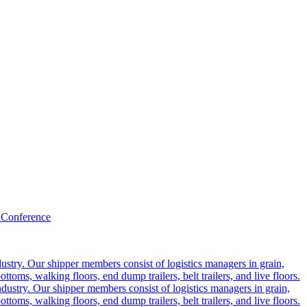
 Conference
ustry. Our shipper members consist of logistics managers in grain,
ttoms, walking floors, end dump trailers, belt trailers, and live floors.
dustry. Our shipper members consist of logistics managers in grain,
ttoms, walking floors, end dump trailers, belt trailers, and live floors.