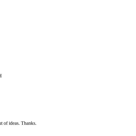
H
t of ideas. Thanks.