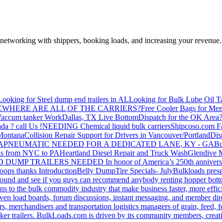
—networking with shippers, booking loads, and increasing your revenue.
Looking for Steel dump end trailers in AL
Looking for Bulk Lube Oil T
C
WHERE ARE ALL OF THE CARRIERS?
Free Cooler Bags for Me
accum tanker Work
Dallas, TX Live Bottom
Dispatch for the OK Area
da ? call Us !
NEEDING Chemical liquid bulk carriers
Shipcoso.com Fac
 Montana
Collision Repair Support for Drivers in Vancouver/Portland
Di
GA
PNEUMATIC NEEDED FOR A DEDICATED LANE, KY - GA
Bu
s from NYC to PA
Heartland Diesel Repair and Truck Wash
Glendive
D DUMP TRAILERS NEEDED
In honor of America’s 250th anniversa
oops thanks
Introduction
Belly Dump
Tire Specials- July
Bulkloads prese
around and see if you guys can recommend anybody renting hopper bott
s to the bulk commodity industry that make business faster, more effi
ven load boards, forum discussions, instant messaging, and member dire
s, merchandisers and transportation logistics managers of grain, feed, f
er trailers. BulkLoads.com is driven by its community members, creatin