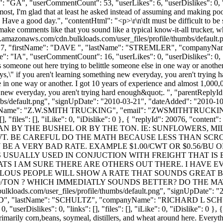
": "GA", "userCommentCount": 53, "userLikes": 6, "userDislikes": 0, "lin
an most, I'm glad that at least he asked instead of assuming and making
. Have a good day.", "contentHtml": "<p>\r\n\tIt must be difficult to be 
ake comments like that you sound like a typical know-it-all trucker, w
s3.amazonaws.com/cdn.bulkloads.com/user_files/profile/thumbs/defaul
Id": 1717, "firstName": "DAVE ", "lastName": "STREMLER", "compa
: "IA", "userCommentCount": 16, "userLikes": 0, "userDislikes": 0, "link
 someone out here trying to belittle someone else in one way or anothe
says,\" if you aren't learning something new everyday, you aren't tryi
se in one way or another. I got 10 years of experience and almost 1,000
ing new everyday, you aren't trying hard enough&quot;. ", "parentReplyI
bs/default.png", "signUpDate": "2010-03-21", "dateAdded": "2010-10-1
yName": "Z.W.SMITH TRUCKING", "email": "
ZWSMITHTRUCKI
ks": [], "files": [], "iLike": 0, "iDislike": 0 }, { "replyId": 20
N BY THE BUSHEL OR BY THE TON. IE: SUNFLOWERS, MIL
T. BE CAREFUL DO THE MATH BECAUSE LESS THAN SCR
 A VERY BAD RATE. EXAMPLE $1.00/CWT OR $0.56/BU O
WT IS USUALLY USED IN CONJUCTION WITH FREIGHT THAT 
OATS I AM SURE THERE ARE OTHERS OUT THERE. I HAVE 
OUS PEOPLE WILL SHOW A RATE THAT SOUNDS GREAT 
/TON ? WHICH IMMEDIATLY SOUNDS BETTER? DO THE MATH ON
ulkloads.com/user_files/profile/thumbs/default.png", "signUpDate": "
RICHARD", "lastName": "SCHULTZ", "companyName": "RICHARD L SCH
erDislikes": 0, "links": [], "files": [], "iLike": 0, "iDislike": 0 }, 
rimarily corn,beans, soymeal, distillers, and wheat around here. Everythi