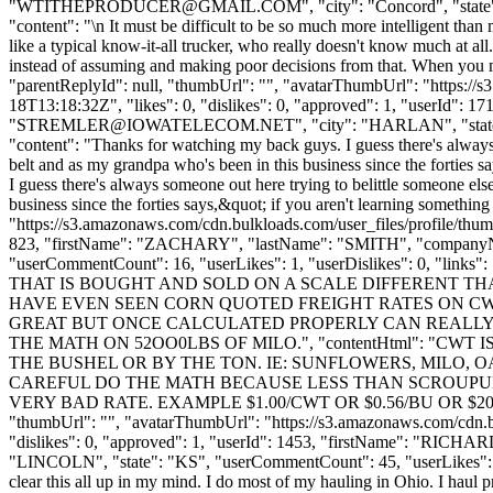
"
WTITHEPRODUCER@GMAIL.COM
", "city": "Concord", "state
"content": "\n It must be difficult to be so much more intelligent th
like a typical know-it-all trucker, who really doesn't know much at all
instead of assuming and making poor decisions from that. When you m
"parentReplyId": null, "thumbUrl": "", "avatarThumbUrl": "https://
18T13:18:32Z", "likes": 0, "dislikes": 0, "approved": 1, "user
"
STREMLER@IOWATELECOM.NET
", "city": "HARLAN", "state"
"content": "Thanks for watching my back guys. I guess there's always
belt and as my grandpa who's been in this business since the forties 
I guess there's always someone out here trying to belittle someone el
business since the forties says,&quot; if you aren't learning someth
"https://s3.amazonaws.com/cdn.bulkloads.com/user_files/profile/thum
823, "firstName": "ZACHARY", "lastName": "SMITH", "compan
"userCommentCount": 16, "userLikes": 1, "userDislikes": 0, "lin
THAT IS BOUGHT AND SOLD ON A SCALE DIFFERENT THA
HAVE EVEN SEEN CORN QUOTED FREIGHT RATES ON CW
GREAT BUT ONCE CALCULATED PROPERLY CAN REALLY BE
THE MATH ON 52OO0LBS OF MILO.", "contentHtml": "C
THE BUSHEL OR BY THE TON. IE: SUNFLOWERS, MILO, 
CAREFUL DO THE MATH BECAUSE LESS THAN SCROUPUL
VERY BAD RATE. EXAMPLE $1.00/CWT OR $0.56/BU OR $20
"thumbUrl": "", "avatarThumbUrl": "https://s3.amazonaws.com/cdn.b
"dislikes": 0, "approved": 1, "userId": 1453, "firstName": "
"LINCOLN", "state": "KS", "userCommentCount": 45, "userLikes": 0, "us
clear this all up in my mind. I do most of my hauling in Ohio. I haul p