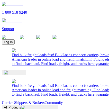
1-800-518-9240
Support
Log In
Find bulk freight loads fast! BulkLoads connects carriers, brok
American leader in online load and freight matching. Find loads
to find a backhaul. Find loads, freight, and trucks here guarante
Find bulk freight loads fast! BulkLoads connects carriers, brok
American leader in online load and freight matching. Find loads
to find a backhaul. Find loads, freight, and trucks here guarante
Carriers
Shippers & Brokers
Community
All Products