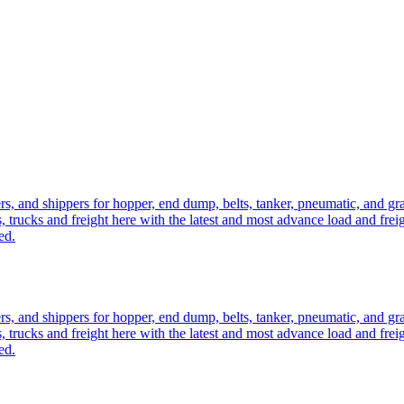
ers, and shippers for hopper, end dump, belts, tanker, pneumatic, and g
, trucks and freight here with the latest and most advance load and frei
ed.
ers, and shippers for hopper, end dump, belts, tanker, pneumatic, and g
, trucks and freight here with the latest and most advance load and frei
ed.