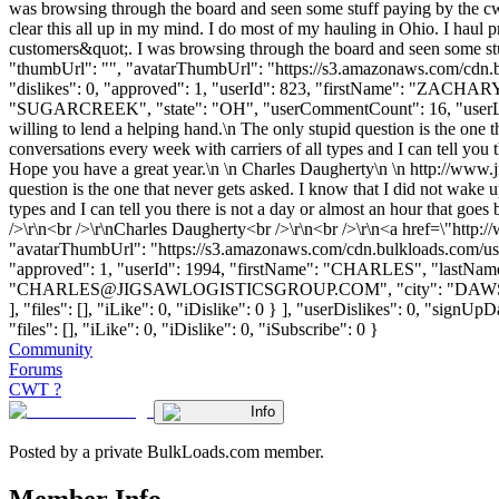
was browsing through the board and seen some stuff paying by the cwt 
clear this all up in my mind. I do most of my hauling in Ohio. I haul p
customers&quot;. I was browsing through the board and seen some stuff
"thumbUrl": "", "avatarThumbUrl": "https://s3.amazonaws.com/cdn.b
"dislikes": 0, "approved": 1, "userId": 823, "firstName": "ZA
"SUGARCREEK", "state": "OH", "userCommentCount": 16, "userLikes": 1,
willing to lend a helping hand.\n The only stupid question is the one 
conversations every week with carriers of all types and I can tell you
Hope you have a great year.\n \n Charles Daugherty\n \n http://www.j
question is the one that never gets asked. I know that I did not wake 
types and I can tell you there is not a day or almost an hour that goe
/>\r\n<br />\r\nCharles Daugherty<br />\r\n<br />\r\n<a href=\"http
"avatarThumbUrl": "https://s3.amazonaws.com/cdn.bulkloads.com/user
"approved": 1, "userId": 1994, "firstName": "CHARLES", "l
"
CHARLES@JIGSAWLOGISTICSGROUP.COM
", "city": "DAW
], "files": [], "iLike": 0, "iDislike": 0 } ], "userDislikes": 0, "sig
"files": [], "iLike": 0, "iDislike": 0, "iSubscribe": 0 }
Community
Forums
CWT ?
Info
Posted by a private BulkLoads.com member.
Member Info