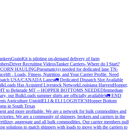
ankers
GrainKit is piloting on-demand delivery of farm
mbers
Driver Recruiting Videos
Tanker Carriers- Where do I Start?
?
CORN HAULING
Pneumatic(s) needed for dedicated lane TN-
elift - Loads, Fitness, Nutrition, and Your Carrier Profile.
Need
spatch USA/CANADA
Lanes
🚛 Dedicated Dispatch Slot Available
lkLoads Has Acquired Livestock Network
Louisiana Harvest
Hopper,
 MT to Belgrade MT -- HOPPER BOTTOMS NEEDED
Immediate
ry, our BulkLoads summer shirts are officially available!
🚛 END
nts Agriculture Untold
ELI & ELI LOGISTICS
Hopper Bottom
oms in South Texas
cient and more profitable. We are a network for bulk commodities and
ctories. We are a community of shippers, brokers and carriers in the
ertilizer, aggregate and all bulk commodities. Our carrier members pull
g solutions to match shippers with loads to move with the carriers to