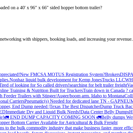
ded on a 40' x 96" x 66" sided hopper bottom trailer?
—networking with shippers, booking loads, and increasing your revenue.
preciated!
New FMCSA MOTUS Registration System?
Brokers
DISP
plies.
Nonhaz liquid bulk development for Kemp JonesTrucks LLC
WH
Tired of looking for So called drivers!
searching for belt trailer freight
Va
line Training & Nutrition Built for Truckers
Train down in Canada ? ca
th Feeder Trailers with Stinger/Auger/boom arm. Idaho to Montana
Coll
onal Carriers
Pneumatic(s) Needed for dedicated lane TN - GA
PNEUM
opper, End Dump needed |Texas
The Best Dispatcher
Dump Truck Bac
DED
Immediate Dry and Liquid Bulk Needs!
Data Center Belly Dumps
H
le!
🚛 END DUMP CAPACITY COMING SOON 🚛
Belly dumps Wes
pper Bottom Carrier Available for Agricultural & Bulk Freight
s to the bulk commodity industry that make business faster, more effi