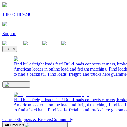
1-800-518-9240
Support
Log In
Find bulk freight loads fast! BulkLoads connects carriers, brok
American leader in online load and freight matching. Find loads
to find a backhaul. Find loads, freight, and trucks here guarante
Find bulk freight loads fast! BulkLoads connects carriers, brok
American leader in online load and freight matching. Find loads
to find a backhaul. Find loads, freight, and trucks here guarante
Carriers
Shippers & Brokers
Community
All Products