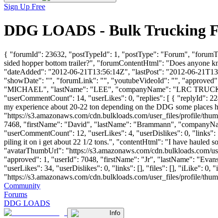
Sign Up Free
DDG LOADS - Bulk Trucking F
{ "forumId": 23632, "postTypeId": 1, "postType": "Forum", "forumT
sided hopper bottom trailer?", "forumContentHtml": "Does anyone kn
"dateAdded": "2012-06-21T13:56:14Z", "lastPost": "2012-06-21T13:56
"showDate": "", "forumLink": "", "youtubeVideoId": "", "approved": 
"MICHAEL", "lastName": "LEE", "companyName": "LRC TRUCKI
"userCommentCount": 14, "userLikes": 0, "replies": [ { "replyId": 2
my experience about 20-22 ton depending on the DDG some places hav
"https://s3.amazonaws.com/cdn.bulkloads.com/user_files/profile/thum
7468, "firstName": "David", "lastName": "Brammann", "compa
"userCommentCount": 12, "userLikes": 4, "userDislikes": 0, "links": []
piling it on i get about 22 1/2 tons.", "contentHtml": "I have hauled 
"avatarThumbUrl": "https://s3.amazonaws.com/cdn.bulkloads.com/user
"approved": 1, "userId": 7048, "firstName": "Jr", "lastName": "E
"userLikes": 34, "userDislikes": 0, "links": [], "files": [], "iLike": 
"https://s3.amazonaws.com/cdn.bulkloads.com/user_files/profile/thumbs/d
Community
Forums
DDG LOADS
Info