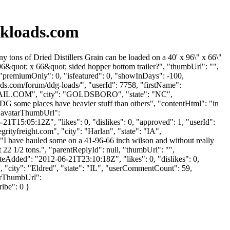
kloads.com
s of Dried Distillers Grain can be loaded on a 40' x 96\" x 66\"
6&quot; x 66&quot; sided hopper bottom trailer?", "thumbUrl": "",
 "premiumOnly": 0, "isfeatured": 0, "showInDays": -100,
ads.com/forum/ddg-loads/", "userId": 7758, "firstName":
IL.COM
", "city": "GOLDSBORO", "state": "NC",
DG some places have heavier stuff than others", "contentHtml": "in
 "avatarThumbUrl":
1T15:05:12Z", "likes": 0, "dislikes": 0, "approved": 1, "userId":
grityfreight.com
", "city": "Harlan", "state": "IA",
": "I have hauled some on a 41-96-66 inch wilson and without really
t 22 1/2 tons.", "parentReplyId": null, "thumbUrl": "",
eAdded": "2012-06-21T23:10:18Z", "likes": 0, "dislikes": 0,
", "city": "Eldred", "state": "IL", "userCommentCount": 59,
atarThumbUrl":
ribe": 0 }