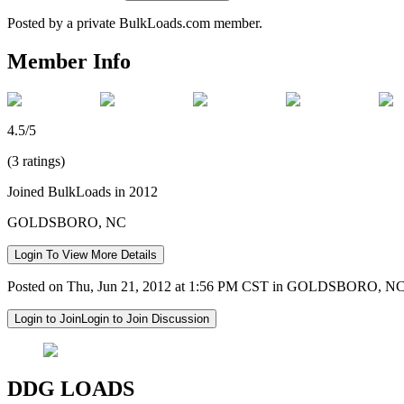
Posted by a private BulkLoads.com member.
Member Info
4.5/5
(3 ratings)
Joined BulkLoads in 2012
GOLDSBORO, NC
Login To View More Details
Posted on Thu, Jun 21, 2012 at 1:56 PM CST in GOLDSBORO, N
Login to Join
Login to Join Discussion
DDG LOADS