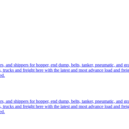
ers, and shippers for hopper, end dump, belts, tanker, pneumatic, and g
, trucks and freight here with the latest and most advance load and frei
ed.
ers, and shippers for hopper, end dump, belts, tanker, pneumatic, and g
, trucks and freight here with the latest and most advance load and frei
ed.