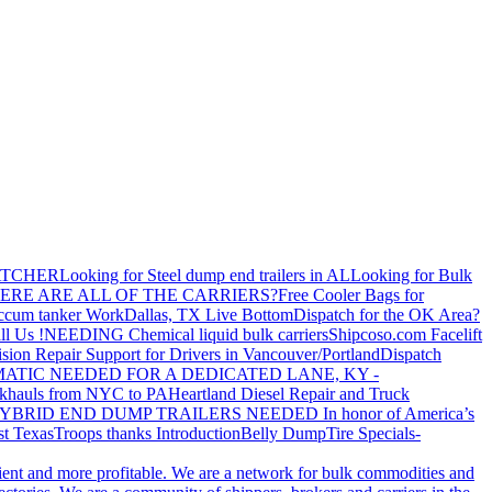
ATCHER
Looking for Steel dump end trailers in AL
Looking for Bulk
ERE ARE ALL OF THE CARRIERS?
Free Cooler Bags for
ccum tanker Work
Dallas, TX Live Bottom
Dispatch for the OK Area?
ll Us !
NEEDING Chemical liquid bulk carriers
Shipcoso.com Facelift
ision Repair Support for Drivers in Vancouver/Portland
Dispatch
ATIC NEEDED FOR A DEDICATED LANE, KY -
khauls from NYC to PA
Heartland Diesel Repair and Truck
YBRID END DUMP TRAILERS NEEDED
In honor of America’s
t Texas
Troops thanks
Introduction
Belly Dump
Tire Specials-
cient and more profitable. We are a network for bulk commodities and