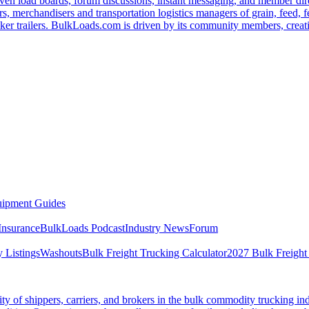
ven load boards, forum discussions, instant messaging, and member dire
s, merchandisers and transportation logistics managers of grain, feed, f
er trailers. BulkLoads.com is driven by its community members, creatin
ipment Guides
Insurance
BulkLoads Podcast
Industry News
Forum
 Listings
Washouts
Bulk Freight Trucking Calculator
2027 Bulk Freight
 of shippers, carriers, and brokers in the bulk commodity trucking ind