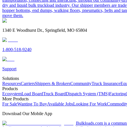
transportation, connecting and interacting, through our community-dri
dry and liquid bulk truckload industry. Our shipper members are trader
hopper bottoms, end dumps, walking floors, pneumatics, belts and tank
move them.
1340 E Woodhurst Dr., Springfield, MO 65804
1-800-518-9240
Support
Solutions
Resources
Carriers
Shippers & Brokers
Community
Truck Insurance
Equ
Products
Ecosystem
Load Board
Truck Board
Dispatch System (TMS)
Factoring
More Products
For Sale
Wanting To Buy
Available Jobs
Looking For Work
Commodity
Download Our Mobile App
Bulkloads.com is a community