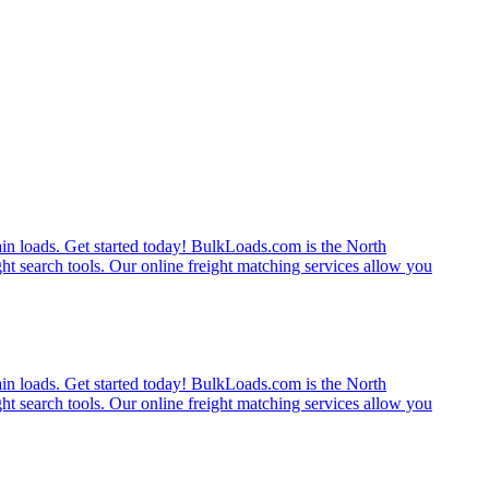
rain loads. Get started today! BulkLoads.com is the North
ght search tools. Our online freight matching services allow you
rain loads. Get started today! BulkLoads.com is the North
ght search tools. Our online freight matching services allow you