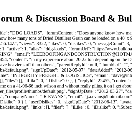
orum & Discussion Board & Bul
itle": "DDG LOADS", "forumContent": "Does anyone know how many ton
ow how many tons of Dried Distillers Grain can be loaded on a 40' x 9
:14Z", "views": 3322, "likes": 0, "dislikes": 0, "messageCount": 3,
1, "active": 1, "alias": "ddg-loads", "forumUrl": "https://www.bulklo
NG", "email": "
LEEROOFINGANDCONSTRUCTION@HOTMA
2454, "content": "in my experience about 20-22 ton depending on the D
e heavier stuff than others", "parentReplyId": null, "thumbUrl": "",
bs/default.png", "signUpDate": "2012-05-07", "dateAdded": "2012-06-2
nyName": "INTEGRITY FREIGHT & LOGISTICS", "email": "
dave@inte
, "files": [], "iLike": 0, "iDislike": 0 }, { "replyId": 22455, "content
some on a 41-96-66 inch wilson and without really piling it on i get abou
_files/profile/thumbs/default.png", "signUpDate": "2012-03-27", "dat
vans", "companyName": "JR EVANS", "email": "
j.a.evans@hotmail.com
0, "iDislike": 0 } ], "userDislikes": 0, "signUpDate": "2012-06-13", "av
efault.png", "links": [], "files": [], "iLike": 0, "iDislike": 0, "iSubsc