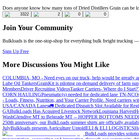
Does anyone know how many tons of Dried Distillers Grain can be loa
3322
2
0
0
Join Your Community
Bulkloads is the one-stop-shop for everything bulk freight trucking 
Sign Up Free
More Discussions You Might Like
COLUMBIA, MO - Need eyes on our truck, help would be greatly ap
Lube Oil Tankers
GrainKit is piloting on-demand delivery of farm sup
Members
Driver Recruiting Videos
Tanker Carriers- Where do I Start?
CORN HAULING
Pneumatic(s) needed for dedicated lane TN-NC
On
- Loads, Fitness, Nutrition, and Your Carrier Profile.
Need carriers wi
USA/CANADA
Lanes
🚛 Dedicated Dispatch Slot Available for Regi
GA
BulkLoads Has Acquired Livestock Network
Louisiana Harvest
H
Wash
Glendive MT to Belgrade MT -- HOPPER BOTTOMS NEE
250th anniversary, our BulkLoads summer shirts are officially availab
July
Bulkloads presents Agriculture Untold
ELI & ELI LOGISTICS
Ho
BulkLoads provides solution