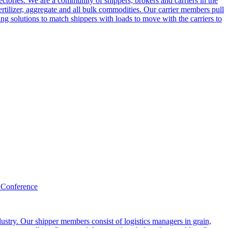
ctories. We are a community of shippers, brokers and carriers in the
ertilizer, aggregate and all bulk commodities. Our carrier members pull
g solutions to match shippers with loads to move with the carriers to
 Conference
ustry. Our shipper members consist of logistics managers in grain,