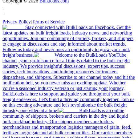
Copyright ©
2026
Bulkloads.com
|
Privacy Policy
|
Terms of Service
Stay connected with BulkLoads on Facebook. Get the
latest updates on bulk freight loads, industry news, and networking
opportunities. Join our community of carriers, brokers, and shippers
to engage in discussions and stay informed about market trends.
Follow us today and never miss an opportunity to grow your bulk
freight business.
Welcome to the BulkLoads YouTube
channel, your go-to source for all things related to the bulk freight
industry. We provide insightful discussions, expert tips, success
stories, tech innovations, and training resources for truckers,
dispatchers, and shippers. Subscribe to our channel today and hit the
notification bell, so you never miss an exciting update. Whether
you're a seasoned industry veteran or just starting your journey,
BulkLoads is here to support and guide you throughout your bulk
freight endeavors. Let's build a thriving community together. Join us
on this exciting adventure and let's revolutionize the bulk freight
industry, one video at a time!
BulkLoads is an online
community of shippers, brokers and carriers in the dry and liquid
bulk truckload industry. Our shipper members are traders,
merchandisers and transportation logistics managers of grain, feed,
fertilizer, aggregate and all bulk commodities. Our carrier members