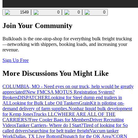
1549
0
0
0
Join Your Community
Bulkloads is the one-stop-shop for everything bulk freight trucking
—networking with shippers, booking loads, and increasing your
revenue.
Sign Up Free
More Discussions You Might Like
COLUMBIA, MO - Need eyes on our truck, help would be greatly
appreciated!
New FMCSA MOTUS Registration System?
Brokers
DISPATCHER
Looking for Steel dump end trailers in
AL
Looking for Bulk Lube Oil Tankers
GrainKit is piloting on-
demand delivery of farm supplies.
Nonhaz liquid bulk development
for Kemp JonesTrucks LLC
WHERE ARE ALL OF THE
CARRIERS?
Free Cooler Bags for Members
Driver Recruiting
Videos
Tanker Carriers- Where do I Start?
Tired of looking for So
called drivers!
searching for belt trailer freight
Vaccum tanker
Work
Dallas, TX Live Bottom
Dispatch for the OK Area?
CORN