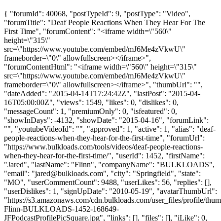
{ "forumId": 40068, "postTypeId": 9, "postType": "Video",
"forumTitle": "Deaf People Reactions When They Hear For The
First Time", "forumContent": "<iframe width=\"560\"
height=\"315\"
src=\"https://www.youtube.com/embed/mJ6Me4zVkwU\"
frameborder=\"0\" allowfullscreen></iframe>",
"forumContentHtml": "<iframe width=\"560\" height=\"315\"
src=\"https://www.youtube.com/embed/mJ6Me4zVkwU\"
frameborder=\"0\" allowfullscreen></iframe>", "thumbUrl": "",
"dateAdded": "2015-04-14T17:24:42Z", "lastPost": "2015-04-
16T05:00:00Z", "views": 1549, "likes": 0, "dislikes": 0,
"messageCount": 1, "premiumOnly": 0, "isfeatured": 0,
"showInDays": -4132, "showDate": "2015-04-16", "forumLink":
"", "youtubeVideoId": "", "approved": 1, "active": 1, "alias": "deaf-
people-reactions-when-they-hear-for-the-first-time", "forumUrl":
"https://www.bulkloads.com/tools/videos/deaf-people-reactions-
when-they-hear-for-the-first-time/", "userId": 1452, "firstName":
"Jared", "lastName": "Flinn", "companyName": "BULKLOADS",
"email": "
jared@bulkloads.com
", "city": "Springfield", "state":
"MO", "userCommentCount": 9488, "userLikes": 56, "replies": [],
"userDislikes": 1, "signUpDate": "2010-05-19", "avatarThumbUrl":
"https://s3.amazonaws.com/cdn.bulkloads.com/user_files/profile/thum
Flinn-BULKLOADS-1452-168649-
JFPodcastProfilePicSquare.jpg", "links": [], "files": [], "iLike": 0,