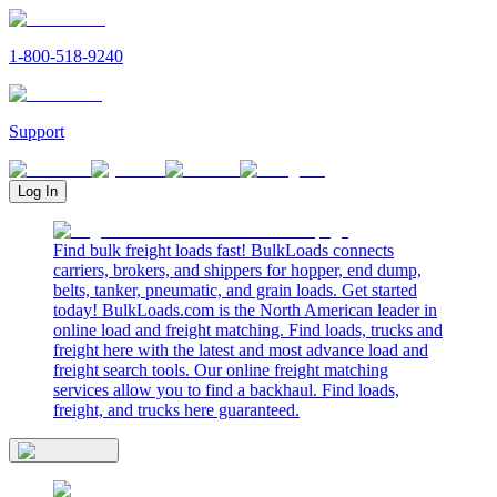
1-800-518-9240
Support
Log In
Find bulk freight loads fast! BulkLoads connects
carriers, brokers, and shippers for hopper, end dump,
belts, tanker, pneumatic, and grain loads. Get started
today! BulkLoads.com is the North American leader in
online load and freight matching. Find loads, trucks and
freight here with the latest and most advance load and
freight search tools. Our online freight matching
services allow you to find a backhaul. Find loads,
freight, and trucks here guaranteed.