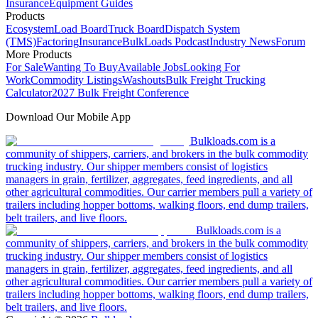
Insurance
Equipment Guides
Products
Ecosystem
Load Board
Truck Board
Dispatch System
(TMS)
Factoring
Insurance
BulkLoads Podcast
Industry News
Forum
More Products
For Sale
Wanting To Buy
Available Jobs
Looking For
Work
Commodity Listings
Washouts
Bulk Freight Trucking
Calculator
2027 Bulk Freight Conference
Download Our Mobile App
Bulkloads.com is a
community of shippers, carriers, and brokers in the bulk commodity
trucking industry. Our shipper members consist of logistics
managers in grain, fertilizer, aggregates, feed ingredients, and all
other agricultural commodities. Our carrier members pull a variety of
trailers including hopper bottoms, walking floors, end dump trailers,
belt trailers, and live floors.
Bulkloads.com is a
community of shippers, carriers, and brokers in the bulk commodity
trucking industry. Our shipper members consist of logistics
managers in grain, fertilizer, aggregates, feed ingredients, and all
other agricultural commodities. Our carrier members pull a variety of
trailers including hopper bottoms, walking floors, end dump trailers,
belt trailers, and live floors.