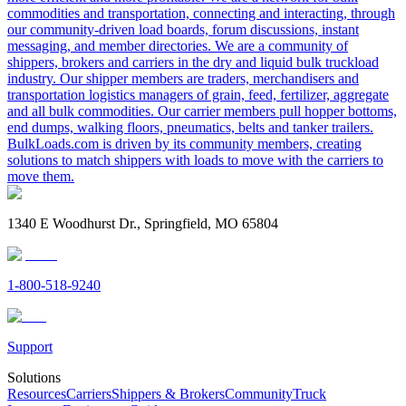
commodities and transportation, connecting and interacting, through
our community-driven load boards, forum discussions, instant
messaging, and member directories. We are a community of
shippers, brokers and carriers in the dry and liquid bulk truckload
industry. Our shipper members are traders, merchandisers and
transportation logistics managers of grain, feed, fertilizer, aggregate
and all bulk commodities. Our carrier members pull hopper bottoms,
end dumps, walking floors, pneumatics, belts and tanker trailers.
BulkLoads.com is driven by its community members, creating
solutions to match shippers with loads to move with the carriers to
move them.
1340 E Woodhurst Dr., Springfield, MO 65804
1-800-518-9240
Support
Solutions
Resources
Carriers
Shippers & Brokers
Community
Truck