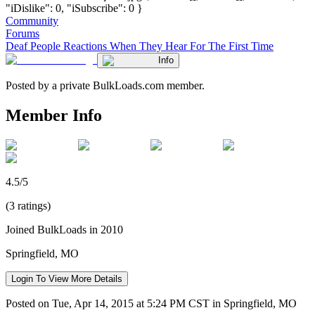
"iDislike": 0, "iSubscribe": 0 }
Community
Forums
Deaf People Reactions When They Hear For The First Time
Info
Posted by a private BulkLoads.com member.
Member Info
4.5/5
(3 ratings)
Joined BulkLoads in 2010
Springfield, MO
Login To View More Details
Posted on Tue, Apr 14, 2015 at 5:24 PM CST in Springfield, MO