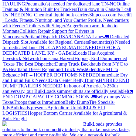
HAULING
Pneumatic(s) needed for dedicated lane TN-NC
Online
Training & Nutrition Built for Truckers
Train down in Canada ? call
Us !
NEEDING Chemical liquid bulk carriers
Shipcoso.com Facelift
- Loads, Fitness, Nutrition, and Your Carrier Profile.
Need carriers
with Feeder Trailers with Stinger/Auger/boom arm. Idaho to
Montana
Collision Repair Support for Drivers in
Vancouver/Portland
Dispatch USA/CANADA
Lanes
🚛 Dedicated
Dispatch Slot Available for Regional Carriers
Pneumatic(s) Needed
for dedicated lane TN - GA
PNEUMATIC NEEDED FOR A
DEDICATED LANE, KY - GA
BulkLoads Has Acquired
Livestock Network
Louisiana Harvest
Hopper, End Dump needed
|Texas
The Best Dispatcher
Dump Truck Backhauls from NYC to
PA
Heartland Diesel Repair and Truck Wash
Glendive MT to
Belgrade MT -- HOPPER BOTTOMS NEEDED
Immediate Dry
and Liquid Bulk Needs!
Data Center Belly Dumps
HYBRID END
DUMP TRAILERS NEEDED
In honor of America’s 250th
anniversary, our BulkLoads summer shirts are officially available!
🚛
END DUMP CAPACITY COMING SOON 🚛
Belly dumps West
Texas
Troops thanks
Introduction
Belly Dump
Tire Specials-
July
Bulkloads presents Agriculture Untold
ELI & ELI
LOGISTICS
Hopper Bottom Carrier Available for Agricultural &
Bulk Freight
BulkLoads provides
solutions to the bulk commodity industry that make business faster,
more efficient and more profitable. We are a network for bulk