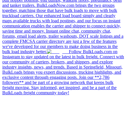
pull hopper bottoms, end dumps, walking floors, pneumatics, belts
and tanker trailers. BulkLoadsNow.com brings the two groups
together, matching those that have bulk loads to move with bulk
truckload carriers. Our enhanced load board simply and clearly
maps available trucks with load postings, and our focus on instant
communication enables the carrier and shipper to connect quickly,
saving time and money. Instant online chat, community chat,
forums, email load alerts, trailer washouts, DOT scale listings and a
complete FMCSA carrier directory are just a few of the features
we've developed for our members to make doing business in the
bulk load industry better.
Follow BulkLoads.com on
Instagram to stay updated on the latest in bulk freight. Connect with
our community of carriers, brokers, and shippers, and explore
industry insights, news, and trends. Based in Springfield, Missouri,
BulkLoads brings you expert discussions, trucking highlights, and
exclusive content through engaging posts. Join our **2,786
followers** and be part of a growing network that keeps bulk
freight moving. Stay informed, get inspired, and be a part of the
BulkLoads freight community today!