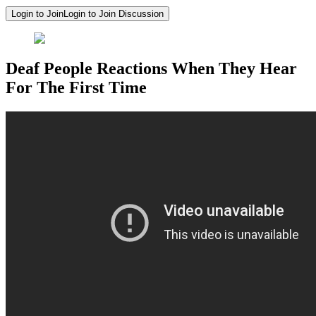
Login to Join
Login to Join Discussion
Deaf People Reactions When They Hear
For The First Time