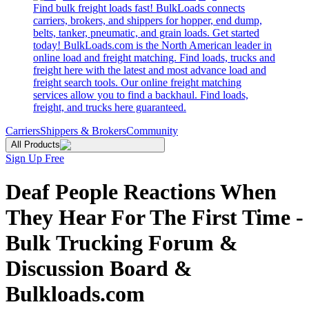
Find bulk freight loads fast! BulkLoads connects
carriers, brokers, and shippers for hopper, end dump,
belts, tanker, pneumatic, and grain loads. Get started
today! BulkLoads.com is the North American leader in
online load and freight matching. Find loads, trucks and
freight here with the latest and most advance load and
freight search tools. Our online freight matching
services allow you to find a backhaul. Find loads,
freight, and trucks here guaranteed.
Carriers
Shippers & Brokers
Community
All Products
Sign Up Free
Deaf People Reactions When
They Hear For The First Time -
Bulk Trucking Forum &
Discussion Board &
Bulkloads.com