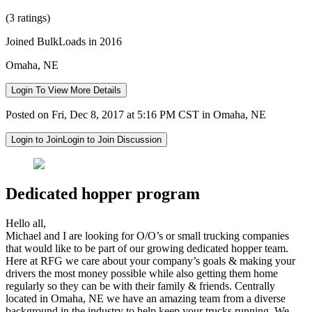
(3 ratings)
Joined BulkLoads in 2016
Omaha, NE
Login To View More Details
Posted on Fri, Dec 8, 2017 at 5:16 PM CST in Omaha, NE
Login to Join
Login to Join Discussion
Dedicated hopper program
Hello all,
Michael and I are looking for O/O’s or small trucking companies
that would like to be part of our growing dedicated hopper team.
Here at RFG we care about your company’s goals & making your
drivers the most money possible while also getting them home
regularly so they can be with their family & friends. Centrally
located in Omaha, NE we have an amazing team from a diverse
background in the industry to help keep your trucks running. We