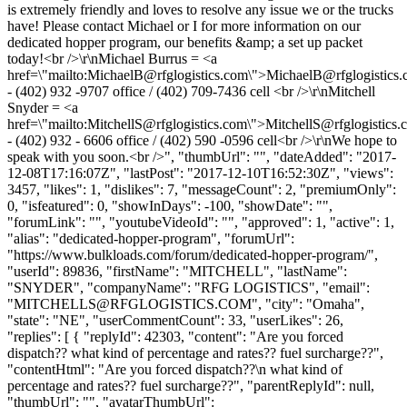
is extremely friendly and loves to resolve any issue we or the trucks
have! Please contact Michael or I for more information on our
dedicated hopper program, our benefits &amp; a set up packet
today!<br />\r\nMichael Burrus = <a
href=\"mailto:
MichaelB@rfglogistics.com
\">
MichaelB@rfglogistics
- (402) 932 -9707 office / (402) 709-7436 cell <br />\r\nMitchell
Snyder = <a
href=\"mailto:
MitchellS@rfglogistics.com
\">
MitchellS@rfglogistics.
- (402) 932 - 6606 office / (402) 590 -0596 cell<br />\r\nWe hope to
speak with you soon.<br />", "thumbUrl": "", "dateAdded": "2017-
12-08T17:16:07Z", "lastPost": "2017-12-10T16:52:30Z", "views":
3457, "likes": 1, "dislikes": 7, "messageCount": 2, "premiumOnly":
0, "isfeatured": 0, "showInDays": -100, "showDate": "",
"forumLink": "", "youtubeVideoId": "", "approved": 1, "active": 1,
"alias": "dedicated-hopper-program", "forumUrl":
"https://www.bulkloads.com/forum/dedicated-hopper-program/",
"userId": 89836, "firstName": "MITCHELL", "lastName":
"SNYDER", "companyName": "RFG LOGISTICS", "email":
"
MITCHELLS@RFGLOGISTICS.COM
", "city": "Omaha",
"state": "NE", "userCommentCount": 33, "userLikes": 26,
"replies": [ { "replyId": 42303, "content": "Are you forced
dispatch?? what kind of percentage and rates?? fuel surcharge??",
"contentHtml": "Are you forced dispatch??\n what kind of
percentage and rates?? fuel surcharge??", "parentReplyId": null,
"thumbUrl": "", "avatarThumbUrl":