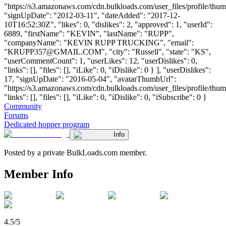
"https://s3.amazonaws.com/cdn.bulkloads.com/user_files/profile/thum
"signUpDate": "2012-03-11", "dateAdded": "2017-12-
10T16:52:30Z", "likes": 0, "dislikes": 2, "approved": 1, "userId":
6889, "firstName": "KEVIN", "lastName": "RUPP",
"companyName": "KEVIN RUPP TRUCKING", "email":
"
KRUPP357@GMAIL.COM
", "city": "Russell", "state": "KS",
"userCommentCount": 1, "userLikes": 12, "userDislikes": 0,
"links": [], "files": [], "iLike": 0, "iDislike": 0 } ], "userDislikes":
17, "signUpDate": "2016-05-04", "avatarThumbUrl":
"https://s3.amazonaws.com/cdn.bulkloads.com/user_files/profile/thum
"links": [], "files": [], "iLike": 0, "iDislike": 0, "iSubscribe": 0 }
Community
Forums
Dedicated hopper program
Info
Posted by a private BulkLoads.com member.
Member Info
4.5/5