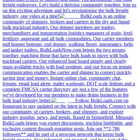
freight endeavors. Let's build a thriving community together. Join us
on this exciting adventure and let's revolutionize the bulk freight
industry, one video at a time!
BulkLoads is an online
community of shippers, brokers and carriers in the dry and liquid
bulk truckload industry. Our shipper members are traders,
merchandisers and transportation logistics managers of grain, feed,
fertilizer, aggregate and all bulk commodities. Our carrier members
pull hopper bottoms, end dumps, walking floors, pneumatics, belts
and tanker trailers. BulkLoadsNow.com brings the two groups
together, matching those that have bulk loads to move with bulk
truckload carriers. Our enhanced load board simply and clearly
maps available trucks with load postings, and our focus on instant
communication enables the carrier and shipper to connect quickly,
saving time and money. Instant online chat, community chat,
forums, email load alerts, trailer washouts, DOT scale listings and a
complete FMCSA carrier directory are just a few of the features
we've developed for our members to make doing business in the
bulk load industry better.
Follow BulkLoads.com on
Instagram to stay updated on the latest in bulk freight. Connect with
our community of carriers, brokers, and shippers, and explore
industry insights, news, and trends. Based in Springfield, Missouri,
BulkLoads brings you expert discussions, trucking highlights, and
exclusive content through engaging posts. Join our **2,786
followers** and be part of a growing network that keeps bulk
freight moving. Stay informed, get inspired, and be a part of the