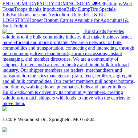
END DUMP CAPACITY COMING SOON 🚛
Belly dumps West
Texas
Troops thanks
Introduction
Belly Dump
Tire Specials-
July
Bulkloads presents Agriculture Untold
ELI & ELI
LOGISTICS
Hopper Bottom Carrier Available for Agricultural &
Bulk Freight
BulkLoads provides
solutions to the bulk commodity industry that make business faster,
more efficient and more profitable. We are a network for bulk
commodities and transportation, connecting and interacting, through
our community-driven load boards, forum discussions, instant
messaging, and member directories. We are a community of
shippers, brokers and carriers in the dry and liquid bulk truckload
industry. Our shipper members are traders, merchandisers and
transportation logistics managers of grain, feed, fertilizer, aggregate
and all bulk commodities. Our carrier members pull hopper bottoms,
end dumps, walking floors, pneumatics, belts and tanker trailers.
BulkLoads.com is driven by its community members, creating
solutions to match shippers with loads to move with the carriers to
move them.
1340 E Woodhurst Dr., Springfield, MO 65804