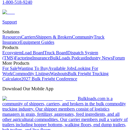
1-800-518-9240
Support
Solutions
Resources
Carriers
Shippers & Brokers
Community
Truck
Insurance
Equipment Guides
Products
Ecosystem
Load Board
Truck Board
Dispatch System
(TMS)
Factoring
Insurance
BulkLoads Podcast
Industry News
Forum
More Products
For Sale
Wanting To Buy
Available Jobs
Looking For
Work
Commodity Listings
Washouts
Bulk Freight Trucking
Calculator
2027 Bulk Freight Conference
Download Our Mobile App
Bulkloads.com is a
community of shippers, carriers, and brokers in the bulk commodity
trucking industry. Our shipper members consist of logistics
managers in grain, fertilizer, aggregates, feed ingredients, and all
other agricultural commodities. Our carrier members pull a variety of
trailers including hopper bottoms, walking floors, end dump trailers,
belt trailers, and live floors.