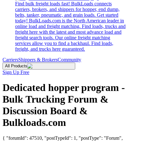
Find bulk freight loads fast! BulkLoads connects
carriers, brokers, and shippers for hopper, end dump,
belts, tanker, pneumatic, and grain loads. Get started
today! BulkLoads.com is the North American leader in
online load and freight matching. Find loads, trucks and
freight here with the latest and most advance load and
freight search tools. Our online freight matching
services allow you to find a backhaul. Find loads,
freight, and trucks here guaranteed.
Carriers
Shippers & Brokers
Community
All Products
Sign Up Free
Dedicated hopper program -
Bulk Trucking Forum &
Discussion Board &
Bulkloads.com
{ "forumId": 47510, "postTypeId": 1, "postType": "Forum",