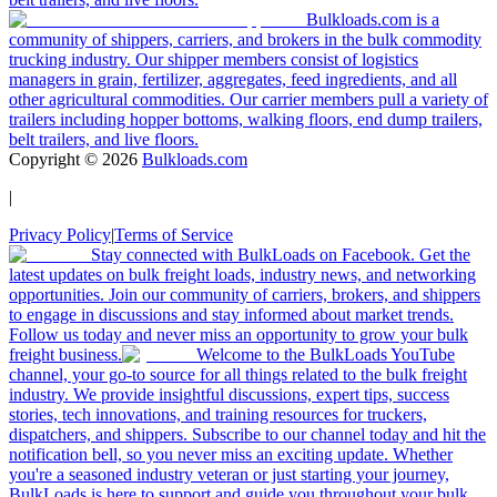
Bulkloads.com is a
community of shippers, carriers, and brokers in the bulk commodity
trucking industry. Our shipper members consist of logistics
managers in grain, fertilizer, aggregates, feed ingredients, and all
other agricultural commodities. Our carrier members pull a variety of
trailers including hopper bottoms, walking floors, end dump trailers,
belt trailers, and live floors.
Copyright ©
2026
Bulkloads.com
|
Privacy Policy
|
Terms of Service
Stay connected with BulkLoads on Facebook. Get the
latest updates on bulk freight loads, industry news, and networking
opportunities. Join our community of carriers, brokers, and shippers
to engage in discussions and stay informed about market trends.
Follow us today and never miss an opportunity to grow your bulk
freight business.
Welcome to the BulkLoads YouTube
channel, your go-to source for all things related to the bulk freight
industry. We provide insightful discussions, expert tips, success
stories, tech innovations, and training resources for truckers,
dispatchers, and shippers. Subscribe to our channel today and hit the
notification bell, so you never miss an exciting update. Whether
you're a seasoned industry veteran or just starting your journey,
BulkLoads is here to support and guide you throughout your bulk