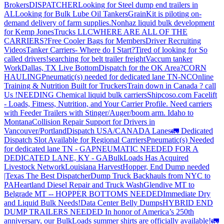
Brokers
DISPATCHER
Looking for Steel dump end trailers in
AL
Looking for Bulk Lube Oil Tankers
GrainKit is piloting on-
demand delivery of farm supplies.
Nonhaz liquid bulk development
for Kemp JonesTrucks LLC
WHERE ARE ALL OF THE
CARRIERS?
Free Cooler Bags for Members
Driver Recruiting
Videos
Tanker Carriers- Where do I Start?
Tired of looking for So
called drivers!
searching for belt trailer freight
Vaccum tanker
Work
Dallas, TX Live Bottom
Dispatch for the OK Area?
CORN
HAULING
Pneumatic(s) needed for dedicated lane TN-NC
Online
Training & Nutrition Built for Truckers
Train down in Canada ? call
Us !
NEEDING Chemical liquid bulk carriers
Shipcoso.com Facelift
- Loads, Fitness, Nutrition, and Your Carrier Profile.
Need carriers
with Feeder Trailers with Stinger/Auger/boom arm. Idaho to
Montana
Collision Repair Support for Drivers in
Vancouver/Portland
Dispatch USA/CANADA
Lanes
🚛 Dedicated
Dispatch Slot Available for Regional Carriers
Pneumatic(s) Needed
for dedicated lane TN - GA
PNEUMATIC NEEDED FOR A
DEDICATED LANE, KY - GA
BulkLoads Has Acquired
Livestock Network
Louisiana Harvest
Hopper, End Dump needed
|Texas
The Best Dispatcher
Dump Truck Backhauls from NYC to
PA
Heartland Diesel Repair and Truck Wash
Glendive MT to
Belgrade MT -- HOPPER BOTTOMS NEEDED
Immediate Dry
and Liquid Bulk Needs!
Data Center Belly Dumps
HYBRID END
DUMP TRAILERS NEEDED
In honor of America’s 250th
anniversary, our BulkLoads summer shirts are officially available!
🚛