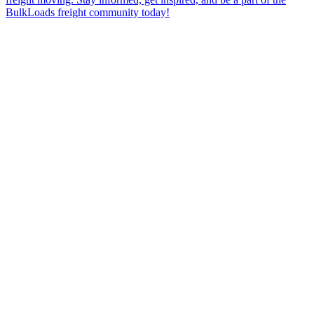
BulkLoads freight community today!