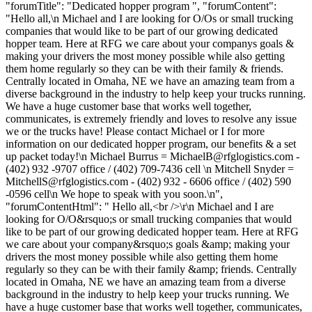
"forumTitle": "Dedicated hopper program ", "forumContent":
"Hello all,\n Michael and I are looking for O/Os or small trucking
companies that would like to be part of our growing dedicated
hopper team. Here at RFG we care about your companys goals &
making your drivers the most money possible while also getting
them home regularly so they can be with their family & friends.
Centrally located in Omaha, NE we have an amazing team from a
diverse background in the industry to help keep your trucks running.
We have a huge customer base that works well together,
communicates, is extremely friendly and loves to resolve any issue
we or the trucks have! Please contact Michael or I for more
information on our dedicated hopper program, our benefits & a set
up packet today!\n Michael Burrus =
MichaelB@rfglogistics.com
-
(402) 932 -9707 office / (402) 709-7436 cell \n Mitchell Snyder =
MitchellS@rfglogistics.com
- (402) 932 - 6606 office / (402) 590
-0596 cell\n We hope to speak with you soon.\n",
"forumContentHtml": " Hello all,<br />\r\n Michael and I are
looking for O/O&rsquo;s or small trucking companies that would
like to be part of our growing dedicated hopper team. Here at RFG
we care about your company&rsquo;s goals &amp; making your
drivers the most money possible while also getting them home
regularly so they can be with their family &amp; friends. Centrally
located in Omaha, NE we have an amazing team from a diverse
background in the industry to help keep your trucks running. We
have a huge customer base that works well together, communicates,