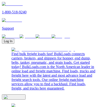
1-800-518-9240
Support
Log In
Find bulk freight loads fast! BulkLoads connects
carriers, brokers, and shippers for hopper, end dump,
belts, tanker, pneumatic, and grain loads. Get started
today! BulkLoads.com is the North American leader in
online load and freight matching. Find loads, trucks and
freight here with the latest and most advance load and
freight search tools. Our online freight matching
services allow you to find a backhaul. Find loads,
freight, and trucks here guaranteed.