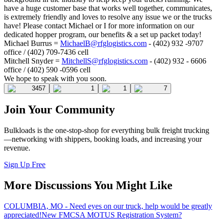
have a huge customer base that works well together, communicates,
is extremely friendly and loves to resolve any issue we or the trucks
have! Please contact Michael or I for more information on our
dedicated hopper program, our benefits & a set up packet today!
Michael Burrus =
MichaelB@rfglogistics.com
- (402) 932 -9707
office / (402) 709-7436 cell
Mitchell Snyder =
MitchellS@rfglogistics.com
- (402) 932 - 6606
office / (402) 590 -0596 cell
We hope to speak with you soon.
3457
1
1
7
Join Your Community
Bulkloads is the one-stop-shop for everything bulk freight trucking
—networking with shippers, booking loads, and increasing your
revenue.
Sign Up Free
More Discussions You Might Like
COLUMBIA, MO - Need eyes on our truck, help would be greatly
appreciated!
New FMCSA MOTUS Registration System?