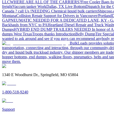
LLC
WHERE ARE ALL OF THE CARRIERS?
Free Cooler Bags f
freight
Vaccum tanker Work
Dallas, TX Live Bottom
Dispatch for the
Canada ? call Us !
NEEDING Chemical liquid bulk carriers
Shipcoso.c
Montana
Collision Repair Support for Drivers in Vancouver/Portland
D
GA
PNEUMATIC NEEDED FOR A DEDICATED LANE, KY - G
Backhauls from NYC to PA
Heartland Diesel Repair and Truck Wash
Dumps
HYBRID END DUMP TRAILERS NEEDED
In honor of A
dumps West Texas
Troops thanks
Introduction
Belly Dump
Tire Special
wanted to ask around and see if you guys can recommend anybody re
BulkLoads provides solution
transportation, connecting and interacting, through our community-dri
dry and liquid bulk truckload industry. Our shipper members are trader
hopper bottoms, end dumps, walking floors, pneumatics, belts and tank
move them.
1340 E Woodhurst Dr., Springfield, MO 65804
1-800-518-9240
Support