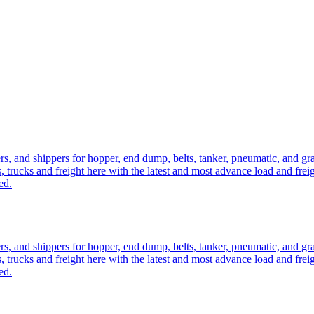
ers, and shippers for hopper, end dump, belts, tanker, pneumatic, and g
, trucks and freight here with the latest and most advance load and frei
ed.
ers, and shippers for hopper, end dump, belts, tanker, pneumatic, and g
, trucks and freight here with the latest and most advance load and frei
ed.