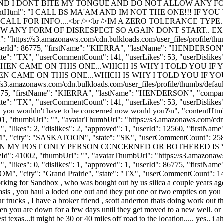
D I DONT BITE MY TONGUE AND DO NOT ALLOW ANY FOR
ntHtml": "I CALL BS MA'AM AND IM NOT THE ONE!!! IF Y
 CALL FOR INFO....<br /><br />IM A ZERO TOLERANCE T
 ANY FORM OF DISRESPECT SO AGAIN DONT START.. EXIT
: "https://s3.amazonaws.com/cdn.bulkloads.com/user_files/profile/th
: 1, "userId": 86775, "firstName": "KIERRA", "lastName": "HENDER
tate": "TX", "userCommentCount": 141, "userLikes": 53, "userDislikes": 35,
T THEN CAME ON THIS ONE...WHICH IS WHY I TOLD YOU I
THEN CAME ON THIS ONE...WHICH IS WHY I TOLD YOU IF 
//s3.amazonaws.com/cdn.bulkloads.com/user_files/profile/thumbs/defa
Id": 86775, "firstName": "KIERRA", "lastName": "HENDERSON", "co
tate": "TX", "userCommentCount": 141, "userLikes": 53, "userDislikes": 35,
nd you wouldn't have to be concerned now would you?\n", "contentHtml
, "thumbUrl": "", "avatarThumbUrl": "https://s3.amazonaws.com/cdn.b
, "likes": 2, "dislikes": 2, "approved": 1, "userId": 12560, "fi
M
", "city": "SASKATOON", "state": "SK", "userCommentCount": 258, "use
NNY YOUR ON MY POST ONLY PERSON CONCERNED OR BOTHERED I
 "thumbUrl": "", "avatarThumbUrl": "https://s3.amazonaws.com/c
, "likes": 0, "dislikes": 1, "approved": 1, "userId": 86775, "fi
COM
", "city": "Grand Prairie", "state": "TX", "userCommentCount": 141, 
orking for Sandbox , who was bought out by us silica a couple years ago ,
hasis , you haul a loded one out and they put one or two empties on you 
trucks , I have a broker friend , scott anderton thats doing work out the
hen you are down for a few days until they get moved to a new well. or 
exas...it might be 30 or 40 miles off road to the location..... yes.. i ahve