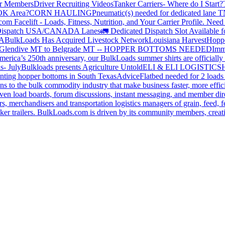
or Members
Driver Recruiting Videos
Tanker Carriers- Where do I Start?
 OK Area?
CORN HAULING
Pneumatic(s) needed for dedicated lane
om Facelift - Loads, Fitness, Nutrition, and Your Carrier Profile.
Need 
ispatch USA/CANADA
Lanes
🚛 Dedicated Dispatch Slot Available f
A
BulkLoads Has Acquired Livestock Network
Louisiana Harvest
Hoppe
Glendive MT to Belgrade MT -- HOPPER BOTTOMS NEEDED
Imm
merica’s 250th anniversary, our BulkLoads summer shirts are officially 
s- July
Bulkloads presents Agriculture Untold
ELI & ELI LOGISTICS
H
nting hopper bottoms in South Texas
Advice
Flatbed needed for 2 load
s to the bulk commodity industry that make business faster, more effi
ven load boards, forum discussions, instant messaging, and member dire
s, merchandisers and transportation logistics managers of grain, feed, f
er trailers. BulkLoads.com is driven by its community members, creatin