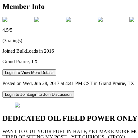
Member Info
4.5/5
(3 ratings)
Joined BulkLoads in 2016
Grand Prairie, TX
Login To View More Details
Posted on Wed, Jun 28, 2017 at 4:41 PM CST in Grand Prairie, TX
Login to Join
Login to Join Discussion
DEDICATED OIL FIELD POWER ONL
WANT TO CUT YOUR FUEL IN HALF, YET MAKE MORE M
TIRED OF SEEING MY POST....YET CURIOUS...(TROY)