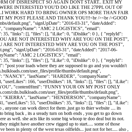
M OF DISRESPECT SO AGAIN DONT START.. EXIT MY
OU WERE INTERESTED YOU'D DO LIKE THE 27PPL OUT OF
YPE...I WORK HARD TO BRING OWNER OPS MORE THAN FAIR
 MY POST PLEASE AND THANK YOU!!!<br /><br />GOOD
umbs/default.png", "signUpDate": "2016-03-31", "dateAdded":
SON", "companyName": "AMC 2 LOGISTICS", "email":
 "links": [], "files": [], "iLike": 0, "iDislike": 0 }, { "replyId":
F YOU ARE NOT INTERESTED WHY ARE YOU ON THE POST",
YOU ARE NOT INTERESTED WHY ARE YOU ON THE POST",
ult.png", "signUpDate": "2016-03-31", "dateAdded": "2017-06-
mpanyName": "AMC 2 LOGISTICS", "email":
 "links": [], "files": [], "iLike": 0, "iDislike": 0 }, { "replyId":
": "post your loads where they are supposed to go and you wouldn't
ulkloads.com/user_files/profile/thumbs/default.png",
rstName": "NANCY", "lastName": "HARDER", "companyName":
rLikes": 166, "userDislikes": 18, "links": [], "files": [], "iLike":
S YOU", "contentHtml": "FUNNY YOUR ON MY POST ONLY
dn.bulkloads.com/user_files/profile/thumbs/default.png",
rstName": "KIERRA", "lastName": "HENDERSON", "companyName":
"userLikes": 53, "userDislikes": 35, "links": [], "files": [], "iLike":
 anyone can work direct for them ,just go to thier website .... its
to bring back , its a sready turn on both ends , you get to go down
re as well. she acts like its some big whoop te doo deal but its not.
they might have another crew rigged up to start..... some of those
 been in plenty of the west texas oilfields... just not for her..... also ,