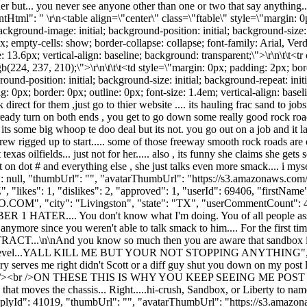
r but... you never see anyone other than one or two that say anything....
tentHtml": " \r\n<table align=\"center\" class=\"ftable\" style=\"margin: 
; background-image: initial; background-position: initial; background-size:
0px; empty-cells: show; border-collapse: collapse; font-family: Arial, Ve
: 13.6px; vertical-align: baseline; background: transparent;\">\r\n\t\t<
rgb(224, 237, 210);\">\r\n\t\t\t<td style=\"margin: 0px; padding: 2px; bor
round-position: initial; background-size: initial; background-repeat: init
ing: 0px; border: 0px; outline: 0px; font-size: 1.4em; vertical-align: ba
ect for them ,just go to thier website .... its hauling frac sand to jobs
sready turn on both ends , you get to go down some really good rock road
ke its some big whoop te doo deal but its not. you go out on a job and it
w rigged up to start..... some of those freeway smooth rock roads are onl
t texas oilfields... just not for her..... also , its funny she claims she ge
n dot # and everything else , she just talks even more smack.... i myself fi
Id": null, "thumbUrl": "", "avatarThumbUrl": "https://s3.amazonaws.com
, "likes": 1, "dislikes": 2, "approved": 1, "userId": 69406, "fir
O.COM
", "city": "Livingston", "state": "TX", "userCommentCount": 404,
ER 1 HATER.... You don't know what I'm doing. You of all people assu
say anymore since you weren't able to talk smack to him.... For the
nd you know so much then you are aware that sandbox isn't the o
re entry level...YALL KILL ME BUT YOUR NOT STOPPING ANYTHING"
 serves me right didn't Scott or a diff guy shut you down on my post l
sh mode.<br /><br />ON THESE THIS IS WHY YOU KEEP SEEING ME 
hat moves the chassis... Right.....hi-crush, Sandbox, or Liberty to nam
19, "thumbUrl": "", "avatarThumbUrl": "https://s3.amazonaws.co