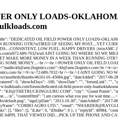
ER ONLY LOADS-OKLAHOMA-T
ulkloads.com
", "forumTitle": "DEDICATED OIL FIELD POWER ONLY LOADS-O
 RUNNING OTR?\nTIRED OF SEEING MY POST....YET CURI
S....CONSISTENT, LOW FUEL, HAPPY DRIVERS :)\n\nAMC 
s.com
\n972-689-7032\n\nI AINT GOING NO WHERE SO WE M
, YET MAKE MORE MONEY IN A WEEK THAN RUNNING OTR?<br
SOME MONEY....<br /><br />POWER ONLY OIL FIELD LOADS
"mailto:
kh@amc2logistics.com
\">
kh@amc2logistics.com
<br />k</a
stics.com
<br />9</a>72-689-7032<br /><br />I AINT GOIN
es/classifieds/thumbs/46161-01-45684.jpg", "dateAdded": "2017-06-2
featured": 0, "showInDays": -100, "showDate": "", "forumLink": "", "yo
www.bulkloads.com/forum/dedicated-oil-field-power-only-loadsoklahom
: "
KH@THETRUCKINGGURU.COM
", "city": "Grand Prairie", 
me.....\n", "contentHtml": "i am curious what you pay for wait time....
bs/default.png", "signUpDate": "2013-10-30", "dateAdded": "2017-06-2
nyName": "CORBO AGRO LTD.", "email": "
NHARDER@RAYGL
inks": [], "files": [], "iLike": 0, "iDislike": 0 }, { "replyId": 
 64PPL THAT VIEWED DID....PICK UP THE PHONE AND CALL