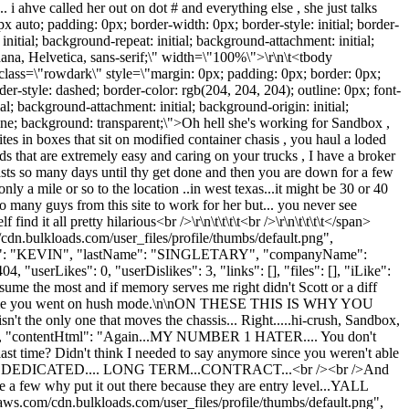
 i ahve called her out on dot # and everything else , she just talks
0px auto; padding: 0px; border-width: 0px; border-style: initial; border-
 initial; background-repeat: initial; background-attachment: initial;
rdana, Helvetica, sans-serif;\" width=\"100%\">\r\n\t<tbody
tr class=\"rowdark\" style=\"margin: 0px; padding: 0px; border: 0px;
der-style: dashed; border-color: rgb(204, 204, 204); outline: 0px; font-
ial; background-attachment: initial; background-origin: initial;
seline; background: transparent;\">Oh hell she's working for Sandbox ,
ites in boxes that sit on modified container chasis , you haul a loded
s that are extremely easy and caring on your trucks , I have a broker
 lasts so many days until thy get done and then you are down for a few
y a mile or so to the location ..in west texas...it might be 30 or 40
ts so many guys from this site to work for her but... you never see
nd it all pretty hilarious<br />\r\n\t\t\t\t<br />\r\n\t\t\t\t</span>
/cdn.bulkloads.com/user_files/profile/thumbs/default.png",
stName": "KEVIN", "lastName": "SINGLETARY", "companyName":
 "userLikes": 0, "userDislikes": 3, "links": [], "files": [], "iLike":
me the most and if memory serves me right didn't Scott or a diff
 first time you went on hush mode.\n\nON THESE THIS IS WHY YOU
nly one that moves the chassis... Right.....hi-crush, Sandbox,
, "contentHtml": "Again...MY NUMBER 1 HATER.... You don't
ast time? Didn't think I needed to say anymore since you weren't able
POST DEDICATED.... LONG TERM...CONTRACT...<br /><br />And
e a few why put it out there because they are entry level...YALL
m/cdn.bulkloads.com/user_files/profile/thumbs/default.png",