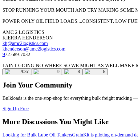
STOP RUNNING YOUR MOUTH AND TRY MAKING SOME MO
POWER ONLY OIL FIELD LOADS....CONSISTENT, LOW FUEL
AMC 2 LOGISTICS
KIERRA HENDERSON
kh@amc2logistics.com
k
henderson@amc2logistics.com
9
72-689-7032
I AINT GOING NO WHERE SO WE MIGHT AS WELL MAKE 
7037
9
8
5
Join Your Community
Bulkloads is the one-stop-shop for everything bulk freight trucking 
Sign Up Free
More Discussions You Might Like
Looking for Bulk Lube Oil Tankers
GrainKit is piloting on-demand de