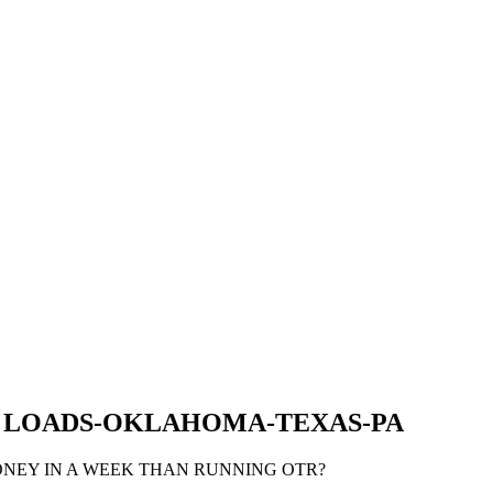
Y LOADS-OKLAHOMA-TEXAS-PA
ONEY IN A WEEK THAN RUNNING OTR?