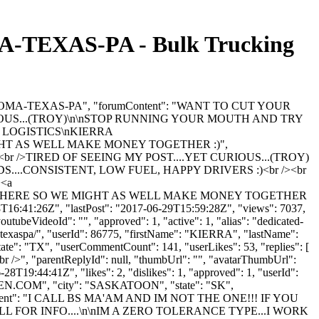
EXAS-PA - Bulk Trucking
KLAHOMA-TEXAS-PA", "forumContent": "WANT TO CUT YOUR
OUS...(TROY)\n\nSTOP RUNNING YOUR MOUTH AND TRY
2 LOGISTICS\nKIERRA
IGHT AS WELL MAKE MONEY TOGETHER :)",
 />TIRED OF SEEING MY POST....YET CURIOUS...(TROY)
....CONSISTENT, LOW FUEL, HAPPY DRIVERS :)<br /><br
><a
G NO WHERE SO WE MIGHT AS WELL MAKE MONEY TOGETHER
8T16:41:26Z", "lastPost": "2017-06-29T15:59:28Z", "views": 7037,
utubeVideoId": "", "approved": 1, "active": 1, "alias": "dedicated-
atexaspa/", "userId": 86775, "firstName": "KIERRA", "lastName":
"state": "TX", "userCommentCount": 141, "userLikes": 53, "replies": [
.<br />", "parentReplyId": null, "thumbUrl": "", "avatarThumbUrl":
8T19:44:41Z", "likes": 2, "dislikes": 1, "approved": 1, "userId":
EN.COM
", "city": "SASKATOON", "state": "SK",
40984, "content": "I CALL BS MA'AM AND IM NOT THE ONE!!! IF YOU
 FOR INFO....\n\nIM A ZERO TOLERANCE TYPE...I WORK