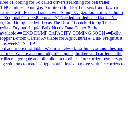
Tired of looking for So called drivers!
searching for belt trailer
 TN-NC
Online Training & Nutrition Built for Truckers
Train down in
carriers with Feeder Trailers with Stinger/Auger/boom arm. Idaho to
or Regional Carriers
Pneumatic(s) Needed for dedicated lane TN -
r, End Dump needed |Texas
The Best Dispatcher
Dump Truck
ediate Dry and Liquid Bulk Needs!
Data Center Belly
available!
🚛 END DUMP CAPACITY COMING SOON 🚛
Belly
opper Bottom Carrier Available for Agricultural & Bulk Freight
Just
s this week/ TX - LA
cient and more profitable. We are a network for bulk commodities and
ctories. We are a community of shippers, brokers and carriers in the
ertilizer, aggregate and all bulk commodities. Our carrier members pull
g solutions to match shippers with loads to move with the carriers to