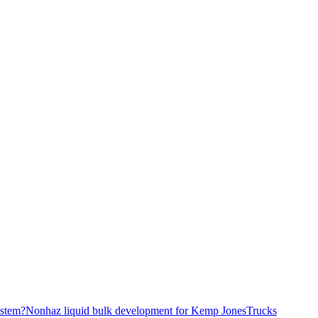
stem?
Nonhaz liquid bulk development for Kemp JonesTrucks