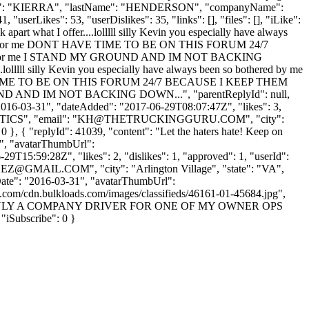
rstName": "KIERRA", "lastName": "HENDERSON", "companyName":
"userLikes": 53, "userDislikes": 35, "links": [], "files": [], "iLike":
 apart what I offer....lolllll silly Kevin you especially have always
working for me DONT HAVE TIME TO BE ON THIS FORUM 24/7
 to come for me I STAND MY GROUND AND IM NOT BACKING
.lolllll silly Kevin you especially have always been so bothered by me
T HAVE TIME TO BE ON THIS FORUM 24/7 BECAUSE I KEEP THEM
Y GROUND AND IM NOT BACKING DOWN...", "parentReplyId": null,
"2016-03-31", "dateAdded": "2017-06-29T08:07:47Z", "likes": 3,
ICS", "email": "
KH@THETRUCKINGGURU.COM
", "city":
: 0 }, { "replyId": 41039, "content": "Let the haters hate! Keep on
 "", "avatarThumbUrl":
9T15:59:28Z", "likes": 2, "dislikes": 1, "approved": 1, "userId":
EZ@GMAIL.COM
", "city": "Arlington Village", "state": "VA",
nUpDate": "2016-03-31", "avatarThumbUrl":
aws.com/cdn.bulkloads.com/images/classifieds/46161-01-45684.jpg",
D THIS IS ONLY A COMPANY DRIVER FOR ONE OF MY OWNER OPS
ubscribe": 0 }