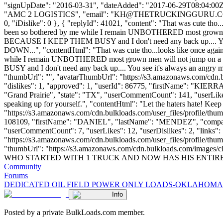
"signUpDate": "2016-03-31", "dateAdded": "2017-06-29T08:04:00Z"
"AMC 2 LOGISTICS", "email": "
KH@THETRUCKINGGURU.
0, "iDislike": 0 }, { "replyId": 41021, "content": "That was cute tho...
been so bothered by me while I remain UNBOTHERED most grown 
BECAUSE I KEEP THEM BUSY and I don't need any back up.... Y
DOWN...", "contentHtml": "That was cute tho...looks like once again I
while I remain UNBOTHERED most grown men will not jump on 
BUSY and I don't need any back up.... You see it's always an a
"thumbUrl": "", "avatarThumbUrl": "https://s3.amazonaws.com/cdn.b
"dislikes": 1, "approved": 1, "userId": 86775, "firstName": "
"Grand Prairie", "state": "TX", "userCommentCount": 141, "userLikes": 
speaking up for yourself.", "contentHtml": "Let the haters hate! Kee
"https://s3.amazonaws.com/cdn.bulkloads.com/user_files/profile/thum
108109, "firstName": "DANIEL", "lastName": "MENDEZ", "c
"userCommentCount": 7, "userLikes": 12, "userDislikes": 2, "links": [
"https://s3.amazonaws.com/cdn.bulkloads.com/user_files/profile/thumb
"thumbUrl": "https://s3.amazonaws.com/cdn.bulkloads.com/im
WHO STARTED WITH 1 TRUCK AND NOW HAS HIS ENTIRE FLEET R
Community
Forums
DEDICATED OIL FIELD POWER ONLY LOADS-OKLAHOMA
Info
Posted by a private BulkLoads.com member.