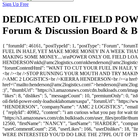
Sign Up Free
DEDICATED OIL FIELD POW
Forum & Discussion Board & B
{ "forumId": 46161, "postTypeId": 1, "postType": "Forum
FUEL IN HALF, YET MAKE MORE MONEY IN A WEEK THAN
MAKING SOME MONEY....\n\nPOWER ONLY OIL FIELD LOAD
HENDERSON\
nkh@amc2logistics.com
\
nkhenderson@amc2logistic
"forumContentHtml": "WANT TO CUT YOUR FUEL IN HALF
<br /><br />STOP RUNNING YOUR MOUTH AND TRY MAKING 
/>AMC 2 LOGISTICS<br />KIERRA HENDERSON<br /><a href=\
href=\"mailto:
henderson@amc2logistics.com
\">
henderson@amc2logi
:)", "thumbUrl": "https://s3.amazonaws.com/cdn.bulkloads.com/imag
"likes": 8, "dislikes": 5, "messageCount": 10, "premiumOnly": 0, "is
oil-field-power-only-loadsoklahomatexaspa", "forumUrl": "https://
"HENDERSON", "companyName": "AMC 2 LOGISTICS", "email"
{ "replyId": 40982, "content": "i am curious what you pay for wait ti
"https://s3.amazonaws.com/cdn.bulkloads.com/user_files/profile/thum
12560, "firstName": "NANCY", "lastName": "HARDER", "compa
"userCommentCount": 258, "userLikes": 166, "userDislikes": 18, "l
WERE INTERESTED YOU'D DO LIKE THE 27PPL OUT OF THE