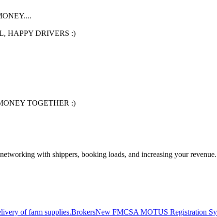
NEY....
, HAPPY DRIVERS :)
MONEY TOGETHER :)
—networking with shippers, booking loads, and increasing your revenue.
livery of farm supplies.
Brokers
New FMCSA MOTUS Registration Sy