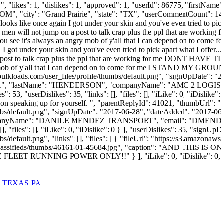
, "likes": 1, "dislikes": 1, "approved": 1, "userId": 86775, "fi
COM
", "city": "Grand Prairie", "state": "TX", "userCommentCount": 141, 
looks like once again I got under your skin and you've even tried to pick
men will not jump on a post to talk crap plus the ppl that are 
ou see it's always an angry mob of y'all that I can depend on
 got under your skin and you've even tried to pick apart what I offer...
a post to talk crap plus the ppl that are working for me DON
ngry mob of y'all that I can depend on to come for me I STAND M
ulkloads.com/user_files/profile/thumbs/default.png", "signUpDate": 
KIERRA", "lastName": "HENDERSON", "companyName": "AMC 2 LOGIST
53, "userDislikes": 35, "links": [], "files": [], "iLike": 0, "iDislike"
p on speaking up for yourself. ", "parentReplyId": 41021, "thumbUrl":
bs/default.png", "signUpDate": "2017-06-28", "dateAdded": "2017-06-2
ompanyName": "DANILE MENDEZ TRANSPORT", "email": "
DMEND
], "files": [], "iLike": 0, "iDislike": 0 } ], "userDislikes": 35, "sig
s/default.png", "links": [], "files": [ { "fileUrl": "https://s3.amazon
ages/classifieds/thumbs/46161-01-45684.jpg", "caption": "AN
UNNING POWER ONLY!!" } ], "iLike": 0, "iDislike": 0, "iS
-TEXAS-PA