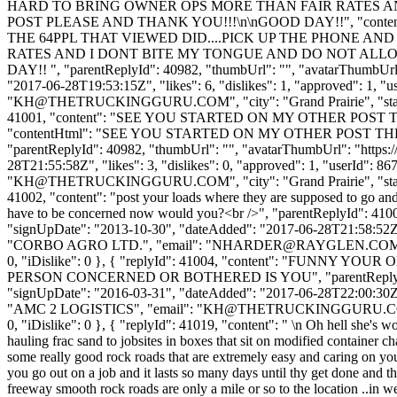
HARD TO BRING OWNER OPS MORE THAN FAIR RATES AN
POST PLEASE AND THANK YOU!!!\n\nGOOD DAY!!", "conte
THE 64PPL THAT VIEWED DID....PICK UP THE PHONE AND
RATES AND I DONT BITE MY TONGUE AND DO NOT ALLOW
DAY!! ", "parentReplyId": 40982, "thumbUrl": "", "avatarThumbUrl"
"2017-06-28T19:53:15Z", "likes": 6, "dislikes": 1, "approved"
"
KH@THETRUCKINGGURU.COM
", "city": "Grand Prairie", "s
41001, "content": "SEE YOU STARTED ON MY OTHER POS
"contentHtml": "SEE YOU STARTED ON MY OTHER POST 
"parentReplyId": 40982, "thumbUrl": "", "avatarThumbUrl": "https:
28T21:55:58Z", "likes": 3, "dislikes": 0, "approved": 1, "user
"
KH@THETRUCKINGGURU.COM
", "city": "Grand Prairie", "s
41002, "content": "post your loads where they are supposed to go a
have to be concerned now would you?<br />", "parentReplyId": 41001
"signUpDate": "2013-10-30", "dateAdded": "2017-06-28T21:58:52Z"
"CORBO AGRO LTD.", "email": "
NHARDER@RAYGLEN.CO
0, "iDislike": 0 }, { "replyId": 41004, "content": "FU
PERSON CONCERNED OR BOTHERED IS YOU", "parentReplyId": 41002,
"signUpDate": "2016-03-31", "dateAdded": "2017-06-28T22:00:30Z"
"AMC 2 LOGISTICS", "email": "
KH@THETRUCKINGGURU.
0, "iDislike": 0 }, { "replyId": 41019, "content": " \n Oh hell she's w
hauling frac sand to jobsites in boxes that sit on modified container c
some really good rock roads that are extremely easy and caring on your 
you go out on a job and it lasts so many days until thy get done and t
freeway smooth rock roads are only a mile or so to the location ..in west t