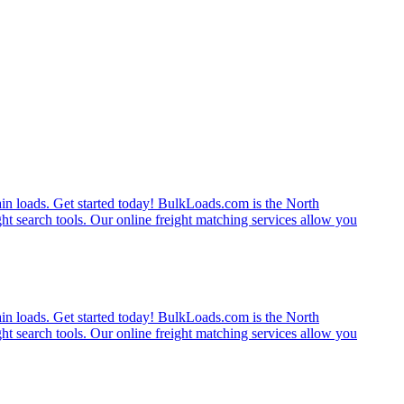
rain loads. Get started today! BulkLoads.com is the North
ght search tools. Our online freight matching services allow you
rain loads. Get started today! BulkLoads.com is the North
ght search tools. Our online freight matching services allow you