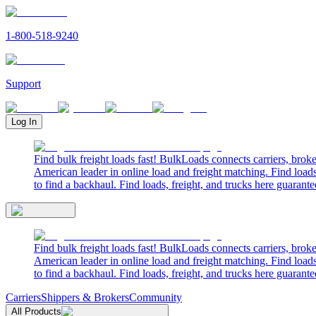
1-800-518-9240
Support
Log In
Find bulk freight loads fast! BulkLoads connects carriers, brok
American leader in online load and freight matching. Find loads
to find a backhaul. Find loads, freight, and trucks here guarante
Find bulk freight loads fast! BulkLoads connects carriers, brok
American leader in online load and freight matching. Find loads
to find a backhaul. Find loads, freight, and trucks here guarante
Carriers
Shippers & Brokers
Community
All Products