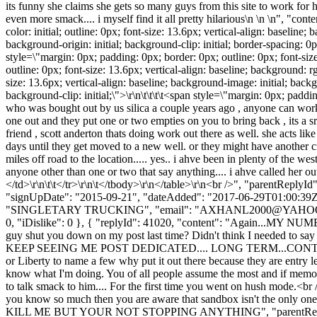
its funny she claims she gets so many guys from this site to work for he
even more smack.... i myself find it all pretty hilarious\n \n \n", "con
color: initial; outline: 0px; font-size: 13.6px; vertical-align: baseline
background-origin: initial; background-clip: initial; border-spacing: 
style=\"margin: 0px; padding: 0px; border: 0px; outline: 0px; font-size
outline: 0px; font-size: 13.6px; vertical-align: baseline; background: 
size: 13.6px; vertical-align: baseline; background-image: initial; backg
background-clip: initial;\">\r\n\t\t\t\t<span style=\"margin: 0px; padd
who was bought out by us silica a couple years ago , anyone can work dir
one out and they put one or two empties on you to bring back , its a 
friend , scott anderton thats doing work out there as well. she acts li
days until they get moved to a new well. or they might have another cre
miles off road to the location..... yes.. i ahve been in plenty of the wes
anyone other than one or two that say anything.... i ahve called her out o
</td>\r\n\t\t</tr>\r\n\t</tbody>\r\n</table>\r\n<br />", "parentReply
"signUpDate": "2015-09-21", "dateAdded": "2017-06-29T01:00:39Z"
"SINGLETARY TRUCKING", "email": "
AXHANL2000@YAHO
0, "iDislike": 0 }, { "replyId": 41020, "content": "Again...MY NUMB
guy shut you down on my post last time? Didn't think I needed to 
KEEP SEEING ME POST DEDICATED.... LONG TERM...CONTRACT...\n\nA
or Liberty to name a few why put it out there because they a
know what I'm doing. You of all people assume the most and if memory
to talk smack to him.... For the first time you went on hu
you know so much then you are aware that sandbox isn't the only one t
KILL ME BUT YOUR NOT STOPPING ANYTHING", "parentReplyId": 410