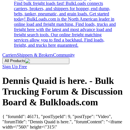
Find bulk freight loads fast! BulkLoads connects
carriers, brokers, and shippers for hopper, end dump,
belts, tanker, pneumatic, and grain loads. Get started
today! BulkLoads.com is the North American leader in
online load and freight matching. Find loads, trucks and
freight here with the latest and most advance load and
freight search tools. Our online freight matching
services allow you to find a backhaul. Find loads,
freight, and trucks here guaranteed.
Carriers
Shippers & Brokers
Community
All Products
Sign Up Free
Dennis Quaid is here. - Bulk
Trucking Forum & Discussion
Board & Bulkloads.com
{ "forumId": 46171, "postTypeId": 9, "postType": "Video",
"forumTitle": "Dennis Quaid is here.", "forumContent": "<iframe
width=\"560\" height=\"315\"