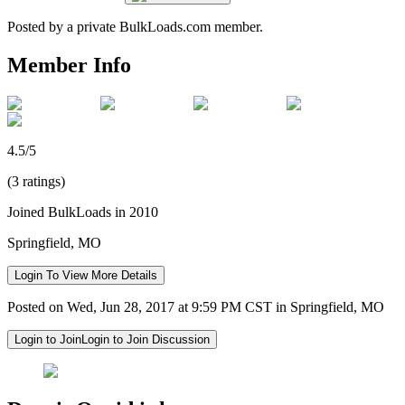
Posted by a private BulkLoads.com member.
Member Info
4.5/5
(3 ratings)
Joined BulkLoads in 2010
Springfield, MO
Login To View More Details
Posted on Wed, Jun 28, 2017 at 9:59 PM CST in Springfield, MO
Login to Join
Login to Join Discussion