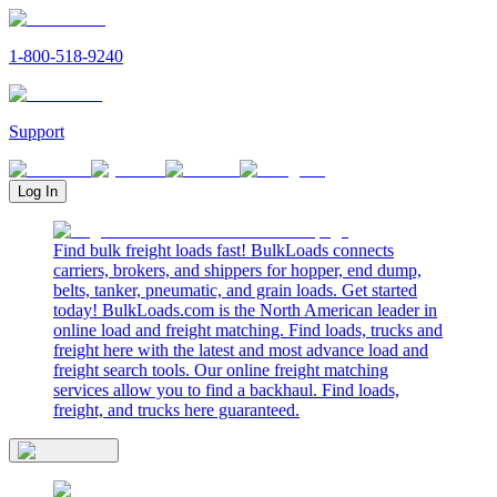
1-800-518-9240
Support
Log In
Find bulk freight loads fast! BulkLoads connects
carriers, brokers, and shippers for hopper, end dump,
belts, tanker, pneumatic, and grain loads. Get started
today! BulkLoads.com is the North American leader in
online load and freight matching. Find loads, trucks and
freight here with the latest and most advance load and
freight search tools. Our online freight matching
services allow you to find a backhaul. Find loads,
freight, and trucks here guaranteed.