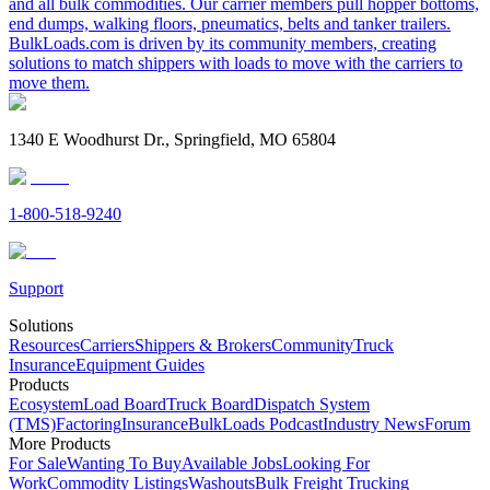
and all bulk commodities. Our carrier members pull hopper bottoms,
end dumps, walking floors, pneumatics, belts and tanker trailers.
BulkLoads.com is driven by its community members, creating
solutions to match shippers with loads to move with the carriers to
move them.
1340 E Woodhurst Dr., Springfield, MO 65804
1-800-518-9240
Support
Solutions
Resources
Carriers
Shippers & Brokers
Community
Truck
Insurance
Equipment Guides
Products
Ecosystem
Load Board
Truck Board
Dispatch System
(TMS)
Factoring
Insurance
BulkLoads Podcast
Industry News
Forum
More Products
For Sale
Wanting To Buy
Available Jobs
Looking For
Work
Commodity Listings
Washouts
Bulk Freight Trucking