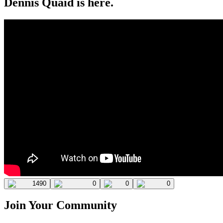
Dennis Quaid is here.
1490
0
0
0
Join Your Community