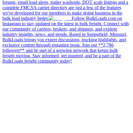
forums, email load alerts, trailer washouts, DOT scale listings and a
complete FMCSA carrier directory are just a few of the features
we've developed for our members to make doing business in the
bulk load industry better.
Follow BulkLoads.com on
Instagram to stay updated on the latest in bulk freight. Connect with
our community of carriers, brokers, and shippers, and explore
industry insights, news, and trends. Based in Springfield, Missouri,
BulkLoads brings you expert discussions, trucking highlights, and
exclusive content through engaging posts. Join our **2,786
followers** and be part of a growing network that keeps bulk
freight moving. Stay informed, get inspired, and be a part of the
BulkLoads freight community today!