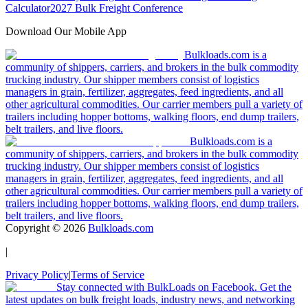
Calculator
2027 Bulk Freight Conference
Download Our Mobile App
Bulkloads.com is a
community of shippers, carriers, and brokers in the bulk commodity
trucking industry. Our shipper members consist of logistics
managers in grain, fertilizer, aggregates, feed ingredients, and all
other agricultural commodities. Our carrier members pull a variety of
trailers including hopper bottoms, walking floors, end dump trailers,
belt trailers, and live floors.
Bulkloads.com is a
community of shippers, carriers, and brokers in the bulk commodity
trucking industry. Our shipper members consist of logistics
managers in grain, fertilizer, aggregates, feed ingredients, and all
other agricultural commodities. Our carrier members pull a variety of
trailers including hopper bottoms, walking floors, end dump trailers,
belt trailers, and live floors.
Copyright ©
2026
Bulkloads.com
|
Privacy Policy
|
Terms of Service
Stay connected with BulkLoads on Facebook. Get the
latest updates on bulk freight loads, industry news, and networking