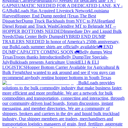
Regional Carriers
Pneumatic(s) Needed for dedicated lane TN -
GA
PNEUMATIC NEEDED FOR A DEDICATED LANE, KY -
GA
BulkLoads Has Acquired Livestock Network
Louisiana
Harvest
Hopper, End Dump needed |Texas
The Best
Dispatcher
Dump Truck Backhauls from NYC to PA
Heartland
Diesel Repair and Truck Wash
Glendive MT to Belgrade MT --
HOPPER BOTTOMS NEEDED
Immediate Dry and Liquid Bulk
Needs!
Data Center Belly Dumps
HYBRID END DUMP
TRAILERS NEEDED
In honor of America’s 250th anniversary,
our BulkLoads summer shirts are officially available!
🚛 END
DUMP CAPACITY COMING SOON 🚛
Belly dumps West
Texas
Troops thanks
Introduction
Belly Dump
Tire Specials-
July
Bulkloads presents Agriculture Untold
ELI & ELI
LOGISTICS
Hopper Bottom Carrier Available for Agricultural &
Bulk Freight
Just wanted to ask around and see if you guys can
recommend anybody renting hopper bottoms in South Texas
BulkLoads provides
solutions to the bulk commodity industry that make business faster,
more efficient and more profitable. We are a network for bulk
commodities and transportation, connecting and interacting, through
our community-driven load boards, forum discussions, instant
messaging, and member directories. We are a community of
shippers, brokers and carriers in the dry and liquid bulk truckload
industry. Our shipper members are traders, merchandisers and
transportation logistics managers of grain, feed, fertilizer, aggregate