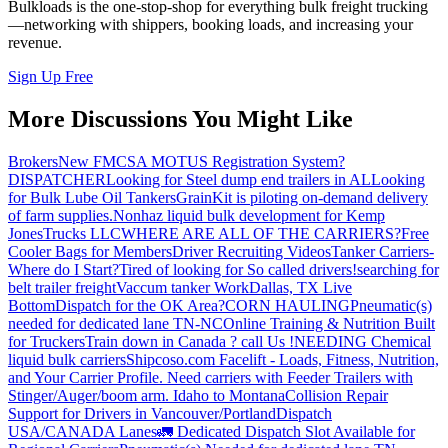
Bulkloads is the one-stop-shop for everything bulk freight trucking
—networking with shippers, booking loads, and increasing your
revenue.
Sign Up Free
More Discussions You Might Like
Brokers
New FMCSA MOTUS Registration System?
DISPATCHER
Looking for Steel dump end trailers in AL
Looking
for Bulk Lube Oil Tankers
GrainKit is piloting on-demand delivery
of farm supplies.
Nonhaz liquid bulk development for Kemp
JonesTrucks LLC
WHERE ARE ALL OF THE CARRIERS?
Free
Cooler Bags for Members
Driver Recruiting Videos
Tanker Carriers-
Where do I Start?
Tired of looking for So called drivers!
searching for
belt trailer freight
Vaccum tanker Work
Dallas, TX Live
Bottom
Dispatch for the OK Area?
CORN HAULING
Pneumatic(s)
needed for dedicated lane TN-NC
Online Training & Nutrition Built
for Truckers
Train down in Canada ? call Us !
NEEDING Chemical
liquid bulk carriers
Shipcoso.com Facelift - Loads, Fitness, Nutrition,
and Your Carrier Profile.
Need carriers with Feeder Trailers with
Stinger/Auger/boom arm. Idaho to Montana
Collision Repair
Support for Drivers in Vancouver/Portland
Dispatch
USA/CANADA
Lanes
🚛 Dedicated Dispatch Slot Available for