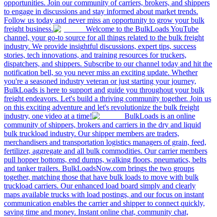
opportunities. Join our community of carriers, brokers, and shippers
to engage in discussions and stay informed about market trends.
Follow us today and never miss an opportunity to grow your bulk
freight business.
Welcome to the BulkLoads YouTube
channel, your go-to source for all things related to the bulk freight
industry. We provide insightful discussions, expert tips, success
stories, tech innovations, and training resources for truckers,
dispatchers, and shippers. Subscribe to our channel today and hit the
notification bell, so you never miss an exciting update. Whether
you're a seasoned industry veteran or just starting your journey,
BulkLoads is here to support and guide you throughout your bulk
freight endeavors. Let's build a thriving community together. Join us
on this exciting adventure and let's revolutionize the bulk freight
industry, one video at a time!
BulkLoads is an online
community of shippers, brokers and carriers in the dry and liquid
bulk truckload industry. Our shipper members are traders,
merchandisers and transportation logistics managers of grain, feed,
fertilizer, aggregate and all bulk commodities. Our carrier members
pull hopper bottoms, end dumps, walking floors, pneumatics, belts
and tanker trailers. BulkLoadsNow.com brings the two groups
together, matching those that have bulk loads to move with bulk
truckload carriers. Our enhanced load board simply and clearly
maps available trucks with load postings, and our focus on instant
communication enables the carrier and shipper to connect quickly,
saving time and money. Instant online chat, community chat,