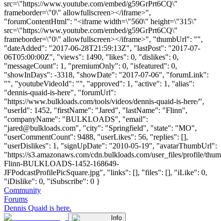
src=\"https://www.youtube.com/embed/g59GrPrt6CQ\"
frameborder=\"0\" allowfullscreen></iframe>",
"forumContentHtml": "<iframe width=\"560\" height=\"315\"
src=\"https://www.youtube.com/embed/g59GrPrt6CQ\"
frameborder=\"0\" allowfullscreen></iframe>", "thumbUrl": "",
"dateAdded": "2017-06-28T21:59:13Z", "lastPost": "2017-07-
06T05:00:00Z", "views": 1490, "likes": 0, "dislikes": 0,
"messageCount": 1, "premiumOnly": 0, "isfeatured": 0,
"showInDays": -3318, "showDate": "2017-07-06", "forumLink":
"", "youtubeVideoId": "", "approved": 1, "active": 1, "alias":
"dennis-quaid-is-here", "forumUrl":
"https://www.bulkloads.com/tools/videos/dennis-quaid-is-here/",
"userId": 1452, "firstName": "Jared", "lastName": "Flinn",
"companyName": "BULKLOADS", "email":
"
jared@bulkloads.com
", "city": "Springfield", "state": "MO",
"userCommentCount": 9488, "userLikes": 56, "replies": [],
"userDislikes": 1, "signUpDate": "2010-05-19", "avatarThumbUrl":
"https://s3.amazonaws.com/cdn.bulkloads.com/user_files/profile/thum
Flinn-BULKLOADS-1452-168649-
JFPodcastProfilePicSquare.jpg", "links": [], "files": [], "iLike": 0,
"iDislike": 0, "iSubscribe": 0 }
Community
Forums
Dennis Quaid is here.
Info