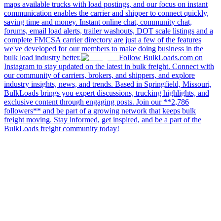
maps available trucks with load postings, and our focus on instant
communication enables the carrier and shipper to connect quickly,
saving time and money. Instant online chat, community chat,
forums, email load alerts, trailer washouts, DOT scale listings and a
complete FMCSA carrier directory are just a few of the features
we've developed for our members to make doing business in the
bulk load industry better.
Follow BulkLoads.com on
Instagram to stay updated on the latest in bulk freight. Connect with
our community of carriers, brokers, and shippers, and explore
industry insights, news, and trends. Based in Springfield, Missouri,
BulkLoads brings you expert discussions, trucking highlights, and
exclusive content through engaging posts. Join our **2,786
followers** and be part of a growing network that keeps bulk
freight moving. Stay informed, get inspired, and be a part of the
BulkLoads freight community today!