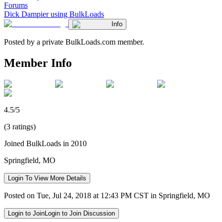
Forums
Dick Dampier using BulkLoads
Info
Posted by a private BulkLoads.com member.
Member Info
4.5/5
(3 ratings)
Joined BulkLoads in 2010
Springfield, MO
Login To View More Details
Posted on Tue, Jul 24, 2018 at 12:43 PM CST in Springfield, MO
Login to Join
Login to Join Discussion