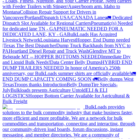
- Loads, Fitness, Nutrition, and Your Carrier Profile.
Need carriers
with Feeder Trailers with Stinger/Auger/boom arm. Idaho to
Montana
Collision Repair Support for Drivers in
Vancouver/Portland
Dispatch USA/CANADA
Lanes
🚛 Dedicated
Dispatch Slot Available for Regional Carriers
Pneumatic(s) Needed
for dedicated lane TN - GA
PNEUMATIC NEEDED FOR A
DEDICATED LANE, KY - GA
BulkLoads Has Acquired
Livestock Network
Louisiana Harvest
Hopper, End Dump needed
|Texas
The Best Dispatcher
Dump Truck Backhauls from NYC to
PA
Heartland Diesel Repair and Truck Wash
Glendive MT to
Belgrade MT -- HOPPER BOTTOMS NEEDED
Immediate Dry
and Liquid Bulk Needs!
Data Center Belly Dumps
HYBRID END
DUMP TRAILERS NEEDED
In honor of America’s 250th
anniversary, our BulkLoads summer shirts are officially available!
🚛
END DUMP CAPACITY COMING SOON 🚛
Belly dumps West
Texas
Troops thanks
Introduction
Belly Dump
Tire Specials-
July
Bulkloads presents Agriculture Untold
ELI & ELI
LOGISTICS
Hopper Bottom Carrier Available for Agricultural &
Bulk Freight
BulkLoads provides
solutions to the bulk commodity industry that make business faster,
more efficient and more profitable. We are a network for bulk
commodities and transportation, connecting and interacting, through
our community-driven load boards, forum discussions, instant
messaging, and member directories. We are a community of