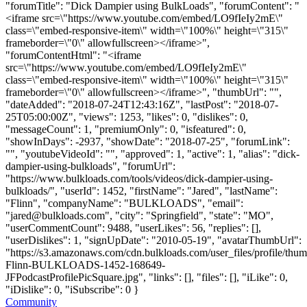
"forumTitle": "Dick Dampier using BulkLoads", "forumContent": "
<iframe src=\"https://www.youtube.com/embed/LO9fIeIy2mE\"
class=\"embed-responsive-item\" width=\"100%\" height=\"315\"
frameborder=\"0\" allowfullscreen></iframe>",
"forumContentHtml": "<iframe
src=\"https://www.youtube.com/embed/LO9fIeIy2mE\"
class=\"embed-responsive-item\" width=\"100%\" height=\"315\"
frameborder=\"0\" allowfullscreen></iframe>", "thumbUrl": "",
"dateAdded": "2018-07-24T12:43:16Z", "lastPost": "2018-07-
25T05:00:00Z", "views": 1253, "likes": 0, "dislikes": 0,
"messageCount": 1, "premiumOnly": 0, "isfeatured": 0,
"showInDays": -2937, "showDate": "2018-07-25", "forumLink":
"", "youtubeVideoId": "", "approved": 1, "active": 1, "alias": "dick-
dampier-using-bulkloads", "forumUrl":
"https://www.bulkloads.com/tools/videos/dick-dampier-using-
bulkloads/", "userId": 1452, "firstName": "Jared", "lastName":
"Flinn", "companyName": "BULKLOADS", "email":
"
jared@bulkloads.com
", "city": "Springfield", "state": "MO",
"userCommentCount": 9488, "userLikes": 56, "replies": [],
"userDislikes": 1, "signUpDate": "2010-05-19", "avatarThumbUrl":
"https://s3.amazonaws.com/cdn.bulkloads.com/user_files/profile/thum
Flinn-BULKLOADS-1452-168649-
JFPodcastProfilePicSquare.jpg", "links": [], "files": [], "iLike": 0,
"iDislike": 0, "iSubscribe": 0 }
Community