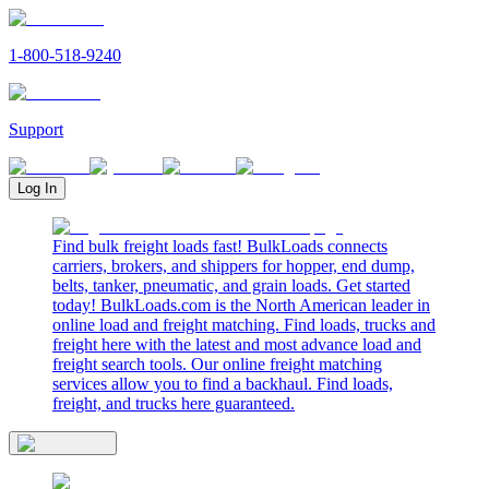
1-800-518-9240
Support
Log In
Find bulk freight loads fast! BulkLoads connects
carriers, brokers, and shippers for hopper, end dump,
belts, tanker, pneumatic, and grain loads. Get started
today! BulkLoads.com is the North American leader in
online load and freight matching. Find loads, trucks and
freight here with the latest and most advance load and
freight search tools. Our online freight matching
services allow you to find a backhaul. Find loads,
freight, and trucks here guaranteed.