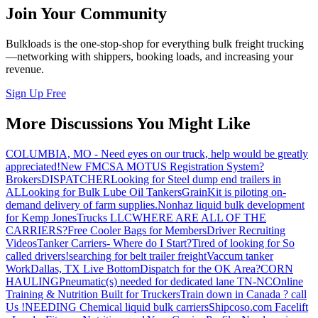
Join Your Community
Bulkloads is the one-stop-shop for everything bulk freight trucking
—networking with shippers, booking loads, and increasing your
revenue.
Sign Up Free
More Discussions You Might Like
COLUMBIA, MO - Need eyes on our truck, help would be greatly
appreciated!
New FMCSA MOTUS Registration System?
Brokers
DISPATCHER
Looking for Steel dump end trailers in
AL
Looking for Bulk Lube Oil Tankers
GrainKit is piloting on-
demand delivery of farm supplies.
Nonhaz liquid bulk development
for Kemp JonesTrucks LLC
WHERE ARE ALL OF THE
CARRIERS?
Free Cooler Bags for Members
Driver Recruiting
Videos
Tanker Carriers- Where do I Start?
Tired of looking for So
called drivers!
searching for belt trailer freight
Vaccum tanker
Work
Dallas, TX Live Bottom
Dispatch for the OK Area?
CORN
HAULING
Pneumatic(s) needed for dedicated lane TN-NC
Online
Training & Nutrition Built for Truckers
Train down in Canada ? call
Us !
NEEDING Chemical liquid bulk carriers
Shipcoso.com Facelift