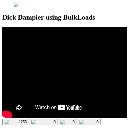
Dick Dampier using BulkLoads
1253
0
0
0