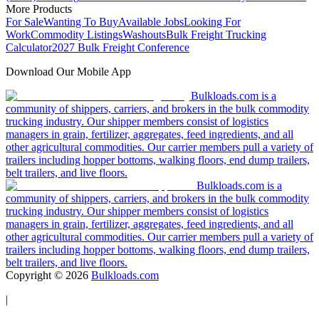
More Products
For Sale
Wanting To Buy
Available Jobs
Looking For
Work
Commodity Listings
Washouts
Bulk Freight Trucking
Calculator
2027 Bulk Freight Conference
Download Our Mobile App
Bulkloads.com is a
community of shippers, carriers, and brokers in the bulk commodity
trucking industry. Our shipper members consist of logistics
managers in grain, fertilizer, aggregates, feed ingredients, and all
other agricultural commodities. Our carrier members pull a variety of
trailers including hopper bottoms, walking floors, end dump trailers,
belt trailers, and live floors.
Bulkloads.com is a
community of shippers, carriers, and brokers in the bulk commodity
trucking industry. Our shipper members consist of logistics
managers in grain, fertilizer, aggregates, feed ingredients, and all
other agricultural commodities. Our carrier members pull a variety of
trailers including hopper bottoms, walking floors, end dump trailers,
belt trailers, and live floors.
Copyright ©
2026
Bulkloads.com
|