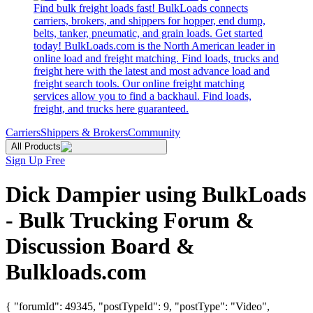
Find bulk freight loads fast! BulkLoads connects
carriers, brokers, and shippers for hopper, end dump,
belts, tanker, pneumatic, and grain loads. Get started
today! BulkLoads.com is the North American leader in
online load and freight matching. Find loads, trucks and
freight here with the latest and most advance load and
freight search tools. Our online freight matching
services allow you to find a backhaul. Find loads,
freight, and trucks here guaranteed.
Carriers
Shippers & Brokers
Community
All Products
Sign Up Free
Dick Dampier using BulkLoads
- Bulk Trucking Forum &
Discussion Board &
Bulkloads.com
{ "forumId": 49345, "postTypeId": 9, "postType": "Video",