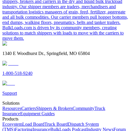
shippers, brokers and carriers in the dry and liquid bulk truckload
industry. Our shipper members are traders, merchandisers and
transportation logistics managers of grain, feed, fertilizer, aggregate
and all bulk commodities. Our carrier members pull hopper bottoms,
end dumps, walking floors, pneumatics, belts and tanker trailers.
BulkLoads.com is driven by its community members, creating
solutions to match shippers with loads to move with the carriers to
move them.
1340 E Woodhurst Dr., Springfield, MO 65804
1-800-518-9240
Support
Solutions
Resources
Carriers
Shippers & Brokers
Community
Truck
Insurance
Equipment Guides
Products
Ecosystem
Load Board
Truck Board
Dispatch System
(TMS)
Factoring
Insurance
BulkLoads Podcast
Industry News
Forum