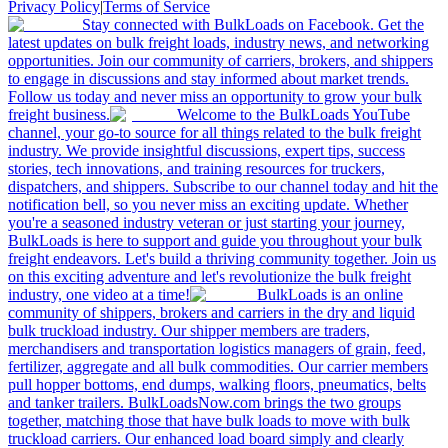
Privacy Policy
|
Terms of Service
Stay connected with BulkLoads on Facebook. Get the
latest updates on bulk freight loads, industry news, and networking
opportunities. Join our community of carriers, brokers, and shippers
to engage in discussions and stay informed about market trends.
Follow us today and never miss an opportunity to grow your bulk
freight business.
Welcome to the BulkLoads YouTube
channel, your go-to source for all things related to the bulk freight
industry. We provide insightful discussions, expert tips, success
stories, tech innovations, and training resources for truckers,
dispatchers, and shippers. Subscribe to our channel today and hit the
notification bell, so you never miss an exciting update. Whether
you're a seasoned industry veteran or just starting your journey,
BulkLoads is here to support and guide you throughout your bulk
freight endeavors. Let's build a thriving community together. Join us
on this exciting adventure and let's revolutionize the bulk freight
industry, one video at a time!
BulkLoads is an online
community of shippers, brokers and carriers in the dry and liquid
bulk truckload industry. Our shipper members are traders,
merchandisers and transportation logistics managers of grain, feed,
fertilizer, aggregate and all bulk commodities. Our carrier members
pull hopper bottoms, end dumps, walking floors, pneumatics, belts
and tanker trailers. BulkLoadsNow.com brings the two groups
together, matching those that have bulk loads to move with bulk
truckload carriers. Our enhanced load board simply and clearly