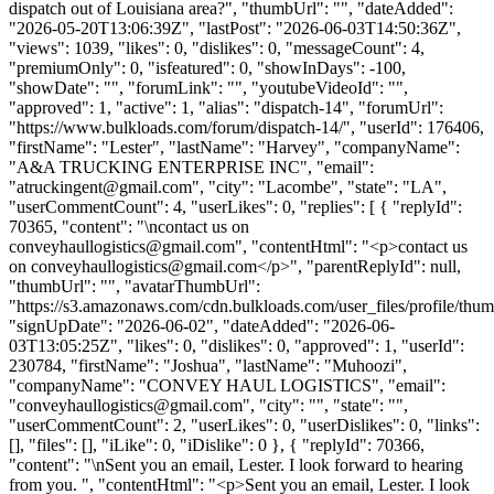
dispatch out of Louisiana area?", "thumbUrl": "", "dateAdded":
"2026-05-20T13:06:39Z", "lastPost": "2026-06-03T14:50:36Z",
"views": 1039, "likes": 0, "dislikes": 0, "messageCount": 4,
"premiumOnly": 0, "isfeatured": 0, "showInDays": -100,
"showDate": "", "forumLink": "", "youtubeVideoId": "",
"approved": 1, "active": 1, "alias": "dispatch-14", "forumUrl":
"https://www.bulkloads.com/forum/dispatch-14/", "userId": 176406,
"firstName": "Lester", "lastName": "Harvey", "companyName":
"A&A TRUCKING ENTERPRISE INC", "email":
"
atruckingent@gmail.com
", "city": "Lacombe", "state": "LA",
"userCommentCount": 4, "userLikes": 0, "replies": [ { "replyId":
70365, "content": "\ncontact us on
conveyhaullogistics@gmail.com
", "contentHtml": "<p>contact us
on
conveyhaullogistics@gmail.com
</p>", "parentReplyId": null,
"thumbUrl": "", "avatarThumbUrl":
"https://s3.amazonaws.com/cdn.bulkloads.com/user_files/profile/thum
"signUpDate": "2026-06-02", "dateAdded": "2026-06-
03T13:05:25Z", "likes": 0, "dislikes": 0, "approved": 1, "userId":
230784, "firstName": "Joshua", "lastName": "Muhoozi",
"companyName": "CONVEY HAUL LOGISTICS", "email":
"
conveyhaullogistics@gmail.com
", "city": "", "state": "",
"userCommentCount": 2, "userLikes": 0, "userDislikes": 0, "links":
[], "files": [], "iLike": 0, "iDislike": 0 }, { "replyId": 70366,
"content": "\nSent you an email, Lester. I look forward to hearing
from you. ", "contentHtml": "<p>Sent you an email, Lester. I look