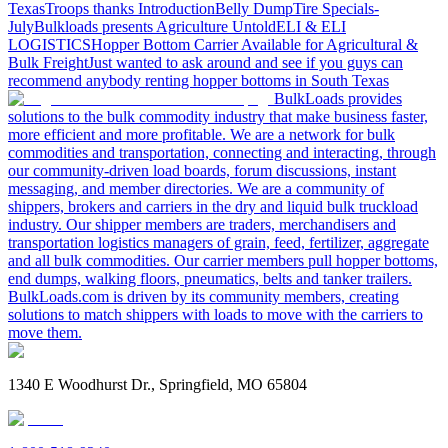
Texas
Troops thanks
Introduction
Belly Dump
Tire Specials-
July
Bulkloads presents Agriculture Untold
ELI & ELI
LOGISTICS
Hopper Bottom Carrier Available for Agricultural &
Bulk Freight
Just wanted to ask around and see if you guys can
recommend anybody renting hopper bottoms in South Texas
BulkLoads provides
solutions to the bulk commodity industry that make business faster,
more efficient and more profitable. We are a network for bulk
commodities and transportation, connecting and interacting, through
our community-driven load boards, forum discussions, instant
messaging, and member directories. We are a community of
shippers, brokers and carriers in the dry and liquid bulk truckload
industry. Our shipper members are traders, merchandisers and
transportation logistics managers of grain, feed, fertilizer, aggregate
and all bulk commodities. Our carrier members pull hopper bottoms,
end dumps, walking floors, pneumatics, belts and tanker trailers.
BulkLoads.com is driven by its community members, creating
solutions to match shippers with loads to move with the carriers to
move them.
1340 E Woodhurst Dr., Springfield, MO 65804