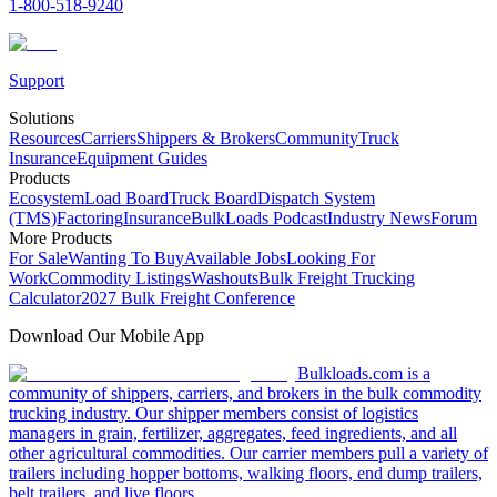
1-800-518-9240
Support
Solutions
Resources
Carriers
Shippers & Brokers
Community
Truck
Insurance
Equipment Guides
Products
Ecosystem
Load Board
Truck Board
Dispatch System
(TMS)
Factoring
Insurance
BulkLoads Podcast
Industry News
Forum
More Products
For Sale
Wanting To Buy
Available Jobs
Looking For
Work
Commodity Listings
Washouts
Bulk Freight Trucking
Calculator
2027 Bulk Freight Conference
Download Our Mobile App
Bulkloads.com is a
community of shippers, carriers, and brokers in the bulk commodity
trucking industry. Our shipper members consist of logistics
managers in grain, fertilizer, aggregates, feed ingredients, and all
other agricultural commodities. Our carrier members pull a variety of
trailers including hopper bottoms, walking floors, end dump trailers,
belt trailers, and live floors.