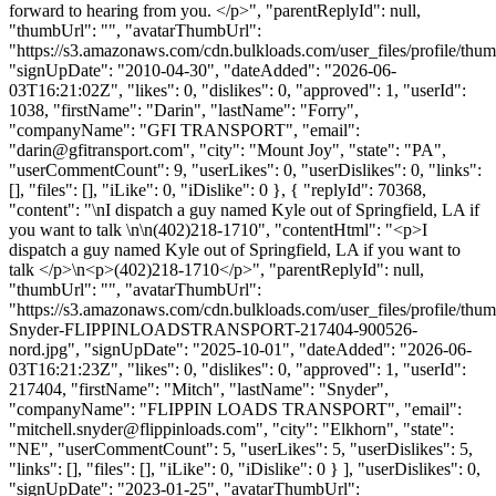
forward to hearing from you. </p>", "parentReplyId": null,
"thumbUrl": "", "avatarThumbUrl":
"https://s3.amazonaws.com/cdn.bulkloads.com/user_files/profile/thum
"signUpDate": "2010-04-30", "dateAdded": "2026-06-
03T16:21:02Z", "likes": 0, "dislikes": 0, "approved": 1, "userId":
1038, "firstName": "Darin", "lastName": "Forry",
"companyName": "GFI TRANSPORT", "email":
"
darin@gfitransport.com
", "city": "Mount Joy", "state": "PA",
"userCommentCount": 9, "userLikes": 0, "userDislikes": 0, "links":
[], "files": [], "iLike": 0, "iDislike": 0 }, { "replyId": 70368,
"content": "\nI dispatch a guy named Kyle out of Springfield, LA if
you want to talk \n\n(402)218-1710", "contentHtml": "<p>I
dispatch a guy named Kyle out of Springfield, LA if you want to
talk </p>\n<p>(402)218-1710</p>", "parentReplyId": null,
"thumbUrl": "", "avatarThumbUrl":
"https://s3.amazonaws.com/cdn.bulkloads.com/user_files/profile/thu
Snyder-FLIPPINLOADSTRANSPORT-217404-900526-
nord.jpg", "signUpDate": "2025-10-01", "dateAdded": "2026-06-
03T16:21:23Z", "likes": 0, "dislikes": 0, "approved": 1, "userId":
217404, "firstName": "Mitch", "lastName": "Snyder",
"companyName": "FLIPPIN LOADS TRANSPORT", "email":
"
mitchell.snyder@flippinloads.com
", "city": "Elkhorn", "state":
"NE", "userCommentCount": 5, "userLikes": 5, "userDislikes": 5,
"links": [], "files": [], "iLike": 0, "iDislike": 0 } ], "userDislikes": 0,
"signUpDate": "2023-01-25", "avatarThumbUrl":