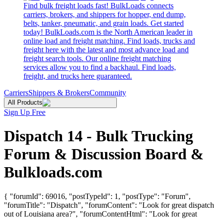
Find bulk freight loads fast! BulkLoads connects
carriers, brokers, and shippers for hopper, end dump,
belts, tanker, pneumatic, and grain loads. Get started
today! BulkLoads.com is the North American leader in
online load and freight matching. Find loads, trucks and
freight here with the latest and most advance load and
freight search tools. Our online freight matching
services allow you to find a backhaul. Find loads,
freight, and trucks here guaranteed.
Carriers
Shippers & Brokers
Community
All Products
Sign Up Free
Dispatch 14 - Bulk Trucking
Forum & Discussion Board &
Bulkloads.com
{ "forumId": 69016, "postTypeId": 1, "postType": "Forum",
"forumTitle": "Dispatch", "forumContent": "Look for great dispatch
out of Louisiana area?", "forumContentHtml": "Look for great