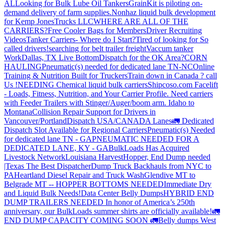
AL
Looking for Bulk Lube Oil Tankers
GrainKit is piloting on-
demand delivery of farm supplies.
Nonhaz liquid bulk development
for Kemp JonesTrucks LLC
WHERE ARE ALL OF THE
CARRIERS?
Free Cooler Bags for Members
Driver Recruiting
Videos
Tanker Carriers- Where do I Start?
Tired of looking for So
called drivers!
searching for belt trailer freight
Vaccum tanker
Work
Dallas, TX Live Bottom
Dispatch for the OK Area?
CORN
HAULING
Pneumatic(s) needed for dedicated lane TN-NC
Online
Training & Nutrition Built for Truckers
Train down in Canada ? call
Us !
NEEDING Chemical liquid bulk carriers
Shipcoso.com Facelift
- Loads, Fitness, Nutrition, and Your Carrier Profile.
Need carriers
with Feeder Trailers with Stinger/Auger/boom arm. Idaho to
Montana
Collision Repair Support for Drivers in
Vancouver/Portland
Dispatch USA/CANADA
Lanes
🚛 Dedicated
Dispatch Slot Available for Regional Carriers
Pneumatic(s) Needed
for dedicated lane TN - GA
PNEUMATIC NEEDED FOR A
DEDICATED LANE, KY - GA
BulkLoads Has Acquired
Livestock Network
Louisiana Harvest
Hopper, End Dump needed
|Texas
The Best Dispatcher
Dump Truck Backhauls from NYC to
PA
Heartland Diesel Repair and Truck Wash
Glendive MT to
Belgrade MT -- HOPPER BOTTOMS NEEDED
Immediate Dry
and Liquid Bulk Needs!
Data Center Belly Dumps
HYBRID END
DUMP TRAILERS NEEDED
In honor of America’s 250th
anniversary, our BulkLoads summer shirts are officially available!
🚛
END DUMP CAPACITY COMING SOON 🚛
Belly dumps West