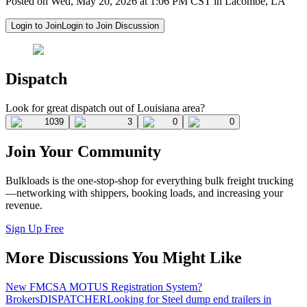
Posted on Wed, May 20, 2026 at 1:06 PM CST in Lacombe, LA
Login to Join
Login to Join Discussion
Dispatch
Look for great dispatch out of Louisiana area?
1039
3
0
0
Join Your Community
Bulkloads is the one-stop-shop for everything bulk freight trucking
—networking with shippers, booking loads, and increasing your
revenue.
Sign Up Free
More Discussions You Might Like
New FMCSA MOTUS Registration System?
Brokers
DISPATCHER
Looking for Steel dump end trailers in