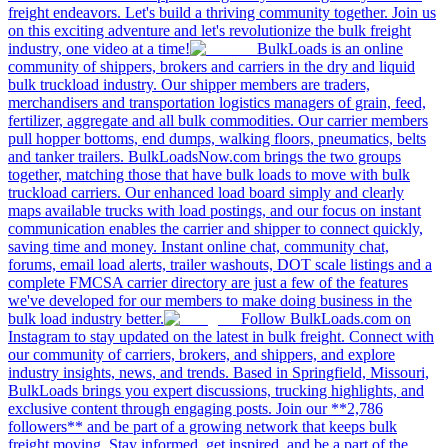
freight endeavors. Let's build a thriving community together. Join us
on this exciting adventure and let's revolutionize the bulk freight
industry, one video at a time!
BulkLoads is an online
community of shippers, brokers and carriers in the dry and liquid
bulk truckload industry. Our shipper members are traders,
merchandisers and transportation logistics managers of grain, feed,
fertilizer, aggregate and all bulk commodities. Our carrier members
pull hopper bottoms, end dumps, walking floors, pneumatics, belts
and tanker trailers. BulkLoadsNow.com brings the two groups
together, matching those that have bulk loads to move with bulk
truckload carriers. Our enhanced load board simply and clearly
maps available trucks with load postings, and our focus on instant
communication enables the carrier and shipper to connect quickly,
saving time and money. Instant online chat, community chat,
forums, email load alerts, trailer washouts, DOT scale listings and a
complete FMCSA carrier directory are just a few of the features
we've developed for our members to make doing business in the
bulk load industry better.
Follow BulkLoads.com on
Instagram to stay updated on the latest in bulk freight. Connect with
our community of carriers, brokers, and shippers, and explore
industry insights, news, and trends. Based in Springfield, Missouri,
BulkLoads brings you expert discussions, trucking highlights, and
exclusive content through engaging posts. Join our **2,786
followers** and be part of a growing network that keeps bulk
freight moving. Stay informed, get inspired, and be a part of the