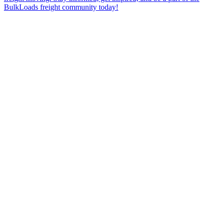
BulkLoads freight community today!