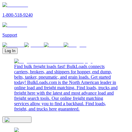
1-800-518-9240
Support
Log In
Find bulk freight loads fast! BulkLoads connects
carriers, brokers, and shippers for hopper, end dump,
belts, tanker, pneumatic, and grain loads. Get started
today! BulkLoads.com is the North American leader in
online load and freight matching. Find loads, trucks and
freight here with the latest and most advance load and
freight search tools. Our online freight matching
services allow you to find a backhaul. Find loads,
freight, and trucks here guaranteed.