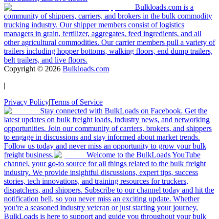
Bulkloads.com is a
community of shippers, carriers, and brokers in the bulk commodity
trucking industry. Our shipper members consist of logistics
managers in grain, fertilizer, aggregates, feed ingredients, and all
other agricultural commodities. Our carrier members pull a variety of
trailers including hopper bottoms, walking floors, end dump trailers,
belt trailers, and live floors.
Copyright ©
2026
Bulkloads.com
|
Privacy Policy
|
Terms of Service
Stay connected with BulkLoads on Facebook. Get the
latest updates on bulk freight loads, industry news, and networking
opportunities. Join our community of carriers, brokers, and shippers
to engage in discussions and stay informed about market trends.
Follow us today and never miss an opportunity to grow your bulk
freight business.
Welcome to the BulkLoads YouTube
channel, your go-to source for all things related to the bulk freight
industry. We provide insightful discussions, expert tips, success
stories, tech innovations, and training resources for truckers,
dispatchers, and shippers. Subscribe to our channel today and hit the
notification bell, so you never miss an exciting update. Whether
you're a seasoned industry veteran or just starting your journey,
BulkLoads is here to support and guide you throughout your bulk