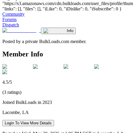
"https://s3.amazonaws.com/cdn.bulkloads.com/user_files/profile/thum
"links": [], "files": [], "iLike": 0, "iDislike": 0, "iSubscribe": 0 }
Community
Forums
Dispatch
Info
Posted by a private BulkLoads.com member.
Member Info
4.5/5
(3 ratings)
Joined BulkLoads in 2023
Lacombe, LA
Login To View More Details