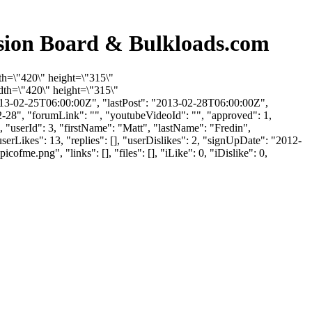
ssion Board & Bulkloads.com
th=\"420\" height=\"315\"
th=\"420\" height=\"315\"
13-02-25T06:00:00Z", "lastPost": "2013-02-28T06:00:00Z",
2-28", "forumLink": "", "youtubeVideoId": "", "approved": 1,
, "userId": 3, "firstName": "Matt", "lastName": "Fredin",
erLikes": 13, "replies": [], "userDislikes": 2, "signUpDate": "2012-
.png", "links": [], "files": [], "iLike": 0, "iDislike": 0,