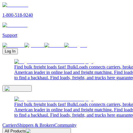
1-800-518-9240
Support
Log In
Find bulk freight loads fast! BulkLoads connects carriers, brok
American leader in online load and freight matching. Find loads
to find a backhaul. Find loads, freight, and trucks here guarante
Find bulk freight loads fast! BulkLoads connects carriers, brok
American leader in online load and freight matching. Find loads
to find a backhaul. Find loads, freight, and trucks here guarante
Carriers
Shippers & Brokers
Community
All Products