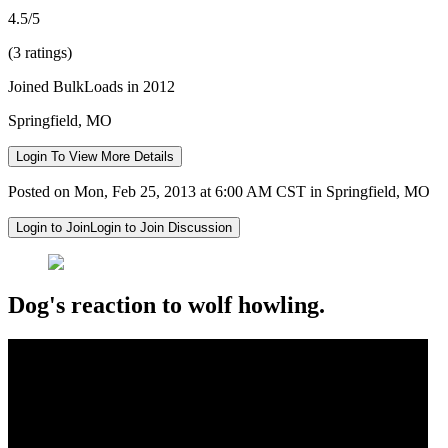
4.5/5
(3 ratings)
Joined BulkLoads in 2012
Springfield, MO
Login To View More Details
Posted on Mon, Feb 25, 2013 at 6:00 AM CST in Springfield, MO
Login to Join
Login to Join Discussion
Dog's reaction to wolf howling.