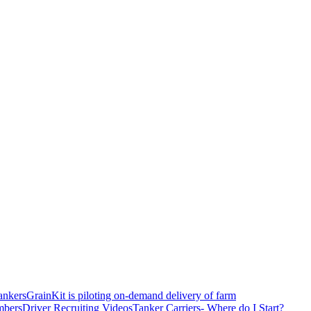
ankers
GrainKit is piloting on-demand delivery of farm
mbers
Driver Recruiting Videos
Tanker Carriers- Where do I Start?