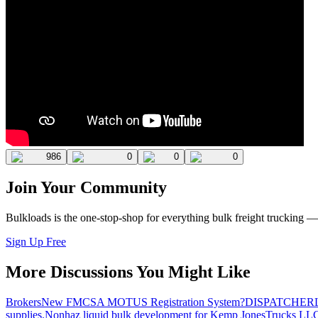
986
0
0
0
Join Your Community
Bulkloads is the one-stop-shop for everything bulk freight trucking 
Sign Up Free
More Discussions You Might Like
Brokers
New FMCSA MOTUS Registration System?
DISPATCHER
supplies.
Nonhaz liquid bulk development for Kemp JonesTrucks LL