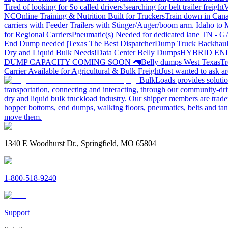
Tired of looking for So called drivers!
searching for belt trailer freight
V
NC
Online Training & Nutrition Built for Truckers
Train down in Cana
carriers with Feeder Trailers with Stinger/Auger/boom arm. Idaho to
for Regional Carriers
Pneumatic(s) Needed for dedicated lane TN - 
End Dump needed |Texas
The Best Dispatcher
Dump Truck Backhaul
Dry and Liquid Bulk Needs!
Data Center Belly Dumps
HYBRID EN
DUMP CAPACITY COMING SOON 🚛
Belly dumps West Texas
Tr
Carrier Available for Agricultural & Bulk Freight
Just wanted to ask 
BulkLoads provides solution
transportation, connecting and interacting, through our community-dri
dry and liquid bulk truckload industry. Our shipper members are trader
hopper bottoms, end dumps, walking floors, pneumatics, belts and tank
move them.
1340 E Woodhurst Dr., Springfield, MO 65804
1-800-518-9240
Support