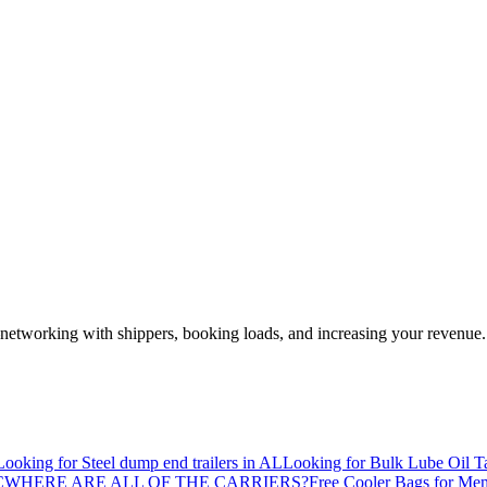
—networking with shippers, booking loads, and increasing your revenue.
Looking for Steel dump end trailers in AL
Looking for Bulk Lube Oil T
C
WHERE ARE ALL OF THE CARRIERS?
Free Cooler Bags for Me