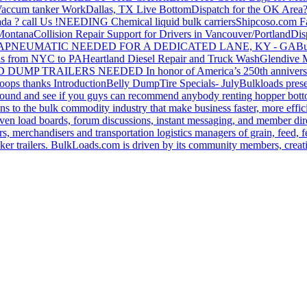
accum tanker Work
Dallas, TX Live Bottom
Dispatch for the OK Area
da ? call Us !
NEEDING Chemical liquid bulk carriers
Shipcoso.com Fac
 Montana
Collision Repair Support for Drivers in Vancouver/Portland
Di
GA
PNEUMATIC NEEDED FOR A DEDICATED LANE, KY - GA
Bu
s from NYC to PA
Heartland Diesel Repair and Truck Wash
Glendive
D DUMP TRAILERS NEEDED
In honor of America’s 250th anniversa
oops thanks
Introduction
Belly Dump
Tire Specials- July
Bulkloads prese
around and see if you guys can recommend anybody renting hopper bott
s to the bulk commodity industry that make business faster, more effi
ven load boards, forum discussions, instant messaging, and member dire
s, merchandisers and transportation logistics managers of grain, feed, f
er trailers. BulkLoads.com is driven by its community members, creatin