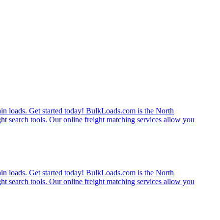
rain loads. Get started today! BulkLoads.com is the North
ght search tools. Our online freight matching services allow you
rain loads. Get started today! BulkLoads.com is the North
ght search tools. Our online freight matching services allow you