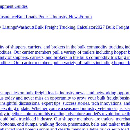
ipment Guides
Insurance
BulkLoads Podcast
Industry News
Forum
 Listings
Washouts
Bulk Freight Trucking Calculator
2027 Bulk Freight
 of shippers, carriers, and brokers in the bulk commodity trucking ind
odities. Our carrier members pull a variety of trailers including hopper bo
y of shippers, carriers, and brokers in the bulk commodity trucking in
odities. Our carrier members pull a variety of trailers including hopper bo
 updates on bulk freight loads, industry news, and networking opportun
us today and never miss an opportunity to grow your bulk freight busin
 insightful discussions, expert tips, success stories, tech innovations, a
an exciting update. Whether you're a seasoned industry veteran or just s
y together. Join us on this exciting adventure and let's revolutionize th
quid bulk truckload industry. Our shipper members are traders, merchandi
 bottoms, end dumps, walking floors, pneumatics, belts and tanker tra
enhanced load board simply and clearly maps available trucks with load 