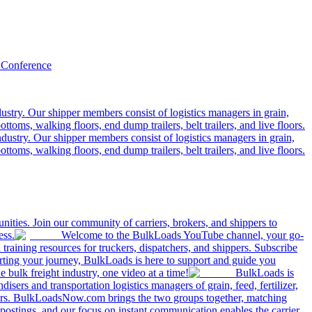
 Conference
ustry. Our shipper members consist of logistics managers in grain,
ttoms, walking floors, end dump trailers, belt trailers, and live floors.
dustry. Our shipper members consist of logistics managers in grain,
ttoms, walking floors, end dump trailers, belt trailers, and live floors.
ities. Join our community of carriers, brokers, and shippers to
ess.
Welcome to the BulkLoads YouTube channel, your go-
nd training resources for truckers, dispatchers, and shippers. Subscribe
tarting your journey, BulkLoads is here to support and guide you
e bulk freight industry, one video at a time!
BulkLoads is
sers and transportation logistics managers of grain, feed, fertilizer,
ilers. BulkLoadsNow.com brings the two groups together, matching
postings, and our focus on instant communication enables the carrier