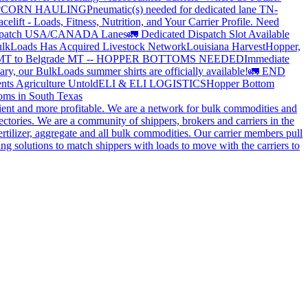
?
CORN HAULING
Pneumatic(s) needed for dedicated lane TN-
elift - Loads, Fitness, Nutrition, and Your Carrier Profile.
Need
spatch USA/CANADA
Lanes
🚛 Dedicated Dispatch Slot Available
lkLoads Has Acquired Livestock Network
Louisiana Harvest
Hopper,
 MT to Belgrade MT -- HOPPER BOTTOMS NEEDED
Immediate
ry, our BulkLoads summer shirts are officially available!
🚛 END
nts Agriculture Untold
ELI & ELI LOGISTICS
Hopper Bottom
oms in South Texas
cient and more profitable. We are a network for bulk commodities and
ctories. We are a community of shippers, brokers and carriers in the
ertilizer, aggregate and all bulk commodities. Our carrier members pull
g solutions to match shippers with loads to move with the carriers to