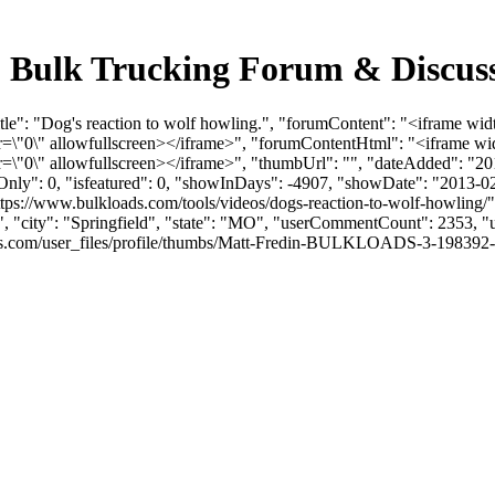
. - Bulk Trucking Forum & Discu
tle": "Dog's reaction to wolf howling.", "forumContent": "<iframe wid
0\" allowfullscreen></iframe>", "forumContentHtml": "<iframe wid
0\" allowfullscreen></iframe>", "thumbUrl": "", "dateAdded": "20
mOnly": 0, "isfeatured": 0, "showInDays": -4907, "showDate": "2013-0
https://www.bulkloads.com/tools/videos/dogs-reaction-to-wolf-howling/"
", "city": "Springfield", "state": "MO", "userCommentCount": 2353, "us
com/user_files/profile/thumbs/Matt-Fredin-BULKLOADS-3-198392-picofme