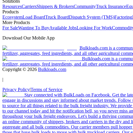
Solutions
Resources
Carriers
Shippers & Brokers
Community
Truck Insurance
Equ
Products
Ecosystem
Load Board
Truck Board
Dispatch System (TMS)
Factoring
More Products
For Sale
Wanting To Buy
Available Jobs
Looking For Work
Commodity
Download Our Mobile App
Bulkloads.com is a community
fertilizer, aggregates, feed ingredients, and all other agricultural comm
Bulkloads.com is a communit
fertilizer, aggregates, feed ingredients, and all other agricultural comm
Copyright ©
2026
Bulkloads.com
|
Privacy Policy
|
Terms of Service
Stay connected with BulkLoads on Facebook. Get the latest
engage in discussions and stay informed about market trends. Follow 
to source for all things related to the bulk freight industry. We provide
to our channel today and hit the notification bell, so you never miss 
throughout your bulk freight endeavors. Let's build a thriving communit
an online community of shippers, brokers and carriers in the dry and li
aggregate and all bulk commodities. Our carrier members pull hopper
those that have bulk loads to move with bulk truckload carriers. Our 