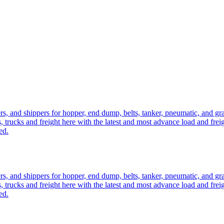
ers, and shippers for hopper, end dump, belts, tanker, pneumatic, and g
, trucks and freight here with the latest and most advance load and frei
ed.
ers, and shippers for hopper, end dump, belts, tanker, pneumatic, and g
, trucks and freight here with the latest and most advance load and frei
ed.