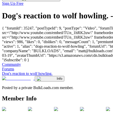
Sign Up Free
Dog's reaction to wolf howling
{ "forumId": 35247, "postTypeId": 9, "postType": "Video", "forumTi
src=\"http://www.youtube.com/embed/TUn_1hRK2uw\" frameborder=\"
src=\"http://www.youtube.com/embed/TUn_1hRK2uw\" frameborder=\"
"views": 986, "likes": 0, "dislikes": 0, "messageCount": 1, "premiu
"active": 1, "alias": "dogs-reaction-to-wolf-howling", "forumUrl": "
"companyName": "BULKLOADS", "email": "
matt@bulkloads.com
03-19", "avatarThumbUrl": "https://s3.amazonaws.com/cdn.bulkloads.
"iSubscribe": 0 }
Community
Forums
Dog's reaction to wolf howling.
Info
Posted by a private BulkLoads.com member.
Member Info