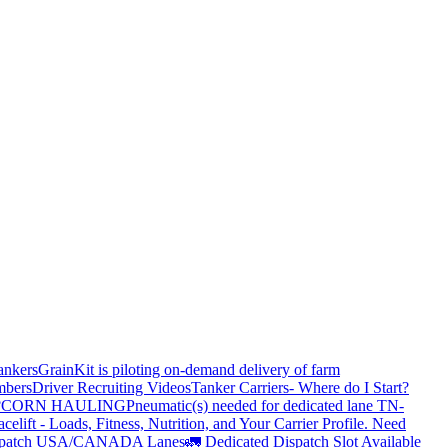
ankers
GrainKit is piloting on-demand delivery of farm
mbers
Driver Recruiting Videos
Tanker Carriers- Where do I Start?
?
CORN HAULING
Pneumatic(s) needed for dedicated lane TN-
elift - Loads, Fitness, Nutrition, and Your Carrier Profile.
Need
spatch USA/CANADA
Lanes
🚛 Dedicated Dispatch Slot Available