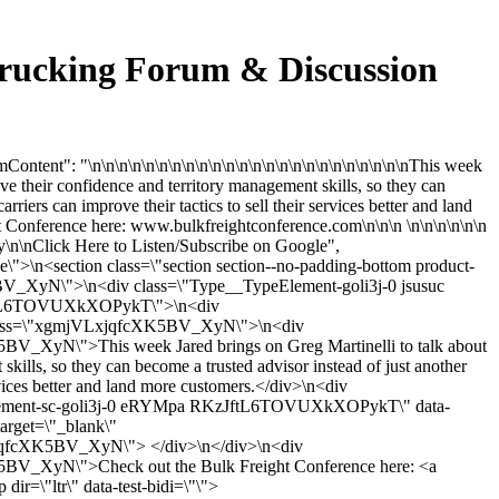
 Trucking Forum & Discussion
ontent": "\n\n\n\n\n\n\n\n\n\n\n\n\n\n\n\n\n\n\n\n\n\n\n\nThis week
ve their confidence and territory management skills, so they can
riers can improve their tactics to sell their services better and land
ht Conference here: www.bulkfreightconference.com\n\n\n \n\n\n\n\n\n
fy\n\nClick Here to Listen/Subscribe on Google",
>\n<section class=\"section section--no-padding-bottom product-
V_XyN\">\n<div class=\"Type__TypeElement-goli3j-0 jsusuc
JftL6TOVUXkXOPykT\">\n<div
lass=\"xgmjVLxjqfcXK5BV_XyN\">\n<div
_XyN\">This week Jared brings on Greg Martinelli to talk about
skills, so they can become a trusted advisor instead of just another
ervices better and land more customers.</div>\n<div
lement-sc-goli3j-0 eRYMpa RKzJftL6TOVUXkXOPykT\" data-
arget=\"_blank\"
xjqfcXK5BV_XyN\"> </div>\n</div>\n<div
V_XyN\">Check out the Bulk Freight Conference here: <a
r=\"ltr\" data-test-bidi=\"\">