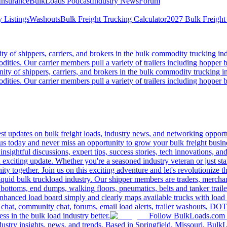
Insurance
BulkLoads Podcast
Industry News
Forum
 Listings
Washouts
Bulk Freight Trucking Calculator
2027 Bulk Freight
 of shippers, carriers, and brokers in the bulk commodity trucking ind
odities. Our carrier members pull a variety of trailers including hopper bo
y of shippers, carriers, and brokers in the bulk commodity trucking in
odities. Our carrier members pull a variety of trailers including hopper bo
 updates on bulk freight loads, industry news, and networking opportun
us today and never miss an opportunity to grow your bulk freight busin
 insightful discussions, expert tips, success stories, tech innovations, a
an exciting update. Whether you're a seasoned industry veteran or just s
y together. Join us on this exciting adventure and let's revolutionize th
quid bulk truckload industry. Our shipper members are traders, merchandi
 bottoms, end dumps, walking floors, pneumatics, belts and tanker tra
enhanced load board simply and clearly maps available trucks with load 
 chat, community chat, forums, email load alerts, trailer washouts, DOT
s in the bulk load industry better.
Follow BulkLoads.com on
dustry insights, news, and trends. Based in Springfield, Missouri, BulkL