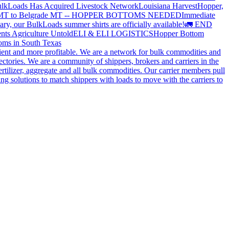
lkLoads Has Acquired Livestock Network
Louisiana Harvest
Hopper,
 MT to Belgrade MT -- HOPPER BOTTOMS NEEDED
Immediate
ry, our BulkLoads summer shirts are officially available!
🚛 END
nts Agriculture Untold
ELI & ELI LOGISTICS
Hopper Bottom
oms in South Texas
cient and more profitable. We are a network for bulk commodities and
ctories. We are a community of shippers, brokers and carriers in the
ertilizer, aggregate and all bulk commodities. Our carrier members pull
g solutions to match shippers with loads to move with the carriers to