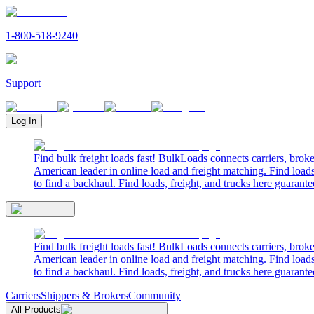
1-800-518-9240
Support
Log In
Find bulk freight loads fast! BulkLoads connects carriers, brok
American leader in online load and freight matching. Find loads
to find a backhaul. Find loads, freight, and trucks here guarante
Find bulk freight loads fast! BulkLoads connects carriers, brok
American leader in online load and freight matching. Find loads
to find a backhaul. Find loads, freight, and trucks here guarante
Carriers
Shippers & Brokers
Community
All Products