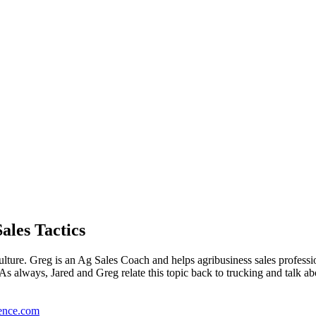
ales Tactics
ulture. Greg is an Ag Sales Coach and helps agribusiness sales professi
s always, Jared and Greg relate this topic back to trucking and talk abou
ence.com