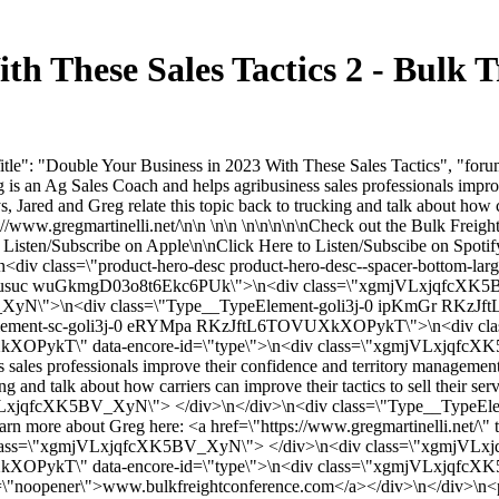
ith These Sales Tactics 2 - Bulk
le": "Double Your Business in 2023 With These Sales Tactics", "forumC
eg is an Ag Sales Coach and helps agribusiness sales professionals impro
 Jared and Greg relate this topic back to trucking and talk about how car
://www.gregmartinelli.net/\n\n \n\n \n\n\n\n\nCheck out the Bulk Freig
o Listen/Subscribe on Apple\n\nClick Here to Listen/Subscibe on Spoti
class=\"product-hero-desc product-hero-desc--spacer-bottom-large\"
0 jsusuc wuGkmgD03o8t6Ekc6PUk\">\n<div class=\"xgmjVLxjqfcXK5B
yN\">\n<div class=\"Type__TypeElement-goli3j-0 ipKmGr RKz
Element-sc-goli3j-0 eRYMpa RKzJftL6TOVUXkXOPykT\">\n<div c
PykT\" data-encore-id=\"type\">\n<div class=\"xgmjVLxjqfcXK5BV
 sales professionals improve their confidence and territory management 
ng and talk about how carriers can improve their tactics to sell their s
LxjqfcXK5BV_XyN\"> </div>\n</div>\n<div class=\"Type__TypeE
ore about Greg here: <a href=\"https://www.gregmartinelli.net/\" t
div class=\"xgmjVLxjqfcXK5BV_XyN\"> </div>\n<div class=\"xgmjVL
OPykT\" data-encore-id=\"type\">\n<div class=\"xgmjVLxjqfcXK5B
l=\"noopener\">www.bulkfreightconference.com</a></div>\n</div>\n<p di