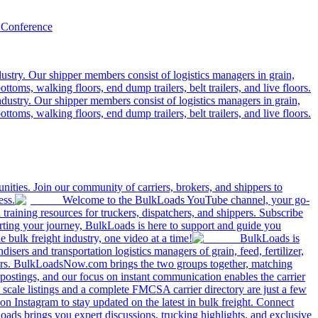
 Conference
ustry. Our shipper members consist of logistics managers in grain,
ttoms, walking floors, end dump trailers, belt trailers, and live floors.
dustry. Our shipper members consist of logistics managers in grain,
ttoms, walking floors, end dump trailers, belt trailers, and live floors.
ities. Join our community of carriers, brokers, and shippers to
ess.
Welcome to the BulkLoads YouTube channel, your go-
nd training resources for truckers, dispatchers, and shippers. Subscribe
tarting your journey, BulkLoads is here to support and guide you
e bulk freight industry, one video at a time!
BulkLoads is
sers and transportation logistics managers of grain, feed, fertilizer,
ilers. BulkLoadsNow.com brings the two groups together, matching
postings, and our focus on instant communication enables the carrier
 scale listings and a complete FMCSA carrier directory are just a few
 Instagram to stay updated on the latest in bulk freight. Connect
oads brings you expert discussions, trucking highlights, and exclusive