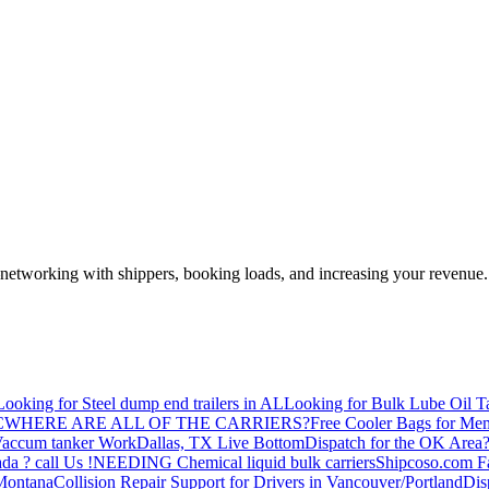
—networking with shippers, booking loads, and increasing your revenue.
Looking for Steel dump end trailers in AL
Looking for Bulk Lube Oil T
C
WHERE ARE ALL OF THE CARRIERS?
Free Cooler Bags for Me
accum tanker Work
Dallas, TX Live Bottom
Dispatch for the OK Area
da ? call Us !
NEEDING Chemical liquid bulk carriers
Shipcoso.com Fac
 Montana
Collision Repair Support for Drivers in Vancouver/Portland
Di