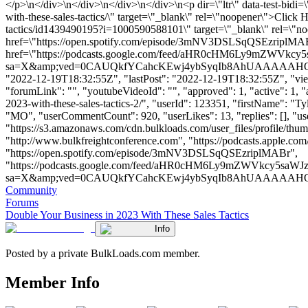
</p>\n</div>\n</div>\n</div>\n</div>\n<p dir=\"ltr\" data-test-bidi
with-these-sales-tactics/\" target=\"_blank\" rel=\"noopener\">Click
tactics/id1439490195?i=1000590588101\" target=\"_blank\" rel=\"n
href=\"https://open.spotify.com/episode/3mNV3DSLSqQSEzriplMABr\
href=\"https://podcasts.google.com/feed/aHR0cHM6Ly9
sa=X&amp;ved=0CAUQkfYCahcKEwj4ybSyqIb8AhUAAAAAHQAAAAAQCg\"
"2022-12-19T18:32:55Z", "lastPost": "2022-12-19T18:32:55Z", "views
"forumLink": "", "youtubeVideoId": "", "approved": 1, "active": 1, "
2023-with-these-sales-tactics-2/", "userId": 123351, "firstName"
"MO", "userCommentCount": 920, "userLikes": 13, "replies": [], "u
"https://s3.amazonaws.com/cdn.bulkloads.com/user_files/profile/t
"http://www.bulkfreightconference.com", "https://podcasts.apple.co
"https://open.spotify.com/episode/3mNV3DSLSqQSEzriplMABr",
"https://podcasts.google.com/feed/aHR0cHM6Ly9mZWVkc
sa=X&amp;ved=0CAUQkfYCahcKEwj4ybSyqIb8AhUAAAAAHQAAAAAQCg" 
Community
Forums
Double Your Business in 2023 With These Sales Tactics
Info
Posted by a private BulkLoads.com member.
Member Info