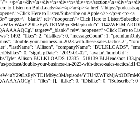
=\"\"> </p>\n</div>\n</div>\n</div>\n</div>\n</section>\n</div>\n</div
 Here to Listen on BulkLoads</a></p>\n<p><a href=\"https://podcasts.a
oopener\">Click Here to Listen/Subscribe on Apple</a></p>\n<p><a
" target=\"_blank\" rel=\"noopener\">Click Here to Listen/Subscib
mZWVkcy5saWJzeW4uY29tLzEyNTE1Mi9yc3M/episode/YTU4ZWFk
 target=\"_blank\" rel=\"noopener\">Click Here to Listen/Su
": 1492, "likes": 2, "dislikes": 0, "messageCount": 1, "premiumOnly"
alias": "double-your-business-in-2023-with-these-sales-tactics-2", "f
: "Tyler", "lastName": "Allison", "companyName": "BULKLOADS", "emai
serDislikes": 0, "signUpDate": "2019-01-02", "avatarThumbUrl":
humbs/Tyler-Allison-BULKLOADS-123351-518139-BLHeadshot-133.jpg", "
m/us/podcast/double-your-business-in-2023-with-these-sales-tactics/
y5saWJzeW4uY29tLzEyNTE1Mi9yc3M/episode/YTU4ZWFkMjAtO
], "files": [], "iLike": 0, "iDislike": 0, "iSubscribe": 0 