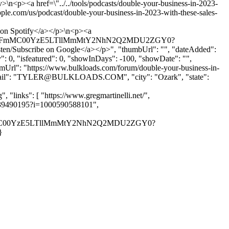
>\n<p><a href=\"../../tools/podcasts/double-your-business-in-2023-
pple.com/us/podcast/double-your-business-in-2023-with-these-sales-
e on Spotify</a></p>\n<p><a
MjAtODFmMC00YzE5LTllMmMtY2NhN2Q2MDU2ZGY0?
bscribe on Google</a></p>", "thumbUrl": "", "dateAdded":
: 0, "isfeatured": 0, "showInDays": -100, "showDate": "",
orumUrl": "https://www.bulkloads.com/forum/double-your-business-in-
l": "
TYLER@BULKLOADS.COM
", "city": "Ozark", "state":
links": [ "https://www.gregmartinelli.net/",
id1439490195?i=1000590588101",
DFmMC00YzE5LTllMmMtY2NhN2Q2MDU2ZGY0?
}