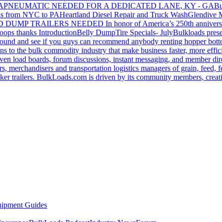
GA
PNEUMATIC NEEDED FOR A DEDICATED LANE, KY - GA
Bu
s from NYC to PA
Heartland Diesel Repair and Truck Wash
Glendive
D DUMP TRAILERS NEEDED
In honor of America’s 250th anniversa
oops thanks
Introduction
Belly Dump
Tire Specials- July
Bulkloads prese
around and see if you guys can recommend anybody renting hopper bott
s to the bulk commodity industry that make business faster, more effi
ven load boards, forum discussions, instant messaging, and member dire
s, merchandisers and transportation logistics managers of grain, feed, f
er trailers. BulkLoads.com is driven by its community members, creatin
ipment Guides