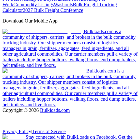
Work
Commodity Listings
Washouts
Bulk Freight Trucking
Calculator
2027 Bulk Freight Conference
Download Our Mobile App
Bulkloads.com is a
community of shippers, carriers, and brokers in the bulk commodity
trucking industry. Our shipper members consist of logistics
managers in grain, fertilizer, aggregates, feed ingredients, and all
other agricultural commodities. Our carrier members pull a variety of
trailers including hopper bottoms, walking floors, end dump trailers,
belt trailers, and live floors.
Bulkloads.com is a
community of shippers, carriers, and brokers in the bulk commodity
trucking industry. Our shipper members consist of logistics
managers in grain, fertilizer, aggregates, feed ingredients, and all
other agricultural commodities. Our carrier members pull a variety of
trailers including hopper bottoms, walking floors, end dump trailers,
belt trailers, and live floors.
Copyright ©
2026
Bulkloads.com
|
Privacy Policy
|
Terms of Service
Stay connected with BulkLoads on Facebook. Get the