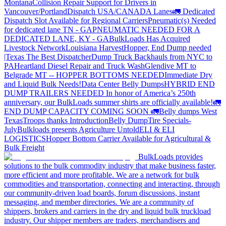
Montana
Collision Repair Support for Drivers in
Vancouver/Portland
Dispatch USA/CANADA
Lanes
🚛 Dedicated
Dispatch Slot Available for Regional Carriers
Pneumatic(s) Needed
for dedicated lane TN - GA
PNEUMATIC NEEDED FOR A
DEDICATED LANE, KY - GA
BulkLoads Has Acquired
Livestock Network
Louisiana Harvest
Hopper, End Dump needed
|Texas
The Best Dispatcher
Dump Truck Backhauls from NYC to
PA
Heartland Diesel Repair and Truck Wash
Glendive MT to
Belgrade MT -- HOPPER BOTTOMS NEEDED
Immediate Dry
and Liquid Bulk Needs!
Data Center Belly Dumps
HYBRID END
DUMP TRAILERS NEEDED
In honor of America’s 250th
anniversary, our BulkLoads summer shirts are officially available!
🚛
END DUMP CAPACITY COMING SOON 🚛
Belly dumps West
Texas
Troops thanks
Introduction
Belly Dump
Tire Specials-
July
Bulkloads presents Agriculture Untold
ELI & ELI
LOGISTICS
Hopper Bottom Carrier Available for Agricultural &
Bulk Freight
BulkLoads provides
solutions to the bulk commodity industry that make business faster,
more efficient and more profitable. We are a network for bulk
commodities and transportation, connecting and interacting, through
our community-driven load boards, forum discussions, instant
messaging, and member directories. We are a community of
shippers, brokers and carriers in the dry and liquid bulk truckload
industry. Our shipper members are traders, merchandisers and