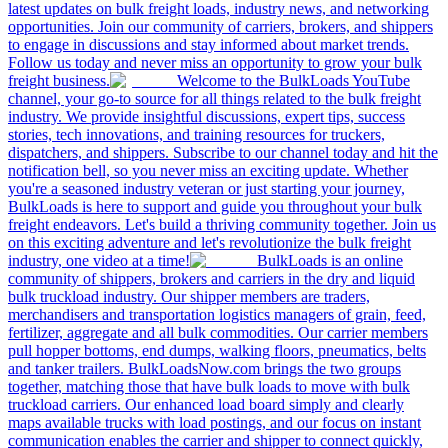
latest updates on bulk freight loads, industry news, and networking
opportunities. Join our community of carriers, brokers, and shippers
to engage in discussions and stay informed about market trends.
Follow us today and never miss an opportunity to grow your bulk
freight business.
Welcome to the BulkLoads YouTube
channel, your go-to source for all things related to the bulk freight
industry. We provide insightful discussions, expert tips, success
stories, tech innovations, and training resources for truckers,
dispatchers, and shippers. Subscribe to our channel today and hit the
notification bell, so you never miss an exciting update. Whether
you're a seasoned industry veteran or just starting your journey,
BulkLoads is here to support and guide you throughout your bulk
freight endeavors. Let's build a thriving community together. Join us
on this exciting adventure and let's revolutionize the bulk freight
industry, one video at a time!
BulkLoads is an online
community of shippers, brokers and carriers in the dry and liquid
bulk truckload industry. Our shipper members are traders,
merchandisers and transportation logistics managers of grain, feed,
fertilizer, aggregate and all bulk commodities. Our carrier members
pull hopper bottoms, end dumps, walking floors, pneumatics, belts
and tanker trailers. BulkLoadsNow.com brings the two groups
together, matching those that have bulk loads to move with bulk
truckload carriers. Our enhanced load board simply and clearly
maps available trucks with load postings, and our focus on instant
communication enables the carrier and shipper to connect quickly,