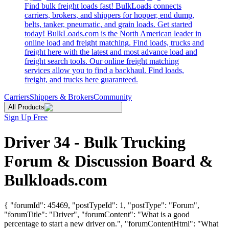
Find bulk freight loads fast! BulkLoads connects
carriers, brokers, and shippers for hopper, end dump,
belts, tanker, pneumatic, and grain loads. Get started
today! BulkLoads.com is the North American leader in
online load and freight matching. Find loads, trucks and
freight here with the latest and most advance load and
freight search tools. Our online freight matching
services allow you to find a backhaul. Find loads,
freight, and trucks here guaranteed.
Carriers
Shippers & Brokers
Community
All Products
Sign Up Free
Driver 34 - Bulk Trucking
Forum & Discussion Board &
Bulkloads.com
{ "forumId": 45469, "postTypeId": 1, "postType": "Forum",
"forumTitle": "Driver", "forumContent": "What is a good
percentage to start a new driver on.", "forumContentHtml": "What