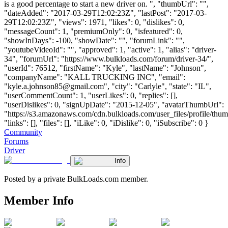
is a good percentage to start a new driver on. ", "thumbUrl": "",
"dateAdded": "2017-03-29T12:02:23Z", "lastPost": "2017-03-
29T12:02:23Z", "views": 1971, "likes": 0, "dislikes": 0,
"messageCount": 1, "premiumOnly": 0, "isfeatured": 0,
"showInDays": -100, "showDate": "", "forumLink": "",
"youtubeVideoId": "", "approved": 1, "active": 1, "alias": "driver-
34", "forumUrl": "https://www.bulkloads.com/forum/driver-34/",
"userId": 76512, "firstName": "Kyle", "lastName": "Johnson",
"companyName": "KALL TRUCKING INC", "email":
"
kyle.a.johnson85@gmail.com
", "city": "Carlyle", "state": "IL",
"userCommentCount": 1, "userLikes": 0, "replies": [],
"userDislikes": 0, "signUpDate": "2015-12-05", "avatarThumbUrl":
"https://s3.amazonaws.com/cdn.bulkloads.com/user_files/profile/thum
"links": [], "files": [], "iLike": 0, "iDislike": 0, "iSubscribe": 0 }
Community
Forums
Driver
Info
Posted by a private BulkLoads.com member.
Member Info