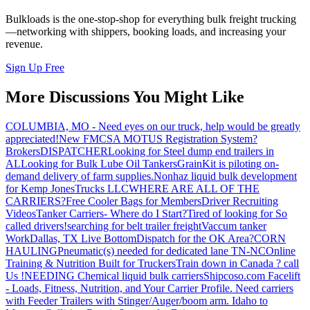
Bulkloads is the one-stop-shop for everything bulk freight trucking
—networking with shippers, booking loads, and increasing your
revenue.
Sign Up Free
More Discussions You Might Like
COLUMBIA, MO - Need eyes on our truck, help would be greatly
appreciated!
New FMCSA MOTUS Registration System?
Brokers
DISPATCHER
Looking for Steel dump end trailers in
AL
Looking for Bulk Lube Oil Tankers
GrainKit is piloting on-
demand delivery of farm supplies.
Nonhaz liquid bulk development
for Kemp JonesTrucks LLC
WHERE ARE ALL OF THE
CARRIERS?
Free Cooler Bags for Members
Driver Recruiting
Videos
Tanker Carriers- Where do I Start?
Tired of looking for So
called drivers!
searching for belt trailer freight
Vaccum tanker
Work
Dallas, TX Live Bottom
Dispatch for the OK Area?
CORN
HAULING
Pneumatic(s) needed for dedicated lane TN-NC
Online
Training & Nutrition Built for Truckers
Train down in Canada ? call
Us !
NEEDING Chemical liquid bulk carriers
Shipcoso.com Facelift
- Loads, Fitness, Nutrition, and Your Carrier Profile.
Need carriers
with Feeder Trailers with Stinger/Auger/boom arm. Idaho to