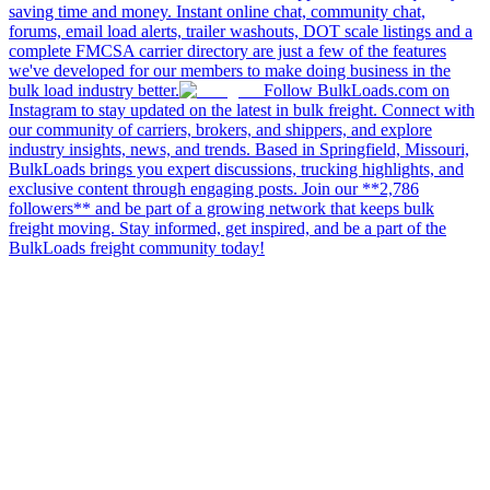
saving time and money. Instant online chat, community chat,
forums, email load alerts, trailer washouts, DOT scale listings and a
complete FMCSA carrier directory are just a few of the features
we've developed for our members to make doing business in the
bulk load industry better.
Follow BulkLoads.com on
Instagram to stay updated on the latest in bulk freight. Connect with
our community of carriers, brokers, and shippers, and explore
industry insights, news, and trends. Based in Springfield, Missouri,
BulkLoads brings you expert discussions, trucking highlights, and
exclusive content through engaging posts. Join our **2,786
followers** and be part of a growing network that keeps bulk
freight moving. Stay informed, get inspired, and be a part of the
BulkLoads freight community today!