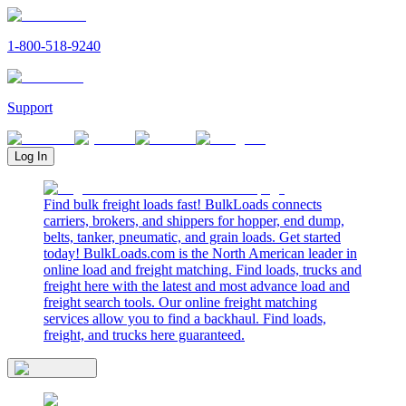
1-800-518-9240
Support
Log In
Find bulk freight loads fast! BulkLoads connects
carriers, brokers, and shippers for hopper, end dump,
belts, tanker, pneumatic, and grain loads. Get started
today! BulkLoads.com is the North American leader in
online load and freight matching. Find loads, trucks and
freight here with the latest and most advance load and
freight search tools. Our online freight matching
services allow you to find a backhaul. Find loads,
freight, and trucks here guaranteed.