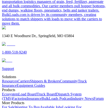
transportation logistics managers of grain, feed, fertilizer, aggregate
and all bulk commodities. Our carrier members pull hopper bottoms,
end dumps, walking floors, pneumatics, belts and tanker trailers.
BulkLoads.com is driven by its community members, creating
solutions to match shippers with loads to move with the carriers to
move them.
1340 E Woodhurst Dr., Springfield, MO 65804
1-800-518-9240
Support
Solutions
Resources
Carriers
Shippers & Brokers
Community
Truck
Insurance
Equipment Guides
Products
Ecosystem
Load Board
Truck Board
Dispatch System
(TMS)
Factoring
Insurance
BulkLoads Podcast
Industry News
Forum
More Products
For Sale
Wanting To Buy
Available Jobs
Looking For