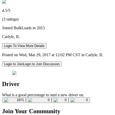
4.5/5
(3 ratings)
Joined BulkLoads in 2015
Carlyle, IL
Login To View More Details
Posted on Wed, Mar 29, 2017 at 12:02 PM CST in Carlyle, IL
Login to Join
Login to Join Discussion
Driver
What is a good percentage to start a new driver on.
1971
0
0
0
Join Your Community