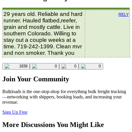
29 years old. Reliable and hard
RELY
runner. Hauled flatbed,reefer,
grain and mostly cattle. Live in
southern Colorado. Willing to
stay out a couple weeks at a
time. 719-242-1399. Clean mvr
and non smoker. Thank you
1839
0
0
0
Join Your Community
Bulkloads is the one-stop-shop for everything bulk freight trucking
—networking with shippers, booking loads, and increasing your
revenue.
Sign Up Free
More Discussions You Might Like