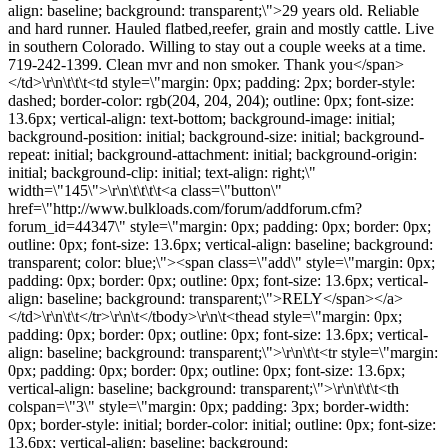
align: baseline; background: transparent;\">29 years old. Reliable
and hard runner. Hauled flatbed,reefer, grain and mostly cattle. Live
in southern Colorado. Willing to stay out a couple weeks at a time.
719-242-1399. Clean mvr and non smoker. Thank you</span>
</td>\r\n\t\t\t<td style=\"margin: 0px; padding: 2px; border-style:
dashed; border-color: rgb(204, 204, 204); outline: 0px; font-size:
13.6px; vertical-align: text-bottom; background-image: initial;
background-position: initial; background-size: initial; background-
repeat: initial; background-attachment: initial; background-origin:
initial; background-clip: initial; text-align: right;\"
width=\"145\">\r\n\t\t\t\t<a class=\"button\"
href=\"http://www.bulkloads.com/forum/addforum.cfm?
forum_id=44347\" style=\"margin: 0px; padding: 0px; border: 0px;
outline: 0px; font-size: 13.6px; vertical-align: baseline; background:
transparent; color: blue;\"><span class=\"add\" style=\"margin: 0px;
padding: 0px; border: 0px; outline: 0px; font-size: 13.6px; vertical-
align: baseline; background: transparent;\">RELY</span></a>
</td>\r\n\t\t</tr>\r\n\t</tbody>\r\n\t<thead style=\"margin: 0px;
padding: 0px; border: 0px; outline: 0px; font-size: 13.6px; vertical-
align: baseline; background: transparent;\">\r\n\t\t<tr style=\"margin:
0px; padding: 0px; border: 0px; outline: 0px; font-size: 13.6px;
vertical-align: baseline; background: transparent;\">\r\n\t\t\t<th
colspan=\"3\" style=\"margin: 0px; padding: 3px; border-width:
0px; border-style: initial; border-color: initial; outline: 0px; font-size:
13.6px; vertical-align: baseline; background: