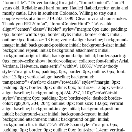
"forumTitle": "Driver looking for a job", "forumContent": " \n 29
years old. Reliable and hard runner. Hauled flatbed,reefer, grain and
mostly cattle. Live in southern Colorado. Willing to stay out a
couple weeks at a time. 719-242-1399. Clean mvr and non smoker.
Thank you RELY \n \n", "forumContentHtml": " \r\n<table
align=\"center\" class=\"ftable\" style=\"margin: 0px auto; padding:
0px; border-width: 0px; border-style: initial; border-color: initial;
outline: 0px; font-size: 13.6px; vertical-align: baseline; background-
image: initial; background-position: initial; background-size: initial;
background-repeat: initial; background-attachment: initial;
background-origin: initial; background-clip: initial; border-spacing:
0px; empty-cells: show; border-collapse: collapse; font-family: Arial,
Verdana, Helvetica, sans-serif;\" width=\"100%\">\r\n\t<tbody
style=\"margin: 0px; padding: 0px; border: 0px; outline: 0px; font-
size: 13.6px; vertical-align: baseline; background:
transparent;\">\r\n\t\t<tr class=\"rowdark\" style=\"margin: 0px;
padding: 0px; border: 0px; outline: 0px; font-size: 13.6px; vertical-
align: baseline; background: rgb(224, 237, 210);\">\r\n\t\t\t<td
style=\"margin: 0px; padding: 2px; border-style: dashed; border-
color: rgb(204, 204, 204); outline: 0px; font-size: 13.6px; vertical-
align: baseline; background-image: initial; background-position:
initial; background-size: initial; background-repeat: initial;
background-attachment: initial; background-origin: initial;
background-clip: initial;\">\r\n\t\t\t\t<span style=\"margin: 0px;
padding: 0px; border: 0px; outline: 0px; font-size: 1.4em; vertical-