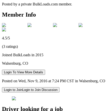
Posted by a private BulkLoads.com member.
Member Info
4.5/5
(3 ratings)
Joined BulkLoads in 2015
Walsenburg, CO
Login To View More Details
Posted on Wed, Nov 9, 2016 at 7:24 PM CST in Walsenburg, CO
Login to Join
Login to Join Discussion
Driver looking for a job