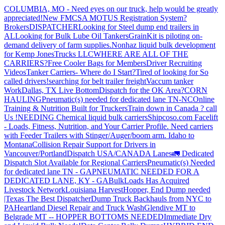
COLUMBIA, MO - Need eyes on our truck, help would be greatly
appreciated!
New FMCSA MOTUS Registration System?
Brokers
DISPATCHER
Looking for Steel dump end trailers in
AL
Looking for Bulk Lube Oil Tankers
GrainKit is piloting on-
demand delivery of farm supplies.
Nonhaz liquid bulk development
for Kemp JonesTrucks LLC
WHERE ARE ALL OF THE
CARRIERS?
Free Cooler Bags for Members
Driver Recruiting
Videos
Tanker Carriers- Where do I Start?
Tired of looking for So
called drivers!
searching for belt trailer freight
Vaccum tanker
Work
Dallas, TX Live Bottom
Dispatch for the OK Area?
CORN
HAULING
Pneumatic(s) needed for dedicated lane TN-NC
Online
Training & Nutrition Built for Truckers
Train down in Canada ? call
Us !
NEEDING Chemical liquid bulk carriers
Shipcoso.com Facelift
- Loads, Fitness, Nutrition, and Your Carrier Profile.
Need carriers
with Feeder Trailers with Stinger/Auger/boom arm. Idaho to
Montana
Collision Repair Support for Drivers in
Vancouver/Portland
Dispatch USA/CANADA
Lanes
🚛 Dedicated
Dispatch Slot Available for Regional Carriers
Pneumatic(s) Needed
for dedicated lane TN - GA
PNEUMATIC NEEDED FOR A
DEDICATED LANE, KY - GA
BulkLoads Has Acquired
Livestock Network
Louisiana Harvest
Hopper, End Dump needed
|Texas
The Best Dispatcher
Dump Truck Backhauls from NYC to
PA
Heartland Diesel Repair and Truck Wash
Glendive MT to
Belgrade MT -- HOPPER BOTTOMS NEEDED
Immediate Dry