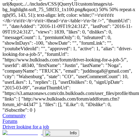
url(&quot;../../includes/CSS/jQueryUI/custom/images/ui-
bg_highlight-soft_75_5f8f33_1x100.png&quot;) 50% 50% repeat-x
rgb(95, 143, 51); text-align: left; color: white;\">\r\n\t\t\t\t
</th>\r\n\t\t</tr>\r\n\t</thead>\r\n</table>\r\n<br />", "thumbUrl":
"", "dateAdded": "2016-11-09T19:24:31Z", "lastPost": "2016-11-
09T19:24:31Z", "views": 1839, "likes": 0, "dislikes": 0,
"messageCount": 1, "premiumOnly": 0, "isfeatured": 0,
"showInDays": -100, "showDate": "", "forumLink": "",
"youtubeVideoId": "", "approved": 1, "active": 1, "alias": "driver-
looking-for-a-job-5", "forumUrl":
"https://www.bulkloads.com/forum/driver-looking-for-a-job-5/",
"userId": 48340, "firstName": "Justin", "lastName": "Noga",
"companyName": "TRUCK", "email": "
juddnoga8@gmail.com
",
"city": "Walsenburg", "state": "CO", "userCommentCount": 10,
"userLikes": 1, "replies": [], "userDislikes": 0, "signUpDate":
"2015-03-09", "avatarThumbUrl":
"https://s3.amazonaws.com/cdn.bulkloads.com/user_files/profile/thum
"links": [ "http://www.bulkloads.com/forum/addforum.cfm?
forum_id=44347" ], "files": [], "iLike": 0, "iDislike": 0,
"iSubscribe": 0 }
Community
Forums
Driver looking for a job
Info