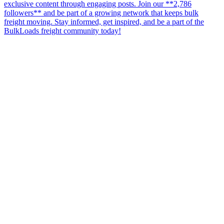
exclusive content through engaging posts. Join our **2,786
followers** and be part of a growing network that keeps bulk
freight moving. Stay informed, get inspired, and be a part of the
BulkLoads freight community today!