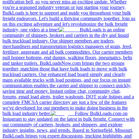
notification bell, so you never miss an exciting update. Whether
you're a seasoned industry veteran or just starting your journey,
BulkLoads is here to support and guide you throughout your bulk
freight endeavors. Let's build a thriving community together. Join us
on this exciting adventure and let's revolutionize the bulk freight
industry, one video at a time!
BulkLoads is an online
community of shippers, brokers and carriers in the dry and liquid
bulk truckload industry. Our shipper members are traders,
merchandisers and transportation logistics managers of grain, feed,
fertilizer, aggregate and all bulk commodities. Our carrier members
pull hopper bottoms, end dumps, walking floors, pneumatics, belts
and tanker trailers. BulkLoadsNow.com brings the two groups
together, matching those that have bulk loads to move with bulk
truckload carriers. Our enhanced load board simply and clearly
maps available trucks with load postings, and our focus on instant
communication enables the carrier and shipper to connect quickly,
saving time and money. Instant online chat, community chat,
forums, email load alerts, trailer washouts, DOT scale listings and a
complete FMCSA carrier directory are just a few of the features
we've developed for our members to make doing business in the
bulk load industry better.
Follow BulkLoads.com on
Instagram to stay updated on the latest in bulk freight. Connect with
our community of carriers, brokers, and shippers, and explore
industry insights, news, and trends. Based in Springfield, Missouri,
BulkLoads brings you expert discussions, trucking highlights, and