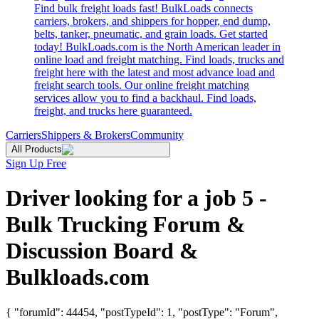
Find bulk freight loads fast! BulkLoads connects
carriers, brokers, and shippers for hopper, end dump,
belts, tanker, pneumatic, and grain loads. Get started
today! BulkLoads.com is the North American leader in
online load and freight matching. Find loads, trucks and
freight here with the latest and most advance load and
freight search tools. Our online freight matching
services allow you to find a backhaul. Find loads,
freight, and trucks here guaranteed.
Carriers
Shippers & Brokers
Community
All Products
Sign Up Free
Driver looking for a job 5 -
Bulk Trucking Forum &
Discussion Board &
Bulkloads.com
{ "forumId": 44454, "postTypeId": 1, "postType": "Forum",