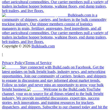
other agricultural commodities. Our carrier members pull a variety of
trailers including hopper bottoms, walking floors, end dump trailers,
belt trailers, and live floors.
Bulkloads.com is a
community of shippers, carriers, and brokers in the bulk commodity
trucking industry. Our shipper members consist of logistics
managers in grain, fertilizer, aggregates, feed ingredients, and all
other agricultural commodities. Our carrier members pull a variety of
trailers including hopper bottoms, walking floors, end dump trailers,
belt trailers, and live floors.
Copyright ©
2026
Bulkloads.com
|
Privacy Policy
|
Terms of Service
Stay connected with BulkLoads on Facebook. Get the
latest updates on bulk freight loads, industry news, and networking
opportunities. Join our community of carriers, brokers, and shippers
to engage in discussions and stay informed about market trends.
Follow us today and never miss an opportunity to grow your bulk
freight business.
Welcome to the BulkLoads YouTube
channel, your go-to source for all things related to the bulk freight
industry. We provide insightful discussions, expert tips, success
stories, tech innovations, and training resources for truckers,
dispatchers, and shippers. Subscribe to our channel today and hit the