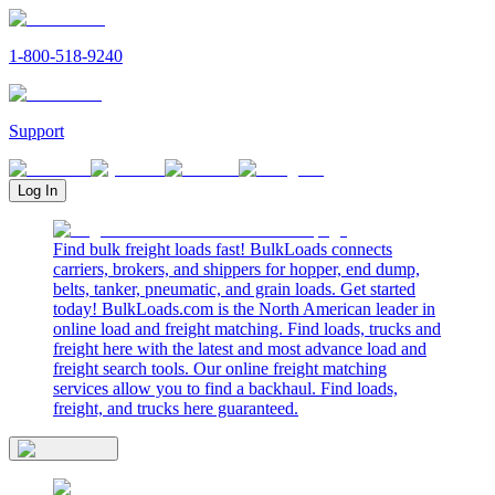
1-800-518-9240
Support
Log In
Find bulk freight loads fast! BulkLoads connects
carriers, brokers, and shippers for hopper, end dump,
belts, tanker, pneumatic, and grain loads. Get started
today! BulkLoads.com is the North American leader in
online load and freight matching. Find loads, trucks and
freight here with the latest and most advance load and
freight search tools. Our online freight matching
services allow you to find a backhaul. Find loads,
freight, and trucks here guaranteed.