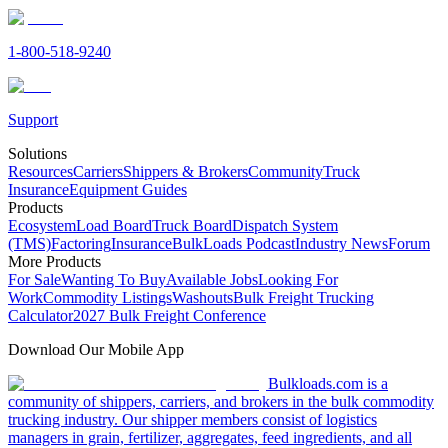
1-800-518-9240
Support
Solutions
Resources
Carriers
Shippers & Brokers
Community
Truck
Insurance
Equipment Guides
Products
Ecosystem
Load Board
Truck Board
Dispatch System
(TMS)
Factoring
Insurance
BulkLoads Podcast
Industry News
Forum
More Products
For Sale
Wanting To Buy
Available Jobs
Looking For
Work
Commodity Listings
Washouts
Bulk Freight Trucking
Calculator
2027 Bulk Freight Conference
Download Our Mobile App
Bulkloads.com is a
community of shippers, carriers, and brokers in the bulk commodity
trucking industry. Our shipper members consist of logistics
managers in grain, fertilizer, aggregates, feed ingredients, and all