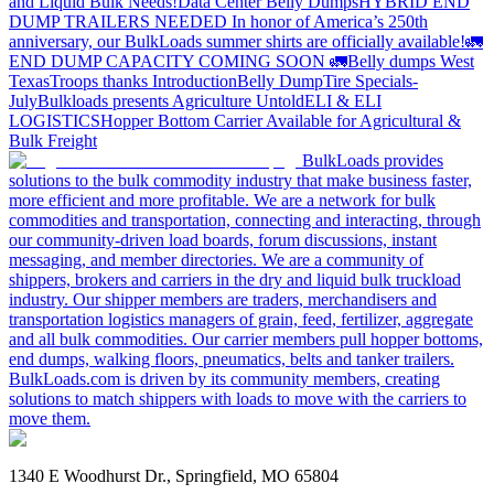
and Liquid Bulk Needs!
Data Center Belly Dumps
HYBRID END
DUMP TRAILERS NEEDED
In honor of America’s 250th
anniversary, our BulkLoads summer shirts are officially available!
🚛
END DUMP CAPACITY COMING SOON 🚛
Belly dumps West
Texas
Troops thanks
Introduction
Belly Dump
Tire Specials-
July
Bulkloads presents Agriculture Untold
ELI & ELI
LOGISTICS
Hopper Bottom Carrier Available for Agricultural &
Bulk Freight
BulkLoads provides
solutions to the bulk commodity industry that make business faster,
more efficient and more profitable. We are a network for bulk
commodities and transportation, connecting and interacting, through
our community-driven load boards, forum discussions, instant
messaging, and member directories. We are a community of
shippers, brokers and carriers in the dry and liquid bulk truckload
industry. Our shipper members are traders, merchandisers and
transportation logistics managers of grain, feed, fertilizer, aggregate
and all bulk commodities. Our carrier members pull hopper bottoms,
end dumps, walking floors, pneumatics, belts and tanker trailers.
BulkLoads.com is driven by its community members, creating
solutions to match shippers with loads to move with the carriers to
move them.
1340 E Woodhurst Dr., Springfield, MO 65804