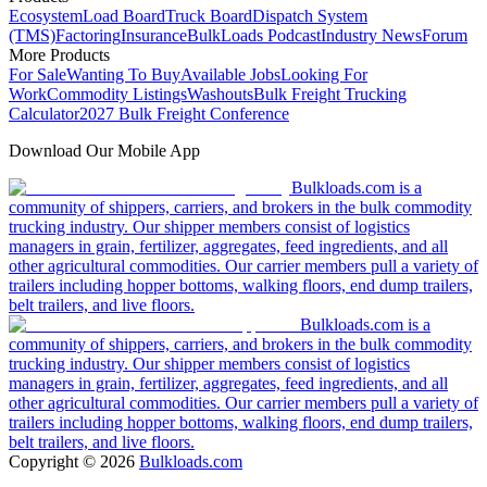
Ecosystem
Load Board
Truck Board
Dispatch System
(TMS)
Factoring
Insurance
BulkLoads Podcast
Industry News
Forum
More Products
For Sale
Wanting To Buy
Available Jobs
Looking For
Work
Commodity Listings
Washouts
Bulk Freight Trucking
Calculator
2027 Bulk Freight Conference
Download Our Mobile App
Bulkloads.com is a
community of shippers, carriers, and brokers in the bulk commodity
trucking industry. Our shipper members consist of logistics
managers in grain, fertilizer, aggregates, feed ingredients, and all
other agricultural commodities. Our carrier members pull a variety of
trailers including hopper bottoms, walking floors, end dump trailers,
belt trailers, and live floors.
Bulkloads.com is a
community of shippers, carriers, and brokers in the bulk commodity
trucking industry. Our shipper members consist of logistics
managers in grain, fertilizer, aggregates, feed ingredients, and all
other agricultural commodities. Our carrier members pull a variety of
trailers including hopper bottoms, walking floors, end dump trailers,
belt trailers, and live floors.
Copyright ©
2026
Bulkloads.com