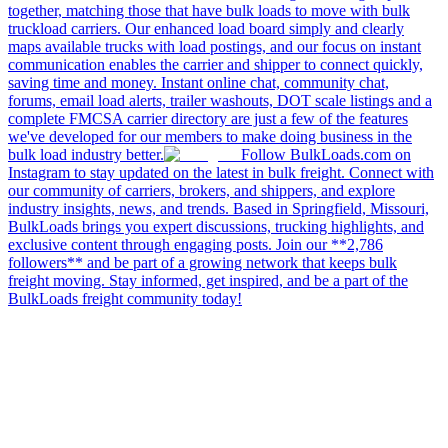
together, matching those that have bulk loads to move with bulk
truckload carriers. Our enhanced load board simply and clearly
maps available trucks with load postings, and our focus on instant
communication enables the carrier and shipper to connect quickly,
saving time and money. Instant online chat, community chat,
forums, email load alerts, trailer washouts, DOT scale listings and a
complete FMCSA carrier directory are just a few of the features
we've developed for our members to make doing business in the
bulk load industry better.
Follow BulkLoads.com on
Instagram to stay updated on the latest in bulk freight. Connect with
our community of carriers, brokers, and shippers, and explore
industry insights, news, and trends. Based in Springfield, Missouri,
BulkLoads brings you expert discussions, trucking highlights, and
exclusive content through engaging posts. Join our **2,786
followers** and be part of a growing network that keeps bulk
freight moving. Stay informed, get inspired, and be a part of the
BulkLoads freight community today!