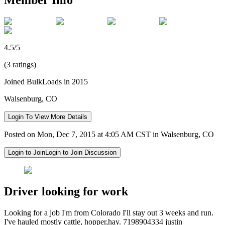
4.5/5
(3 ratings)
Joined BulkLoads in 2015
Walsenburg, CO
Login To View More Details
Posted on Mon, Dec 7, 2015 at 4:05 AM CST in Walsenburg, CO
Login to Join
Login to Join Discussion
Driver looking for work
Looking for a job I'm from Colorado I'll stay out 3 weeks and run.
I've hauled mostly cattle, hopper,hay. 7198904334 justin