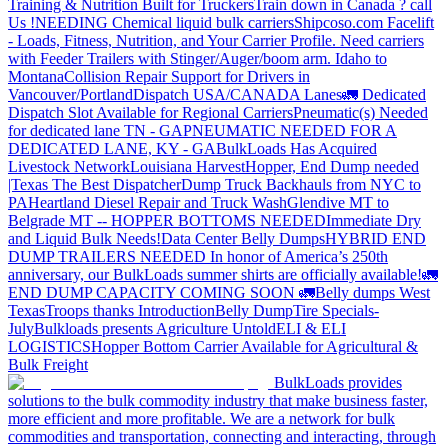
Training & Nutrition Built for Truckers
Train down in Canada ? call
Us !
NEEDING Chemical liquid bulk carriers
Shipcoso.com Facelift
- Loads, Fitness, Nutrition, and Your Carrier Profile.
Need carriers
with Feeder Trailers with Stinger/Auger/boom arm. Idaho to
Montana
Collision Repair Support for Drivers in
Vancouver/Portland
Dispatch USA/CANADA
Lanes
🚛 Dedicated
Dispatch Slot Available for Regional Carriers
Pneumatic(s) Needed
for dedicated lane TN - GA
PNEUMATIC NEEDED FOR A
DEDICATED LANE, KY - GA
BulkLoads Has Acquired
Livestock Network
Louisiana Harvest
Hopper, End Dump needed
|Texas
The Best Dispatcher
Dump Truck Backhauls from NYC to
PA
Heartland Diesel Repair and Truck Wash
Glendive MT to
Belgrade MT -- HOPPER BOTTOMS NEEDED
Immediate Dry
and Liquid Bulk Needs!
Data Center Belly Dumps
HYBRID END
DUMP TRAILERS NEEDED
In honor of America’s 250th
anniversary, our BulkLoads summer shirts are officially available!
🚛
END DUMP CAPACITY COMING SOON 🚛
Belly dumps West
Texas
Troops thanks
Introduction
Belly Dump
Tire Specials-
July
Bulkloads presents Agriculture Untold
ELI & ELI
LOGISTICS
Hopper Bottom Carrier Available for Agricultural &
Bulk Freight
BulkLoads provides
solutions to the bulk commodity industry that make business faster,
more efficient and more profitable. We are a network for bulk
commodities and transportation, connecting and interacting, through