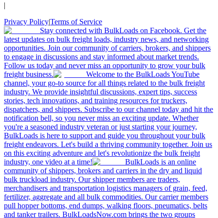
|
Privacy Policy
|
Terms of Service
Stay connected with BulkLoads on Facebook. Get the
latest updates on bulk freight loads, industry news, and networking
opportunities. Join our community of carriers, brokers, and shippers
to engage in discussions and stay informed about market trends.
Follow us today and never miss an opportunity to grow your bulk
freight business.
Welcome to the BulkLoads YouTube
channel, your go-to source for all things related to the bulk freight
industry. We provide insightful discussions, expert tips, success
stories, tech innovations, and training resources for truckers,
dispatchers, and shippers. Subscribe to our channel today and hit the
notification bell, so you never miss an exciting update. Whether
you're a seasoned industry veteran or just starting your journey,
BulkLoads is here to support and guide you throughout your bulk
freight endeavors. Let's build a thriving community together. Join us
on this exciting adventure and let's revolutionize the bulk freight
industry, one video at a time!
BulkLoads is an online
community of shippers, brokers and carriers in the dry and liquid
bulk truckload industry. Our shipper members are traders,
merchandisers and transportation logistics managers of grain, feed,
fertilizer, aggregate and all bulk commodities. Our carrier members
pull hopper bottoms, end dumps, walking floors, pneumatics, belts
and tanker trailers. BulkLoadsNow.com brings the two groups