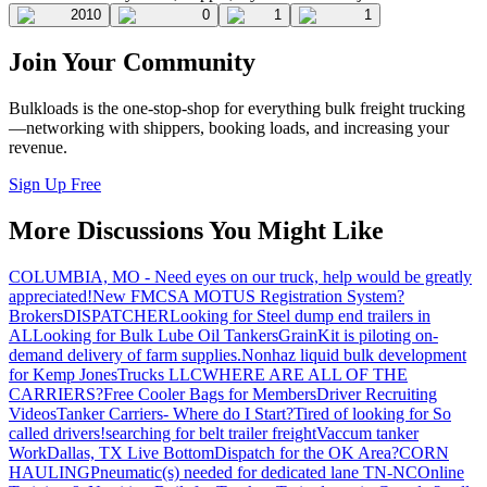
2010
0
1
1
Join Your Community
Bulkloads is the one-stop-shop for everything bulk freight trucking
—networking with shippers, booking loads, and increasing your
revenue.
Sign Up Free
More Discussions You Might Like
COLUMBIA, MO - Need eyes on our truck, help would be greatly
appreciated!
New FMCSA MOTUS Registration System?
Brokers
DISPATCHER
Looking for Steel dump end trailers in
AL
Looking for Bulk Lube Oil Tankers
GrainKit is piloting on-
demand delivery of farm supplies.
Nonhaz liquid bulk development
for Kemp JonesTrucks LLC
WHERE ARE ALL OF THE
CARRIERS?
Free Cooler Bags for Members
Driver Recruiting
Videos
Tanker Carriers- Where do I Start?
Tired of looking for So
called drivers!
searching for belt trailer freight
Vaccum tanker
Work
Dallas, TX Live Bottom
Dispatch for the OK Area?
CORN
HAULING
Pneumatic(s) needed for dedicated lane TN-NC
Online