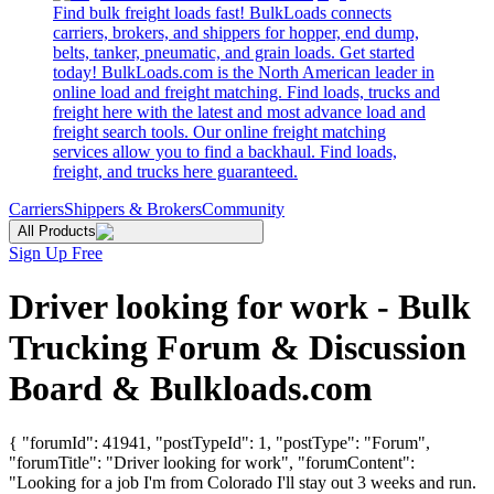
Find bulk freight loads fast! BulkLoads connects
carriers, brokers, and shippers for hopper, end dump,
belts, tanker, pneumatic, and grain loads. Get started
today! BulkLoads.com is the North American leader in
online load and freight matching. Find loads, trucks and
freight here with the latest and most advance load and
freight search tools. Our online freight matching
services allow you to find a backhaul. Find loads,
freight, and trucks here guaranteed.
Carriers
Shippers & Brokers
Community
All Products
Sign Up Free
Driver looking for work - Bulk
Trucking Forum & Discussion
Board & Bulkloads.com
{ "forumId": 41941, "postTypeId": 1, "postType": "Forum",
"forumTitle": "Driver looking for work", "forumContent":
"Looking for a job I'm from Colorado I'll stay out 3 weeks and run.