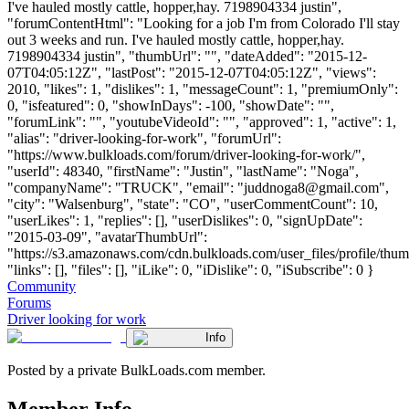
I've hauled mostly cattle, hopper,hay. 7198904334 justin",
"forumContentHtml": "Looking for a job I'm from Colorado I'll stay
out 3 weeks and run. I've hauled mostly cattle, hopper,hay.
7198904334 justin", "thumbUrl": "", "dateAdded": "2015-12-
07T04:05:12Z", "lastPost": "2015-12-07T04:05:12Z", "views":
2010, "likes": 1, "dislikes": 1, "messageCount": 1, "premiumOnly":
0, "isfeatured": 0, "showInDays": -100, "showDate": "",
"forumLink": "", "youtubeVideoId": "", "approved": 1, "active": 1,
"alias": "driver-looking-for-work", "forumUrl":
"https://www.bulkloads.com/forum/driver-looking-for-work/",
"userId": 48340, "firstName": "Justin", "lastName": "Noga",
"companyName": "TRUCK", "email": "
juddnoga8@gmail.com
",
"city": "Walsenburg", "state": "CO", "userCommentCount": 10,
"userLikes": 1, "replies": [], "userDislikes": 0, "signUpDate":
"2015-03-09", "avatarThumbUrl":
"https://s3.amazonaws.com/cdn.bulkloads.com/user_files/profile/thum
"links": [], "files": [], "iLike": 0, "iDislike": 0, "iSubscribe": 0 }
Community
Forums
Driver looking for work
Info
Posted by a private BulkLoads.com member.
Member Info