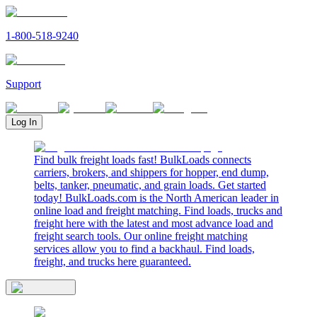
1-800-518-9240
Support
Log In
Find bulk freight loads fast! BulkLoads connects
carriers, brokers, and shippers for hopper, end dump,
belts, tanker, pneumatic, and grain loads. Get started
today! BulkLoads.com is the North American leader in
online load and freight matching. Find loads, trucks and
freight here with the latest and most advance load and
freight search tools. Our online freight matching
services allow you to find a backhaul. Find loads,
freight, and trucks here guaranteed.