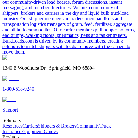
our community-driven load boards, forum discussions, instant
messaging, and member directories. We are a community of
shippers, brokers and carriers in the dry and liquid bulk truckload
industry. Our shipper members are traders, merchandisers and
transportation logistics managers of grain, feed, fertilizer, aggregate
and all bulk commodities. Our carrier members pull hopper bottoms,
end dumps, walking floors, pneumatics, belts and tanker trailers.
BulkLoads.com is driven by its community members, creating
solutions to match shippers with loads to move with the carriers to
move them.
1340 E Woodhurst Dr., Springfield, MO 65804
1-800-518-9240
Support
Solutions
Resources
Carriers
Shippers & Brokers
Community
Truck
Insurance
Equipment Guides
Products