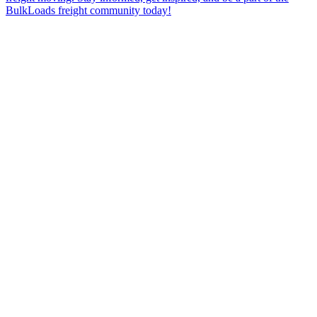
BulkLoads freight community today!