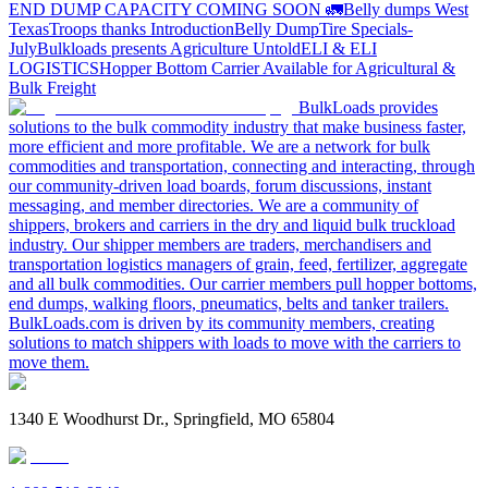
END DUMP CAPACITY COMING SOON 🚛
Belly dumps West
Texas
Troops thanks
Introduction
Belly Dump
Tire Specials-
July
Bulkloads presents Agriculture Untold
ELI & ELI
LOGISTICS
Hopper Bottom Carrier Available for Agricultural &
Bulk Freight
BulkLoads provides
solutions to the bulk commodity industry that make business faster,
more efficient and more profitable. We are a network for bulk
commodities and transportation, connecting and interacting, through
our community-driven load boards, forum discussions, instant
messaging, and member directories. We are a community of
shippers, brokers and carriers in the dry and liquid bulk truckload
industry. Our shipper members are traders, merchandisers and
transportation logistics managers of grain, feed, fertilizer, aggregate
and all bulk commodities. Our carrier members pull hopper bottoms,
end dumps, walking floors, pneumatics, belts and tanker trailers.
BulkLoads.com is driven by its community members, creating
solutions to match shippers with loads to move with the carriers to
move them.
1340 E Woodhurst Dr., Springfield, MO 65804