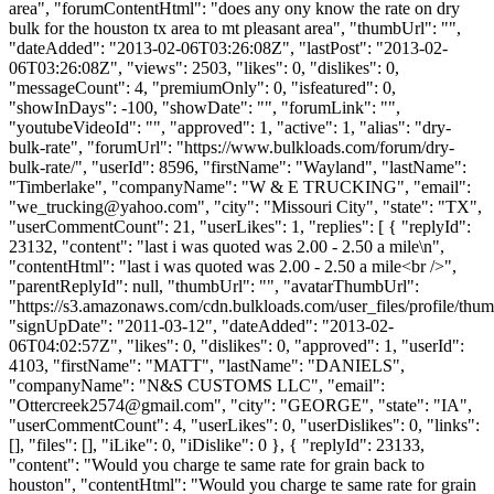
area", "forumContentHtml": "does any ony know the rate on dry
bulk for the houston tx area to mt pleasant area", "thumbUrl": "",
"dateAdded": "2013-02-06T03:26:08Z", "lastPost": "2013-02-
06T03:26:08Z", "views": 2503, "likes": 0, "dislikes": 0,
"messageCount": 4, "premiumOnly": 0, "isfeatured": 0,
"showInDays": -100, "showDate": "", "forumLink": "",
"youtubeVideoId": "", "approved": 1, "active": 1, "alias": "dry-
bulk-rate", "forumUrl": "https://www.bulkloads.com/forum/dry-
bulk-rate/", "userId": 8596, "firstName": "Wayland", "lastName":
"Timberlake", "companyName": "W & E TRUCKING", "email":
"
we_trucking@yahoo.com
", "city": "Missouri City", "state": "TX",
"userCommentCount": 21, "userLikes": 1, "replies": [ { "replyId":
23132, "content": "last i was quoted was 2.00 - 2.50 a mile\n",
"contentHtml": "last i was quoted was 2.00 - 2.50 a mile<br />",
"parentReplyId": null, "thumbUrl": "", "avatarThumbUrl":
"https://s3.amazonaws.com/cdn.bulkloads.com/user_files/profile/thum
"signUpDate": "2011-03-12", "dateAdded": "2013-02-
06T04:02:57Z", "likes": 0, "dislikes": 0, "approved": 1, "userId":
4103, "firstName": "MATT", "lastName": "DANIELS",
"companyName": "N&S CUSTOMS LLC", "email":
"
Ottercreek2574@gmail.com
", "city": "GEORGE", "state": "IA",
"userCommentCount": 4, "userLikes": 0, "userDislikes": 0, "links":
[], "files": [], "iLike": 0, "iDislike": 0 }, { "replyId": 23133,
"content": "Would you charge te same rate for grain back to
houston", "contentHtml": "Would you charge te same rate for grain