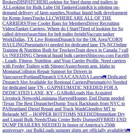
Brokers
DISPATCHER
Looking for Steel dump end trailers in
AL
Looking for Bulk Lube Oil Tankers
GrainKit is piloting on-
demand delivery of farm supplies.
Nonhaz liquid bulk development
for Kemp JonesTrucks LLC
WHERE ARE ALL OF THE
CARRIERS?
Free Cooler Bags for Members
Driver Recruiting
Videos
Tanker Carriers- Where do I Start?
Tired of looking for So
called drivers!
searching for belt trailer freight
Vaccum tanker
Work
Dallas, TX Live Bottom
Dispatch for the OK Area?
CORN
HAULING
Pneumatic(s) needed for dedicated lane TN-NC
Online
Training & Nutrition Built for Truckers
Train down in Canada ? call
Us !
NEEDING Chemical liquid bulk carriers
Shipcoso.com Facelift
- Loads, Fitness, Nutrition, and Your Carrier Profile.
Need carriers
with Feeder Trailers with Stinger/Auger/boom arm. Idaho to
Montana
Collision Repair Support for Drivers in
Vancouver/Portland
Dispatch USA/CANADA
Lanes
🚛 Dedicated
Dispatch Slot Available for Regional Carriers
Pneumatic(s) Needed
for dedicated lane TN - GA
PNEUMATIC NEEDED FOR A
DEDICATED LANE, KY - GA
BulkLoads Has Acquired
Livestock Network
Louisiana Harvest
Hopper, End Dump needed
|Texas
The Best Dispatcher
Dump Truck Backhauls from NYC to
PA
Heartland Diesel Repair and Truck Wash
Glendive MT to
Belgrade MT -- HOPPER BOTTOMS NEEDED
Immediate Dry
and Liquid Bulk Needs!
Data Center Belly Dumps
HYBRID END
DUMP TRAILERS NEEDED
In honor of America’s 250th
anniversary, our BulkLoads summer shirts are officially available!
🚛