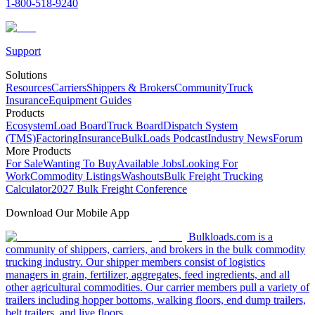
1-800-518-9240
Support
Solutions
Resources
Carriers
Shippers & Brokers
Community
Truck
Insurance
Equipment Guides
Products
Ecosystem
Load Board
Truck Board
Dispatch System
(TMS)
Factoring
Insurance
BulkLoads Podcast
Industry News
Forum
More Products
For Sale
Wanting To Buy
Available Jobs
Looking For
Work
Commodity Listings
Washouts
Bulk Freight Trucking
Calculator
2027 Bulk Freight Conference
Download Our Mobile App
Bulkloads.com is a
community of shippers, carriers, and brokers in the bulk commodity
trucking industry. Our shipper members consist of logistics
managers in grain, fertilizer, aggregates, feed ingredients, and all
other agricultural commodities. Our carrier members pull a variety of
trailers including hopper bottoms, walking floors, end dump trailers,
belt trailers, and live floors.