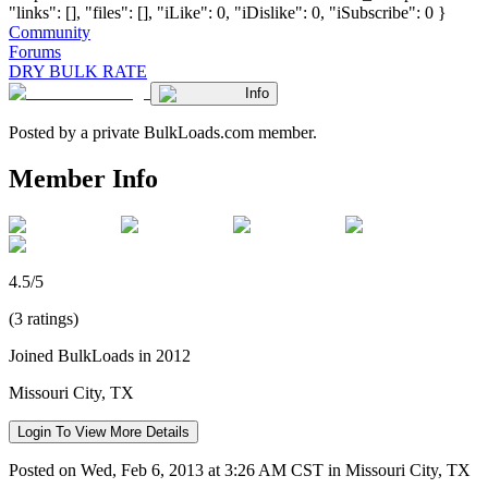
"links": [], "files": [], "iLike": 0, "iDislike": 0, "iSubscribe": 0 }
Community
Forums
DRY BULK RATE
Info
Posted by a private BulkLoads.com member.
Member Info
4.5/5
(3 ratings)
Joined BulkLoads in 2012
Missouri City, TX
Login To View More Details
Posted on Wed, Feb 6, 2013 at 3:26 AM CST in Missouri City, TX