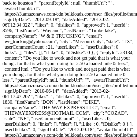
back to houston ", "parentReplyId": null, "thumbUrl": "",
"avatarThumbUrl":
"https://s3.amazonaws.com/cdn.bulkloads.com/user_files/profile/thum
"signUpDate": "2012-09-18", "dateAdded": "2013-02-
06T12:34:32Z", "likes": 0, "dislikes": 0, "approved": 1, "userId":
8596, "firstName": "Wayland", "lastName": "Timberlake",
"companyName": "W & E TRUCKING", "email":
"
we_trucking@yahoo.com
", "city": "Missouri City", "state": "TX",
"userCommentCount": 21, "userLikes": 1, "userDislikes": 0,
"links": [], "files": [], "iLike": 0, "iDislike": 0 }, { "replyId": 23134,
"content": "Do you like to work and not get paid that is what your
doing . for that is what your doing for 2.50 a loaded mile 0r less.",
"contentHtml": "Do you like to work and not get paid that is what
your doing . for that is what your doing for 2.50 a loaded mile 0r
less.", "parentReplyId": null, "thumbUrl": "", "avatarThumbUrl":
"https://s3.amazonaws.com/cdn.bulkloads.com/user_files/profile/thum
"signUpDate": "2010-06-14", "dateAdded": "2013-02-
06T17:47:20Z", "likes": 1, "dislikes": 0, "approved": 1, "userId":
1830, "firstName": "DON", "lastName": "DIKE",
"companyName": "THE WAY EXPRESS LLC", "email":
"
THEWAYEXPRESS@HOTMAIL.COM
", "city": "COZAD",
"state": "NE", "userCommentCount": 1, "userLikes": 0,
"userDislikes": 0, "links": [], "files": [], "iLike": 0, "iDislike": 0 } ],
"userDislikes": 0, "signUpDate": "2012-09-18", "avatarThumbUrl":
"https://s3.amazonaws.com/cdn.bulkloads.com/user_files/profile/thum