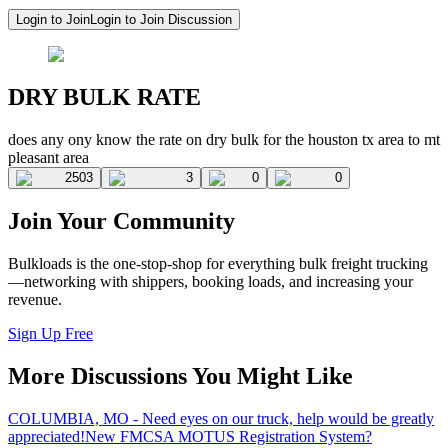
Login to Join
Login to Join Discussion
DRY BULK RATE
does any ony know the rate on dry bulk for the houston tx area to mt
pleasant area
2503
3
0
0
Join Your Community
Bulkloads is the one-stop-shop for everything bulk freight trucking
—networking with shippers, booking loads, and increasing your
revenue.
Sign Up Free
More Discussions You Might Like
COLUMBIA, MO - Need eyes on our truck, help would be greatly
appreciated!
New FMCSA MOTUS Registration System?