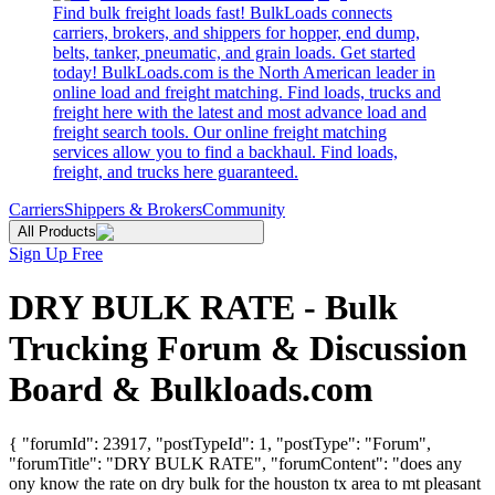
Find bulk freight loads fast! BulkLoads connects
carriers, brokers, and shippers for hopper, end dump,
belts, tanker, pneumatic, and grain loads. Get started
today! BulkLoads.com is the North American leader in
online load and freight matching. Find loads, trucks and
freight here with the latest and most advance load and
freight search tools. Our online freight matching
services allow you to find a backhaul. Find loads,
freight, and trucks here guaranteed.
Carriers
Shippers & Brokers
Community
All Products
Sign Up Free
DRY BULK RATE - Bulk
Trucking Forum & Discussion
Board & Bulkloads.com
{ "forumId": 23917, "postTypeId": 1, "postType": "Forum",
"forumTitle": "DRY BULK RATE", "forumContent": "does any
ony know the rate on dry bulk for the houston tx area to mt pleasant