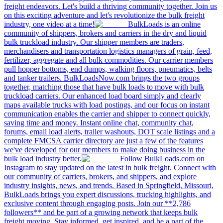
freight endeavors. Let's build a thriving community together. Join us
on this exciting adventure and let's revolutionize the bulk freight
industry, one video at a time!
BulkLoads is an online
community of shippers, brokers and carriers in the dry and liquid
bulk truckload industry. Our shipper members are traders,
merchandisers and transportation logistics managers of grain, feed,
fertilizer, aggregate and all bulk commodities. Our carrier members
pull hopper bottoms, end dumps, walking floors, pneumatics, belts
and tanker trailers. BulkLoadsNow.com brings the two groups
together, matching those that have bulk loads to move with bulk
truckload carriers. Our enhanced load board simply and clearly
maps available trucks with load postings, and our focus on instant
communication enables the carrier and shipper to connect quickly,
saving time and money. Instant online chat, community chat,
forums, email load alerts, trailer washouts, DOT scale listings and a
complete FMCSA carrier directory are just a few of the features
we've developed for our members to make doing business in the
bulk load industry better.
Follow BulkLoads.com on
Instagram to stay updated on the latest in bulk freight. Connect with
our community of carriers, brokers, and shippers, and explore
industry insights, news, and trends. Based in Springfield, Missouri,
BulkLoads brings you expert discussions, trucking highlights, and
exclusive content through engaging posts. Join our **2,786
followers** and be part of a growing network that keeps bulk
freight moving. Stay informed, get inspired, and be a part of the