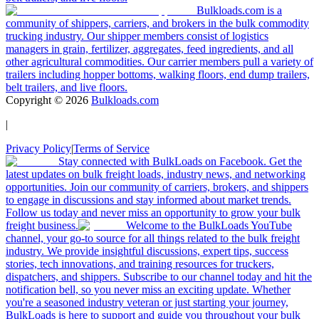
Bulkloads.com is a
community of shippers, carriers, and brokers in the bulk commodity
trucking industry. Our shipper members consist of logistics
managers in grain, fertilizer, aggregates, feed ingredients, and all
other agricultural commodities. Our carrier members pull a variety of
trailers including hopper bottoms, walking floors, end dump trailers,
belt trailers, and live floors.
Copyright ©
2026
Bulkloads.com
|
Privacy Policy
|
Terms of Service
Stay connected with BulkLoads on Facebook. Get the
latest updates on bulk freight loads, industry news, and networking
opportunities. Join our community of carriers, brokers, and shippers
to engage in discussions and stay informed about market trends.
Follow us today and never miss an opportunity to grow your bulk
freight business.
Welcome to the BulkLoads YouTube
channel, your go-to source for all things related to the bulk freight
industry. We provide insightful discussions, expert tips, success
stories, tech innovations, and training resources for truckers,
dispatchers, and shippers. Subscribe to our channel today and hit the
notification bell, so you never miss an exciting update. Whether
you're a seasoned industry veteran or just starting your journey,
BulkLoads is here to support and guide you throughout your bulk