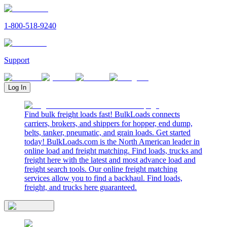
1-800-518-9240
Support
Log In
Find bulk freight loads fast! BulkLoads connects
carriers, brokers, and shippers for hopper, end dump,
belts, tanker, pneumatic, and grain loads. Get started
today! BulkLoads.com is the North American leader in
online load and freight matching. Find loads, trucks and
freight here with the latest and most advance load and
freight search tools. Our online freight matching
services allow you to find a backhaul. Find loads,
freight, and trucks here guaranteed.