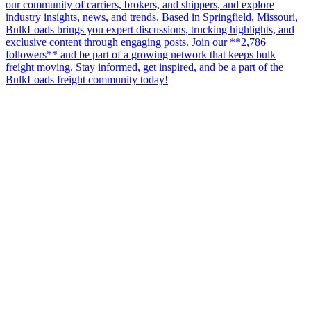
our community of carriers, brokers, and shippers, and explore
industry insights, news, and trends. Based in Springfield, Missouri,
BulkLoads brings you expert discussions, trucking highlights, and
exclusive content through engaging posts. Join our **2,786
followers** and be part of a growing network that keeps bulk
freight moving. Stay informed, get inspired, and be a part of the
BulkLoads freight community today!