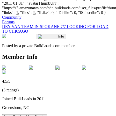
"2011-01-31", "avatarThumbUrl":
"https://s3.amazonaws.com/cdn.bulkloads.com/user_files/profile/thum
"links": [], "files": [], "iLike": 0, "iDislike": 0, "iSubscribe": 0 }
Community
Forums
DRY VAN TEAM IN SPOKANE 7/7 LOOKING FOR LOAD
TO CHICAGO
Info
Posted by a private BulkLoads.com member.
Member Info
4.5/5
(3 ratings)
Joined BulkLoads in 2011
Greensboro, NC