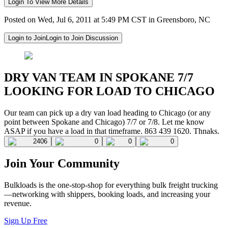
Login To View More Details
Posted on Wed, Jul 6, 2011 at 5:49 PM CST in Greensboro, NC
Login to Join
Login to Join Discussion
DRY VAN TEAM IN SPOKANE 7/7
LOOKING FOR LOAD TO CHICAGO
Our team can pick up a dry van load heading to Chicago (or any
point between Spokane and Chicago) 7/7 or 7/8. Let me know
ASAP if you have a load in that timeframe. 863 439 1620. Thnaks.
2406
0
0
0
Join Your Community
Bulkloads is the one-stop-shop for everything bulk freight trucking
—networking with shippers, booking loads, and increasing your
revenue.
Sign Up Free