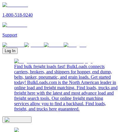
1-800-518-9240
Support
Log In
Find bulk freight loads fast! BulkLoads connects
carriers, brokers, and shippers for hopper, end dump,
belts, tanker, pneumatic, and grain loads. Get started
today! BulkLoads.com is the North American leader in
online load and freight matching. Find loads, trucks and
freight here with the latest and most advance load and
freight search tools. Our online freight matching
services allow you to find a backhaul. Find loads,
freight, and trucks here guaranteed.