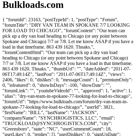
Bulkloads.com
{ "forumId": 23163, "postTypeId": 1, "postType": "Forum",
"forumTitle": "DRY VAN TEAM IN SPOKANE 7/7 LOOKING
FOR LOAD TO CHICAGO", "forumContent": "Our team can
pick up a dry van load heading to Chicago (or any point between
Spokane and Chicago) 7/7 or 7/8. Let me know ASAP if you have a
load in that timeframe. 863 439 1620. Thnaks.",
"forumContentHtml": "Our team can pick up a dry van load
heading to Chicago (or any point between Spokane and Chicago)
7/7 or 7/8. Let me know ASAP if you have a load in that timeframe.
863 439 1620. Thnaks.", "thumbUrl": "", "dateAdded": "2011-07-
06T17:49:14Z", "lastPost": "2011-07-06T17:49:14Z", "views":
2406, "likes": 0, "dislikes": 0, "messageCount": 1, "premiumOnly":
0, "isfeatured": 0, "showInDays": -100, "showDate": "",
"forumLink": "", "youtubeVideoId": "", "approved": 1, "active": 1,
"alias": "dry-van-team-in-spokane-77-looking-for-load-to-chicago",
"forumUrl": "https://www.bulkloads.com/forum/dry-van-team-in-
spokane-77-looking-for-load-to-chicago/", "userId": 3821,
"firstName": "BILL", "lastName": "JACKSON",
"companyName": "SYNCHROGISTICS, LLC", "email":
"
TRUCKLOAD@SYNCHROGISTICS.COM
", "city":
"Greensboro", "state": "NC", "userCommentCount": 18,
"userLikes": 0, "replies": [], "userDislikes": 0, "signUpDate":