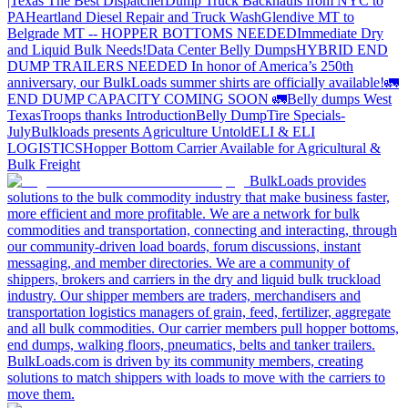
|Texas
The Best Dispatcher
Dump Truck Backhauls from NYC to
PA
Heartland Diesel Repair and Truck Wash
Glendive MT to
Belgrade MT -- HOPPER BOTTOMS NEEDED
Immediate Dry
and Liquid Bulk Needs!
Data Center Belly Dumps
HYBRID END
DUMP TRAILERS NEEDED
In honor of America’s 250th
anniversary, our BulkLoads summer shirts are officially available!
🚛
END DUMP CAPACITY COMING SOON 🚛
Belly dumps West
Texas
Troops thanks
Introduction
Belly Dump
Tire Specials-
July
Bulkloads presents Agriculture Untold
ELI & ELI
LOGISTICS
Hopper Bottom Carrier Available for Agricultural &
Bulk Freight
BulkLoads provides
solutions to the bulk commodity industry that make business faster,
more efficient and more profitable. We are a network for bulk
commodities and transportation, connecting and interacting, through
our community-driven load boards, forum discussions, instant
messaging, and member directories. We are a community of
shippers, brokers and carriers in the dry and liquid bulk truckload
industry. Our shipper members are traders, merchandisers and
transportation logistics managers of grain, feed, fertilizer, aggregate
and all bulk commodities. Our carrier members pull hopper bottoms,
end dumps, walking floors, pneumatics, belts and tanker trailers.
BulkLoads.com is driven by its community members, creating
solutions to match shippers with loads to move with the carriers to
move them.