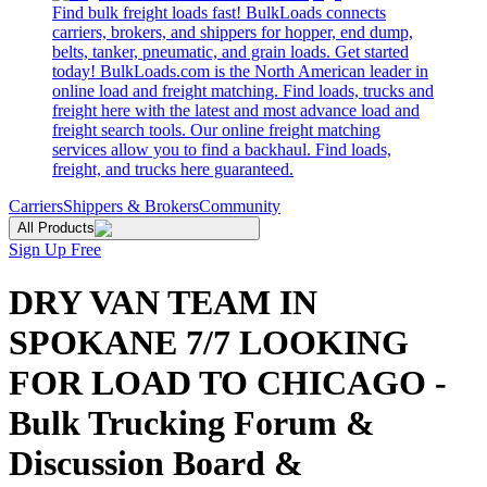
Find bulk freight loads fast! BulkLoads connects
carriers, brokers, and shippers for hopper, end dump,
belts, tanker, pneumatic, and grain loads. Get started
today! BulkLoads.com is the North American leader in
online load and freight matching. Find loads, trucks and
freight here with the latest and most advance load and
freight search tools. Our online freight matching
services allow you to find a backhaul. Find loads,
freight, and trucks here guaranteed.
Carriers
Shippers & Brokers
Community
All Products
Sign Up Free
DRY VAN TEAM IN
SPOKANE 7/7 LOOKING
FOR LOAD TO CHICAGO -
Bulk Trucking Forum &
Discussion Board &