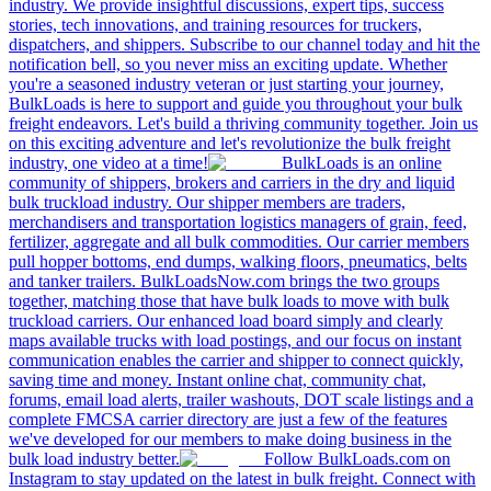
industry. We provide insightful discussions, expert tips, success
stories, tech innovations, and training resources for truckers,
dispatchers, and shippers. Subscribe to our channel today and hit the
notification bell, so you never miss an exciting update. Whether
you're a seasoned industry veteran or just starting your journey,
BulkLoads is here to support and guide you throughout your bulk
freight endeavors. Let's build a thriving community together. Join us
on this exciting adventure and let's revolutionize the bulk freight
industry, one video at a time!
BulkLoads is an online
community of shippers, brokers and carriers in the dry and liquid
bulk truckload industry. Our shipper members are traders,
merchandisers and transportation logistics managers of grain, feed,
fertilizer, aggregate and all bulk commodities. Our carrier members
pull hopper bottoms, end dumps, walking floors, pneumatics, belts
and tanker trailers. BulkLoadsNow.com brings the two groups
together, matching those that have bulk loads to move with bulk
truckload carriers. Our enhanced load board simply and clearly
maps available trucks with load postings, and our focus on instant
communication enables the carrier and shipper to connect quickly,
saving time and money. Instant online chat, community chat,
forums, email load alerts, trailer washouts, DOT scale listings and a
complete FMCSA carrier directory are just a few of the features
we've developed for our members to make doing business in the
bulk load industry better.
Follow BulkLoads.com on
Instagram to stay updated on the latest in bulk freight. Connect with