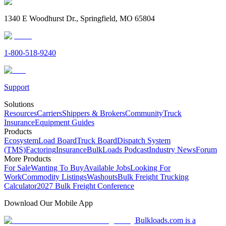
1340 E Woodhurst Dr., Springfield, MO 65804
1-800-518-9240
Support
Solutions
Resources
Carriers
Shippers & Brokers
Community
Truck
Insurance
Equipment Guides
Products
Ecosystem
Load Board
Truck Board
Dispatch System
(TMS)
Factoring
Insurance
BulkLoads Podcast
Industry News
Forum
More Products
For Sale
Wanting To Buy
Available Jobs
Looking For
Work
Commodity Listings
Washouts
Bulk Freight Trucking
Calculator
2027 Bulk Freight Conference
Download Our Mobile App
Bulkloads.com is a