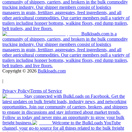
community of shippers, carriers, and brokers in the bulk commodity
trucking industry. Our shipper members consist of logistics
managers in grain, fertilizer, aggregates, feed ingredients, and all
other agricultural commodities. Our carrier members pull a variety of
trailers including hopper bottoms, walking floors, end dump trailers,
belt trailers, and live floors.
Bulkloads.com is a
community of shippers, carriers, and brokers in the bulk commodity
trucking industry. Our shipper members consist of logistics
managers in grain, fertilizer, aggregates, feed ingredients, and all
other agricultural commodities. Our carrier members pull a variety of
trailers including hopper bottoms, walking floors, end dump trailers,
belt trailers, and live floors.
Copyright ©
2026
Bulkloads.com
|
Privacy Policy
|
Terms of Service
Stay connected with BulkLoads on Facebook. Get the
latest updates on bulk freight loads, industry news, and networking
opportunities. Join our community of carriers, brokers, and shippers
to engage in discussions and stay informed about market trends.
Follow us today and never miss an opportunity to grow your bulk
freight business.
Welcome to the BulkLoads YouTube
channel, your go-to source for all things related to the bulk freight