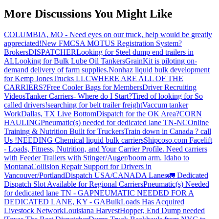
More Discussions You Might Like
COLUMBIA, MO - Need eyes on our truck, help would be greatly
appreciated!
New FMCSA MOTUS Registration System?
Brokers
DISPATCHER
Looking for Steel dump end trailers in
AL
Looking for Bulk Lube Oil Tankers
GrainKit is piloting on-
demand delivery of farm supplies.
Nonhaz liquid bulk development
for Kemp JonesTrucks LLC
WHERE ARE ALL OF THE
CARRIERS?
Free Cooler Bags for Members
Driver Recruiting
Videos
Tanker Carriers- Where do I Start?
Tired of looking for So
called drivers!
searching for belt trailer freight
Vaccum tanker
Work
Dallas, TX Live Bottom
Dispatch for the OK Area?
CORN
HAULING
Pneumatic(s) needed for dedicated lane TN-NC
Online
Training & Nutrition Built for Truckers
Train down in Canada ? call
Us !
NEEDING Chemical liquid bulk carriers
Shipcoso.com Facelift
- Loads, Fitness, Nutrition, and Your Carrier Profile.
Need carriers
with Feeder Trailers with Stinger/Auger/boom arm. Idaho to
Montana
Collision Repair Support for Drivers in
Vancouver/Portland
Dispatch USA/CANADA
Lanes
🚛 Dedicated
Dispatch Slot Available for Regional Carriers
Pneumatic(s) Needed
for dedicated lane TN - GA
PNEUMATIC NEEDED FOR A
DEDICATED LANE, KY - GA
BulkLoads Has Acquired
Livestock Network
Louisiana Harvest
Hopper, End Dump needed