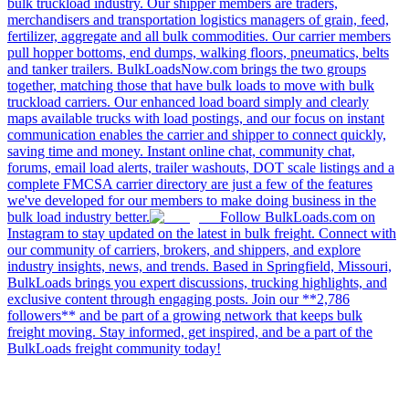
bulk truckload industry. Our shipper members are traders,
merchandisers and transportation logistics managers of grain, feed,
fertilizer, aggregate and all bulk commodities. Our carrier members
pull hopper bottoms, end dumps, walking floors, pneumatics, belts
and tanker trailers. BulkLoadsNow.com brings the two groups
together, matching those that have bulk loads to move with bulk
truckload carriers. Our enhanced load board simply and clearly
maps available trucks with load postings, and our focus on instant
communication enables the carrier and shipper to connect quickly,
saving time and money. Instant online chat, community chat,
forums, email load alerts, trailer washouts, DOT scale listings and a
complete FMCSA carrier directory are just a few of the features
we've developed for our members to make doing business in the
bulk load industry better.
Follow BulkLoads.com on
Instagram to stay updated on the latest in bulk freight. Connect with
our community of carriers, brokers, and shippers, and explore
industry insights, news, and trends. Based in Springfield, Missouri,
BulkLoads brings you expert discussions, trucking highlights, and
exclusive content through engaging posts. Join our **2,786
followers** and be part of a growing network that keeps bulk
freight moving. Stay informed, get inspired, and be a part of the
BulkLoads freight community today!