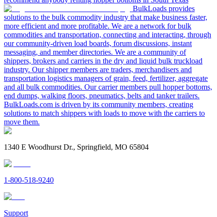
BulkLoads provides
solutions to the bulk commodity industry that make business faster,
more efficient and more profitable. We are a network for bulk
commodities and transportation, connecting and interacting, through
our community-driven load boards, forum discussions, instant
messaging, and member directories. We are a community of
shippers, brokers and carriers in the dry and liquid bulk truckload
industry. Our shipper members are traders, merchandisers and
transportation logistics managers of grain, feed, fertilizer, aggregate
and all bulk commodities. Our carrier members pull hopper bottoms,
end dumps, walking floors, pneumatics, belts and tanker trailers.
BulkLoads.com is driven by its community members, creating
solutions to match shippers with loads to move with the carriers to
move them.
1340 E Woodhurst Dr., Springfield, MO 65804
1-800-518-9240
Support