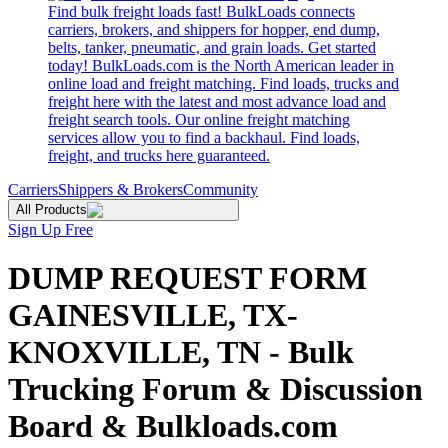
Find bulk freight loads fast! BulkLoads connects
carriers, brokers, and shippers for hopper, end dump,
belts, tanker, pneumatic, and grain loads. Get started
today! BulkLoads.com is the North American leader in
online load and freight matching. Find loads, trucks and
freight here with the latest and most advance load and
freight search tools. Our online freight matching
services allow you to find a backhaul. Find loads,
freight, and trucks here guaranteed.
Carriers
Shippers & Brokers
Community
All Products
Sign Up Free
DUMP REQUEST FORM
GAINESVILLE, TX-
KNOXVILLE, TN - Bulk
Trucking Forum & Discussion
Board & Bulkloads.com