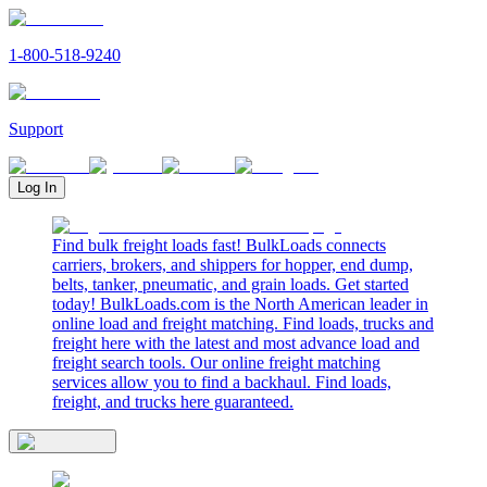
1-800-518-9240
Support
Log In
Find bulk freight loads fast! BulkLoads connects
carriers, brokers, and shippers for hopper, end dump,
belts, tanker, pneumatic, and grain loads. Get started
today! BulkLoads.com is the North American leader in
online load and freight matching. Find loads, trucks and
freight here with the latest and most advance load and
freight search tools. Our online freight matching
services allow you to find a backhaul. Find loads,
freight, and trucks here guaranteed.