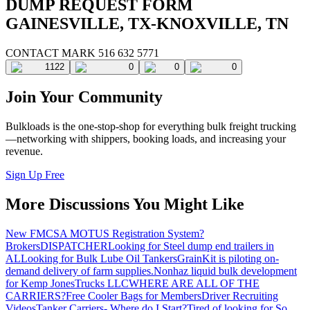
DUMP REQUEST FORM
GAINESVILLE, TX-KNOXVILLE, TN
CONTACT MARK 516 632 5771
1122
0
0
0
Join Your Community
Bulkloads is the one-stop-shop for everything bulk freight trucking
—networking with shippers, booking loads, and increasing your
revenue.
Sign Up Free
More Discussions You Might Like
New FMCSA MOTUS Registration System?
Brokers
DISPATCHER
Looking for Steel dump end trailers in
AL
Looking for Bulk Lube Oil Tankers
GrainKit is piloting on-
demand delivery of farm supplies.
Nonhaz liquid bulk development
for Kemp JonesTrucks LLC
WHERE ARE ALL OF THE
CARRIERS?
Free Cooler Bags for Members
Driver Recruiting
Videos
Tanker Carriers- Where do I Start?
Tired of looking for So