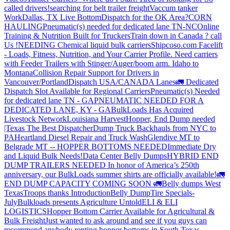
called drivers!
searching for belt trailer freight
Vaccum tanker
Work
Dallas, TX Live Bottom
Dispatch for the OK Area?
CORN
HAULING
Pneumatic(s) needed for dedicated lane TN-NC
Online
Training & Nutrition Built for Truckers
Train down in Canada ? call
Us !
NEEDING Chemical liquid bulk carriers
Shipcoso.com Facelift
- Loads, Fitness, Nutrition, and Your Carrier Profile.
Need carriers
with Feeder Trailers with Stinger/Auger/boom arm. Idaho to
Montana
Collision Repair Support for Drivers in
Vancouver/Portland
Dispatch USA/CANADA
Lanes
🚛 Dedicated
Dispatch Slot Available for Regional Carriers
Pneumatic(s) Needed
for dedicated lane TN - GA
PNEUMATIC NEEDED FOR A
DEDICATED LANE, KY - GA
BulkLoads Has Acquired
Livestock Network
Louisiana Harvest
Hopper, End Dump needed
|Texas
The Best Dispatcher
Dump Truck Backhauls from NYC to
PA
Heartland Diesel Repair and Truck Wash
Glendive MT to
Belgrade MT -- HOPPER BOTTOMS NEEDED
Immediate Dry
and Liquid Bulk Needs!
Data Center Belly Dumps
HYBRID END
DUMP TRAILERS NEEDED
In honor of America’s 250th
anniversary, our BulkLoads summer shirts are officially available!
🚛
END DUMP CAPACITY COMING SOON 🚛
Belly dumps West
Texas
Troops thanks
Introduction
Belly Dump
Tire Specials-
July
Bulkloads presents Agriculture Untold
ELI & ELI
LOGISTICS
Hopper Bottom Carrier Available for Agricultural &
Bulk Freight
Just wanted to ask around and see if you guys can
recommend anybody renting hopper bottoms in South Texas