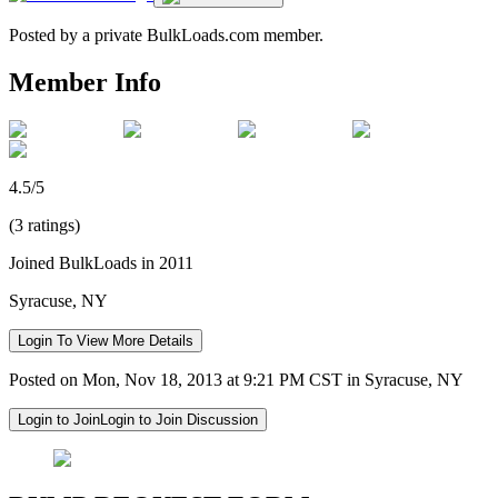
Posted by a private BulkLoads.com member.
Member Info
4.5/5
(3 ratings)
Joined BulkLoads in 2011
Syracuse, NY
Login To View More Details
Posted on Mon, Nov 18, 2013 at 9:21 PM CST in Syracuse, NY
Login to Join
Login to Join Discussion