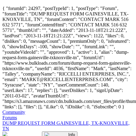
{ "forumId": 24297, "postTypeId": 1, "postType": "Forum",
"forumTitle": "DUMP REQUEST FORM GAINESVILLE, TX-
KNOXVILLE, TN", "forumContent": "CONTACT MARK 516
632 5771", "forumContentHtml": "CONTACT MARK 516 632
5771", "thumbUrl": "", "dateAdded": "2013-11-18T21:21:22Z",
"lastPost": "2013-11-18T21:21:22Z", "views": 1122, "likes": 0,
"dislikes": 0, "messageCount": 1, "premiumOnly": 0, "isfeatured":
0, "showInDays": -100, "showDate": "", "forumLink": "",
"youtubeVideoId": "", "approved": 1, "active": 1, "alias": "dump-
request-form-gainesville-txknoxville-tn", "forumUrl":
"https://www.bulkloads.com/forum/dump-request-form-gainesville-
txknoxville-tn/", "userId": 4036, "firstName": "Mark", "lastName":
"Talley", "companyName": "RICCELLI ENTERPRISES, INC.",
"email": "
MARKT@RICCELLIENTERPRISES.COM
", "city":
"Syracuse", "state": "NY", "userCommentCount": 140,
"userLikes": 17, "replies": [], "userDislikes": 1, "signUpDate":
"2011-03-02", "avatarThumbUrl":
"https://s3.amazonaws.com/cdn.bulkloads.com/user_files/profile/thum
"links": [], "files": [], "iLike": 0, "iDislike": 0, "iSubscribe": 0 }
Community
Forums
DUMP REQUEST FORM GAINESVILLE, TX-KNOXVILLE,
TN
Info