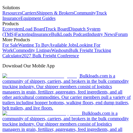
Solutions
Resources
Carriers
Shippers & Brokers
Community
Truck
Insurance
Equipment Guides
Products
Ecosystem
Load Board
Truck Board
Dispatch System
(TMS)
Factoring
Insurance
BulkLoads Podcast
Industry News
Forum
More Products
For Sale
Wanting To Buy
Available Jobs
Looking For
Work
Commodity Listings
Washouts
Bulk Freight Trucking
Calculator
2027 Bulk Freight Conference
Download Our Mobile App
Bulkloads.com is a
community of shippers, carriers, and brokers in the bulk commodity
trucking industry. Our shipper members consist of logistics
managers in grain, fertilizer, aggregates, feed ingredients, and all
other agricultural commodities. Our carrier members pull a variety of
trailers including hopper bottoms, walking floors, end dump trailers,
belt trailers, and live floors.
Bulkloads.com is a
community of shippers, carriers, and brokers in the bulk commodity
trucking industry. Our shipper members consist of logistics
managers in grain, fertilizer, aggregates, feed ingredients, and all