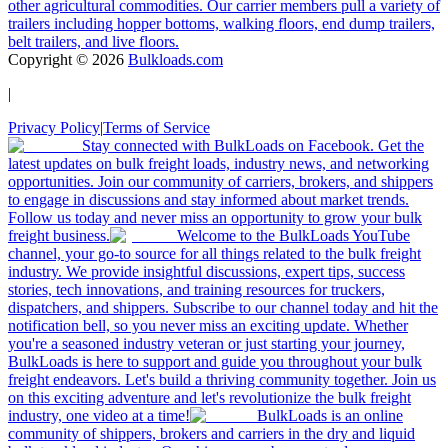
other agricultural commodities. Our carrier members pull a variety of
trailers including hopper bottoms, walking floors, end dump trailers,
belt trailers, and live floors.
Copyright ©
2026
Bulkloads.com
|
Privacy Policy
|
Terms of Service
Stay connected with BulkLoads on Facebook. Get the
latest updates on bulk freight loads, industry news, and networking
opportunities. Join our community of carriers, brokers, and shippers
to engage in discussions and stay informed about market trends.
Follow us today and never miss an opportunity to grow your bulk
freight business.
Welcome to the BulkLoads YouTube
channel, your go-to source for all things related to the bulk freight
industry. We provide insightful discussions, expert tips, success
stories, tech innovations, and training resources for truckers,
dispatchers, and shippers. Subscribe to our channel today and hit the
notification bell, so you never miss an exciting update. Whether
you're a seasoned industry veteran or just starting your journey,
BulkLoads is here to support and guide you throughout your bulk
freight endeavors. Let's build a thriving community together. Join us
on this exciting adventure and let's revolutionize the bulk freight
industry, one video at a time!
BulkLoads is an online
community of shippers, brokers and carriers in the dry and liquid