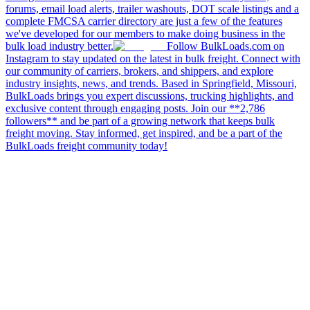
forums, email load alerts, trailer washouts, DOT scale listings and a
complete FMCSA carrier directory are just a few of the features
we've developed for our members to make doing business in the
bulk load industry better.
Follow BulkLoads.com on
Instagram to stay updated on the latest in bulk freight. Connect with
our community of carriers, brokers, and shippers, and explore
industry insights, news, and trends. Based in Springfield, Missouri,
BulkLoads brings you expert discussions, trucking highlights, and
exclusive content through engaging posts. Join our **2,786
followers** and be part of a growing network that keeps bulk
freight moving. Stay informed, get inspired, and be a part of the
BulkLoads freight community today!