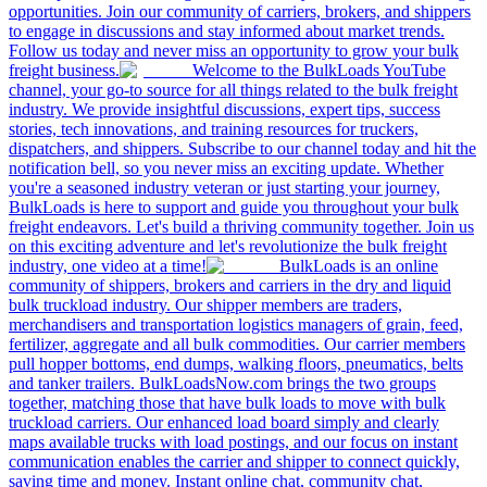
opportunities. Join our community of carriers, brokers, and shippers
to engage in discussions and stay informed about market trends.
Follow us today and never miss an opportunity to grow your bulk
freight business.
Welcome to the BulkLoads YouTube
channel, your go-to source for all things related to the bulk freight
industry. We provide insightful discussions, expert tips, success
stories, tech innovations, and training resources for truckers,
dispatchers, and shippers. Subscribe to our channel today and hit the
notification bell, so you never miss an exciting update. Whether
you're a seasoned industry veteran or just starting your journey,
BulkLoads is here to support and guide you throughout your bulk
freight endeavors. Let's build a thriving community together. Join us
on this exciting adventure and let's revolutionize the bulk freight
industry, one video at a time!
BulkLoads is an online
community of shippers, brokers and carriers in the dry and liquid
bulk truckload industry. Our shipper members are traders,
merchandisers and transportation logistics managers of grain, feed,
fertilizer, aggregate and all bulk commodities. Our carrier members
pull hopper bottoms, end dumps, walking floors, pneumatics, belts
and tanker trailers. BulkLoadsNow.com brings the two groups
together, matching those that have bulk loads to move with bulk
truckload carriers. Our enhanced load board simply and clearly
maps available trucks with load postings, and our focus on instant
communication enables the carrier and shipper to connect quickly,
saving time and money. Instant online chat, community chat,