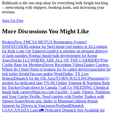
Bulkloads is the one-stop-shop for everything bulk freight trucking
—networking with shippers, booking loads, and increasing your
revenue.
Sign Up Free
More Discussions You Might Like
Brokers
New FMCSA MOTUS Registration System?
DISPATCHER
Looking for Steel dump end trailers in AL
Looking
for Bulk Lube Oil Tankers
GrainKit is piloting on-demand delivery
of farm supplies.
Nonhaz liquid bulk development for Kemp
JonesTrucks LLC
WHERE ARE ALL OF THE CARRIERS?
Free
Cooler Bags for Members
Driver Recruiting Videos
Tanker Carriers-
Where do I Start?
Tired of looking for So called drivers!
searching for
belt trailer freight
Vaccum tanker Work
Dallas, TX Live
Bottom
Dispatch for the OK Area?
CORN HAULING
Pneumatic(s)
needed for dedicated lane TN-NC
Online Training & Nutrition Built
for Truckers
Train down in Canada ? call Us !
NEEDING Chemical
liquid bulk carriers
Shipcoso.com Facelift - Loads, Fitness, Nutrition,
and Your Carrier Profile.
Need carriers with Feeder Trailers with
Stinger/Auger/boom arm. Idaho to Montana
Collision Repair
Support for Drivers in Vancouver/Portland
Dispatch
USA/CANADA
Lanes
🚛 Dedicated Dispatch Slot Available for