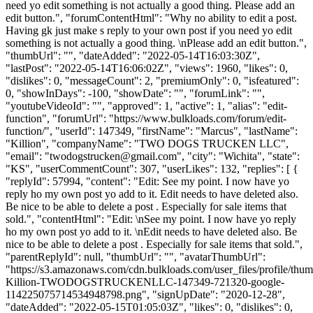
need yo edit something is not actually a good thing. Please add an
edit button.", "forumContentHtml": "Why no ability to edit a post.
Having gk just make s reply to your own post if you need yo edit
something is not actually a good thing. \nPlease add an edit button.",
"thumbUrl": "", "dateAdded": "2022-05-14T16:03:30Z",
"lastPost": "2022-05-14T16:06:02Z", "views": 1960, "likes": 0,
"dislikes": 0, "messageCount": 2, "premiumOnly": 0, "isfeatured":
0, "showInDays": -100, "showDate": "", "forumLink": "",
"youtubeVideoId": "", "approved": 1, "active": 1, "alias": "edit-
function", "forumUrl": "https://www.bulkloads.com/forum/edit-
function/", "userId": 147349, "firstName": "Marcus", "lastName":
"Killion", "companyName": "TWO DOGS TRUCKEN LLC",
"email": "
twodogstrucken@gmail.com
", "city": "Wichita", "state":
"KS", "userCommentCount": 307, "userLikes": 132, "replies": [ {
"replyId": 57994, "content": "Edit: See my point. I now have yo
reply ho my own post yo add to it. Edit needs to have deleted also.
Be nice to be able to delete a post . Especially for sale items that
sold.", "contentHtml": "Edit: \nSee my point. I now have yo reply
ho my own post yo add to it. \nEdit needs to have deleted also. Be
nice to be able to delete a post . Especially for sale items that sold.",
"parentReplyId": null, "thumbUrl": "", "avatarThumbUrl":
"https://s3.amazonaws.com/cdn.bulkloads.com/user_files/profile/thu
Killion-TWODOGSTRUCKENLLC-147349-721320-google-
114225075714534948798.png", "signUpDate": "2020-12-28",
"dateAdded": "2022-05-15T01:05:03Z", "likes": 0, "dislikes": 0,