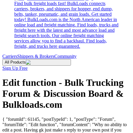
Find bulk freight loads fast! BulkLoads connects
carriers, brokers, and shippers for hopper, end dump,
belts, tanker, pneumatic, and grain loads. Get started
today! BulkLoads.com is the North American leader in
online load and freight matching. Find loads, trucks and
freight here with the latest and most advance load and
freight search tools. Our online freight matching
services allow you to find a backhaul. Find loads,
freight, and trucks here guaranteed.
Carriers
Shippers & Brokers
Community
All Products
Sign Up Free
Edit function - Bulk Trucking
Forum & Discussion Board &
Bulkloads.com
{ "forumId": 61145, "postTypeId": 1, "postType": "Forum",
"forumTitle": "Edit function", "forumContent": "Why no ability to
edit a post. Having gk just make s reply to your own post if you