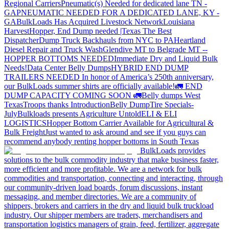
Regional Carriers
Pneumatic(s) Needed for dedicated lane TN -
GA
PNEUMATIC NEEDED FOR A DEDICATED LANE, KY -
GA
BulkLoads Has Acquired Livestock Network
Louisiana
Harvest
Hopper, End Dump needed |Texas
The Best
Dispatcher
Dump Truck Backhauls from NYC to PA
Heartland
Diesel Repair and Truck Wash
Glendive MT to Belgrade MT --
HOPPER BOTTOMS NEEDED
Immediate Dry and Liquid Bulk
Needs!
Data Center Belly Dumps
HYBRID END DUMP
TRAILERS NEEDED
In honor of America’s 250th anniversary,
our BulkLoads summer shirts are officially available!
🚛 END
DUMP CAPACITY COMING SOON 🚛
Belly dumps West
Texas
Troops thanks
Introduction
Belly Dump
Tire Specials-
July
Bulkloads presents Agriculture Untold
ELI & ELI
LOGISTICS
Hopper Bottom Carrier Available for Agricultural &
Bulk Freight
Just wanted to ask around and see if you guys can
recommend anybody renting hopper bottoms in South Texas
BulkLoads provides
solutions to the bulk commodity industry that make business faster,
more efficient and more profitable. We are a network for bulk
commodities and transportation, connecting and interacting, through
our community-driven load boards, forum discussions, instant
messaging, and member directories. We are a community of
shippers, brokers and carriers in the dry and liquid bulk truckload
industry. Our shipper members are traders, merchandisers and
transportation logistics managers of grain, feed, fertilizer, aggregate