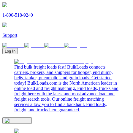
1-800-518-9240
Support
Log In
Find bulk freight loads fast! BulkLoads connects
carriers, brokers, and shippers for hopper, end dump,
belts, tanker, pneumatic, and grain loads. Get started
today! BulkLoads.com is the North American leader in
online load and freight matching. Find loads, trucks and
freight here with the latest and most advance load and
freight search tools. Our online freight matching
services allow you to find a backhaul. Find loads,
freight, and trucks here guaranteed.