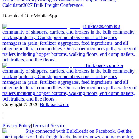
Calculator
2027 Bulk Freight Conference
Download Our Mobile App
Bulkloads.com is a
community of shippers, carriers, and brokers in the bulk commodity
trucking industry. Our shipper members consist of logistics
managers in grain, fertilizer, aggregates, feed ingredients, and all
other agricultural commodities. Our carrier members pull a variety of
trailers including hopper bottoms, walking floors, end dump trailers,
belt trailers, and live floors.
Bulkloads.com is a
community of shippers, carriers, and brokers in the bulk commodity
trucking industry. Our shipper members consist of logistics
managers in grain, fertilizer, aggregates, feed ingredients, and all
other agricultural commodities. Our carrier members pull a variety of
trailers including hopper bottoms, walking floors, end dump trailers,
belt trailers, and live floors.
Copyright ©
2026
Bulkloads.com
|
Privacy Policy
|
Terms of Service
Stay connected with BulkLoads on Facebook. Get the
latest updates on bulk freight loads, industry news, and networking