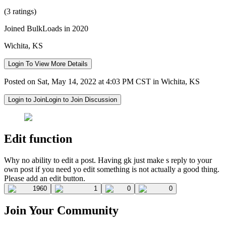
(3 ratings)
Joined BulkLoads in 2020
Wichita, KS
Login To View More Details
Posted on Sat, May 14, 2022 at 4:03 PM CST in Wichita, KS
Login to Join
Login to Join Discussion
Edit function
Why no ability to edit a post. Having gk just make s reply to your
own post if you need yo edit something is not actually a good thing.
Please add an edit button.
1960
1
0
0
Join Your Community