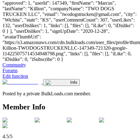
"approved": 1, "userId": 147349, "firstName": "Marcus",
"lastName": "Killion", "companyName": "TWO DOGS
TRUCKEN LLC", "email": "
twodogstrucken@gmail.com
", "city":
"Wichita", "state": "KS", "userCommentCount": 307, "userLikes":
132, "userDislikes": 1, "links": [], "files": [], "iLike": 0, "iDislike":
0 } ], "userDislikes": 1, "signUpDate": "2020-12-28",
"avatarThumbUrl":
"https://s3.amazonaws.com/cdn.bulkloads.com/user_files/profile/thu
Killion-TWODOGSTRUCKENLLC-147349-721320-google-
114225075714534948798.png", "links": [], "files": [], "iLike": 0,
"iDislike": 0, "iSubscribe": 0 }
Community
Forums
Edit function
Info
Posted by a private BulkLoads.com member.
Member Info
4.5/5