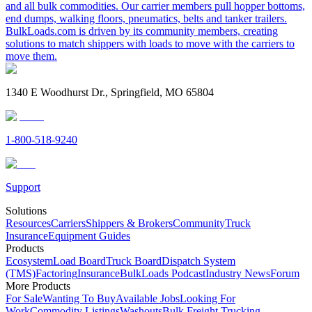
and all bulk commodities. Our carrier members pull hopper bottoms,
end dumps, walking floors, pneumatics, belts and tanker trailers.
BulkLoads.com is driven by its community members, creating
solutions to match shippers with loads to move with the carriers to
move them.
1340 E Woodhurst Dr., Springfield, MO 65804
1-800-518-9240
Support
Solutions
Resources
Carriers
Shippers & Brokers
Community
Truck
Insurance
Equipment Guides
Products
Ecosystem
Load Board
Truck Board
Dispatch System
(TMS)
Factoring
Insurance
BulkLoads Podcast
Industry News
Forum
More Products
For Sale
Wanting To Buy
Available Jobs
Looking For
Work
Commodity Listings
Washouts
Bulk Freight Trucking