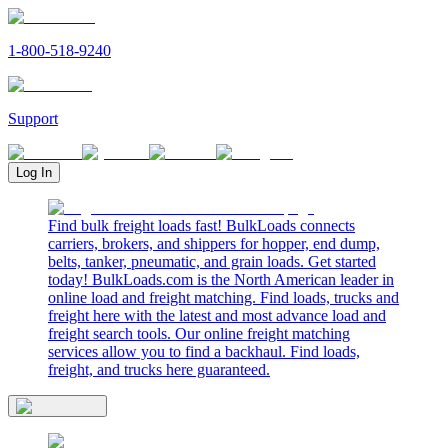
1-800-518-9240
Support
Log In
Find bulk freight loads fast! BulkLoads connects
carriers, brokers, and shippers for hopper, end dump,
belts, tanker, pneumatic, and grain loads. Get started
today! BulkLoads.com is the North American leader in
online load and freight matching. Find loads, trucks and
freight here with the latest and most advance load and
freight search tools. Our online freight matching
services allow you to find a backhaul. Find loads,
freight, and trucks here guaranteed.