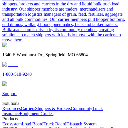
shippers, brokers and carriers in the dry and liquid bulk truckload
industry. Our shipper members are traders, merchandisers and
transportation logistics managers of grain, feed, fertilizer, aggregate
and all bulk commodities. Our carrier members pull hopper bottoms,
end dumps, walking floors, pneumatics, belts and tanker trailers.
BulkLoads.com is driven by its community members, creating
solutions to match shippers with loads to move with the carriers to
move them.
1340 E Woodhurst Dr., Springfield, MO 65804
1-800-518-9240
Support
Solutions
Resources
Carriers
Shippers & Brokers
Community
Truck
Insurance
Equipment Guides
Products
Ecosystem
Load Board
Truck Board
Dispatch System