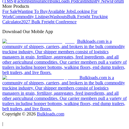
(TMS)
Factoring
Insurance
BulkLoads Podcast
Industry News
Forum
More Products
For Sale
Wanting To Buy
Available Jobs
Looking For
Work
Commodity Listings
Washouts
Bulk Freight Trucking
Calculator
2027 Bulk Freight Conference
Download Our Mobile App
Bulkloads.com is a
community of shippers, carriers, and brokers in the bulk commodity
trucking industry. Our shipper members consist of logistics
managers in grain, fertilizer, aggregates, feed ingredients, and all
other agricultural commodities. Our carrier members pull a variety of
trailers including hopper bottoms, walking floors, end dump trailers,
belt trailers, and live floors.
Bulkloads.com is a
community of shippers, carriers, and brokers in the bulk commodity
trucking industry. Our shipper members consist of logistics
managers in grain, fertilizer, aggregates, feed ingredients, and all
other agricultural commodities. Our carrier members pull a variety of
trailers including hopper bottoms, walking floors, end dump trailers,
belt trailers, and live floors.
Copyright ©
2026
Bulkloads.com
|