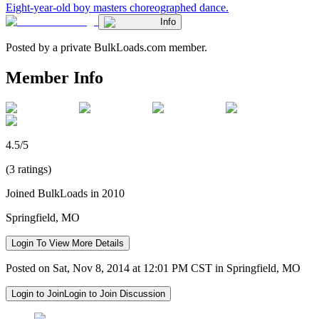
Eight-year-old boy masters choreographed dance.
Info
Posted by a private BulkLoads.com member.
Member Info
4.5/5
(3 ratings)
Joined BulkLoads in 2010
Springfield, MO
Login To View More Details
Posted on Sat, Nov 8, 2014 at 12:01 PM CST in Springfield, MO
Login to Join
Login to Join Discussion