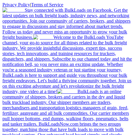
Privacy Policy
|
Terms of Service
Stay connected with BulkLoads on Facebook. Get the
latest updates on bulk freight loads, industry news, and networking
opportunities. Join our community of carriers, brokers, and shippers
to engage in discussions and stay informed about market trends.
Follow us today and never miss an opportunity to grow your bulk
freight business.
Welcome to the BulkLoads YouTube
channel, your go-to source for all things related to the bulk freight
industry. We provide insightful discussions, expert tips, success
stories, tech innovations, and training resources for truckers,
dispatchers, and shippers. Subscribe to our channel today and hit the
notification bell, so you never miss an exciting update. Whether
you're a seasoned industry veteran or just starting your journey,
BulkLoads is here to support and guide you throughout your bulk
freight endeavors. Let's build a thriving community together. Join us
on this exciting adventure and let's revolutionize the bulk freight
industry, one video at a time!
BulkLoads is an online
community of shippers, brokers and carriers in the dry and liquid
bulk truckload industry. Our shipper members are traders,
merchandisers and transportation logistics managers of grain, feed,
fertilizer, aggregate and all bulk commodities. Our carrier members
pull hopper bottoms, end dumps, walking floors, pneumatics, belts
and tanker trailers. BulkLoadsNow.com brings the two groups
together, matching those that have bulk loads to move with bulk
truckload carriers. Our enhanced load board simply and clearly