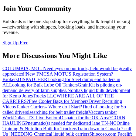
Join Your Community
Bulkloads is the one-stop-shop for everything bulk freight trucking
—networking with shippers, booking loads, and increasing your
revenue.
Sign Up Free
More Discussions You Might Like
COLUMBIA, MO - Need eyes on our truck, help would be greatly
appreciated!
New FMCSA MOTUS Registration System?
Brokers
DISPATCHER
Looking for Steel dump end trailers in
AL
Looking for Bulk Lube Oil Tankers
GrainKit is piloting on-
demand delivery of farm supplies.
Nonhaz liquid bulk development
for Kemp JonesTrucks LLC
WHERE ARE ALL OF THE
CARRIERS?
Free Cooler Bags for Members
Driver Recruiting
Videos
Tanker Carriers- Where do I Start?
Tired of looking for So
called drivers!
searching for belt trailer freight
Vaccum tanker
Work
Dallas, TX Live Bottom
Dispatch for the OK Area?
CORN
HAULING
Pneumatic(s) needed for dedicated lane TN-NC
Online
Training & Nutrition Built for Truckers
Train down in Canada ? call
Us !
NEEDING Chemical liquid bulk carriers
Shipcoso.com Facelift