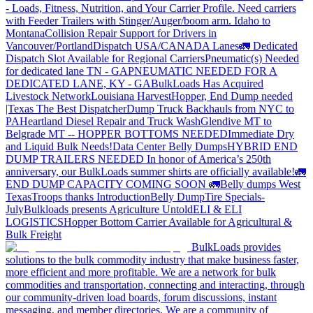
- Loads, Fitness, Nutrition, and Your Carrier Profile.
Need carriers
with Feeder Trailers with Stinger/Auger/boom arm. Idaho to
Montana
Collision Repair Support for Drivers in
Vancouver/Portland
Dispatch USA/CANADA
Lanes
🚛 Dedicated
Dispatch Slot Available for Regional Carriers
Pneumatic(s) Needed
for dedicated lane TN - GA
PNEUMATIC NEEDED FOR A
DEDICATED LANE, KY - GA
BulkLoads Has Acquired
Livestock Network
Louisiana Harvest
Hopper, End Dump needed
|Texas
The Best Dispatcher
Dump Truck Backhauls from NYC to
PA
Heartland Diesel Repair and Truck Wash
Glendive MT to
Belgrade MT -- HOPPER BOTTOMS NEEDED
Immediate Dry
and Liquid Bulk Needs!
Data Center Belly Dumps
HYBRID END
DUMP TRAILERS NEEDED
In honor of America’s 250th
anniversary, our BulkLoads summer shirts are officially available!
🚛
END DUMP CAPACITY COMING SOON 🚛
Belly dumps West
Texas
Troops thanks
Introduction
Belly Dump
Tire Specials-
July
Bulkloads presents Agriculture Untold
ELI & ELI
LOGISTICS
Hopper Bottom Carrier Available for Agricultural &
Bulk Freight
BulkLoads provides
solutions to the bulk commodity industry that make business faster,
more efficient and more profitable. We are a network for bulk
commodities and transportation, connecting and interacting, through
our community-driven load boards, forum discussions, instant
messaging, and member directories. We are a community of