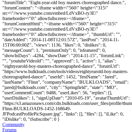
"forumTitle": "Eight-year-old boy masters choreographed dance.",
"forumContent": "<iframe width=\"560\" height=\"315\"
src=\"//www.youtube.com/embed/LdVxBO-ry3E\"
frameborder=\"0\" allowfullscreen></iframe>",
"forumContentHtml": "<iframe width=\"560\" height=\"315\"
src=\"//www.youtube.com/embed/LdVxBO-ry3E\"
frameborder=\"0\" allowfullscreen></iframe>", "thumbUrl": "",
"dateAdded": "2014-11-08T12:01:57Z", "lastPost": "2014-11-
15T06:00:00Z", "views": 1136, "likes": 0, "dislikes": 0,
"messageCount": 1, "premiumOnly": 0, "isfeatured": 0,
"showInDays": -4284, "showDate": "2014-11-15", "forumLink":
"", "youtubeVideoId": "", "approved": 1, "active": 1, "alias":
"eightyearold-boy-masters-choreographed-dance", "forumUrl":
"https://www.bulkloads.com/tools/videos/eightyearold-boy-masters-
choreographed-dance/", "userId": 1452, "firstName": "Jared",
"lastName": "Flinn", "companyName": "BULKLOADS", "email":
"
jared@bulkloads.com
", "city": "Springfield", "state": "MO",
"userCommentCount": 9488, "userLikes": 56, "replies": [],
"userDislikes": 1, "signUpDate": "2010-05-19", "avatarThumbUrl":
"https://s3.amazonaws.com/cdn.bulkloads.com/user_files/profile/thum
Flinn-BULKLOADS-1452-168649-
JFPodcastProfilePicSquare.jpg", "links": [], "files": [], "iLike": 0,
"iDislike": 0, "iSubscribe": 0 }
Community
Forums