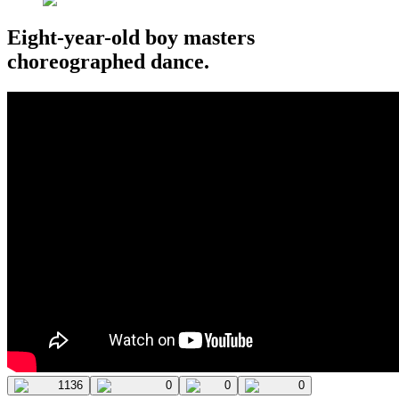
Eight-year-old boy masters
choreographed dance.
1136
0
0
0