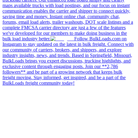
maps available trucks with load postings, and our focus on instant
communication enables the carrier and shipper to connect quickly,
saving time and money. Instant online chat, community chat,
forums, email load alerts, trailer washouts, DOT scale listings and a
complete FMCSA carrier directory are just a few of the features
we've developed for our members to make doing business in the
bulk load industry better.
Follow BulkLoads.com on
Instagram to stay updated on the latest in bulk freight. Connect with
our community of carriers, brokers, and shippers, and explore
industry insights, news, and trends. Based in Springfield, Missouri,
BulkLoads brings you expert discussions, trucking highlights, and
exclusive content through engaging posts. Join our **2,786
followers** and be part of a growing network that keeps bulk
freight moving. Stay informed, get inspired, and be a part of the
BulkLoads freight community today!