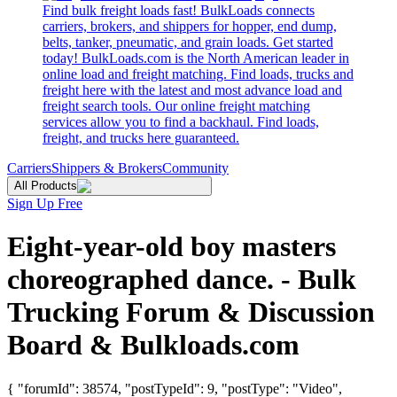
Find bulk freight loads fast! BulkLoads connects
carriers, brokers, and shippers for hopper, end dump,
belts, tanker, pneumatic, and grain loads. Get started
today! BulkLoads.com is the North American leader in
online load and freight matching. Find loads, trucks and
freight here with the latest and most advance load and
freight search tools. Our online freight matching
services allow you to find a backhaul. Find loads,
freight, and trucks here guaranteed.
Carriers
Shippers & Brokers
Community
All Products
Sign Up Free
Eight-year-old boy masters
choreographed dance. - Bulk
Trucking Forum & Discussion
Board & Bulkloads.com
{ "forumId": 38574, "postTypeId": 9, "postType": "Video",