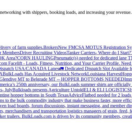
—networking with shippers, booking loads, and increasing your revenue.
livery of farm supplies.
Brokers
New FMCSA MOTUS Registration Sy
or Members
Driver Recruiting Videos
Tanker Carriers- Where do I Start?
 OK Area?
CORN HAULING
Pneumatic(s) needed for dedicated lane
om Facelift - Loads, Fitness, Nutrition, and Your Carrier Profile.
Need 
ispatch USA/CANADA
Lanes
🚛 Dedicated Dispatch Slot Available f
A
BulkLoads Has Acquired Livestock Network
Louisiana Harvest
Hoppe
Glendive MT to Belgrade MT -- HOPPER BOTTOMS NEEDED
Imm
merica’s 250th anniversary, our BulkLoads summer shirts are officially 
s- July
Bulkloads presents Agriculture Untold
ELI & ELI LOGISTICS
H
nting hopper bottoms in South Texas
Advice
Flatbed needed for 2 load
s to the bulk commodity industry that make business faster, more effi
ven load boards, forum discussions, instant messaging, and member dire
s, merchandisers and transportation logistics managers of grain, feed, f
er trailers. BulkLoads.com is driven by its community members, creatin