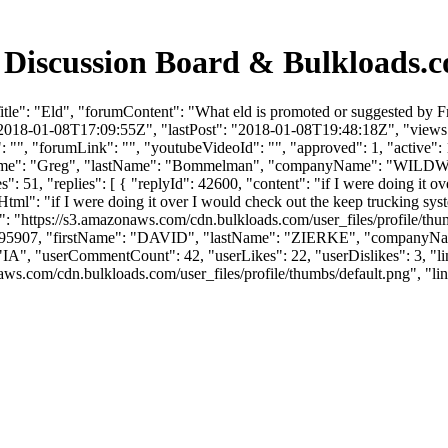
 Discussion Board & Bulkloads.
tle": "Eld", "forumContent": "What eld is promoted or suggested by 
2018-01-08T17:09:55Z", "lastPost": "2018-01-08T19:48:18Z", "views": 
"", "forumLink": "", "youtubeVideoId": "", "approved": 1, "active": 1
irstName": "Greg", "lastName": "Bommelman", "companyName": "WI
51, "replies": [ { "replyId": 42600, "content": "if I were doing it o
Html": "if I were doing it over I would check out the keep trucking sy
": "https://s3.amazonaws.com/cdn.bulkloads.com/user_files/profile/t
rId": 95907, "firstName": "DAVID", "lastName": "ZIERKE", "company
IA", "userCommentCount": 42, "userLikes": 22, "userDislikes": 3, "links":
om/cdn.bulkloads.com/user_files/profile/thumbs/default.png", "links": [