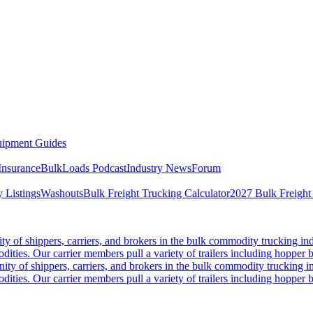
ipment Guides
Insurance
BulkLoads Podcast
Industry News
Forum
 Listings
Washouts
Bulk Freight Trucking Calculator
2027 Bulk Freight
 of shippers, carriers, and brokers in the bulk commodity trucking ind
odities. Our carrier members pull a variety of trailers including hopper bo
y of shippers, carriers, and brokers in the bulk commodity trucking in
odities. Our carrier members pull a variety of trailers including hopper bo