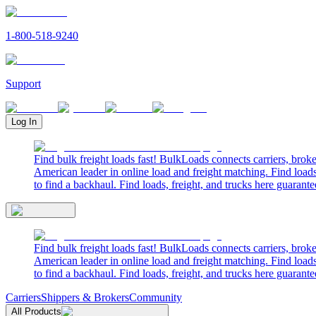
1-800-518-9240
Support
Log In
Find bulk freight loads fast! BulkLoads connects carriers, brok
American leader in online load and freight matching. Find loads
to find a backhaul. Find loads, freight, and trucks here guarante
Find bulk freight loads fast! BulkLoads connects carriers, brok
American leader in online load and freight matching. Find loads
to find a backhaul. Find loads, freight, and trucks here guarante
Carriers
Shippers & Brokers
Community
All Products