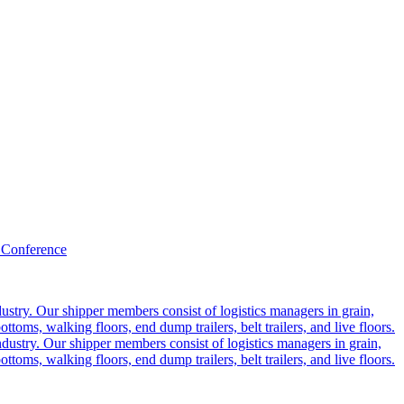
 Conference
ustry. Our shipper members consist of logistics managers in grain,
ttoms, walking floors, end dump trailers, belt trailers, and live floors.
dustry. Our shipper members consist of logistics managers in grain,
ttoms, walking floors, end dump trailers, belt trailers, and live floors.