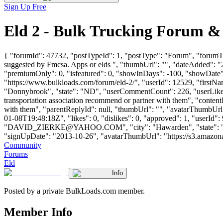
Sign Up Free
Eld 2 - Bulk Trucking Forum &
{ "forumId": 47732, "postTypeId": 1, "postType": "Forum", "forumTi
suggested by Fmcsa. Apps or elds ", "thumbUrl": "", "dateAdded": "
"premiumOnly": 0, "isfeatured": 0, "showInDays": -100, "showDate": 
"https://www.bulkloads.com/forum/eld-2/", "userId": 12529, "f
"Donnybrook", "state": "ND", "userCommentCount": 226, "userLikes": 
transportation association recommend or partner with them", "content
with them", "parentReplyId": null, "thumbUrl": "", "avatarThumbUrl
01-08T19:48:18Z", "likes": 0, "dislikes": 0, "approved": 1, "use
"
DAVID_ZIERKE@YAHOO.COM
", "city": "Hawarden", "state": "
"signUpDate": "2013-10-26", "avatarThumbUrl": "https://s3.amazonaws.c
Community
Forums
Eld
Info
Posted by a private BulkLoads.com member.
Member Info