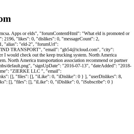
com
Fmcsa. Apps or elds", "forumContentHtml": "What eld is promoted or
2196, "likes": 0, "dislikes": 0, "messageCount": 2,
, "alias": "eld-2", "forumUrl":
LDWIND TRANSPORT", "email": "
gb54@icloud.com
", "city":
ver I would check out the keep trucking system. North America
stem. North America transportation association recommend or partner
humbs/default.png", "signUpDate": "2016-07-13", "dateAdded": "2018-
Name": "ZIERKE LLC ", "email":
 [], "files": [], "iLike": 0, "iDislike": 0 } ], "userDislikes": 8,
], "files": [], "iLike": 0, "iDislike": 0, "iSubscribe": 0 }