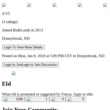
4.5/5
(3 ratings)
Joined BulkLoads in 2013
Donnybrook, ND
Login To View More Details
Posted on Mon, Jan 8, 2018 at 5:09 PM CST in Donnybrook, ND
Login to Join
Login to Join Discussion
Eld
What eld is promoted or suggested by Fmcsa. Apps or elds
2196
1
0
0
Join Your Community