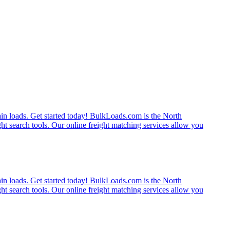
rain loads. Get started today! BulkLoads.com is the North
ght search tools. Our online freight matching services allow you
rain loads. Get started today! BulkLoads.com is the North
ght search tools. Our online freight matching services allow you