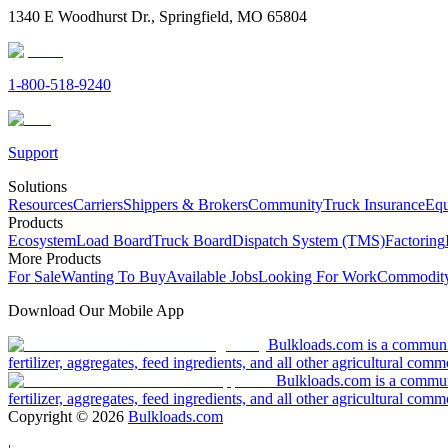
1340 E Woodhurst Dr., Springfield, MO 65804
1-800-518-9240
Support
Solutions
Resources
Carriers
Shippers & Brokers
Community
Truck Insurance
Equ
Products
Ecosystem
Load Board
Truck Board
Dispatch System (TMS)
Factoring
More Products
For Sale
Wanting To Buy
Available Jobs
Looking For Work
Commodity
Download Our Mobile App
Bulkloads.com is a community
fertilizer, aggregates, feed ingredients, and all other agricultural comm
Bulkloads.com is a communit
fertilizer, aggregates, feed ingredients, and all other agricultural comm
Copyright ©
2026
Bulkloads.com