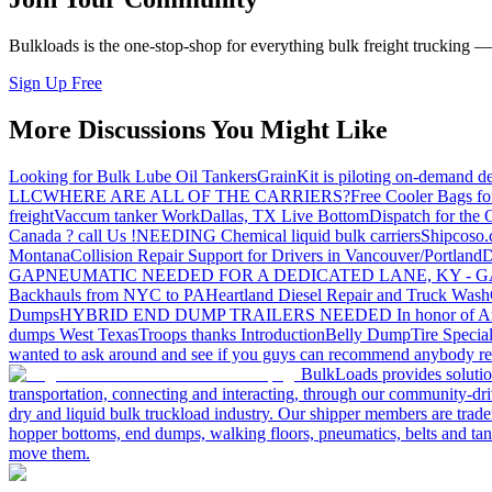
Bulkloads is the one-stop-shop for everything bulk freight trucking 
Sign Up Free
More Discussions You Might Like
Looking for Bulk Lube Oil Tankers
GrainKit is piloting on-demand de
LLC
WHERE ARE ALL OF THE CARRIERS?
Free Cooler Bags f
freight
Vaccum tanker Work
Dallas, TX Live Bottom
Dispatch for the
Canada ? call Us !
NEEDING Chemical liquid bulk carriers
Shipcoso.c
Montana
Collision Repair Support for Drivers in Vancouver/Portland
D
GA
PNEUMATIC NEEDED FOR A DEDICATED LANE, KY - G
Backhauls from NYC to PA
Heartland Diesel Repair and Truck Wash
Dumps
HYBRID END DUMP TRAILERS NEEDED
In honor of A
dumps West Texas
Troops thanks
Introduction
Belly Dump
Tire Special
wanted to ask around and see if you guys can recommend anybody re
BulkLoads provides solution
transportation, connecting and interacting, through our community-dri
dry and liquid bulk truckload industry. Our shipper members are trader
hopper bottoms, end dumps, walking floors, pneumatics, belts and tank
move them.