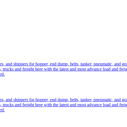
ers, and shippers for hopper, end dump, belts, tanker, pneumatic, and g
, trucks and freight here with the latest and most advance load and frei
ed.
ers, and shippers for hopper, end dump, belts, tanker, pneumatic, and g
, trucks and freight here with the latest and most advance load and frei
ed.