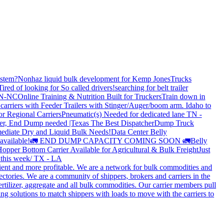
stem?
Nonhaz liquid bulk development for Kemp JonesTrucks
Tired of looking for So called drivers!
searching for belt trailer
 TN-NC
Online Training & Nutrition Built for Truckers
Train down in
carriers with Feeder Trailers with Stinger/Auger/boom arm. Idaho to
or Regional Carriers
Pneumatic(s) Needed for dedicated lane TN -
r, End Dump needed |Texas
The Best Dispatcher
Dump Truck
ediate Dry and Liquid Bulk Needs!
Data Center Belly
available!
🚛 END DUMP CAPACITY COMING SOON 🚛
Belly
opper Bottom Carrier Available for Agricultural & Bulk Freight
Just
s this week/ TX - LA
cient and more profitable. We are a network for bulk commodities and
ctories. We are a community of shippers, brokers and carriers in the
ertilizer, aggregate and all bulk commodities. Our carrier members pull
g solutions to match shippers with loads to move with the carriers to