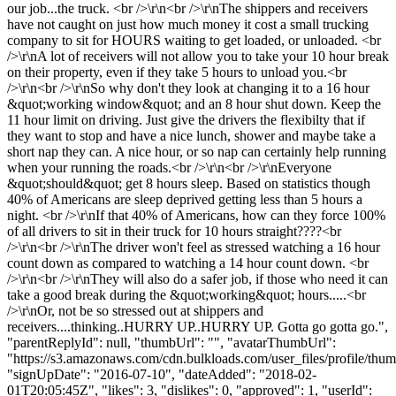
our job...the truck. <br />\r\n<br />\r\nThe shippers and receivers
have not caught on just how much money it cost a small trucking
company to sit for HOURS waiting to get loaded, or unloaded. <br
/>\r\nA lot of receivers will not allow you to take your 10 hour break
on their property, even if they take 5 hours to unload you.<br
/>\r\n<br />\r\nSo why don't they look at changing it to a 16 hour
&quot;working window&quot; and an 8 hour shut down. Keep the
11 hour limit on driving. Just give the drivers the flexibilty that if
they want to stop and have a nice lunch, shower and maybe take a
short nap they can. A nice hour, or so nap can certainly help running
when your running the roads.<br />\r\n<br />\r\nEveryone
&quot;should&quot; get 8 hours sleep. Based on statistics though
40% of Americans are sleep deprived getting less than 5 hours a
night. <br />\r\nIf that 40% of Americans, how can they force 100%
of all drivers to sit in their truck for 10 hours straight????<br
/>\r\n<br />\r\nThe driver won't feel as stressed watching a 16 hour
count down as compared to watching a 14 hour count down. <br
/>\r\n<br />\r\nThey will also do a safer job, if those who need it can
take a good break during the &quot;working&quot; hours.....<br
/>\r\nOr, not be so stressed out at shippers and
receivers....thinking..HURRY UP..HURRY UP. Gotta go gotta go.",
"parentReplyId": null, "thumbUrl": "", "avatarThumbUrl":
"https://s3.amazonaws.com/cdn.bulkloads.com/user_files/profile/thum
"signUpDate": "2016-07-10", "dateAdded": "2018-02-
01T20:05:45Z", "likes": 3, "dislikes": 0, "approved": 1, "userId":