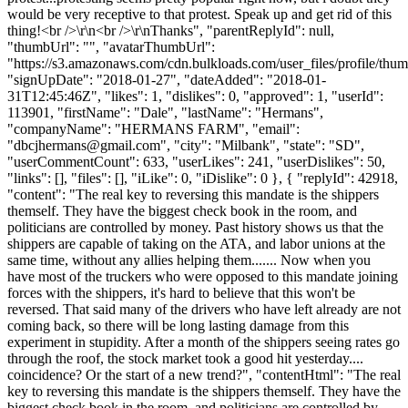
would be very receptive to that protest. Speak up and get rid of this
thing!<br />\r\n<br />\r\nThanks", "parentReplyId": null,
"thumbUrl": "", "avatarThumbUrl":
"https://s3.amazonaws.com/cdn.bulkloads.com/user_files/profile/thum
"signUpDate": "2018-01-27", "dateAdded": "2018-01-
31T12:45:46Z", "likes": 1, "dislikes": 0, "approved": 1, "userId":
113901, "firstName": "Dale", "lastName": "Hermans",
"companyName": "HERMANS FARM", "email":
"
dbcjhermans@gmail.com
", "city": "Milbank", "state": "SD",
"userCommentCount": 633, "userLikes": 241, "userDislikes": 50,
"links": [], "files": [], "iLike": 0, "iDislike": 0 }, { "replyId": 42918,
"content": "The real key to reversing this mandate is the shippers
themself. They have the biggest check book in the room, and
politicians are controlled by money. Past history shows us that the
shippers are capable of taking on the ATA, and labor unions at the
same time, without any allies helping them....... Now when you
have most of the truckers who were opposed to this mandate joining
forces with the shippers, it's hard to believe that this won't be
reversed. That said many of the drivers who have left already are not
coming back, so there will be long lasting damage from this
experiment in stupidity. After a month of the shippers seeing rates go
through the roof, the stock market took a good hit yesterday....
coincidence? Or the start of a new trend?", "contentHtml": "The real
key to reversing this mandate is the shippers themself. They have the
biggest check book in the room, and politicians are controlled by