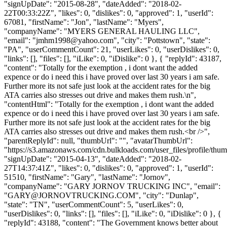
"signUpDate": "2015-08-28", "dateAdded": "2018-02-
22T00:33:22Z", "likes": 0, "dislikes": 0, "approved": 1, "userId":
67081, "firstName": "Jon", "lastName": "Myers",
"companyName": "MYERS GENERAL HAULING LLC",
"email": "
jmhm1998@yahoo.com
", "city": "Pottstown", "state":
"PA", "userCommentCount": 21, "userLikes": 0, "userDislikes": 0,
"links": [], "files": [], "iLike": 0, "iDislike": 0 }, { "replyId": 43187,
"content": "Totally for the exemption , i dont want the added
expence or do i need this i have proved over last 30 years i am safe.
Further more its not safe just look at the accident rates for the big
ATA carries also stresses out drive and makes them rush.\n",
"contentHtml": "Totally for the exemption , i dont want the added
expence or do i need this i have proved over last 30 years i am safe.
Further more its not safe just look at the accident rates for the big
ATA carries also stresses out drive and makes them rush.<br />",
"parentReplyId": null, "thumbUrl": "", "avatarThumbUrl":
"https://s3.amazonaws.com/cdn.bulkloads.com/user_files/profile/thum
"signUpDate": "2015-04-13", "dateAdded": "2018-02-
27T14:37:41Z", "likes": 0, "dislikes": 0, "approved": 1, "userId":
51510, "firstName": "Gary", "lastName": "Jornov",
"companyName": "GARY JORNOV TRUCKING INC", "email":
"
GARY@JORNOVTRUCKING.COM
", "city": "Dunlap",
"state": "TN", "userCommentCount": 5, "userLikes": 0,
"userDislikes": 0, "links": [], "files": [], "iLike": 0, "iDislike": 0 }, {
"replyId": 43188, "content": "The Government knows better about