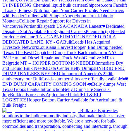
Us !
NEEDING Chemical liquid bulk carriers
Shipcoso.com Facelift
- Loads, Fitness, Nutrition, and Your Carrier Profile.
Need carriers
with Feeder Trailers with Stinger/Auger/boom arm. Idaho to
Montana
Collision Repair Support for Drivers in
Vancouver/Portland
Dispatch USA/CANADA
Lanes
🚛 Dedicated
Dispatch Slot Available for Regional Carriers
Pneumatic(s) Needed
for dedicated lane TN - GA
PNEUMATIC NEEDED FOR A
DEDICATED LANE, KY - GA
BulkLoads Has Acquired
Livestock Network
Louisiana Harvest
Hopper, End Dump needed
|Texas
The Best Dispatcher
Dump Truck Backhauls from NYC to
PA
Heartland Diesel Repair and Truck Wash
Glendive MT to
Belgrade MT -- HOPPER BOTTOMS NEEDED
Immediate Dry
and Liquid Bulk Needs!
Data Center Belly Dumps
HYBRID END
DUMP TRAILERS NEEDED
In honor of America’s 250th
anniversary, our BulkLoads summer shirts are officially available!
🚛
END DUMP CAPACITY COMING SOON 🚛
Belly dumps West
Texas
Troops thanks
Introduction
Belly Dump
Tire Specials-
July
Bulkloads presents Agriculture Untold
ELI & ELI
LOGISTICS
Hopper Bottom Carrier Available for Agricultural &
Bulk Freight
BulkLoads provides
solutions to the bulk commodity industry that make business faster,
more efficient and more profitable. We are a network for bulk
commodities and transportation, connecting and interacting, through