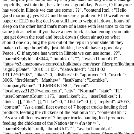
hopefully, just thinkin , be safe have a good day. Peace , O if anyone
has work in Illinois we can use some . ??", "contentHtml": "Hello
good morning , yes ELD and hours are a problem ELD weather on
paper or ELD no big deal you still have to weight it down, hours of
sleep on the other hand that's more of a issue with less time to do the
same job as before if you have a new truck it's bad enough you mite
just get down the road and break down ( clean air act) so what
should one do , bug the piss out of the rep's in your state till they
make a change hopefully, just thinkin , be safe have a good day.
Peace , O if anyone has work in Illinois we can use some . ??",
"parentReplyId": 43044, "thumbUrl": "", "avatarThumbUrl":
"https://s3.amazonaws.com/cdn.bulkloads.com/user_files/profile/thum
"signUpDate": "2010-11-05", "dateAdded": "2018-02-
13T12:50:50Z", "likes": 0, "dislikes": 0, "approved": 1, "userId":
3006, "firstName": "Matthew", "lastName": "Lembke",
"companyName": "LEMBKE INC", "email":
"
localboyzz3123@yahoo.com
", "city": "Normal", "state": "IL",
"userCommentCount": 175, "userLikes": 21, "userDislikes": 1,
"links": [], "files": [], "iLike": 0, "iDislike": 0 }, { "replyId": 43053,
"content": "As a small fleet owner of 7 hopper trucks hauling feed
products feeding the chickens of the Nation\n \n", "contentHtml":
"As a small fleet owner of 7 hopper trucks hauling feed products
feeding the chickens of the Nation<br />\r\n<br />",
"parentReplyId": null, "thumbUrl": "", "avatarThumbUrl":
"https://s3.amazonaws.com/cdn.bulkloads.com/user_files/profile/thum