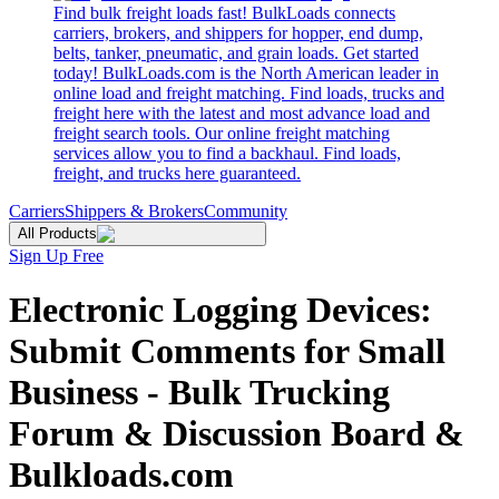
Find bulk freight loads fast! BulkLoads connects
carriers, brokers, and shippers for hopper, end dump,
belts, tanker, pneumatic, and grain loads. Get started
today! BulkLoads.com is the North American leader in
online load and freight matching. Find loads, trucks and
freight here with the latest and most advance load and
freight search tools. Our online freight matching
services allow you to find a backhaul. Find loads,
freight, and trucks here guaranteed.
Carriers
Shippers & Brokers
Community
All Products
Sign Up Free
Electronic Logging Devices:
Submit Comments for Small
Business - Bulk Trucking
Forum & Discussion Board &
Bulkloads.com