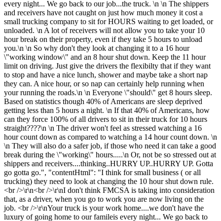
every night... We go back to our job...the truck. \n \n The shippers
and receivers have not caught on just how much money it cost a
small trucking company to sit for HOURS waiting to get loaded, or
unloaded. \n A lot of receivers will not allow you to take your 10
hour break on their property, even if they take 5 hours to unload
you.\n \n So why don't they look at changing it to a 16 hour
\"working window\" and an 8 hour shut down. Keep the 11 hour
limit on driving. Just give the drivers the flexibilty that if they want
to stop and have a nice lunch, shower and maybe take a short nap
they can. A nice hour, or so nap can certainly help running when
your running the roads.\n \n Everyone \"should\" get 8 hours sleep.
Based on statistics though 40% of Americans are sleep deprived
getting less than 5 hours a night. \n If that 40% of Americans, how
can they force 100% of all drivers to sit in their truck for 10 hours
straight????\n \n The driver won't feel as stressed watching a 16
hour count down as compared to watching a 14 hour count down. \n
\n They will also do a safer job, if those who need it can take a good
break during the \"working\" hours.....\n Or, not be so stressed out at
shippers and receivers....thinking..HURRY UP..HURRY UP. Gotta
go gotta go.", "contentHtml": "I think for small business ( or all
trucking) they need to look at changing the 10 hour shut down rule.
<br />\r\n<br />\r\nI don't think FMCSA is taking into consideration
that, as a driver, when you go to work you are now living on the
job. <br />\r\nYour truck is your work home....we don't have the
luxury of going home to our famileis every night... We go back to