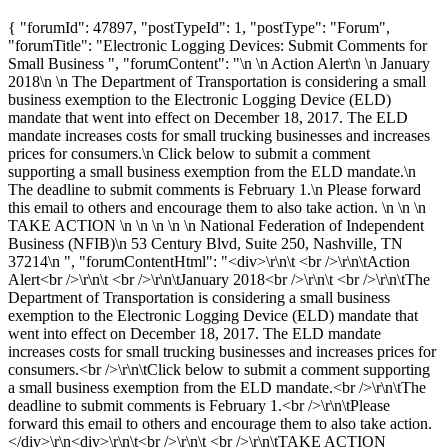
{ "forumId": 47897, "postTypeId": 1, "postType": "Forum",
"forumTitle": "Electronic Logging Devices: Submit Comments for
Small Business ", "forumContent": "\n \n Action Alert\n \n January
2018\n \n The Department of Transportation is considering a small
business exemption to the Electronic Logging Device (ELD)
mandate that went into effect on December 18, 2017. The ELD
mandate increases costs for small trucking businesses and increases
prices for consumers.\n Click below to submit a comment
supporting a small business exemption from the ELD mandate.\n
The deadline to submit comments is February 1.\n Please forward
this email to others and encourage them to also take action. \n \n \n
TAKE ACTION \n \n \n \n \n National Federation of Independent
Business (NFIB)\n 53 Century Blvd, Suite 250, Nashville, TN
37214\n ", "forumContentHtml": "<div>\r\n\t <br />\r\n\tAction
Alert<br />\r\n\t <br />\r\n\tJanuary 2018<br />\r\n\t <br />\r\n\tThe
Department of Transportation is considering a small business
exemption to the Electronic Logging Device (ELD) mandate that
went into effect on December 18, 2017. The ELD mandate
increases costs for small trucking businesses and increases prices for
consumers.<br />\r\n\tClick below to submit a comment supporting
a small business exemption from the ELD mandate.<br />\r\n\tThe
deadline to submit comments is February 1.<br />\r\n\tPlease
forward this email to others and encourage them to also take action.
</div>\r\n<div>\r\n\t<br />\r\n\t <br />\r\n\tTAKE ACTION