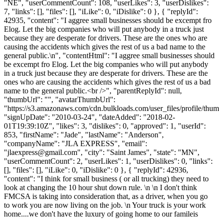
"NE", "userCommentCount": 108, "userLikes": 3, "userDislikes":
7, "links": [], "files": [], "iLike": 0, "iDislike": 0 }, { "replyId":
42935, "content": "I aggree small businesses should be excempt fro
Elog. Let the big companies who will put anybody in a truck just
because they are desperate for drivers. These are the ones who are
causing the accidents which gives the rest of us a bad name to the
general public.\n", "contentHtml": "I aggree small businesses should
be excempt fro Elog. Let the big companies who will put anybody
in a truck just because they are desperate for drivers. These are the
ones who are causing the accidents which gives the rest of us a bad
name to the general public.<br />", "parentReplyId": null,
"thumbUrl": "", "avatarThumbUrl":
"https://s3.amazonaws.com/cdn.bulkloads.com/user_files/profile/thum
"signUpDate": "2010-03-24", "dateAdded": "2018-02-
01T19:39:10Z", "likes": 3, "dislikes": 0, "approved": 1, "userId":
853, "firstName": "Jade", "lastName": "Anderson",
"companyName": "JLA EXPRESS", "email":
"
jlaexpress@gmail.com
", "city": "Saint James", "state": "MN",
"userCommentCount": 2, "userLikes": 1, "userDislikes": 0, "links":
[], "files": [], "iLike": 0, "iDislike": 0 }, { "replyId": 42936,
"content": "I think for small business ( or all trucking) they need to
look at changing the 10 hour shut down rule. \n \n I don't think
FMCSA is taking into consideration that, as a driver, when you go
to work you are now living on the job. \n Your truck is your work
home....we don't have the luxury of going home to our famileis