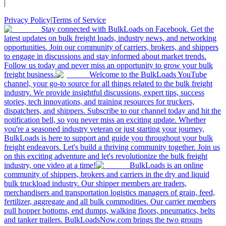
|
Privacy Policy
|
Terms of Service
Stay connected with BulkLoads on Facebook. Get the
latest updates on bulk freight loads, industry news, and networking
opportunities. Join our community of carriers, brokers, and shippers
to engage in discussions and stay informed about market trends.
Follow us today and never miss an opportunity to grow your bulk
freight business.
Welcome to the BulkLoads YouTube
channel, your go-to source for all things related to the bulk freight
industry. We provide insightful discussions, expert tips, success
stories, tech innovations, and training resources for truckers,
dispatchers, and shippers. Subscribe to our channel today and hit the
notification bell, so you never miss an exciting update. Whether
you're a seasoned industry veteran or just starting your journey,
BulkLoads is here to support and guide you throughout your bulk
freight endeavors. Let's build a thriving community together. Join us
on this exciting adventure and let's revolutionize the bulk freight
industry, one video at a time!
BulkLoads is an online
community of shippers, brokers and carriers in the dry and liquid
bulk truckload industry. Our shipper members are traders,
merchandisers and transportation logistics managers of grain, feed,
fertilizer, aggregate and all bulk commodities. Our carrier members
pull hopper bottoms, end dumps, walking floors, pneumatics, belts
and tanker trailers. BulkLoadsNow.com brings the two groups