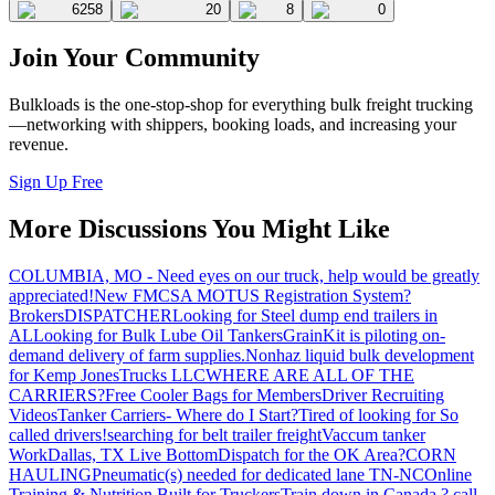
6258
20
8
0
Join Your Community
Bulkloads is the one-stop-shop for everything bulk freight trucking
—networking with shippers, booking loads, and increasing your
revenue.
Sign Up Free
More Discussions You Might Like
COLUMBIA, MO - Need eyes on our truck, help would be greatly
appreciated!
New FMCSA MOTUS Registration System?
Brokers
DISPATCHER
Looking for Steel dump end trailers in
AL
Looking for Bulk Lube Oil Tankers
GrainKit is piloting on-
demand delivery of farm supplies.
Nonhaz liquid bulk development
for Kemp JonesTrucks LLC
WHERE ARE ALL OF THE
CARRIERS?
Free Cooler Bags for Members
Driver Recruiting
Videos
Tanker Carriers- Where do I Start?
Tired of looking for So
called drivers!
searching for belt trailer freight
Vaccum tanker
Work
Dallas, TX Live Bottom
Dispatch for the OK Area?
CORN
HAULING
Pneumatic(s) needed for dedicated lane TN-NC
Online
Training & Nutrition Built for Truckers
Train down in Canada ? call