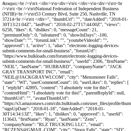
&raquo;<br />\r\n\t </div>\r\n<div>\r\n\t </div>\r\n<div>\r\n\t<br
/>\r\n\t <br />\r\n\tNational Federation of Independent Business
(NFIB)<br />\r\n\t53 Century Blvd, Suite 250, Nashville, TN
37214<br />\r\n\t </div>", "thumbUrl": "", "dateAdded": "2018-01-
30T13:21:04Z", "lastPost": "2018-02-27T17:44:00Z", "views":
6258, "likes": 8, "dislikes": 0, "messageCount": 21,
"premiumOnly": 0, "isfeatured": 0, "showInDays": -100,
"showDate": "", "forumLink": "", "youtubeVideoId": "",
"approved": 1, "active": 1, "alias": "electronic-logging-devices-
submit-comments-for-small-business", "forumUrl":
"https://www.bulkloads.com/forum/electronic-logging-devices-
submit-comments-for-small-business/", "userId": 2306, "firstName":
"NEIL", "lastName": "HUBBARD", "companyName": "JACK
GRAY TRANSPORT INC", "email":
"
NEIL@JACKGRAYWI.COM
", "city": "Menomonee Falls",
"state": "WI", "userCommentCount": 10, "userLikes": 0, "replies": [
{ "replyId": 42895, "content": "I absolutely vote for this!",
"contentHtml": "I absolutely vote for this!", "parentReplyId": null,
"thumbUrl": "", "avatarThumbUrl":
"https://s3.amazonaws.com/cdn.bulkloads.com/user_files/profile/thum
"signUpDate": "2018-01-18", "dateAdded": "2018-01-
30T14:34:13Z", "likes": 1, "dislikes": 0, "approved": 1, "userId":
113643, "firstName": "Ryan", "lastName": "Zens",
"companyName": "RLZ TRUCKING LLC", "email":
"
RCZENS@GMAIL.COM
", "city": "Sioux Falls", "state": "SD",