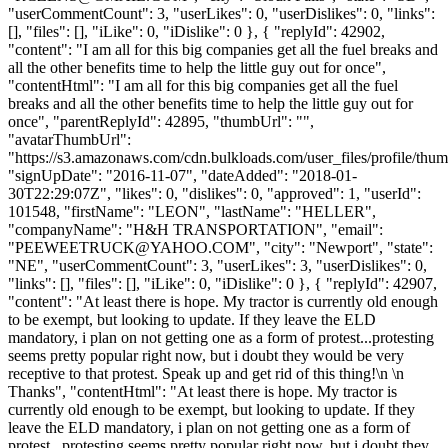
"userCommentCount": 3, "userLikes": 0, "userDislikes": 0, "links":
[], "files": [], "iLike": 0, "iDislike": 0 }, { "replyId": 42902,
"content": "I am all for this big companies get all the fuel breaks and
all the other benefits time to help the little guy out for once",
"contentHtml": "I am all for this big companies get all the fuel
breaks and all the other benefits time to help the little guy out for
once", "parentReplyId": 42895, "thumbUrl": "",
"avatarThumbUrl":
"https://s3.amazonaws.com/cdn.bulkloads.com/user_files/profile/thum
"signUpDate": "2016-11-07", "dateAdded": "2018-01-
30T22:29:07Z", "likes": 0, "dislikes": 0, "approved": 1, "userId":
101548, "firstName": "LEON", "lastName": "HELLER",
"companyName": "H&H TRANSPORTATION", "email":
"
PEEWEETRUCK@YAHOO.COM
", "city": "Newport", "state":
"NE", "userCommentCount": 3, "userLikes": 3, "userDislikes": 0,
"links": [], "files": [], "iLike": 0, "iDislike": 0 }, { "replyId": 42907,
"content": "At least there is hope. My tractor is currently old enough
to be exempt, but looking to update. If they leave the ELD
mandatory, i plan on not getting one as a form of protest...protesting
seems pretty popular right now, but i doubt they would be very
receptive to that protest. Speak up and get rid of this thing!\n \n
Thanks", "contentHtml": "At least there is hope. My tractor is
currently old enough to be exempt, but looking to update. If they
leave the ELD mandatory, i plan on not getting one as a form of
protest...protesting seems pretty popular right now, but i doubt they