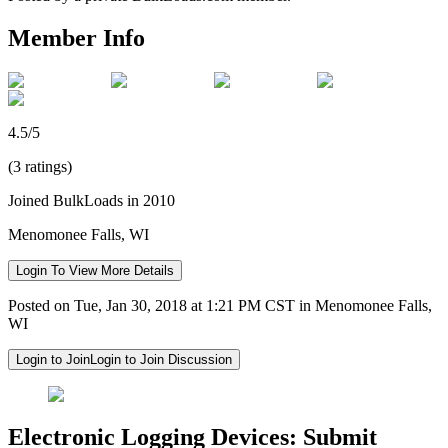
Member Info
4.5/5
(3 ratings)
Joined BulkLoads in 2010
Menomonee Falls, WI
Login To View More Details
Posted on Tue, Jan 30, 2018 at 1:21 PM CST in Menomonee Falls,
WI
Login to Join
Login to Join Discussion
Electronic Logging Devices: Submit