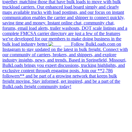
together, matching those that have bulk loads to move with bulk
truckload carriers. Our enhanced load board simply and clearly
maps available trucks with load postings, and our focus on instant
communication enables the carrier and shipper to connect quickly,
saving time and money. Instant online chat, community chat,
forums, email load alerts, trailer washouts, DOT scale listings and a
complete FMCSA carrier directory are just a few of the features
we've developed for our members to make doing business in the
bulk load industry better.
Follow BulkLoads.com on
Instagram to stay updated on the latest in bulk freight. Connect with
our community of carriers, brokers, and shippers, and explore
industry insights, news, and trends. Based in Springfield, Missouri,
BulkLoads brings you expert discussions, trucking highlights, and
exclusive content through engaging posts. Join our **2,786
followers** and be part of a growing network that keeps bulk
freight moving. Stay informed, get inspired, and be a part of the
BulkLoads freight community today!