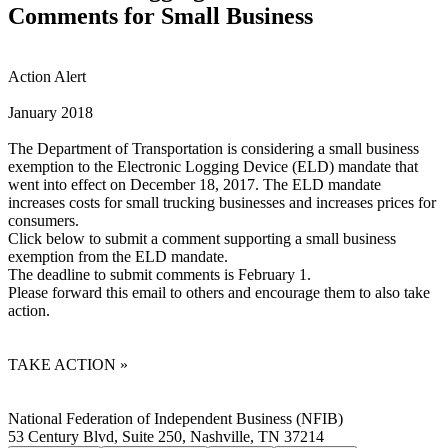
Comments for Small Business
Action Alert
January 2018
The Department of Transportation is considering a small business
exemption to the Electronic Logging Device (ELD) mandate that
went into effect on December 18, 2017. The ELD mandate
increases costs for small trucking businesses and increases prices for
consumers.
Click below to submit a comment supporting a small business
exemption from the ELD mandate.
The deadline to submit comments is February 1.
Please forward this email to others and encourage them to also take
action.
TAKE ACTION »
National Federation of Independent Business (NFIB)
53 Century Blvd, Suite 250, Nashville, TN 37214