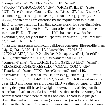
"companyName": "SLEEPING WOLF", "email":
"
F700R4@YAHOO.COM
", "city": "ORDERVILLE", "state":
"UT", "userCommentCount": 42, "userLikes": 57, "userDislikes":
0, "links": [], "files": [], "iLike": 0, "iDislike": 0 }, { "replyId":
43044, "content": "I am offended by the requirement to run an
ELD.... There i said it... Hell that excuse works for everything else,
why not this?", "contentHtml": "I am offended by the requirement
to run an ELD.... There i said it... Hell that excuse works for
everything else, why not this?", "parentReplyId": null, "thumbUrl":
"", "avatarThumbUrl":
"https://s3.amazonaws.com/cdn.bulkloads.com/user_files/profile/thum
"signUpDate": "2014-11-11", "dateAdded": "2018-02-
12T20:46:24Z", "likes": 2, "dislikes": 0, "approved": 1, "userId":
37932, "firstName": "EDD", "lastName": "MCGILL",
"companyName": "EL CARRETON EXPRESS LLC", "email":
"
ELCARRETONEXPRESSLLC@GMAIL.COM
", "city":
"Texarkana", "state": "TX", "userCommentCount": 149,
"userLikes": 13, "userDislikes": 8, "links": [], "files": [], "iLike": 0,
"iDislike": 0 }, { "replyId": 43052, "content": "Hello good morning
, yes ELD and hours are a problem ELD weather on paper or ELD
no big deal you still have to weight it down, hours of sleep on the
other hand that's more of a issue with less time to do the same job as
before if you have a new truck it's bad enough you mite just get
down the road and break down ( clean air act) so what should one
do , bug the piss out of the rep's in your state till they make a change