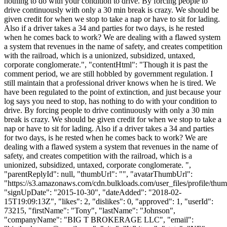
nothing to do with your condition to drive. By forcing people to
drive continuously with only a 30 min break is crazy. We should be
given credit for when we stop to take a nap or have to sit for lading.
Also if a driver takes a 34 and parties for two days, is he rested
when he comes back to work? We are dealing with a flawed system
a system that revenues in the name of safety, and creates competition
with the railroad, which is a unionized, subsidized, untaxed,
corporate conglomerate.", "contentHtml": "Though it is past the
comment period, we are still hobbled by government regulation. I
still maintain that a professional driver knows when he is tired. We
have been regulated to the point of extinction, and just because your
log says you need to stop, has nothing to do with your condition to
drive. By forcing people to drive continuously with only a 30 min
break is crazy. We should be given credit for when we stop to take a
nap or have to sit for lading. Also if a driver takes a 34 and parties
for two days, is he rested when he comes back to work? We are
dealing with a flawed system a system that revenues in the name of
safety, and creates competition with the railroad, which is a
unionized, subsidized, untaxed, corporate conglomerate. ",
"parentReplyId": null, "thumbUrl": "", "avatarThumbUrl":
"https://s3.amazonaws.com/cdn.bulkloads.com/user_files/profile/thum
"signUpDate": "2015-10-30", "dateAdded": "2018-02-
15T19:09:13Z", "likes": 2, "dislikes": 0, "approved": 1, "userId":
73215, "firstName": "Tony", "lastName": "Johnson",
"companyName": "BIG T BROKERAGE LLC", "email":