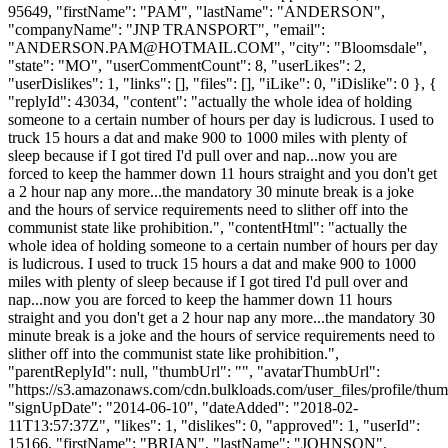
95649, "firstName": "PAM", "lastName": "ANDERSON",
"companyName": "JNP TRANSPORT", "email":
"
ANDERSON.PAM@HOTMAIL.COM
", "city": "Bloomsdale",
"state": "MO", "userCommentCount": 8, "userLikes": 2,
"userDislikes": 1, "links": [], "files": [], "iLike": 0, "iDislike": 0 }, {
"replyId": 43034, "content": "actually the whole idea of holding
someone to a certain number of hours per day is ludicrous. I used to
truck 15 hours a dat and make 900 to 1000 miles with plenty of
sleep because if I got tired I'd pull over and nap...now you are
forced to keep the hammer down 11 hours straight and you don't get
a 2 hour nap any more...the mandatory 30 minute break is a joke
and the hours of service requirements need to slither off into the
communist state like prohibition.", "contentHtml": "actually the
whole idea of holding someone to a certain number of hours per day
is ludicrous. I used to truck 15 hours a dat and make 900 to 1000
miles with plenty of sleep because if I got tired I'd pull over and
nap...now you are forced to keep the hammer down 11 hours
straight and you don't get a 2 hour nap any more...the mandatory 30
minute break is a joke and the hours of service requirements need to
slither off into the communist state like prohibition.",
"parentReplyId": null, "thumbUrl": "", "avatarThumbUrl":
"https://s3.amazonaws.com/cdn.bulkloads.com/user_files/profile/thum
"signUpDate": "2014-06-10", "dateAdded": "2018-02-
11T13:57:37Z", "likes": 1, "dislikes": 0, "approved": 1, "userId":
15166, "firstName": "BRIAN", "lastName": "JOHNSON",