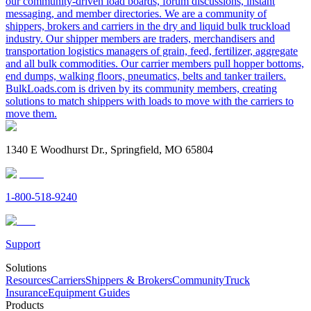
our community-driven load boards, forum discussions, instant
messaging, and member directories. We are a community of
shippers, brokers and carriers in the dry and liquid bulk truckload
industry. Our shipper members are traders, merchandisers and
transportation logistics managers of grain, feed, fertilizer, aggregate
and all bulk commodities. Our carrier members pull hopper bottoms,
end dumps, walking floors, pneumatics, belts and tanker trailers.
BulkLoads.com is driven by its community members, creating
solutions to match shippers with loads to move with the carriers to
move them.
1340 E Woodhurst Dr., Springfield, MO 65804
1-800-518-9240
Support
Solutions
Resources
Carriers
Shippers & Brokers
Community
Truck
Insurance
Equipment Guides
Products