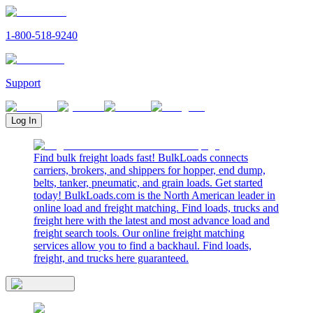
1-800-518-9240
Support
Log In
Find bulk freight loads fast! BulkLoads connects
carriers, brokers, and shippers for hopper, end dump,
belts, tanker, pneumatic, and grain loads. Get started
today! BulkLoads.com is the North American leader in
online load and freight matching. Find loads, trucks and
freight here with the latest and most advance load and
freight search tools. Our online freight matching
services allow you to find a backhaul. Find loads,
freight, and trucks here guaranteed.