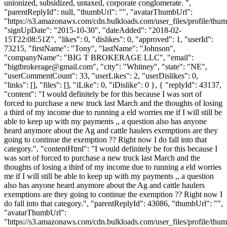
unionized, subsidized, untaxed, corporate conglomerate. ",
"parentReplyId": null, "thumbUrl": "", "avatarThumbUrl":
"https://s3.amazonaws.com/cdn.bulkloads.com/user_files/profile/thum
"signUpDate": "2015-10-30", "dateAdded": "2018-02-
15T22:08:51Z", "likes": 0, "dislikes": 0, "approved": 1, "userId":
73215, "firstName": "Tony", "lastName": "Johnson",
"companyName": "BIG T BROKERAGE LLC", "email":
"
bigtbrokerage@gmail.com
", "city": "Whitney", "state": "NE",
"userCommentCount": 33, "userLikes": 2, "userDislikes": 0,
"links": [], "files": [], "iLike": 0, "iDislike": 0 }, { "replyId": 43137,
"content": "I would definitely be for this because I was sort of
forced to purchase a new truck last March and the thoughts of losing
a third of my income due to running a eld worries me if I will still be
able to keep up with my payments ,, a question also has anyone
heard anymore about the Ag and cattle haulers exemptions are they
going to continue the exemption ?? Right now I do fall into that
category.", "contentHtml": "I would definitely be for this because I
was sort of forced to purchase a new truck last March and the
thoughts of losing a third of my income due to running a eld worries
me if I will still be able to keep up with my payments ,, a question
also has anyone heard anymore about the Ag and cattle haulers
exemptions are they going to continue the exemption ?? Right now I
do fall into that category.", "parentReplyId": 43086, "thumbUrl": "",
"avatarThumbUrl":
"https://s3.amazonaws.com/cdn.bulkloads.com/user_files/profile/thum