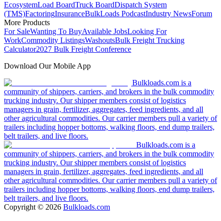
Ecosystem
Load Board
Truck Board
Dispatch System
(TMS)
Factoring
Insurance
BulkLoads Podcast
Industry News
Forum
More Products
For Sale
Wanting To Buy
Available Jobs
Looking For
Work
Commodity Listings
Washouts
Bulk Freight Trucking
Calculator
2027 Bulk Freight Conference
Download Our Mobile App
Bulkloads.com is a
community of shippers, carriers, and brokers in the bulk commodity
trucking industry. Our shipper members consist of logistics
managers in grain, fertilizer, aggregates, feed ingredients, and all
other agricultural commodities. Our carrier members pull a variety of
trailers including hopper bottoms, walking floors, end dump trailers,
belt trailers, and live floors.
Bulkloads.com is a
community of shippers, carriers, and brokers in the bulk commodity
trucking industry. Our shipper members consist of logistics
managers in grain, fertilizer, aggregates, feed ingredients, and all
other agricultural commodities. Our carrier members pull a variety of
trailers including hopper bottoms, walking floors, end dump trailers,
belt trailers, and live floors.
Copyright ©
2026
Bulkloads.com