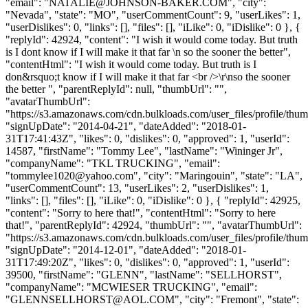
"email": "
NATALIE@JOHNSON-BAKER.COM
", "city":
"Nevada", "state": "MO", "userCommentCount": 9, "userLikes": 1,
"userDislikes": 0, "links": [], "files": [], "iLike": 0, "iDislike": 0 }, {
"replyId": 42924, "content": "I wish it would come today. But truth
is I dont know if I will make it that far \n so the sooner the better",
"contentHtml": "I wish it would come today. But truth is I
don&rsquo;t know if I will make it that far <br />\r\nso the sooner
the better ", "parentReplyId": null, "thumbUrl": "",
"avatarThumbUrl":
"https://s3.amazonaws.com/cdn.bulkloads.com/user_files/profile/thum
"signUpDate": "2014-04-21", "dateAdded": "2018-01-
31T17:41:43Z", "likes": 0, "dislikes": 0, "approved": 1, "userId":
14587, "firstName": "Tommy Lee", "lastName": "Wininger Jr",
"companyName": "TKL TRUCKING", "email":
"
tommylee1020@yahoo.com
", "city": "Maringouin", "state": "LA",
"userCommentCount": 13, "userLikes": 2, "userDislikes": 1,
"links": [], "files": [], "iLike": 0, "iDislike": 0 }, { "replyId": 42925,
"content": "Sorry to here that!", "contentHtml": "Sorry to here
that!", "parentReplyId": 42924, "thumbUrl": "", "avatarThumbUrl":
"https://s3.amazonaws.com/cdn.bulkloads.com/user_files/profile/thum
"signUpDate": "2014-12-01", "dateAdded": "2018-01-
31T17:49:20Z", "likes": 0, "dislikes": 0, "approved": 1, "userId":
39500, "firstName": "GLENN", "lastName": "SELLHORST",
"companyName": "MCWIESER TRUCKING", "email":
"
GLENNSELLHORST@AOL.COM
", "city": "Fremont", "state":