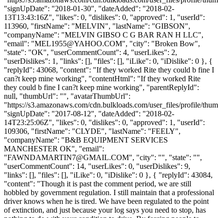
"signUpDate": "2018-01-30", "dateAdded": "2018-02-
13T13:43:16Z", "likes": 0, "dislikes": 0, "approved": 1, "userId":
113960, "firstName": "MELVIN", "lastName": "GIBSON",
"companyName": "MELVIN GIBSO C G BAR RAN H LLC",
"email": "
MEL1955@YAHOO.COM
", "city": "Broken Bow",
"state": "OK", "userCommentCount": 4, "userLikes": 2,
"userDislikes": 1, "links": [], "files": [], "iLike": 0, "iDislike": 0 }, {
"replyId": 43068, "content": "If they worked Rite they could b fine I
can?t keep mine working", "contentHtml": "If they worked Rite
they could b fine I can?t keep mine working", "parentReplyId":
null, "thumbUrl": "", "avatarThumbUrl":
"https://s3.amazonaws.com/cdn.bulkloads.com/user_files/profile/thum
"signUpDate": "2017-08-12", "dateAdded": "2018-02-
14T23:25:06Z", "likes": 0, "dislikes": 0, "approved": 1, "userId":
109306, "firstName": "CLYDE", "lastName": "FEELY",
"companyName": "B&B EQUIPMENT SERVICES
MANCHESTER OK", "email":
"
FAWNDAMARTIN7@GMAIL.COM
", "city": "", "state": "",
"userCommentCount": 14, "userLikes": 0, "userDislikes": 9,
"links": [], "files": [], "iLike": 0, "iDislike": 0 }, { "replyId": 43084,
"content": "Though it is past the comment period, we are still
hobbled by government regulation. I still maintain that a professional
driver knows when he is tired. We have been regulated to the point
of extinction, and just because your log says you need to stop, has