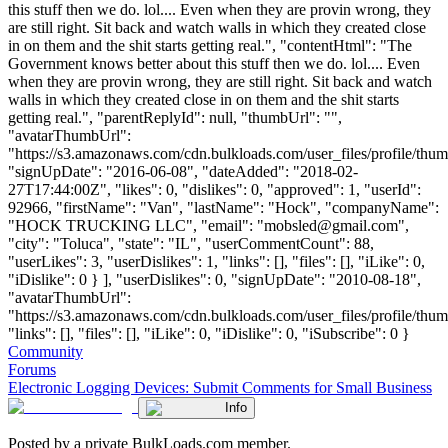
this stuff then we do. lol.... Even when they are provin wrong, they
are still right. Sit back and watch walls in which they created close
in on them and the shit starts getting real.", "contentHtml": "The
Government knows better about this stuff then we do. lol.... Even
when they are provin wrong, they are still right. Sit back and watch
walls in which they created close in on them and the shit starts
getting real.", "parentReplyId": null, "thumbUrl": "",
"avatarThumbUrl":
"https://s3.amazonaws.com/cdn.bulkloads.com/user_files/profile/thum
"signUpDate": "2016-06-08", "dateAdded": "2018-02-
27T17:44:00Z", "likes": 0, "dislikes": 0, "approved": 1, "userId":
92966, "firstName": "Van", "lastName": "Hock", "companyName":
"HOCK TRUCKING LLC", "email": "
mobsled@gmail.com
",
"city": "Toluca", "state": "IL", "userCommentCount": 88,
"userLikes": 3, "userDislikes": 1, "links": [], "files": [], "iLike": 0,
"iDislike": 0 } ], "userDislikes": 0, "signUpDate": "2010-08-18",
"avatarThumbUrl":
"https://s3.amazonaws.com/cdn.bulkloads.com/user_files/profile/thum
"links": [], "files": [], "iLike": 0, "iDislike": 0, "iSubscribe": 0 }
Community
Forums
Electronic Logging Devices: Submit Comments for Small Business
Info
Posted by a private BulkLoads.com member.