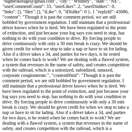
"
bigtbrokerage@gmail.com
", "city": "Whitney", "state": "NE",
"userCommentCount": 33, "userLikes": 2, "userDislikes": 0,
"links": [], "files": [], "iLike": 0, "iDislike": 0 }, { "replyId": 43086,
"content": "Though it is past the comment period, we are still
hobbled by government regulation. I still maintain that a professional
driver knows when he is tired. We have been regulated to the point
of extinction, and just because your log says you need to stop, has
nothing to do with your condition to drive. By forcing people to
drive continuously with only a 30 min break is crazy. We should be
given credit for when we stop to take a nap or have to sit for lading.
Also if a driver takes a 34, and parties for two days, is he rested
when he comes back to work? We are dealing with a flawed system,
a system that revenues in the name of safety, and creates competition
with the railroad, which is a unionized, subsidized, untaxed,
corporate conglomerate.", "contentHtml": "Though it is past the
comment period, we are still hobbled by government regulation. I
still maintain that a professional driver knows when he is tired. We
have been regulated to the point of extinction, and just because your
log says you need to stop, has nothing to do with your condition to
drive. By forcing people to drive continuously with only a 30 min
break is crazy. We should be given credit for when we stop to take a
nap or have to sit for lading. Also if a driver takes a 34, and parties
for two days, is he rested when he comes back to work? We are
dealing with a flawed system, a system that revenues in the name of
safety, and creates competition with the railroad, which is a