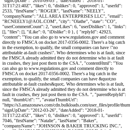
"signUpDate": "2010-09-05", "dateAdded": "2018-01-
31T17:21:40Z", "likes": 0, "dislikes": 0, "approved": 1, "userId":
2533, "firstName": "ROGER", "lastName": "NEELY",
"companyName": "ALL AREA ENTERPRISES LLC", "email":
"
RCNEELY1@AOL.COM
", "city": "Olathe", "state": "CO",
"userCommentCount": 2, "userLikes": 6, "userDislikes": 1, "links":
[], "files": [], "iLike": 0, "iDislike": 0 }, { "replyId": 42923,
"content": "You can also go to www.regulations.gov and comment
directly to FMSCA on docket 2017-0356-0002. There's a big catch
in the exemption, to qualify, the small companies can have \"no
attributable at-fault crashes\". Who determines who is at fault, since
the FMSCA already admitted they do not determine who is at fault
in crashes, they just post them to the CSA.", "contentHtml": "You
can also go to www.regulations.gov and comment directly to
FMSCA on docket 2017-0356-0002. There's a big catch in the
exemption, to qualify, the small companies can have &quot;no
attributable at-fault crashes&quot;. Who determines who is at fault,
since the FMSCA already admitted they do not determine who is at
fault in crashes, they just post them to the CSA. ", "parentReplyId":
null, "thumbUrl": "", "avatarThumbUrl":
"https://s3.amazonaws.com/cdn.bulkloads.com/user_files/profile/thum
"signUpDate": "2012-03-26", "dateAdded": "2018-01-
31T17:22:45Z", "likes": 0, "dislikes": 0, "approved": 1, "userId":
7046, "firstName": "Natalie", "lastName": "Baker",
"companyName": "JOHNSON & BAKER TRUCKING INC.",