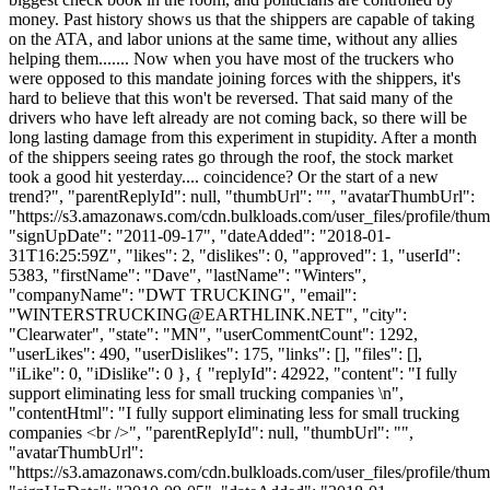
money. Past history shows us that the shippers are capable of taking
on the ATA, and labor unions at the same time, without any allies
helping them....... Now when you have most of the truckers who
were opposed to this mandate joining forces with the shippers, it's
hard to believe that this won't be reversed. That said many of the
drivers who have left already are not coming back, so there will be
long lasting damage from this experiment in stupidity. After a month
of the shippers seeing rates go through the roof, the stock market
took a good hit yesterday.... coincidence? Or the start of a new
trend?", "parentReplyId": null, "thumbUrl": "", "avatarThumbUrl":
"https://s3.amazonaws.com/cdn.bulkloads.com/user_files/profile/thum
"signUpDate": "2011-09-17", "dateAdded": "2018-01-
31T16:25:59Z", "likes": 2, "dislikes": 0, "approved": 1, "userId":
5383, "firstName": "Dave", "lastName": "Winters",
"companyName": "DWT TRUCKING", "email":
"
WINTERSTRUCKING@EARTHLINK.NET
", "city":
"Clearwater", "state": "MN", "userCommentCount": 1292,
"userLikes": 490, "userDislikes": 175, "links": [], "files": [],
"iLike": 0, "iDislike": 0 }, { "replyId": 42922, "content": "I fully
support eliminating less for small trucking companies \n",
"contentHtml": "I fully support eliminating less for small trucking
companies <br />", "parentReplyId": null, "thumbUrl": "",
"avatarThumbUrl":
"https://s3.amazonaws.com/cdn.bulkloads.com/user_files/profile/thum