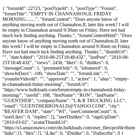
{ "forumId": 22723, "postTypeId": 1, "postType": "Forum",
"forumTitle": "EMPTY IN CHANNAHON,IL FRIDAY
MORNING........", "forumContent": "Does anyone know of
anything moving north out of Channahon,IL later this week? I will
be empty in Channahon around 9:30am on Friday. Have not had
much luck finding anything. Thanks.", "forumContentHtml": "Does
anyone know of anything moving north out of Channahon,IL later
this week? I will be empty in Channahon around 9:30am on Friday.
Have not had much luck finding anything. Thanks.", "thumbUrl":
"", "dateAdded": "2010-08-25T18:48:43Z", "lastPost": "2010-08-
25T18:48:43Z", "views": 2458, "likes": 0, "dislikes": 0,
"messageCount": 1, "premiumOnly": 0, "isfeatured": 0,
"showInDays": -100, "showDate": "", "forumLink": "",
"youtubeVideoId": "", "approved": 1, "active": 1, "alias": "empty-
in-channahonil-friday-morning", "forumUrl":
"https://www.bulkloads.com/forum/empty-in-channahonil-friday-
morning/", "userId": 108, "firstName": "RON", "lastName":
"GUENTHER", "companyName": "L & R TRUCKING LLC",
"email": "
GUENTHERRONALD@YAHOO.COM
", "city":
"BEAVER DAM", "state": "WI", "userCommentCount": 6,
"userLikes": 0, "replies": [], "userDislikes": 0, "signUpDate":
"2010-03-02", "avatarThumbUrl":
"https://s3.amazonaws.com/cdn.bulkloads.com/user_files/profile/thum
"links": [], "files": [], "iLike": 0, "iDislike": 0, "iSubscribe": 0 }