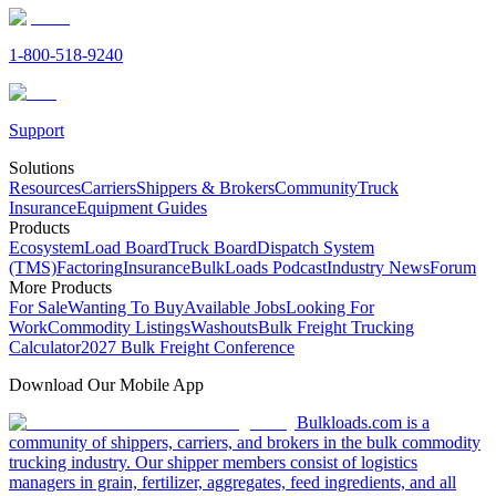
1-800-518-9240
Support
Solutions
Resources
Carriers
Shippers & Brokers
Community
Truck
Insurance
Equipment Guides
Products
Ecosystem
Load Board
Truck Board
Dispatch System
(TMS)
Factoring
Insurance
BulkLoads Podcast
Industry News
Forum
More Products
For Sale
Wanting To Buy
Available Jobs
Looking For
Work
Commodity Listings
Washouts
Bulk Freight Trucking
Calculator
2027 Bulk Freight Conference
Download Our Mobile App
Bulkloads.com is a
community of shippers, carriers, and brokers in the bulk commodity
trucking industry. Our shipper members consist of logistics
managers in grain, fertilizer, aggregates, feed ingredients, and all