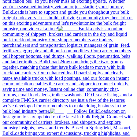
notification bell, so you never miss an exciting update. Whether
you're a seasoned industry veteran or just starting your journey,
BulkLoads is here to support and guide you throughout your bulk
freight endeavors. Let's build a thriving community together. Join us
on this exciting adventure and let's revolutionize the bulk freight
industry, one video at a time!
BulkLoads is an online
community of shippers, brokers and carriers in the dry and liquid
bulk truckload industry. Our shipper members are traders,
merchandisers and transportation logistics managers of grain, feed,
fertilizer, aggregate and all bulk commodities. Our carrier members
pull hopper bottoms, end dumps, walking floors, pneumatics, belts
and tanker trailers. BulkLoadsNow.com brings the two groups
together, matching those that have bulk loads to move with bulk
truckload carriers. Our enhanced load board simply and clearly
maps available trucks with load postings, and our focus on instant
communication enables the carrier and shipper to connect quickly,
saving time and money. Instant online chat, community chat,
forums, email load alerts, trailer washouts, DOT scale listings and a
complete FMCSA carrier directory are just a few of the features
we've developed for our members to make doing business in the
bulk load industry better.
Follow BulkLoads.com on
Instagram to stay updated on the latest in bulk freight. Connect with
our community of carriers, brokers, and shippers, and explore
industry insights, news, and trends. Based in Springfield, Missouri,
BulkLoads brings you expert discussions, trucking highlights, and