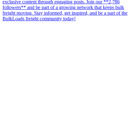
exclusive content through engaging posts. Join our **2,786
followers** and be part of a growing network that keeps bulk
freight moving. Stay informed, get inspired, and be a part of the
BulkLoads freight community today!