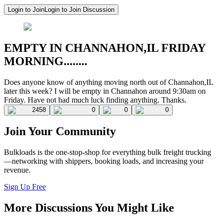
Login to Join
Login to Join Discussion
EMPTY IN CHANNAHON,IL FRIDAY
MORNING........
Does anyone know of anything moving north out of Channahon,IL
later this week? I will be empty in Channahon around 9:30am on
Friday. Have not had much luck finding anything. Thanks.
2458
0
0
0
Join Your Community
Bulkloads is the one-stop-shop for everything bulk freight trucking
—networking with shippers, booking loads, and increasing your
revenue.
Sign Up Free
More Discussions You Might Like