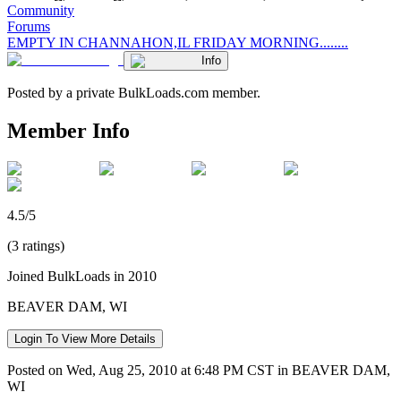
Community
Forums
EMPTY IN CHANNAHON,IL FRIDAY MORNING........
Info
Posted by a private BulkLoads.com member.
Member Info
4.5/5
(3 ratings)
Joined BulkLoads in 2010
BEAVER DAM, WI
Login To View More Details
Posted on Wed, Aug 25, 2010 at 6:48 PM CST in BEAVER DAM,
WI