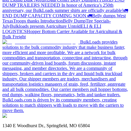
DUMP TRAILERS NEEDED
In honor of America’s 250th
anniversary, our BulkLoads summer shirts are officially available!
🚛
END DUMP CAPACITY COMING SOON 🚛
Belly dumps West
Texas
Troops thanks
Introduction
Belly Dump
Tire Specials-
July
Bulkloads presents Agriculture Untold
ELI & ELI
LOGISTICS
Hopper Bottom Carrier Available for Agricultural &
Bulk Freight
BulkLoads provides
solutions to the bulk commodity industry that make business faster,
more efficient and more profitable. We are a network for bulk
commodities and transportation, connecting and interacting, through
our community-driven load boards, forum discussions, instant
messaging, and member directories. We are a community of
shippers, brokers and carriers in the dry and liquid bulk truckload
industry. Our shipper members are traders, merchandisers and
transportation logistics managers of grain, feed, fertilizer, aggregate
and all bulk commodities. Our carrier members pull hopper bottoms,
end dumps, walking floors, pneumatics, belts and tanker trailers.
BulkLoads.com is driven by its community members, creating
solutions to match shippers with loads to move with the carriers to
move them.
1340 E Woodhurst Dr., Springfield, MO 65804