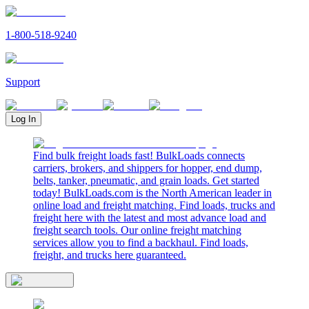
1-800-518-9240
Support
Log In
Find bulk freight loads fast! BulkLoads connects
carriers, brokers, and shippers for hopper, end dump,
belts, tanker, pneumatic, and grain loads. Get started
today! BulkLoads.com is the North American leader in
online load and freight matching. Find loads, trucks and
freight here with the latest and most advance load and
freight search tools. Our online freight matching
services allow you to find a backhaul. Find loads,
freight, and trucks here guaranteed.