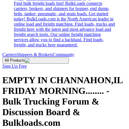
Find bulk freight loads fast! BulkLoads connects
carriers, brokers, and shippers for hopper, end dump,
belts, tanker, pneumatic, and grain loads. Get started
today! BulkLoads.com is the North American leader in
online load and freight matching. Find loads, trucks and
freight here with the latest and most advance load and
freight search tools. Our online freight matching
services allow you to find a backhaul. Find loads,
freight, and trucks here guaranteed.
Carriers
Shippers & Brokers
Community
All Products
Sign Up Free
EMPTY IN CHANNAHON,IL
FRIDAY MORNING........ -
Bulk Trucking Forum &
Discussion Board &
Bulkloads.com