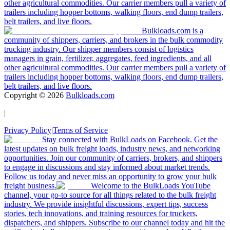
other agricultural commodities. Our carrier members pull a variety of
trailers including hopper bottoms, walking floors, end dump trailers,
belt trailers, and live floors.
Bulkloads.com is a
community of shippers, carriers, and brokers in the bulk commodity
trucking industry. Our shipper members consist of logistics
managers in grain, fertilizer, aggregates, feed ingredients, and all
other agricultural commodities. Our carrier members pull a variety of
trailers including hopper bottoms, walking floors, end dump trailers,
belt trailers, and live floors.
Copyright ©
2026
Bulkloads.com
|
Privacy Policy
|
Terms of Service
Stay connected with BulkLoads on Facebook. Get the
latest updates on bulk freight loads, industry news, and networking
opportunities. Join our community of carriers, brokers, and shippers
to engage in discussions and stay informed about market trends.
Follow us today and never miss an opportunity to grow your bulk
freight business.
Welcome to the BulkLoads YouTube
channel, your go-to source for all things related to the bulk freight
industry. We provide insightful discussions, expert tips, success
stories, tech innovations, and training resources for truckers,
dispatchers, and shippers. Subscribe to our channel today and hit the