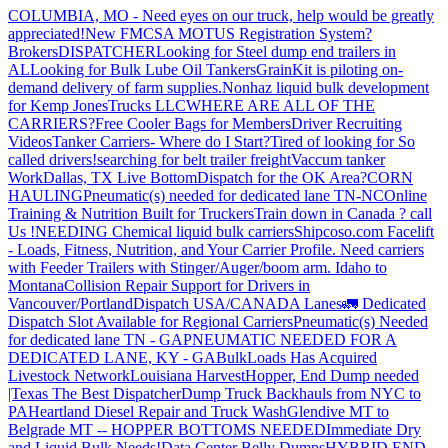
COLUMBIA, MO - Need eyes on our truck, help would be greatly
appreciated!
New FMCSA MOTUS Registration System?
Brokers
DISPATCHER
Looking for Steel dump end trailers in
AL
Looking for Bulk Lube Oil Tankers
GrainKit is piloting on-
demand delivery of farm supplies.
Nonhaz liquid bulk development
for Kemp JonesTrucks LLC
WHERE ARE ALL OF THE
CARRIERS?
Free Cooler Bags for Members
Driver Recruiting
Videos
Tanker Carriers- Where do I Start?
Tired of looking for So
called drivers!
searching for belt trailer freight
Vaccum tanker
Work
Dallas, TX Live Bottom
Dispatch for the OK Area?
CORN
HAULING
Pneumatic(s) needed for dedicated lane TN-NC
Online
Training & Nutrition Built for Truckers
Train down in Canada ? call
Us !
NEEDING Chemical liquid bulk carriers
Shipcoso.com Facelift
- Loads, Fitness, Nutrition, and Your Carrier Profile.
Need carriers
with Feeder Trailers with Stinger/Auger/boom arm. Idaho to
Montana
Collision Repair Support for Drivers in
Vancouver/Portland
Dispatch USA/CANADA
Lanes
🚛 Dedicated
Dispatch Slot Available for Regional Carriers
Pneumatic(s) Needed
for dedicated lane TN - GA
PNEUMATIC NEEDED FOR A
DEDICATED LANE, KY - GA
BulkLoads Has Acquired
Livestock Network
Louisiana Harvest
Hopper, End Dump needed
|Texas
The Best Dispatcher
Dump Truck Backhauls from NYC to
PA
Heartland Diesel Repair and Truck Wash
Glendive MT to
Belgrade MT -- HOPPER BOTTOMS NEEDED
Immediate Dry
and Liquid Bulk Needs!
Data Center Belly Dumps
HYBRID END