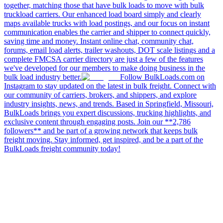
together, matching those that have bulk loads to move with bulk
truckload carriers. Our enhanced load board simply and clearly
maps available trucks with load postings, and our focus on instant
communication enables the carrier and shipper to connect quickly,
saving time and money. Instant online chat, community chat,
forums, email load alerts, trailer washouts, DOT scale listings and a
complete FMCSA carrier directory are just a few of the features
we've developed for our members to make doing business in the
bulk load industry better.
Follow BulkLoads.com on
Instagram to stay updated on the latest in bulk freight. Connect with
our community of carriers, brokers, and shippers, and explore
industry insights, news, and trends. Based in Springfield, Missouri,
BulkLoads brings you expert discussions, trucking highlights, and
exclusive content through engaging posts. Join our **2,786
followers** and be part of a growing network that keeps bulk
freight moving. Stay informed, get inspired, and be a part of the
BulkLoads freight community today!