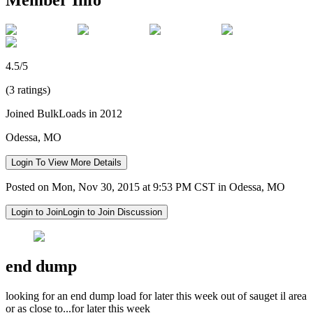
4.5/5
(3 ratings)
Joined BulkLoads in 2012
Odessa, MO
Login To View More Details
Posted on Mon, Nov 30, 2015 at 9:53 PM CST in Odessa, MO
Login to Join
Login to Join Discussion
end dump
looking for an end dump load for later this week out of sauget il area
or as close to...for later this week