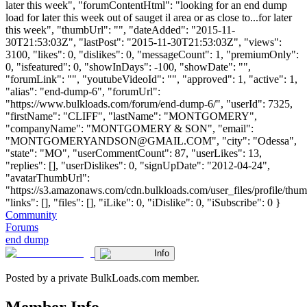
later this week", "forumContentHtml": "looking for an end dump
load for later this week out of sauget il area or as close to...for later
this week", "thumbUrl": "", "dateAdded": "2015-11-
30T21:53:03Z", "lastPost": "2015-11-30T21:53:03Z", "views":
3100, "likes": 0, "dislikes": 0, "messageCount": 1, "premiumOnly":
0, "isfeatured": 0, "showInDays": -100, "showDate": "",
"forumLink": "", "youtubeVideoId": "", "approved": 1, "active": 1,
"alias": "end-dump-6", "forumUrl":
"https://www.bulkloads.com/forum/end-dump-6/", "userId": 7325,
"firstName": "CLIFF", "lastName": "MONTGOMERY",
"companyName": "MONTGOMERY & SON", "email":
"
MONTGOMERYANDSON@GMAIL.COM
", "city": "Odessa",
"state": "MO", "userCommentCount": 87, "userLikes": 13,
"replies": [], "userDislikes": 0, "signUpDate": "2012-04-24",
"avatarThumbUrl":
"https://s3.amazonaws.com/cdn.bulkloads.com/user_files/profile/thum
"links": [], "files": [], "iLike": 0, "iDislike": 0, "iSubscribe": 0 }
Community
Forums
end dump
Info
Posted by a private BulkLoads.com member.
Member Info