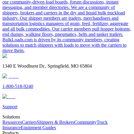
our community-driven load boards, forum discussions, instant
messaging, and member directories. We are a community of
shippers, brokers and carriers in the dry and liquid bulk truckload
industry. Our shipper members are traders, merchandisers and
transportation logistics managers of grain, feed, fertilizer, aggregate
and all bulk commodities. Our carrier members pull hopper bottoms,
end dumps, walking floors, pneumatics, belts and tanker trailers.
BulkLoads.com is driven by its community members, creating
solutions to match shippers with loads to move with the carriers to
move them.
1340 E Woodhurst Dr., Springfield, MO 65804
1-800-518-9240
Support
Solutions
Resources
Carriers
Shippers & Brokers
Community
Truck
Insurance
Equipment Guides
Products