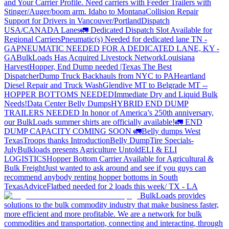
and Your Carrier Profile.
Need carriers with Feeder Trailers with
Stinger/Auger/boom arm. Idaho to Montana
Collision Repair
Support for Drivers in Vancouver/Portland
Dispatch
USA/CANADA
Lanes
🚛 Dedicated Dispatch Slot Available for
Regional Carriers
Pneumatic(s) Needed for dedicated lane TN -
GA
PNEUMATIC NEEDED FOR A DEDICATED LANE, KY -
GA
BulkLoads Has Acquired Livestock Network
Louisiana
Harvest
Hopper, End Dump needed |Texas
The Best
Dispatcher
Dump Truck Backhauls from NYC to PA
Heartland
Diesel Repair and Truck Wash
Glendive MT to Belgrade MT --
HOPPER BOTTOMS NEEDED
Immediate Dry and Liquid Bulk
Needs!
Data Center Belly Dumps
HYBRID END DUMP
TRAILERS NEEDED
In honor of America’s 250th anniversary,
our BulkLoads summer shirts are officially available!
🚛 END
DUMP CAPACITY COMING SOON 🚛
Belly dumps West
Texas
Troops thanks
Introduction
Belly Dump
Tire Specials-
July
Bulkloads presents Agriculture Untold
ELI & ELI
LOGISTICS
Hopper Bottom Carrier Available for Agricultural &
Bulk Freight
Just wanted to ask around and see if you guys can
recommend anybody renting hopper bottoms in South
Texas
Advice
Flatbed needed for 2 loads this week/ TX - LA
BulkLoads provides
solutions to the bulk commodity industry that make business faster,
more efficient and more profitable. We are a network for bulk
commodities and transportation, connecting and interacting, through