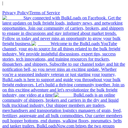
|
Privacy Policy
|
Terms of Service
Stay connected with BulkLoads on Facebook. Get the
latest updates on bulk freight loads, industry news, and networking
opportunities. Join our community of carriers, brokers, and shippers
to engage in discussions and stay informed about market trends.
Follow us today and never miss an opportunity to grow your bulk
freight business.
Welcome to the BulkLoads YouTube
channel, your go-to source for all things related to the bulk freight
industry. We provide insightful discussions, expert tips, success
stories, tech innovations, and training resources for truckers,
dispatchers, and shippers. Subscribe to our channel today and hit the
notification bell, so you never miss an exciting update. Whether
you're a seasoned industry veteran or just starting your journey,
BulkLoads is here to support and guide you throughout your bulk
freight endeavors. Let's build a thriving community together. Join us
on this exciting adventure and let's revolutionize the bulk freight
industry, one video at a time!
BulkLoads is an online
community of shippers, brokers and carriers in the dry and liquid
bulk truckload industry. Our shipper members are traders,
merchandisers and transportation logistics managers of grain, feed,
fertilizer, aggregate and all bulk commodities. Our carrier members
pull hopper bottoms, end dumps, walking floors, pneumatics, belts
and tanker trailers. BulkLoadsNow.com brings the two groups