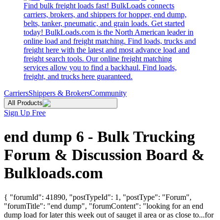
Find bulk freight loads fast! BulkLoads connects
carriers, brokers, and shippers for hopper, end dump,
belts, tanker, pneumatic, and grain loads. Get started
today! BulkLoads.com is the North American leader in
online load and freight matching. Find loads, trucks and
freight here with the latest and most advance load and
freight search tools. Our online freight matching
services allow you to find a backhaul. Find loads,
freight, and trucks here guaranteed.
Carriers
Shippers & Brokers
Community
All Products
Sign Up Free
end dump 6 - Bulk Trucking
Forum & Discussion Board &
Bulkloads.com
{ "forumId": 41890, "postTypeId": 1, "postType": "Forum",
"forumTitle": "end dump", "forumContent": "looking for an end
dump load for later this week out of sauget il area or as close to...for