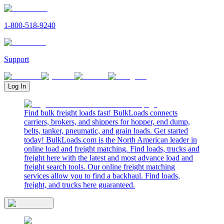
1-800-518-9240
Support
Log In
Find bulk freight loads fast! BulkLoads connects
carriers, brokers, and shippers for hopper, end dump,
belts, tanker, pneumatic, and grain loads. Get started
today! BulkLoads.com is the North American leader in
online load and freight matching. Find loads, trucks and
freight here with the latest and most advance load and
freight search tools. Our online freight matching
services allow you to find a backhaul. Find loads,
freight, and trucks here guaranteed.