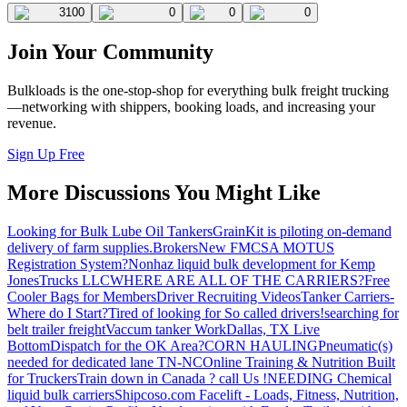
3100
0
0
0
Join Your Community
Bulkloads is the one-stop-shop for everything bulk freight trucking
—networking with shippers, booking loads, and increasing your
revenue.
Sign Up Free
More Discussions You Might Like
Looking for Bulk Lube Oil Tankers
GrainKit is piloting on-demand
delivery of farm supplies.
Brokers
New FMCSA MOTUS
Registration System?
Nonhaz liquid bulk development for Kemp
JonesTrucks LLC
WHERE ARE ALL OF THE CARRIERS?
Free
Cooler Bags for Members
Driver Recruiting Videos
Tanker Carriers-
Where do I Start?
Tired of looking for So called drivers!
searching for
belt trailer freight
Vaccum tanker Work
Dallas, TX Live
Bottom
Dispatch for the OK Area?
CORN HAULING
Pneumatic(s)
needed for dedicated lane TN-NC
Online Training & Nutrition Built
for Truckers
Train down in Canada ? call Us !
NEEDING Chemical
liquid bulk carriers
Shipcoso.com Facelift - Loads, Fitness, Nutrition,