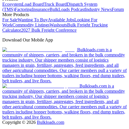
Ecosystem
Load Board
Truck Board
Dispatch System
(TMS)
Factoring
Insurance
BulkLoads Podcast
Industry News
Forum
More Products
For Sale
Wanting To Buy
Available Jobs
Looking For
Work
Commodity Listings
Washouts
Bulk Freight Trucking
Calculator
2027 Bulk Freight Conference
Download Our Mobile App
Bulkloads.com is a
community of shippers, carriers, and brokers in the bulk commodity
trucking industry. Our shipper members consist of logistics
managers in grain, fertilizer, aggregates, feed ingredients, and all
other agricultural commodities. Our carrier members pull a variety of
trailers including hopper bottoms, walking floors, end dump trailers,
belt trailers, and live floors.
Bulkloads.com is a
community of shippers, carriers, and brokers in the bulk commodity
trucking industry. Our shipper members consist of logistics
managers in grain, fertilizer, aggregates, feed ingredients, and all
other agricultural commodities. Our carrier members pull a variety of
trailers including hopper bottoms, walking floors, end dump trailers,
belt trailers, and live floors.
Copyright ©
2026
Bulkloads.com