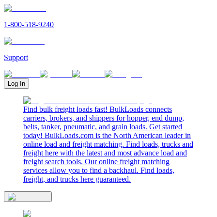
1-800-518-9240
Support
Log In
Find bulk freight loads fast! BulkLoads connects
carriers, brokers, and shippers for hopper, end dump,
belts, tanker, pneumatic, and grain loads. Get started
today! BulkLoads.com is the North American leader in
online load and freight matching. Find loads, trucks and
freight here with the latest and most advance load and
freight search tools. Our online freight matching
services allow you to find a backhaul. Find loads,
freight, and trucks here guaranteed.