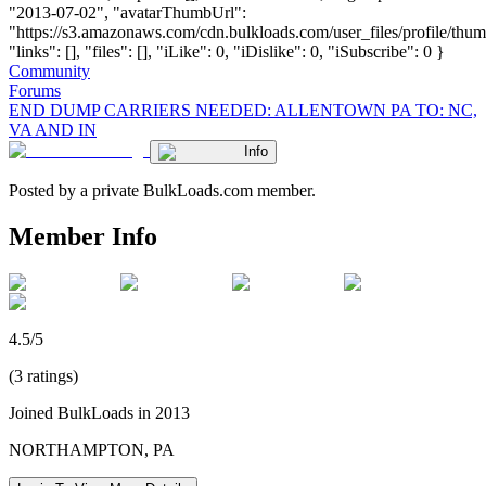
"2013-07-02", "avatarThumbUrl":
"https://s3.amazonaws.com/cdn.bulkloads.com/user_files/profile/thum
"links": [], "files": [], "iLike": 0, "iDislike": 0, "iSubscribe": 0 }
Community
Forums
END DUMP CARRIERS NEEDED: ALLENTOWN PA TO: NC,
VA AND IN
Info
Posted by a private BulkLoads.com member.
Member Info
4.5/5
(3 ratings)
Joined BulkLoads in 2013
NORTHAMPTON, PA