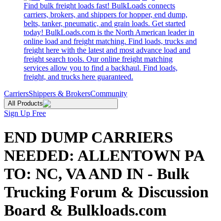
Find bulk freight loads fast! BulkLoads connects
carriers, brokers, and shippers for hopper, end dump,
belts, tanker, pneumatic, and grain loads. Get started
today! BulkLoads.com is the North American leader in
online load and freight matching. Find loads, trucks and
freight here with the latest and most advance load and
freight search tools. Our online freight matching
services allow you to find a backhaul. Find loads,
freight, and trucks here guaranteed.
Carriers
Shippers & Brokers
Community
All Products
Sign Up Free
END DUMP CARRIERS
NEEDED: ALLENTOWN PA
TO: NC, VA AND IN - Bulk
Trucking Forum & Discussion
Board & Bulkloads.com