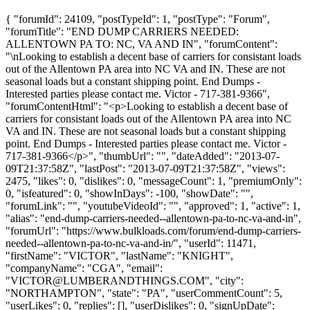
{ "forumId": 24109, "postTypeId": 1, "postType": "Forum",
"forumTitle": "END DUMP CARRIERS NEEDED:
ALLENTOWN PA TO: NC, VA AND IN", "forumContent":
"\nLooking to establish a decent base of carriers for consistant loads
out of the Allentown PA area into NC VA and IN. These are not
seasonal loads but a constant shipping point. End Dumps -
Interested parties please contact me. Victor - 717-381-9366",
"forumContentHtml": "<p>Looking to establish a decent base of
carriers for consistant loads out of the Allentown PA area into NC
VA and IN. These are not seasonal loads but a constant shipping
point. End Dumps - Interested parties please contact me. Victor -
717-381-9366</p>", "thumbUrl": "", "dateAdded": "2013-07-
09T21:37:58Z", "lastPost": "2013-07-09T21:37:58Z", "views":
2475, "likes": 0, "dislikes": 0, "messageCount": 1, "premiumOnly":
0, "isfeatured": 0, "showInDays": -100, "showDate": "",
"forumLink": "", "youtubeVideoId": "", "approved": 1, "active": 1,
"alias": "end-dump-carriers-needed--allentown-pa-to-nc-va-and-in",
"forumUrl": "https://www.bulkloads.com/forum/end-dump-carriers-
needed--allentown-pa-to-nc-va-and-in/", "userId": 11471,
"firstName": "VICTOR", "lastName": "KNIGHT",
"companyName": "CGA", "email":
"
VICTOR@LUMBERANDTHINGS.COM
", "city":
"NORTHAMPTON", "state": "PA", "userCommentCount": 5,
"userLikes": 0, "replies": [], "userDislikes": 0, "signUpDate":