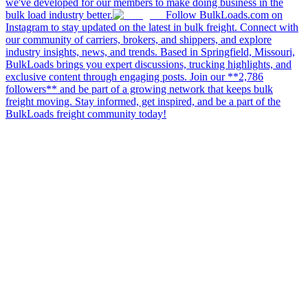
we've developed for our members to make doing business in the
bulk load industry better.
Follow BulkLoads.com on
Instagram to stay updated on the latest in bulk freight. Connect with
our community of carriers, brokers, and shippers, and explore
industry insights, news, and trends. Based in Springfield, Missouri,
BulkLoads brings you expert discussions, trucking highlights, and
exclusive content through engaging posts. Join our **2,786
followers** and be part of a growing network that keeps bulk
freight moving. Stay informed, get inspired, and be a part of the
BulkLoads freight community today!