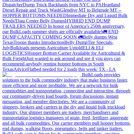
Dispatcher
Dump Truck Backhauls from NYC to PA
Heartland
Diesel Repair and Truck Wash
Glendive MT to Belgrade MT --
HOPPER BOTTOMS NEEDED
Immediate Dry and Liquid Bulk
Needs!
Data Center Belly Dumps
HYBRID END DUMP
TRAILERS NEEDED
In honor of America’s 250th anniversary,
our BulkLoads summer shirts are officially available!
🚛 END
DUMP CAPACITY COMING SOON 🚛
Belly dumps West
Texas
Troops thanks
Introduction
Belly Dump
Tire Specials-
July
Bulkloads presents Agriculture Untold
ELI & ELI
LOGISTICS
Hopper Bottom Carrier Available for Agricultural &
Bulk Freight
Just wanted to ask around and see if you guys can
recommend anybody renting hopper bottoms in South
Texas
Advice
Flatbed needed for 2 loads this week/ TX - LA
BulkLoads provides
solutions to the bulk commodity industry that make business faster,
more efficient and more profitable. We are a network for bulk
commodities and transportation, connecting and interacting, through
our community-driven load boards, forum discussions, instant
messaging, and member directories. We are a community of
shippers, brokers and carriers in the dry and liquid bulk truckload
industry. Our shipper members are traders, merchandisers and
transportation logistics managers of grain, feed, fertilizer, aggregate
and all bulk commodities. Our carrier members pull hopper bottoms,
end dumps, walking floors, pneumatics, belts and tanker trailers.
BulkLoads.com is driven by its community members, creating