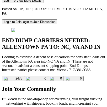
Login To View More Details
Posted on Tue, Jul 9, 2013 at 9:37 PM CST in NORTHAMPTON,
PA
Login to Join
Login to Join Discussion
END DUMP CARRIERS NEEDED:
ALLENTOWN PA TO: NC, VA AND IN
Looking to establish a decent base of carriers for consistant loads out
of the Allentown PA area into NC VA and IN. These are not
seasonal loads but a constant shipping point. End Dumps -
Interested parties please contact me. Victor - 717-381-9366
2475
0
0
0
Join Your Community
Bulkloads is the one-stop-shop for everything bulk freight trucking
—networking with shippers, booking loads, and increasing your