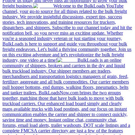
Follow us today and never miss an opportunity to grow your bulk
freight business.
Welcome to the BulkLoads YouTube
channel, your go-to source for all things related to the bulk freight
industry. We provide insightful discussions, expert tips, success
stories, tech innovations, and training resources for truckers,
dispatchers, and shippers. Subscribe to our channel today and hit the
notification bell, so you never miss an exciting update. Whether
you're a seasoned industry veteran or just starting your journey,
BulkLoads is here to support and guide you throughout your bulk
freight endeavors. Let's build a thriving community together. Join us
on this exciting adventure and let's revolutionize the bulk freight
industry, one video at a time!
BulkLoads is an online
community of shippers, brokers and carriers in the dry and liquid
bulk truckload industry. Our shipper members are traders,
merchandisers and transportation logistics managers of grain, feed,
fertilizer, aggregate and all bulk commodities. Our carrier members
pull hopper bottoms, end dumps, walking floors, pneumatics, belts
and tanker trailers. BulkLoadsNow.com brings the two groups
together, matching those that have bulk loads to move with bulk
truckload carriers. Our enhanced load board simply and clearly
maps available trucks with load postings, and our focus on instant
communication enables the carrier and shipper to connect quickly,
saving time and money. Instant online chat, community chat,
forums, email load alerts, trailer washouts, DOT scale listings and a
complete FMCSA carrier directory are just a few of the features