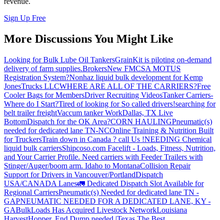
revenue.
Sign Up Free
More Discussions You Might Like
Looking for Bulk Lube Oil Tankers
GrainKit is piloting on-demand
delivery of farm supplies.
Brokers
New FMCSA MOTUS
Registration System?
Nonhaz liquid bulk development for Kemp
JonesTrucks LLC
WHERE ARE ALL OF THE CARRIERS?
Free
Cooler Bags for Members
Driver Recruiting Videos
Tanker Carriers-
Where do I Start?
Tired of looking for So called drivers!
searching for
belt trailer freight
Vaccum tanker Work
Dallas, TX Live
Bottom
Dispatch for the OK Area?
CORN HAULING
Pneumatic(s)
needed for dedicated lane TN-NC
Online Training & Nutrition Built
for Truckers
Train down in Canada ? call Us !
NEEDING Chemical
liquid bulk carriers
Shipcoso.com Facelift - Loads, Fitness, Nutrition,
and Your Carrier Profile.
Need carriers with Feeder Trailers with
Stinger/Auger/boom arm. Idaho to Montana
Collision Repair
Support for Drivers in Vancouver/Portland
Dispatch
USA/CANADA
Lanes
🚛 Dedicated Dispatch Slot Available for
Regional Carriers
Pneumatic(s) Needed for dedicated lane TN -
GA
PNEUMATIC NEEDED FOR A DEDICATED LANE, KY -
GA
BulkLoads Has Acquired Livestock Network
Louisiana
Harvest
Hopper, End Dump needed |Texas
The Best