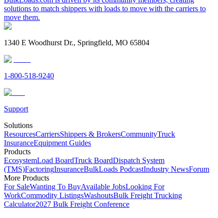
solutions to match shippers with loads to move with the carriers to
move them.
1340 E Woodhurst Dr., Springfield, MO 65804
1-800-518-9240
Support
Solutions
Resources
Carriers
Shippers & Brokers
Community
Truck
Insurance
Equipment Guides
Products
Ecosystem
Load Board
Truck Board
Dispatch System
(TMS)
Factoring
Insurance
BulkLoads Podcast
Industry News
Forum
More Products
For Sale
Wanting To Buy
Available Jobs
Looking For
Work
Commodity Listings
Washouts
Bulk Freight Trucking
Calculator
2027 Bulk Freight Conference