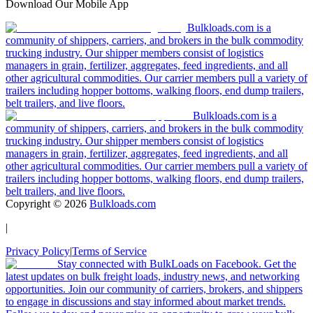
Download Our Mobile App
Bulkloads.com is a
community of shippers, carriers, and brokers in the bulk commodity
trucking industry. Our shipper members consist of logistics
managers in grain, fertilizer, aggregates, feed ingredients, and all
other agricultural commodities. Our carrier members pull a variety of
trailers including hopper bottoms, walking floors, end dump trailers,
belt trailers, and live floors.
Bulkloads.com is a
community of shippers, carriers, and brokers in the bulk commodity
trucking industry. Our shipper members consist of logistics
managers in grain, fertilizer, aggregates, feed ingredients, and all
other agricultural commodities. Our carrier members pull a variety of
trailers including hopper bottoms, walking floors, end dump trailers,
belt trailers, and live floors.
Copyright ©
2026
Bulkloads.com
|
Privacy Policy
|
Terms of Service
Stay connected with BulkLoads on Facebook. Get the
latest updates on bulk freight loads, industry news, and networking
opportunities. Join our community of carriers, brokers, and shippers
to engage in discussions and stay informed about market trends.