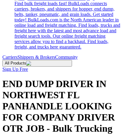
Find bulk freight loads fast! BulkLoads connects
carriers, brokers, and shippers for hopper, end dump,
belts, tanker, pneumatic, and grain loads. Get started
today! BulkLoads.com is the North American leader in
online load and freight matching. Find loads, trucks and
freight here with the latest and most advance load and
freight search tools. Our online freight matching
services allow you to find a backhaul. Find loads,
freight, and trucks here guaranteed.
Carriers
Shippers & Brokers
Community
All Products
Sign Up Free
END DUMP DRIVER IN
NORTHWEST FL
PANHANDLE LOOKING
FOR COMPANY DRIVER
OTR JOB - Bulk Trucking