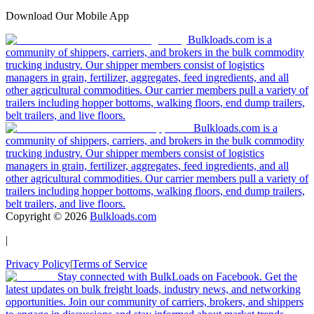
Download Our Mobile App
Bulkloads.com is a
community of shippers, carriers, and brokers in the bulk commodity
trucking industry. Our shipper members consist of logistics
managers in grain, fertilizer, aggregates, feed ingredients, and all
other agricultural commodities. Our carrier members pull a variety of
trailers including hopper bottoms, walking floors, end dump trailers,
belt trailers, and live floors.
Bulkloads.com is a
community of shippers, carriers, and brokers in the bulk commodity
trucking industry. Our shipper members consist of logistics
managers in grain, fertilizer, aggregates, feed ingredients, and all
other agricultural commodities. Our carrier members pull a variety of
trailers including hopper bottoms, walking floors, end dump trailers,
belt trailers, and live floors.
Copyright ©
2026
Bulkloads.com
|
Privacy Policy
|
Terms of Service
Stay connected with BulkLoads on Facebook. Get the
latest updates on bulk freight loads, industry news, and networking
opportunities. Join our community of carriers, brokers, and shippers