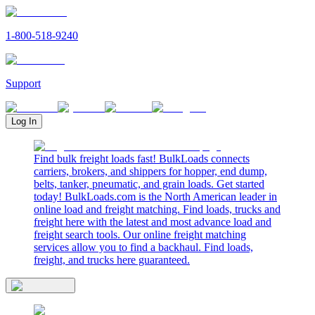
1-800-518-9240
Support
Log In
Find bulk freight loads fast! BulkLoads connects
carriers, brokers, and shippers for hopper, end dump,
belts, tanker, pneumatic, and grain loads. Get started
today! BulkLoads.com is the North American leader in
online load and freight matching. Find loads, trucks and
freight here with the latest and most advance load and
freight search tools. Our online freight matching
services allow you to find a backhaul. Find loads,
freight, and trucks here guaranteed.