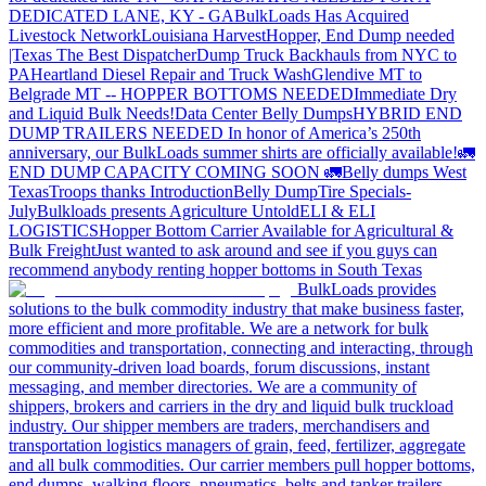
DEDICATED LANE, KY - GA
BulkLoads Has Acquired
Livestock Network
Louisiana Harvest
Hopper, End Dump needed
|Texas
The Best Dispatcher
Dump Truck Backhauls from NYC to
PA
Heartland Diesel Repair and Truck Wash
Glendive MT to
Belgrade MT -- HOPPER BOTTOMS NEEDED
Immediate Dry
and Liquid Bulk Needs!
Data Center Belly Dumps
HYBRID END
DUMP TRAILERS NEEDED
In honor of America’s 250th
anniversary, our BulkLoads summer shirts are officially available!
🚛
END DUMP CAPACITY COMING SOON 🚛
Belly dumps West
Texas
Troops thanks
Introduction
Belly Dump
Tire Specials-
July
Bulkloads presents Agriculture Untold
ELI & ELI
LOGISTICS
Hopper Bottom Carrier Available for Agricultural &
Bulk Freight
Just wanted to ask around and see if you guys can
recommend anybody renting hopper bottoms in South Texas
BulkLoads provides
solutions to the bulk commodity industry that make business faster,
more efficient and more profitable. We are a network for bulk
commodities and transportation, connecting and interacting, through
our community-driven load boards, forum discussions, instant
messaging, and member directories. We are a community of
shippers, brokers and carriers in the dry and liquid bulk truckload
industry. Our shipper members are traders, merchandisers and
transportation logistics managers of grain, feed, fertilizer, aggregate
and all bulk commodities. Our carrier members pull hopper bottoms,
end dumps, walking floors, pneumatics, belts and tanker trailers.