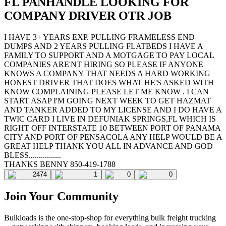
FL PANHANDLE LOOKING FOR
COMPANY DRIVER OTR JOB
I HAVE 3+ YEARS EXP. PULLING FRAMELESS END
DUMPS AND 2 YEARS PULLING FLATBEDS I HAVE A
FAMILY TO SUPPORT AND A MOTGAGE TO PAY LOCAL
COMPANIES ARE'NT HIRING SO PLEASE IF ANYONE
KNOWS A COMPANY THAT NEEDS A HARD WORKING
HONEST DRIVER THAT DOES WHAT HE'S ASKED WITH
KNOW COMPLAINING PLEASE LET ME KNOW . I CAN
START ASAP I'M GOING NEXT WEEK TO GET HAZMAT
AND TANKER ADDED TO MY LICENSE AND I DO HAVE A
TWIC CARD I LIVE IN DEFUNIAK SPRINGS,FL WHICH IS
RIGHT OFF INTERSTATE 10 BETWEEN PORT OF PANAMA
CITY AND PORT OF PENSACOLA ANY HELP WOULD BE A
GREAT HELP THANK YOU ALL IN ADVANCE AND GOD
BLESS................
THANKS BENNY 850-419-1788
2474
1
0
0
Join Your Community
Bulkloads is the one-stop-shop for everything bulk freight trucking