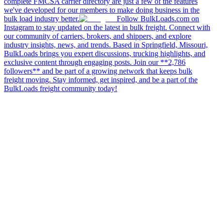
complete FMCSA carrier directory are just a few of the features
we've developed for our members to make doing business in the
bulk load industry better.
Follow BulkLoads.com on
Instagram to stay updated on the latest in bulk freight. Connect with
our community of carriers, brokers, and shippers, and explore
industry insights, news, and trends. Based in Springfield, Missouri,
BulkLoads brings you expert discussions, trucking highlights, and
exclusive content through engaging posts. Join our **2,786
followers** and be part of a growing network that keeps bulk
freight moving. Stay informed, get inspired, and be a part of the
BulkLoads freight community today!