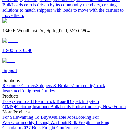
BulkLoads.com is driven by its community members, creating
solutions to match shippers with loads to move with the carriers to
move them.
1340 E Woodhurst Dr., Springfield, MO 65804
1-800-518-9240
Support
Solutions
Resources
Carriers
Shippers & Brokers
Community
Truck
Insurance
Equipment Guides
Products
Ecosystem
Load Board
Truck Board
Dispatch System
(TMS)
Factoring
Insurance
BulkLoads Podcast
Industry News
Forum
More Products
For Sale
Wanting To Buy
Available Jobs
Looking For
Work
Commodity Listings
Washouts
Bulk Freight Trucking
Calculator
2027 Bulk Freight Conference