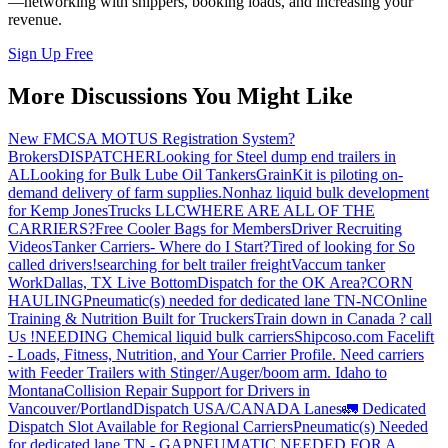
—networking with shippers, booking loads, and increasing your
revenue.
Sign Up Free
More Discussions You Might Like
New FMCSA MOTUS Registration System?
Brokers
DISPATCHER
Looking for Steel dump end trailers in
AL
Looking for Bulk Lube Oil Tankers
GrainKit is piloting on-
demand delivery of farm supplies.
Nonhaz liquid bulk development
for Kemp JonesTrucks LLC
WHERE ARE ALL OF THE
CARRIERS?
Free Cooler Bags for Members
Driver Recruiting
Videos
Tanker Carriers- Where do I Start?
Tired of looking for So
called drivers!
searching for belt trailer freight
Vaccum tanker
Work
Dallas, TX Live Bottom
Dispatch for the OK Area?
CORN
HAULING
Pneumatic(s) needed for dedicated lane TN-NC
Online
Training & Nutrition Built for Truckers
Train down in Canada ? call
Us !
NEEDING Chemical liquid bulk carriers
Shipcoso.com Facelift
- Loads, Fitness, Nutrition, and Your Carrier Profile.
Need carriers
with Feeder Trailers with Stinger/Auger/boom arm. Idaho to
Montana
Collision Repair Support for Drivers in
Vancouver/Portland
Dispatch USA/CANADA
Lanes
🚛 Dedicated
Dispatch Slot Available for Regional Carriers
Pneumatic(s) Needed
for dedicated lane TN - GA
PNEUMATIC NEEDED FOR A