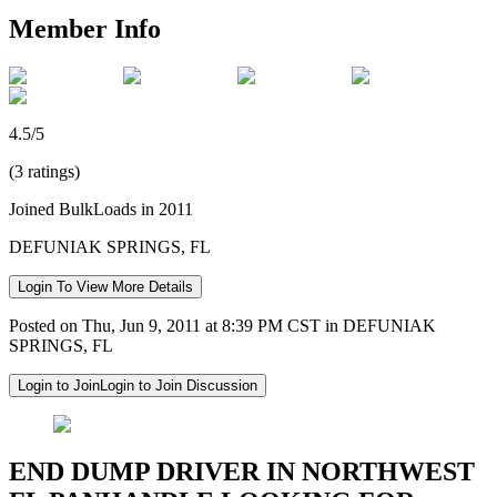
Member Info
4.5/5
(3 ratings)
Joined BulkLoads in 2011
DEFUNIAK SPRINGS, FL
Login To View More Details
Posted on Thu, Jun 9, 2011 at 8:39 PM CST in DEFUNIAK
SPRINGS, FL
Login to Join
Login to Join Discussion
END DUMP DRIVER IN NORTHWEST