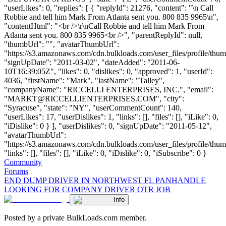
"userLikes": 0, "replies": [ { "replyId": 21276, "content": "\n Call
Robbie and tell him Mark From Atlanta sent you. 800 835 9965\n",
"contentHtml": "<br />\r\nCall Robbie and tell him Mark From
Atlanta sent you. 800 835 9965<br />", "parentReplyId": null,
"thumbUrl": "", "avatarThumbUrl":
"https://s3.amazonaws.com/cdn.bulkloads.com/user_files/profile/thum
"signUpDate": "2011-03-02", "dateAdded": "2011-06-
10T16:39:05Z", "likes": 0, "dislikes": 0, "approved": 1, "userId":
4036, "firstName": "Mark", "lastName": "Talley",
"companyName": "RICCELLI ENTERPRISES, INC.", "email":
"
MARKT@RICCELLIENTERPRISES.COM
", "city":
"Syracuse", "state": "NY", "userCommentCount": 140,
"userLikes": 17, "userDislikes": 1, "links": [], "files": [], "iLike": 0,
"iDislike": 0 } ], "userDislikes": 0, "signUpDate": "2011-05-12",
"avatarThumbUrl":
"https://s3.amazonaws.com/cdn.bulkloads.com/user_files/profile/thum
"links": [], "files": [], "iLike": 0, "iDislike": 0, "iSubscribe": 0 }
Community
Forums
END DUMP DRIVER IN NORTHWEST FL PANHANDLE
LOOKING FOR COMPANY DRIVER OTR JOB
Info
Posted by a private BulkLoads.com member.