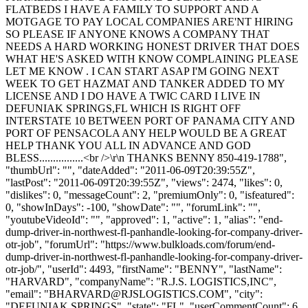
FLATBEDS I HAVE A FAMILY TO SUPPORT AND A
MOTGAGE TO PAY LOCAL COMPANIES ARE'NT HIRING
SO PLEASE IF ANYONE KNOWS A COMPANY THAT
NEEDS A HARD WORKING HONEST DRIVER THAT DOES
WHAT HE'S ASKED WITH KNOW COMPLAINING PLEASE
LET ME KNOW . I CAN START ASAP I'M GOING NEXT
WEEK TO GET HAZMAT AND TANKER ADDED TO MY
LICENSE AND I DO HAVE A TWIC CARD I LIVE IN
DEFUNIAK SPRINGS,FL WHICH IS RIGHT OFF
INTERSTATE 10 BETWEEN PORT OF PANAMA CITY AND
PORT OF PENSACOLA ANY HELP WOULD BE A GREAT
HELP THANK YOU ALL IN ADVANCE AND GOD
BLESS................<br />\r\n THANKS BENNY 850-419-1788",
"thumbUrl": "", "dateAdded": "2011-06-09T20:39:55Z",
"lastPost": "2011-06-09T20:39:55Z", "views": 2474, "likes": 0,
"dislikes": 0, "messageCount": 2, "premiumOnly": 0, "isfeatured":
0, "showInDays": -100, "showDate": "", "forumLink": "",
"youtubeVideoId": "", "approved": 1, "active": 1, "alias": "end-
dump-driver-in-northwest-fl-panhandle-looking-for-company-driver-
otr-job", "forumUrl": "https://www.bulkloads.com/forum/end-
dump-driver-in-northwest-fl-panhandle-looking-for-company-driver-
otr-job/", "userId": 4493, "firstName": "BENNY", "lastName":
"HARVARD", "companyName": "R.J.S. LOGISTICS,INC",
"email": "
BHARVARD@RJSLOGISTICS.COM
", "city":
"DEFUNIAK SPRINGS", "state": "FL", "userCommentCount": 6,