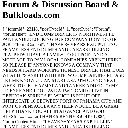
Forum & Discussion Board &
Bulkloads.com
{ "forumId": 23118, "postTypeId": 1, "postType": "Forum",
"forumTitle": "END DUMP DRIVER IN NORTHWEST FL
PANHANDLE LOOKING FOR COMPANY DRIVER OTR
JOB", "forumContent": "I HAVE 3+ YEARS EXP. PULLING
FRAMELESS END DUMPS AND 2 YEARS PULLING
FLATBEDS I HAVE A FAMILY TO SUPPORT AND A
MOTGAGE TO PAY LOCAL COMPANIES ARE'NT HIRING
SO PLEASE IF ANYONE KNOWS A COMPANY THAT
NEEDS A HARD WORKING HONEST DRIVER THAT DOES
WHAT HE'S ASKED WITH KNOW COMPLAINING PLEASE
LET ME KNOW . I CAN START ASAP I'M GOING NEXT
WEEK TO GET HAZMAT AND TANKER ADDED TO MY
LICENSE AND I DO HAVE A TWIC CARD I LIVE IN
DEFUNIAK SPRINGS,FL WHICH IS RIGHT OFF
INTERSTATE 10 BETWEEN PORT OF PANAMA CITY AND
PORT OF PENSACOLA ANY HELP WOULD BE A GREAT
HELP THANK YOU ALL IN ADVANCE AND GOD
BLESS................\n THANKS BENNY 850-419-1788",
"forumContentHtml": "I HAVE 3+ YEARS EXP. PULLING
FRAMELESS END DUMPS AND 2 YEARS PULLING