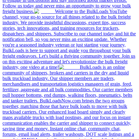
to engage in discussions and stay informed about market trends.
Follow us today and never miss an opportunity to grow your bulk
freight business.
Welcome to the BulkLoads YouTube
channel, your go-to source for all things related to the bulk freight
industry. We provide insightful discussions, expert tips, success
stories, tech innovations, and training resources for truckers,
dispatchers, and shippers. Subscribe to our channel today and hit the
notification bell, so you never miss an exciting update. Whether
you're a seasoned industry veteran or just starting your journey,
BulkLoads is here to support and guide you throughout your bulk
freight endeavors. Let's build a thriving community together. Join us
on this exciting adventure and let's revolutionize the bulk freight
industry, one video at a time!
BulkLoads is an online
community of shippers, brokers and carriers in the dry and liquid
bulk truckload industry. Our shipper members are traders,
merchandisers and transportation logistics managers of grain, feed,
fertilizer, aggregate and all bulk commodities. Our carrier members
pull hopper bottoms, end dumps, walking floors, pneumatics, belts
and tanker trailers. BulkLoadsNow.com brings the two groups
together, matching those that have bulk loads to move with bulk
truckload carriers. Our enhanced load board simply and clearly
maps available trucks with load postings, and our focus on instant
communication enables the carrier and shipper to connect quickly,
saving time and money. Instant online chat, community chat,
forums, email load alerts, trailer washouts, DOT scale listings and a