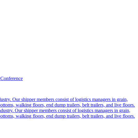
 Conference
ustry. Our shipper members consist of logistics managers in grain,
ttoms, walking floors, end dump trailers, belt trailers, and live floors.
dustry. Our shipper members consist of logistics managers in grain,
ttoms, walking floors, end dump trailers, belt trailers, and live floors.