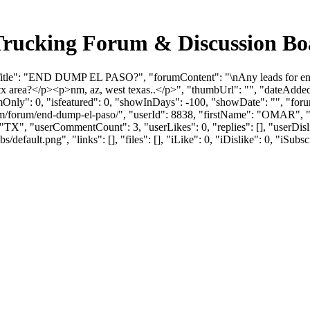
ucking Forum & Discussion Bo
itle": "END DUMP EL PASO?", "forumContent": "\nAny leads for end d
tx area?</p><p>nm, az, west texas..</p>", "thumbUrl": "", "dateAdd
mOnly": 0, "isfeatured": 0, "showInDays": -100, "showDate": "", "foru
s.com/forum/end-dump-el-paso/", "userId": 8838, "firstName": "OM
 "TX", "userCommentCount": 3, "userLikes": 0, "replies": [], "userDi
efault.png", "links": [], "files": [], "iLike": 0, "iDislike": 0, "iSubsc