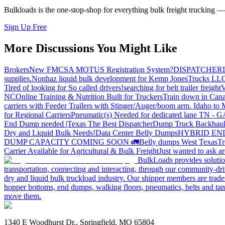
Bulkloads is the one-stop-shop for everything bulk freight trucking 
Sign Up Free
More Discussions You Might Like
Brokers
New FMCSA MOTUS Registration System?
DISPATCHER
supplies.
Nonhaz liquid bulk development for Kemp JonesTrucks LL
Tired of looking for So called drivers!
searching for belt trailer freight
V
NC
Online Training & Nutrition Built for Truckers
Train down in Cana
carriers with Feeder Trailers with Stinger/Auger/boom arm. Idaho to
for Regional Carriers
Pneumatic(s) Needed for dedicated lane TN - 
End Dump needed |Texas
The Best Dispatcher
Dump Truck Backhaul
Dry and Liquid Bulk Needs!
Data Center Belly Dumps
HYBRID EN
DUMP CAPACITY COMING SOON 🚛
Belly dumps West Texas
Tr
Carrier Available for Agricultural & Bulk Freight
Just wanted to ask 
BulkLoads provides solution
transportation, connecting and interacting, through our community-dri
dry and liquid bulk truckload industry. Our shipper members are trader
hopper bottoms, end dumps, walking floors, pneumatics, belts and tank
move them.
1340 E Woodhurst Dr., Springfield, MO 65804