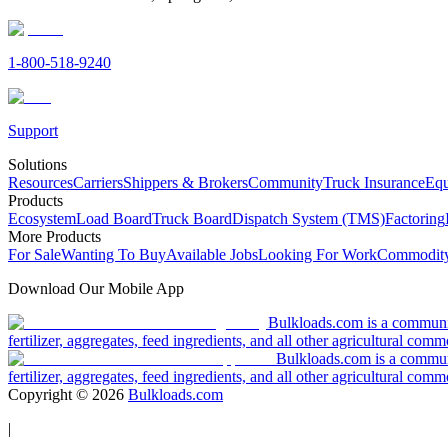
1-800-518-9240
Support
Solutions
Resources
Carriers
Shippers & Brokers
Community
Truck Insurance
Equ
Products
Ecosystem
Load Board
Truck Board
Dispatch System (TMS)
Factoring
More Products
For Sale
Wanting To Buy
Available Jobs
Looking For Work
Commodity
Download Our Mobile App
Bulkloads.com is a community
fertilizer, aggregates, feed ingredients, and all other agricultural comm
Bulkloads.com is a communit
fertilizer, aggregates, feed ingredients, and all other agricultural comm
Copyright ©
2026
Bulkloads.com
|