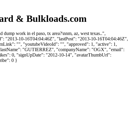
ard & Bulkloads.com
ump work in el paso, tx area?\nnm, az, west texas..",
ed": "2013-10-16T04:04:46Z", "lastPost": "2013-10-16T04:04:46Z",
mLink": "", "youtubeVideoId": "", "approved": 1, "active": 1,
AR", "lastName": "GUTIERREZ", "companyName": "OGX", "email":
slikes": 0, "signUpDate": "2012-10-14", "avatarThumbUrl":
ribe": 0 }