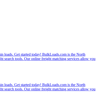
rain loads. Get started today! BulkLoads.com is the North
ght search tools. Our online freight matching services allow you
rain loads. Get started today! BulkLoads.com is the North
ght search tools. Our online freight matching services allow you