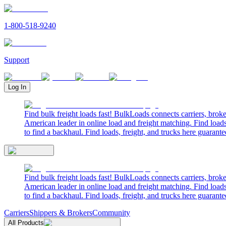
1-800-518-9240
Support
Log In
Find bulk freight loads fast! BulkLoads connects carriers, brok
American leader in online load and freight matching. Find loads
to find a backhaul. Find loads, freight, and trucks here guarante
Find bulk freight loads fast! BulkLoads connects carriers, brok
American leader in online load and freight matching. Find loads
to find a backhaul. Find loads, freight, and trucks here guarante
Carriers
Shippers & Brokers
Community
All Products