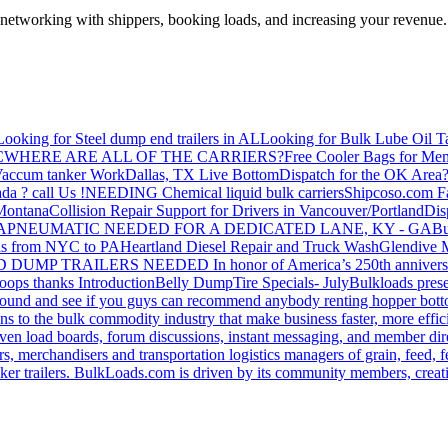
—networking with shippers, booking loads, and increasing your revenue.
Looking for Steel dump end trailers in AL
Looking for Bulk Lube Oil T
C
WHERE ARE ALL OF THE CARRIERS?
Free Cooler Bags for Me
accum tanker Work
Dallas, TX Live Bottom
Dispatch for the OK Area
da ? call Us !
NEEDING Chemical liquid bulk carriers
Shipcoso.com Fac
 Montana
Collision Repair Support for Drivers in Vancouver/Portland
Di
GA
PNEUMATIC NEEDED FOR A DEDICATED LANE, KY - GA
Bu
s from NYC to PA
Heartland Diesel Repair and Truck Wash
Glendive
D DUMP TRAILERS NEEDED
In honor of America’s 250th anniversa
oops thanks
Introduction
Belly Dump
Tire Specials- July
Bulkloads prese
around and see if you guys can recommend anybody renting hopper bott
s to the bulk commodity industry that make business faster, more effi
ven load boards, forum discussions, instant messaging, and member dire
s, merchandisers and transportation logistics managers of grain, feed, f
er trailers. BulkLoads.com is driven by its community members, creatin