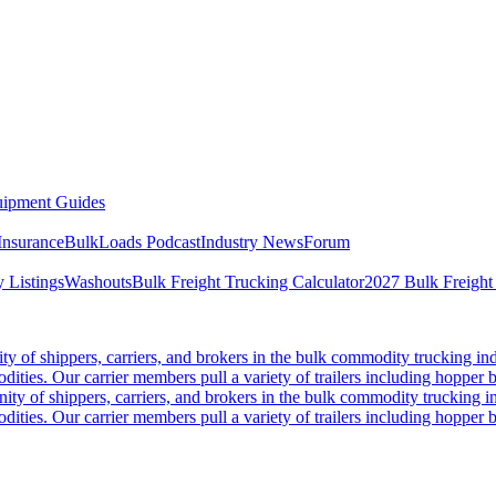
ipment Guides
Insurance
BulkLoads Podcast
Industry News
Forum
 Listings
Washouts
Bulk Freight Trucking Calculator
2027 Bulk Freight
 of shippers, carriers, and brokers in the bulk commodity trucking ind
odities. Our carrier members pull a variety of trailers including hopper bo
y of shippers, carriers, and brokers in the bulk commodity trucking in
odities. Our carrier members pull a variety of trailers including hopper bo