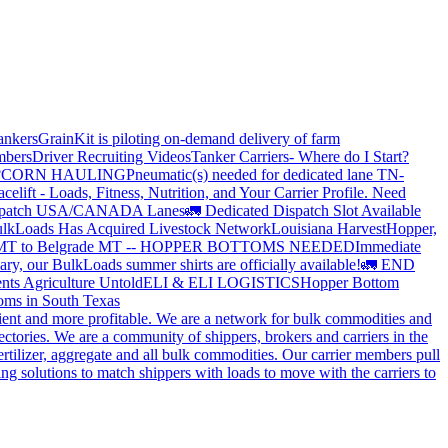
ankers
GrainKit is piloting on-demand delivery of farm
mbers
Driver Recruiting Videos
Tanker Carriers- Where do I Start?
?
CORN HAULING
Pneumatic(s) needed for dedicated lane TN-
elift - Loads, Fitness, Nutrition, and Your Carrier Profile.
Need
spatch USA/CANADA
Lanes
🚛 Dedicated Dispatch Slot Available
lkLoads Has Acquired Livestock Network
Louisiana Harvest
Hopper,
 MT to Belgrade MT -- HOPPER BOTTOMS NEEDED
Immediate
ry, our BulkLoads summer shirts are officially available!
🚛 END
nts Agriculture Untold
ELI & ELI LOGISTICS
Hopper Bottom
oms in South Texas
cient and more profitable. We are a network for bulk commodities and
ctories. We are a community of shippers, brokers and carriers in the
ertilizer, aggregate and all bulk commodities. Our carrier members pull
g solutions to match shippers with loads to move with the carriers to