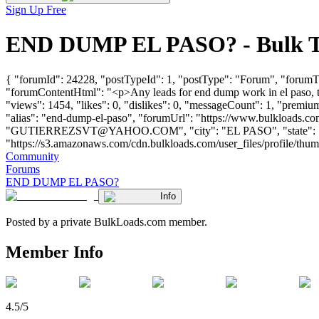
Sign Up Free
END DUMP EL PASO? - Bulk Tr
{ "forumId": 24228, "postTypeId": 1, "postType": "Forum", "forumT
"forumContentHtml": "<p>Any leads for end dump work in el paso, 
"views": 1454, "likes": 0, "dislikes": 0, "messageCount": 1, "premiu
"alias": "end-dump-el-paso", "forumUrl": "https://www.bulkload
"
GUTIERREZSVT@YAHOO.COM
", "city": "EL PASO", "state":
"https://s3.amazonaws.com/cdn.bulkloads.com/user_files/profile/thumbs/d
Community
Forums
END DUMP EL PASO?
Info
Posted by a private BulkLoads.com member.
Member Info
4.5/5