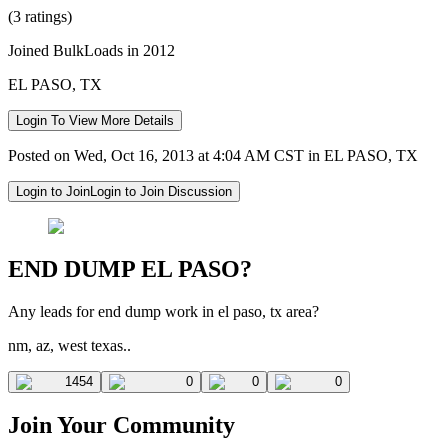
(3 ratings)
Joined BulkLoads in 2012
EL PASO, TX
Login To View More Details
Posted on Wed, Oct 16, 2013 at 4:04 AM CST in EL PASO, TX
Login to Join
Login to Join Discussion
END DUMP EL PASO?
Any leads for end dump work in el paso, tx area?
nm, az, west texas..
1454
0
0
0
Join Your Community