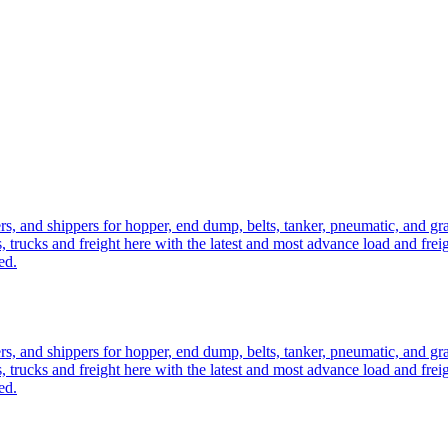
ers, and shippers for hopper, end dump, belts, tanker, pneumatic, and g
, trucks and freight here with the latest and most advance load and frei
ed.
ers, and shippers for hopper, end dump, belts, tanker, pneumatic, and g
, trucks and freight here with the latest and most advance load and frei
ed.