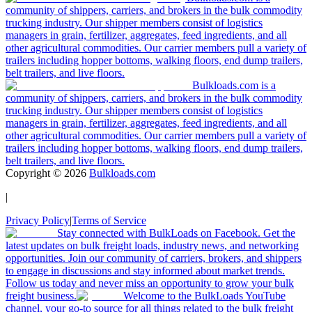
community of shippers, carriers, and brokers in the bulk commodity
trucking industry. Our shipper members consist of logistics
managers in grain, fertilizer, aggregates, feed ingredients, and all
other agricultural commodities. Our carrier members pull a variety of
trailers including hopper bottoms, walking floors, end dump trailers,
belt trailers, and live floors.
Bulkloads.com is a
community of shippers, carriers, and brokers in the bulk commodity
trucking industry. Our shipper members consist of logistics
managers in grain, fertilizer, aggregates, feed ingredients, and all
other agricultural commodities. Our carrier members pull a variety of
trailers including hopper bottoms, walking floors, end dump trailers,
belt trailers, and live floors.
Copyright ©
2026
Bulkloads.com
|
Privacy Policy
|
Terms of Service
Stay connected with BulkLoads on Facebook. Get the
latest updates on bulk freight loads, industry news, and networking
opportunities. Join our community of carriers, brokers, and shippers
to engage in discussions and stay informed about market trends.
Follow us today and never miss an opportunity to grow your bulk
freight business.
Welcome to the BulkLoads YouTube
channel, your go-to source for all things related to the bulk freight