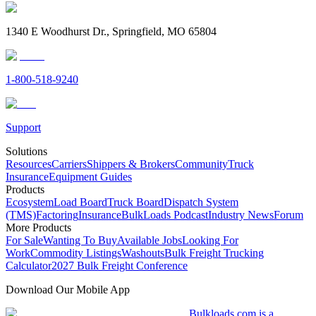
1340 E Woodhurst Dr., Springfield, MO 65804
1-800-518-9240
Support
Solutions
Resources
Carriers
Shippers & Brokers
Community
Truck
Insurance
Equipment Guides
Products
Ecosystem
Load Board
Truck Board
Dispatch System
(TMS)
Factoring
Insurance
BulkLoads Podcast
Industry News
Forum
More Products
For Sale
Wanting To Buy
Available Jobs
Looking For
Work
Commodity Listings
Washouts
Bulk Freight Trucking
Calculator
2027 Bulk Freight Conference
Download Our Mobile App
Bulkloads.com is a