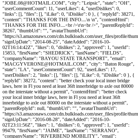
"
JOBE.08@HOTMAIL.COM
", "city": "Leipsic", "state": "OH",
"userCommentCount": 11, "userLikes": 4, "userDislikes": 0,
"links": [], "files": [], "iLike": 0, "iDislike": 0 }, { "replyId": 38271,
"content": "THANKS FOR THE INFO....\n \n", "contentHtml":
"THANKS FOR THE INFO....<br />\r\n<br />", "parentReplyId":
38267, "thumbUrl": "", "avatarThumbUrl":
"https://s3.amazonaws.com/cdn.bulkloads.com/user_files/profile/thum
"signUpDate": "2014-08-25", "dateAdded": "2016-10-
02T16:14:42Z", "likes": 0, "dislikes": 2, "approved": 1, "userId":
15853, "firstName": "SHEDRICK", "lastName": "FIELDS",
"companyName": "BAYOU STATE TRANSPORT", "email":
"
MACGYVERONE@HOTMAIL.COM
", "city": "Baton Rouge",
"state": "LA", "userCommentCount": 92, "userLikes": 17,
"userDislikes": 2, "links": [], "files": [], "iLike": 0, "iDislike": 0 }, {
"replyId": 38272, "content": "better check your local inner bridge
laws, here in Fl you need at least 36ft innerbridge to axle out 80000
on the interstate without a permit", "contentHtml": "better check
your local inner bridge laws, here in Fl you need at least 36ft
innerbridge to axle out 80000 on the interstate without a permit",
"parentReplyId": null, "thumbUrl": "", "avatarThumbUrl":
"https://s3.amazonaws.com/cdn.bulkloads.com/user_files/profile/thum
"signUpDate": "2016-08-28", "dateAdded": "2016-10-
02T23:11:56Z", "likes": 1, "dislikes": 0, "approved": 1, "userId":
99479, "firstName": "JAIME", "lastName": "SERRANO",
"companyName": "RIVERBEND MOBILITY", "email":