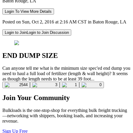
Baton Rouge, LA
Login To View More Details
Posted on Sun, Oct 2, 2016 at 2:16 AM CST in Baton Rouge, LA
Login to Join
Login to Join Discussion
END DUMP SIZE
Can anyone tell me what is the minimum size spec'ed end dump you
need to haul a full load of fertilizer (length & wall height)? It seems
as though the length needs to be at least 39 foot...
2544
3
1
0
Join Your Community
Bulkloads is the one-stop-shop for everything bulk freight trucking
—networking with shippers, booking loads, and increasing your
revenue.
Sign Up Free