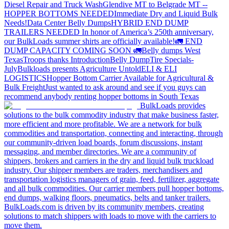
Diesel Repair and Truck Wash
Glendive MT to Belgrade MT --
HOPPER BOTTOMS NEEDED
Immediate Dry and Liquid Bulk
Needs!
Data Center Belly Dumps
HYBRID END DUMP
TRAILERS NEEDED
In honor of America’s 250th anniversary,
our BulkLoads summer shirts are officially available!
🚛 END
DUMP CAPACITY COMING SOON 🚛
Belly dumps West
Texas
Troops thanks
Introduction
Belly Dump
Tire Specials-
July
Bulkloads presents Agriculture Untold
ELI & ELI
LOGISTICS
Hopper Bottom Carrier Available for Agricultural &
Bulk Freight
Just wanted to ask around and see if you guys can
recommend anybody renting hopper bottoms in South Texas
BulkLoads provides
solutions to the bulk commodity industry that make business faster,
more efficient and more profitable. We are a network for bulk
commodities and transportation, connecting and interacting, through
our community-driven load boards, forum discussions, instant
messaging, and member directories. We are a community of
shippers, brokers and carriers in the dry and liquid bulk truckload
industry. Our shipper members are traders, merchandisers and
transportation logistics managers of grain, feed, fertilizer, aggregate
and all bulk commodities. Our carrier members pull hopper bottoms,
end dumps, walking floors, pneumatics, belts and tanker trailers.
BulkLoads.com is driven by its community members, creating
solutions to match shippers with loads to move with the carriers to
move them.