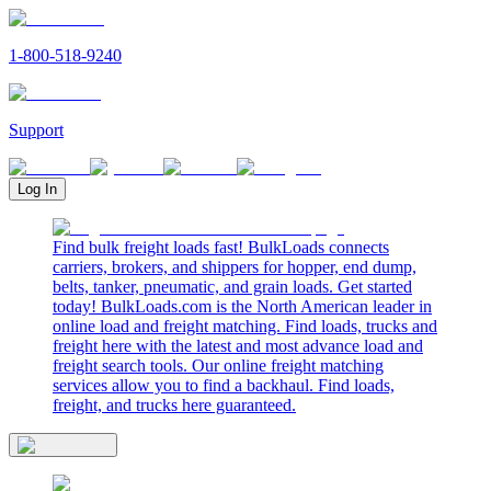
1-800-518-9240
Support
Log In
Find bulk freight loads fast! BulkLoads connects
carriers, brokers, and shippers for hopper, end dump,
belts, tanker, pneumatic, and grain loads. Get started
today! BulkLoads.com is the North American leader in
online load and freight matching. Find loads, trucks and
freight here with the latest and most advance load and
freight search tools. Our online freight matching
services allow you to find a backhaul. Find loads,
freight, and trucks here guaranteed.