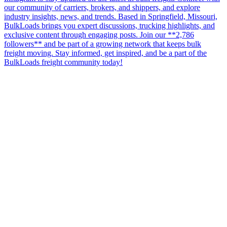
our community of carriers, brokers, and shippers, and explore
industry insights, news, and trends. Based in Springfield, Missouri,
BulkLoads brings you expert discussions, trucking highlights, and
exclusive content through engaging posts. Join our **2,786
followers** and be part of a growing network that keeps bulk
freight moving. Stay informed, get inspired, and be a part of the
BulkLoads freight community today!