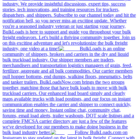
industry. We provide insightful discussions, expert tips, success
stories, tech innovations, and training resources for truckers,
dispatchers, and shippers. Subscribe to our channel today and hit the
notification bell, so you never miss an exciting update. Whether
you're a seasoned industry veteran or just starting your journey,
BulkLoads is here to support and guide you throughout your bulk
freight endeavors. Let's build a thriving community together. Join us
on this exciting adventure and let's revolutionize the bulk freight
industry, one video at a time!
BulkLoads is an online
community of shippers, brokers and carriers in the dry and liquid
bulk truckload industry. Our shipper members are traders,
merchandisers and transportation logistics managers of grain, feed,
fertilizer, aggregate and all bulk commodities. Our carrier members
pull hopper bottoms, end dumps, walking floors, pneumatics, belts
and tanker trailers. BulkLoadsNow.com brings the two groups
together, matching those that have bulk loads to move with bulk
truckload carriers. Our enhanced load board simply and clearly
maps available trucks with load postings, and our focus on instant
communication enables the carrier and shipper to connect quickly,
saving time and money. Instant online chat, community chat,
forums, email load alerts, trailer washouts, DOT scale listings and a
complete FMCSA carrier directory are just a few of the features
we've developed for our members to make doing business in the
bulk load industry better.
Follow BulkLoads.com on
Instagram to stay updated on the latest in bulk freight. Connect with