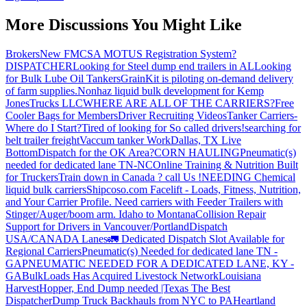
More Discussions You Might Like
Brokers
New FMCSA MOTUS Registration System?
DISPATCHER
Looking for Steel dump end trailers in AL
Looking
for Bulk Lube Oil Tankers
GrainKit is piloting on-demand delivery
of farm supplies.
Nonhaz liquid bulk development for Kemp
JonesTrucks LLC
WHERE ARE ALL OF THE CARRIERS?
Free
Cooler Bags for Members
Driver Recruiting Videos
Tanker Carriers-
Where do I Start?
Tired of looking for So called drivers!
searching for
belt trailer freight
Vaccum tanker Work
Dallas, TX Live
Bottom
Dispatch for the OK Area?
CORN HAULING
Pneumatic(s)
needed for dedicated lane TN-NC
Online Training & Nutrition Built
for Truckers
Train down in Canada ? call Us !
NEEDING Chemical
liquid bulk carriers
Shipcoso.com Facelift - Loads, Fitness, Nutrition,
and Your Carrier Profile.
Need carriers with Feeder Trailers with
Stinger/Auger/boom arm. Idaho to Montana
Collision Repair
Support for Drivers in Vancouver/Portland
Dispatch
USA/CANADA
Lanes
🚛 Dedicated Dispatch Slot Available for
Regional Carriers
Pneumatic(s) Needed for dedicated lane TN -
GA
PNEUMATIC NEEDED FOR A DEDICATED LANE, KY -
GA
BulkLoads Has Acquired Livestock Network
Louisiana
Harvest
Hopper, End Dump needed |Texas
The Best
Dispatcher
Dump Truck Backhauls from NYC to PA
Heartland