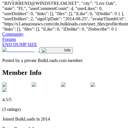
"
RIVERBEND@WINDSTREAM.NET
", "city": "Live Oak",
"state": "FL", "userCommentCount": 4, "userLikes": 0,
"userDislikes": 0, "links": [], "files": [], "iLike": 0, "iDislike": 0 } ],
"userDislikes": 2, "signUpDate": "2014-08-25", "avatarThumbUrl":
"https://s3.amazonaws.com/cdn.bulkloads.com/user_files/profile/thum
"links": [], "files": [], "iLike": 0, "iDislike": 0, "iSubscribe": 0 }
Community
Forums
END DUMP SIZE
Info
Posted by a private BulkLoads.com member.
Member Info
4.5/5
(3 ratings)
Joined BulkLoads in 2014