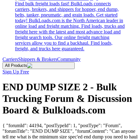
Find bulk freight loads fast! BulkLoads connects
carriers, brokers, and shippers for hopper, end dump,
belts, tanker, pneumatic, and grain loads. Get started
today! BulkLoads.com is the North American leader in
online load and freight matching. Find loads, trucks and
freight here with the latest and most advance load and
freight search tools. Our online freight matching
services allow you to find a backhaul. Find loads,
freight, and trucks here guaranteed.
Carriers
Shippers & Brokers
Community
All Products
Sign Up Free
END DUMP SIZE 2 - Bulk
Trucking Forum & Discussion
Board & Bulkloads.com
{ "forumId": 44194, "postTypeId": 1, "postType": "Forum",
"forumTitle": "END DUMP SIZE", "forumContent": "Can anyone
tell me what is the minimum size spec'ed end dump you need to haul