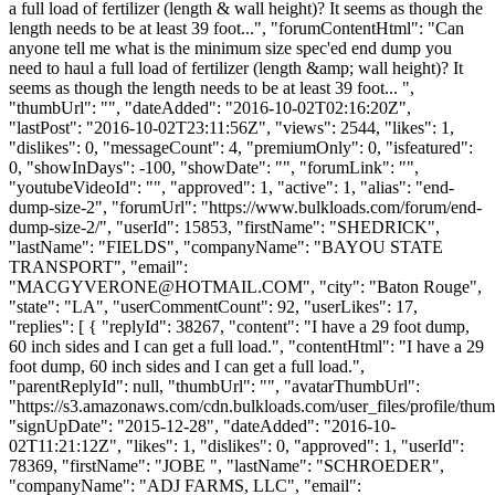
a full load of fertilizer (length & wall height)? It seems as though the
length needs to be at least 39 foot...", "forumContentHtml": "Can
anyone tell me what is the minimum size spec'ed end dump you
need to haul a full load of fertilizer (length &amp; wall height)? It
seems as though the length needs to be at least 39 foot... ",
"thumbUrl": "", "dateAdded": "2016-10-02T02:16:20Z",
"lastPost": "2016-10-02T23:11:56Z", "views": 2544, "likes": 1,
"dislikes": 0, "messageCount": 4, "premiumOnly": 0, "isfeatured":
0, "showInDays": -100, "showDate": "", "forumLink": "",
"youtubeVideoId": "", "approved": 1, "active": 1, "alias": "end-
dump-size-2", "forumUrl": "https://www.bulkloads.com/forum/end-
dump-size-2/", "userId": 15853, "firstName": "SHEDRICK",
"lastName": "FIELDS", "companyName": "BAYOU STATE
TRANSPORT", "email":
"
MACGYVERONE@HOTMAIL.COM
", "city": "Baton Rouge",
"state": "LA", "userCommentCount": 92, "userLikes": 17,
"replies": [ { "replyId": 38267, "content": "I have a 29 foot dump,
60 inch sides and I can get a full load.", "contentHtml": "I have a 29
foot dump, 60 inch sides and I can get a full load.",
"parentReplyId": null, "thumbUrl": "", "avatarThumbUrl":
"https://s3.amazonaws.com/cdn.bulkloads.com/user_files/profile/thum
"signUpDate": "2015-12-28", "dateAdded": "2016-10-
02T11:21:12Z", "likes": 1, "dislikes": 0, "approved": 1, "userId":
78369, "firstName": "JOBE ", "lastName": "SCHROEDER",
"companyName": "ADJ FARMS, LLC", "email":