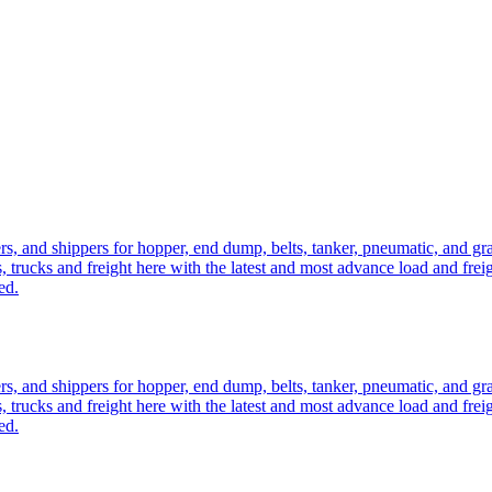
ers, and shippers for hopper, end dump, belts, tanker, pneumatic, and g
, trucks and freight here with the latest and most advance load and frei
ed.
ers, and shippers for hopper, end dump, belts, tanker, pneumatic, and g
, trucks and freight here with the latest and most advance load and frei
ed.