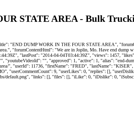
 STATE AREA - Bulk Trucking
rumTitle": "END DUMP WORK IN THE FOUR STATE AREA", "forumConte
rea.", "forumContentHtml": "We are in Joplin, Mo. Have end dump wit
44:39Z", "lastPost": "2014-04-04T03:44:39Z", "views": 1457, "likes":
, "youtubeVideoId": "", "approved": 1, "active": 1, "alias": "end-dum
te-area/", "userId": 11736, "firstName": "FRED", "lastName": "K
"MO", "userCommentCount": 9, "userLikes": 0, "replies": [], "userDisl
efault.png", "links": [], "files": [], "iLike": 0, "iDislike": 0, "iSubsc