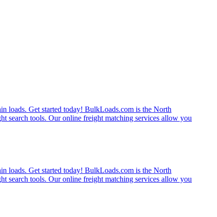
rain loads. Get started today! BulkLoads.com is the North
ght search tools. Our online freight matching services allow you
rain loads. Get started today! BulkLoads.com is the North
ght search tools. Our online freight matching services allow you