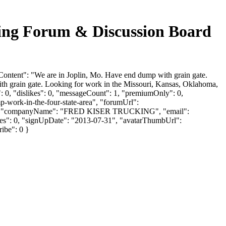
 Forum & Discussion Board
nt": "We are in Joplin, Mo. Have end dump with grain gate.
h grain gate. Looking for work in the Missouri, Kansas, Oklahoma,
 0, "dislikes": 0, "messageCount": 1, "premiumOnly": 0,
p-work-in-the-four-state-area", "forumUrl":
ISER", "companyName": "FRED KISER TRUCKING", "email":
ikes": 0, "signUpDate": "2013-07-31", "avatarThumbUrl":
ribe": 0 }