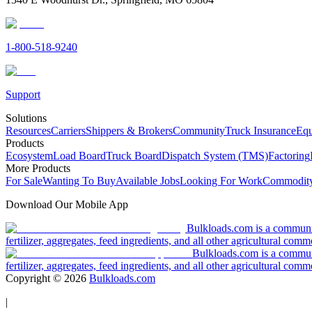
1-800-518-9240
Support
Solutions
Resources
Carriers
Shippers & Brokers
Community
Truck Insurance
Equ
Products
Ecosystem
Load Board
Truck Board
Dispatch System (TMS)
Factoring
More Products
For Sale
Wanting To Buy
Available Jobs
Looking For Work
Commodity
Download Our Mobile App
Bulkloads.com is a community
fertilizer, aggregates, feed ingredients, and all other agricultural comm
Bulkloads.com is a communit
fertilizer, aggregates, feed ingredients, and all other agricultural comm
Copyright ©
2026
Bulkloads.com
|