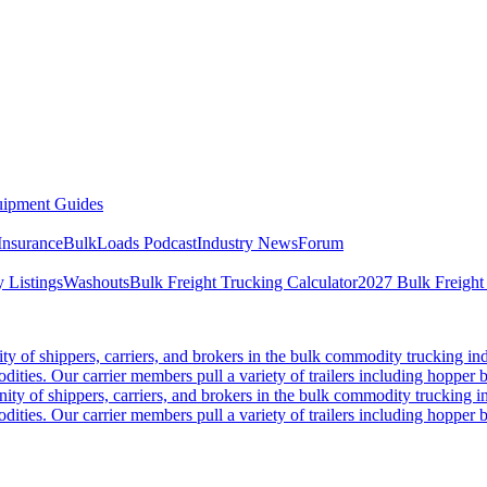
ipment Guides
Insurance
BulkLoads Podcast
Industry News
Forum
 Listings
Washouts
Bulk Freight Trucking Calculator
2027 Bulk Freight
 of shippers, carriers, and brokers in the bulk commodity trucking ind
odities. Our carrier members pull a variety of trailers including hopper bo
y of shippers, carriers, and brokers in the bulk commodity trucking in
odities. Our carrier members pull a variety of trailers including hopper bo