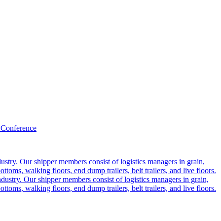
 Conference
ustry. Our shipper members consist of logistics managers in grain,
ttoms, walking floors, end dump trailers, belt trailers, and live floors.
dustry. Our shipper members consist of logistics managers in grain,
ttoms, walking floors, end dump trailers, belt trailers, and live floors.