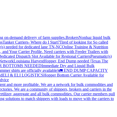
ing on-demand delivery of farm supplies.
Brokers
Nonhaz liquid bulk
os
Tanker Carriers- Where do I Start?
Tired of looking for So called
(s) needed for dedicated lane TN-NC
Online Training & Nutrition
, and Your Carrier Profile.
Need carriers with Feeder Trailers with
edicated Dispatch Slot Available for Regional Carriers
Pneumatic(s)
 Network
Louisiana Harvest
Hopper, End Dump needed |Texas
The
OPPER BOTTOMS NEEDED
Immediate Dry and Liquid Bulk
mer shirts are officially available!
🚛 END DUMP CAPACITY
ld
ELI & ELI LOGISTICS
Hopper Bottom Carrier Available for
dvice
cient and more profitable. We are a network for bulk commodities and
ctories. We are a community of shippers, brokers and carriers in the
ertilizer, aggregate and all bulk commodities. Our carrier members pull
g solutions to match shippers with loads to move with the carriers to