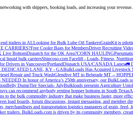
—networking with shippers, booking loads, and increasing your revenue.
end trailers in AL
Looking for Bulk Lube Oil Tankers
GrainKit is pilot
HE CARRIERS?
Free Cooler Bags for Members
Driver Recruiting Vide
X Live Bottom
Dispatch for the OK Area?
CORN HAULING
Pneumatic
liquid bulk carriers
Shipcoso.com Facelift - Loads, Fitness, Nutrition
for Drivers in Vancouver/Portland
Dispatch USA/CANADA
Lanes
🚛 D
 DEDICATED LANE, KY - GA
BulkLoads Has Acquired Livestock
iesel Repair and Truck Wash
Glendive MT to Belgrade MT -- H
S NEEDED
In honor of America’s 250th anniversary, our BulkLoads sum
tion
Belly Dump
Tire Specials- July
Bulkloads presents Agriculture Unto
u guys can recommend anybody renting hopper bottoms in South Texas
A
s to the bulk commodity industry that make business faster, more effi
ven load boards, forum discussions, instant messaging, and member dire
s, merchandisers and transportation logistics managers of grain, feed, f
er trailers. BulkLoads.com is driven by its community members, creatin