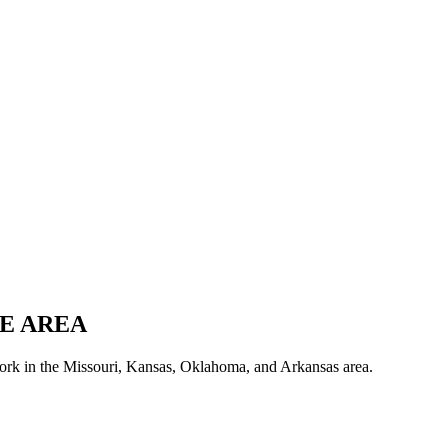
E AREA
ork in the Missouri, Kansas, Oklahoma, and Arkansas area.