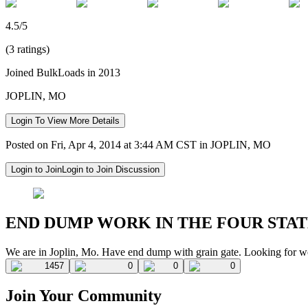
4.5/5
(3 ratings)
Joined BulkLoads in 2013
JOPLIN, MO
Login To View More Details
Posted on Fri, Apr 4, 2014 at 3:44 AM CST in JOPLIN, MO
Login to Join
Login to Join Discussion
END DUMP WORK IN THE FOUR STAT
We are in Joplin, Mo. Have end dump with grain gate. Looking for w
1457
0
0
0
Join Your Community