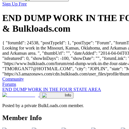
Sign Up Free
END DUMP WORK IN THE FOUR
& Bulkloads.com
{ "forumId": 24538, "postTypeId": 1, "postType": "Forum", "fo
Looking for work in the Missouri, Kansas, Oklahoma, and Arkansas a
and Arkansas area. ", "thumbUrl": "", "dateAdded": "2014-04-04T03:
"isfeatured": 0, "showInDays": -100, "showDate": "", "forumLink": ""
"https://www.bulkloads.com/forum/end-dump-work-in-the-four-sta
"
TMORGAN77@HOTMAIL.COM
", "city": "JOPLIN", "state": 
"https://s3.amazonaws.com/cdn.bulkloads.com/user_files/profile/thumbs/d
Community
Forums
END DUMP WORK IN THE FOUR STATE AREA
Info
Posted by a private BulkLoads.com member.
Member Info