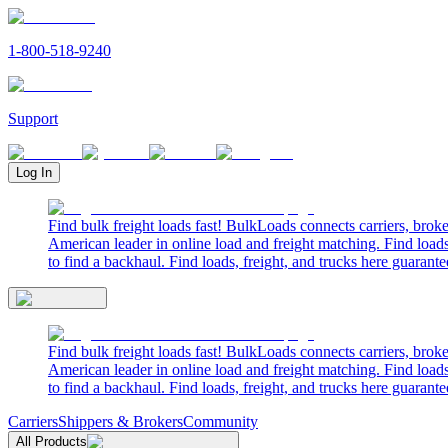
1-800-518-9240
Support
Log In
Find bulk freight loads fast! BulkLoads connects carriers, brok
American leader in online load and freight matching. Find loads
to find a backhaul. Find loads, freight, and trucks here guarante
Find bulk freight loads fast! BulkLoads connects carriers, brok
American leader in online load and freight matching. Find loads
to find a backhaul. Find loads, freight, and trucks here guarante
Carriers
Shippers & Brokers
Community
All Products