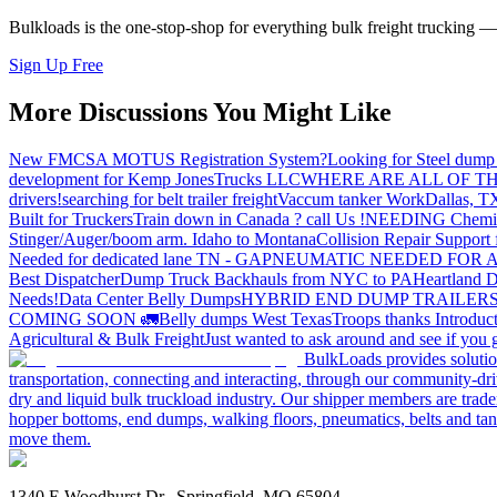
Bulkloads is the one-stop-shop for everything bulk freight trucking 
Sign Up Free
More Discussions You Might Like
New FMCSA MOTUS Registration System?
Looking for Steel dump 
development for Kemp JonesTrucks LLC
WHERE ARE ALL OF T
drivers!
searching for belt trailer freight
Vaccum tanker Work
Dallas, T
Built for Truckers
Train down in Canada ? call Us !
NEEDING Chemical 
Stinger/Auger/boom arm. Idaho to Montana
Collision Repair Support 
Needed for dedicated lane TN - GA
PNEUMATIC NEEDED FOR A
Best Dispatcher
Dump Truck Backhauls from NYC to PA
Heartland D
Needs!
Data Center Belly Dumps
HYBRID END DUMP TRAILER
COMING SOON 🚛
Belly dumps West Texas
Troops thanks
Introduc
Agricultural & Bulk Freight
Just wanted to ask around and see if yo
BulkLoads provides solution
transportation, connecting and interacting, through our community-dri
dry and liquid bulk truckload industry. Our shipper members are trader
hopper bottoms, end dumps, walking floors, pneumatics, belts and tank
move them.
1340 E Woodhurst Dr., Springfield, MO 65804