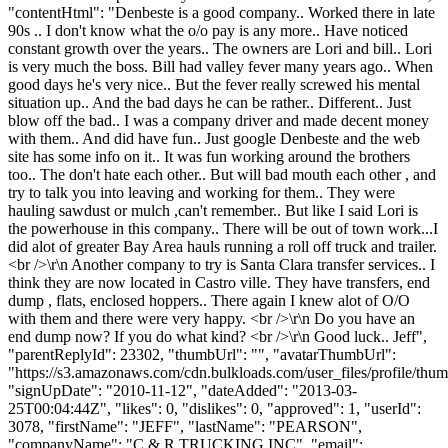
"contentHtml": "Denbeste is a good company.. Worked there in late
90s .. I don't know what the o/o pay is any more.. Have noticed
constant growth over the years.. The owners are Lori and bill.. Lori
is very much the boss. Bill had valley fever many years ago.. When
good days he's very nice.. But the fever really screwed his mental
situation up.. And the bad days he can be rather.. Different.. Just
blow off the bad.. I was a company driver and made decent money
with them.. And did have fun.. Just google Denbeste and the web
site has some info on it.. It was fun working around the brothers
too.. The don't hate each other.. But will bad mouth each other , and
try to talk you into leaving and working for them.. They were
hauling sawdust or mulch ,can't remember.. But like I said Lori is
the powerhouse in this company.. There will be out of town work...I
did alot of greater Bay Area hauls running a roll off truck and trailer.
<br />\r\n Another company to try is Santa Clara transfer services.. I
think they are now located in Castro ville. They have transfers, end
dump , flats, enclosed hoppers.. There again I knew alot of O/O
with them and there were very happy. <br />\r\n Do you have an
end dump now? If you do what kind? <br />\r\n Good luck.. Jeff",
"parentReplyId": 23302, "thumbUrl": "", "avatarThumbUrl":
"https://s3.amazonaws.com/cdn.bulkloads.com/user_files/profile/thum
"signUpDate": "2010-11-12", "dateAdded": "2013-03-
25T00:04:44Z", "likes": 0, "dislikes": 0, "approved": 1, "userId":
3078, "firstName": "JEFF", "lastName": "PEARSON",
"companyName": "C & R TRUCKING INC", "email":