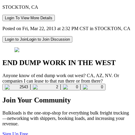
STOCKTON, CA
Login To View More Details
Posted on Fri, Mar 22, 2013 at 2:32 PM CST in STOCKTON, CA
Login to Join
Login to Join Discussion
END DUMP WORK IN THE WEST
Anyone know of end dump work out west? CA, AZ, NV. Or
companies I can lease to that run there or from there?
2543
2
0
0
Join Your Community
Bulkloads is the one-stop-shop for everything bulk freight trucking
—networking with shippers, booking loads, and increasing your
revenue.
Sign Up Free