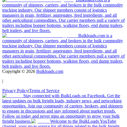
community of shippers, carriers, and brokers in the bulk commodity
trucking industry. Our shipper members consist of logistics
managers in grain, fertilizer, aggregates, feed ingredients, and all
other agricultural commodities. Our carrier members pull a variety of
trailers including hopper bottoms, walking floors, end dump trailers,
belt trailers, and live floors.
Bulkloads.com is a
community of shippers, carriers, and brokers in the bulk commodity
trucking industry. Our shipper members consist of logistics
managers in grain, fertilizer, aggregates, feed ingredients, and all
other agricultural commodities. Our carrier members pull a variety of
trailers including hopper bottoms, walking floors, end dump trailers,
belt trailers, and live floors.
Copyright ©
2026
Bulkloads.com
|
Privacy Policy
|
Terms of Service
Stay connected with BulkLoads on Facebook. Get the
latest updates on bulk freight loads, industry news, and networking
opportunities. Join our community of carriers, brokers, and shippers
to engage in discussions and stay informed about market trends.
Follow us today and never miss an opportunity to grow your bulk
freight business.
Welcome to the BulkLoads YouTube
channel, your go-to source for all things related to the bulk freight