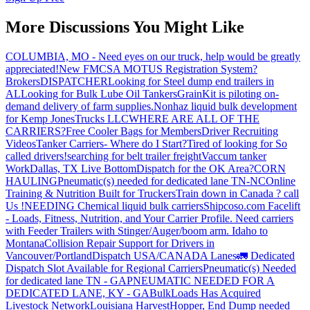
More Discussions You Might Like
COLUMBIA, MO - Need eyes on our truck, help would be greatly
appreciated!
New FMCSA MOTUS Registration System?
Brokers
DISPATCHER
Looking for Steel dump end trailers in
AL
Looking for Bulk Lube Oil Tankers
GrainKit is piloting on-
demand delivery of farm supplies.
Nonhaz liquid bulk development
for Kemp JonesTrucks LLC
WHERE ARE ALL OF THE
CARRIERS?
Free Cooler Bags for Members
Driver Recruiting
Videos
Tanker Carriers- Where do I Start?
Tired of looking for So
called drivers!
searching for belt trailer freight
Vaccum tanker
Work
Dallas, TX Live Bottom
Dispatch for the OK Area?
CORN
HAULING
Pneumatic(s) needed for dedicated lane TN-NC
Online
Training & Nutrition Built for Truckers
Train down in Canada ? call
Us !
NEEDING Chemical liquid bulk carriers
Shipcoso.com Facelift
- Loads, Fitness, Nutrition, and Your Carrier Profile.
Need carriers
with Feeder Trailers with Stinger/Auger/boom arm. Idaho to
Montana
Collision Repair Support for Drivers in
Vancouver/Portland
Dispatch USA/CANADA
Lanes
🚛 Dedicated
Dispatch Slot Available for Regional Carriers
Pneumatic(s) Needed
for dedicated lane TN - GA
PNEUMATIC NEEDED FOR A
DEDICATED LANE, KY - GA
BulkLoads Has Acquired
Livestock Network
Louisiana Harvest
Hopper, End Dump needed