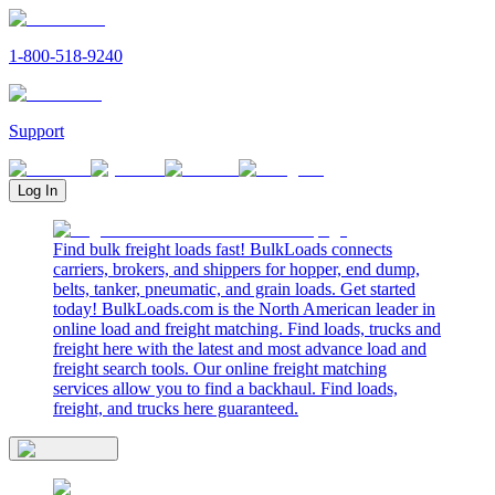
1-800-518-9240
Support
Log In
Find bulk freight loads fast! BulkLoads connects
carriers, brokers, and shippers for hopper, end dump,
belts, tanker, pneumatic, and grain loads. Get started
today! BulkLoads.com is the North American leader in
online load and freight matching. Find loads, trucks and
freight here with the latest and most advance load and
freight search tools. Our online freight matching
services allow you to find a backhaul. Find loads,
freight, and trucks here guaranteed.