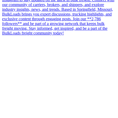
our community of carriers, brokers, and shippers, and explore
industry insights, news, and trends. Based in Springfield, Missouri,
BulkLoads brings you expert discussions, trucking highlights, and
exclusive content through engaging posts. Join our **2,786
followers** and be part of a growing network that keeps bulk
freight moving. Stay informed, get inspired, and be a part of the
BulkLoads freight community today!