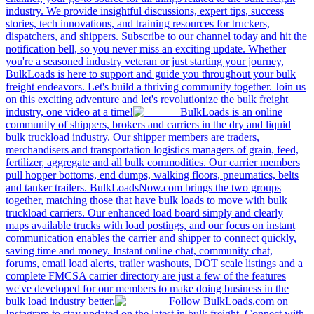
industry. We provide insightful discussions, expert tips, success
stories, tech innovations, and training resources for truckers,
dispatchers, and shippers. Subscribe to our channel today and hit the
notification bell, so you never miss an exciting update. Whether
you're a seasoned industry veteran or just starting your journey,
BulkLoads is here to support and guide you throughout your bulk
freight endeavors. Let's build a thriving community together. Join us
on this exciting adventure and let's revolutionize the bulk freight
industry, one video at a time!
BulkLoads is an online
community of shippers, brokers and carriers in the dry and liquid
bulk truckload industry. Our shipper members are traders,
merchandisers and transportation logistics managers of grain, feed,
fertilizer, aggregate and all bulk commodities. Our carrier members
pull hopper bottoms, end dumps, walking floors, pneumatics, belts
and tanker trailers. BulkLoadsNow.com brings the two groups
together, matching those that have bulk loads to move with bulk
truckload carriers. Our enhanced load board simply and clearly
maps available trucks with load postings, and our focus on instant
communication enables the carrier and shipper to connect quickly,
saving time and money. Instant online chat, community chat,
forums, email load alerts, trailer washouts, DOT scale listings and a
complete FMCSA carrier directory are just a few of the features
we've developed for our members to make doing business in the
bulk load industry better.
Follow BulkLoads.com on
Instagram to stay updated on the latest in bulk freight. Connect with