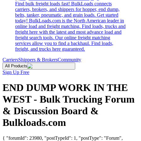
Find bulk freight loads fast! BulkLoads connects
carriers, brokers, and shippers for hopper, end dump,
belts, tanker, pneumatic, and grain loads. Get started
today! BulkLoads.com is the North American leader in
online load and freight matching. Find loads, trucks and
freight here with the latest and most advance load and
freight search tools. Our online freight matching
services allow you to find a backhaul. Find loads,
freight, and trucks here guaranteed.
Carriers
Shippers & Brokers
Community
All Products
Sign Up Free
END DUMP WORK IN THE
WEST - Bulk Trucking Forum
& Discussion Board &
Bulkloads.com
{ "forumId": 23980, "postTypeId": 1, "postType": "Forum",