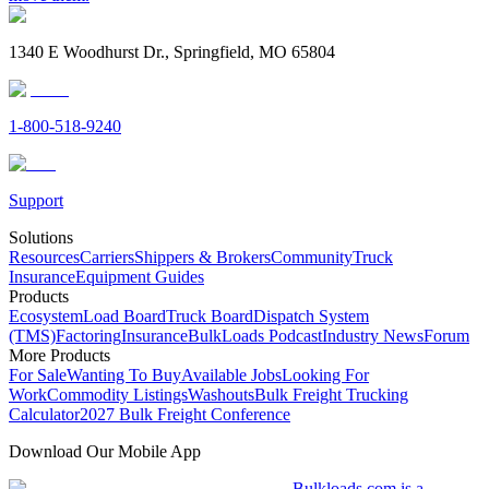
1340 E Woodhurst Dr., Springfield, MO 65804
1-800-518-9240
Support
Solutions
Resources
Carriers
Shippers & Brokers
Community
Truck
Insurance
Equipment Guides
Products
Ecosystem
Load Board
Truck Board
Dispatch System
(TMS)
Factoring
Insurance
BulkLoads Podcast
Industry News
Forum
More Products
For Sale
Wanting To Buy
Available Jobs
Looking For
Work
Commodity Listings
Washouts
Bulk Freight Trucking
Calculator
2027 Bulk Freight Conference
Download Our Mobile App
Bulkloads.com is a