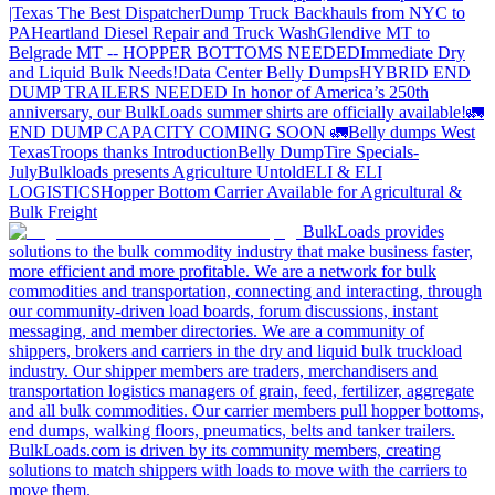
|Texas
The Best Dispatcher
Dump Truck Backhauls from NYC to
PA
Heartland Diesel Repair and Truck Wash
Glendive MT to
Belgrade MT -- HOPPER BOTTOMS NEEDED
Immediate Dry
and Liquid Bulk Needs!
Data Center Belly Dumps
HYBRID END
DUMP TRAILERS NEEDED
In honor of America’s 250th
anniversary, our BulkLoads summer shirts are officially available!
🚛
END DUMP CAPACITY COMING SOON 🚛
Belly dumps West
Texas
Troops thanks
Introduction
Belly Dump
Tire Specials-
July
Bulkloads presents Agriculture Untold
ELI & ELI
LOGISTICS
Hopper Bottom Carrier Available for Agricultural &
Bulk Freight
BulkLoads provides
solutions to the bulk commodity industry that make business faster,
more efficient and more profitable. We are a network for bulk
commodities and transportation, connecting and interacting, through
our community-driven load boards, forum discussions, instant
messaging, and member directories. We are a community of
shippers, brokers and carriers in the dry and liquid bulk truckload
industry. Our shipper members are traders, merchandisers and
transportation logistics managers of grain, feed, fertilizer, aggregate
and all bulk commodities. Our carrier members pull hopper bottoms,
end dumps, walking floors, pneumatics, belts and tanker trailers.
BulkLoads.com is driven by its community members, creating
solutions to match shippers with loads to move with the carriers to
move them.