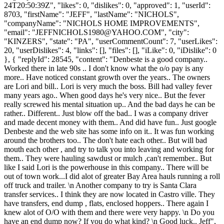
24T20:50:39Z", "likes": 0, "dislikes": 0, "approved": 1, "userId":
8703, "firstName": "JEFF", "lastName": "NICHOLS",
"companyName": "NICHOLS HOME IMPROVEMENTS",
"email": "
JEFFNICHOLS1980@YAHOO.COM
", "city":
"KINZERS", "state": "PA", "userCommentCount": 7, "userLikes":
20, "userDislikes": 4, "links": [], "files": [], "iLike": 0, "iDislike": 0
}, { "replyId": 28545, "content": "Denbeste is a good company..
Worked there in late 90s .. I don't know what the o/o pay is any
more.. Have noticed constant growth over the years.. The owners
are Lori and bill.. Lori is very much the boss. Bill had valley fever
many years ago.. When good days he's very nice.. But the fever
really screwed his mental situation up.. And the bad days he can be
rather.. Different.. Just blow off the bad.. I was a company driver
and made decent money with them.. And did have fun.. Just google
Denbeste and the web site has some info on it.. It was fun working
around the brothers too.. The don't hate each other.. But will bad
mouth each other , and try to talk you into leaving and working for
them.. They were hauling sawdust or mulch ,can't remember.. But
like I said Lori is the powerhouse in this company.. There will be
out of town work...I did alot of greater Bay Area hauls running a roll
off truck and trailer. \n Another company to try is Santa Clara
transfer services.. I think they are now located in Castro ville. They
have transfers, end dump , flats, enclosed hoppers.. There again I
knew alot of O/O with them and there were very happy. \n Do you
have an end dump now? If you do what kind? \n Good luck.. Jeff",