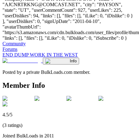
"
AJCNRTRKNG@COMCAST.NET
", "city": "PAYSON",
"state": "UT", "userCommentCount": 927, "userLikes": 225,
"userDislikes": 94, "links": [], "files": [], "iLike": 0, "iDislike": 0 }
], "userDislikes": 0, "signUpDate": "2011-04-10",
"avatarThumbUrl":
"https://s3.amazonaws.com/cdn.bulkloads.com/user_files/profile/thum
"links": [], "files": [], "iLike": 0, "iDislike": 0, "iSubscribe": 0 }
Community
Forums
END DUMP WORK IN THE WEST
Info
Posted by a private BulkLoads.com member.
Member Info
4.5/5
(3 ratings)
Joined BulkLoads in 2011