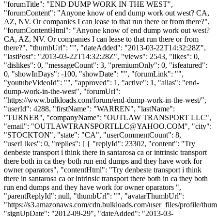
"forumTitle": "END DUMP WORK IN THE WEST",
"forumContent": "Anyone know of end dump work out west? CA,
AZ, NV. Or companies I can lease to that run there or from there?",
"forumContentHtml": "Anyone know of end dump work out west?
CA, AZ, NV. Or companies I can lease to that run there or from
there?", "thumbUrl": "", "dateAdded": "2013-03-22T14:32:28Z",
"lastPost": "2013-03-22T14:32:28Z", "views": 2543, "likes": 0,
"dislikes": 0, "messageCount": 3, "premiumOnly": 0, "isfeatured":
0, "showInDays": -100, "showDate": "", "forumLink": "",
"youtubeVideoId": "", "approved": 1, "active": 1, "alias": "end-
dump-work-in-the-west", "forumUrl":
"https://www.bulkloads.com/forum/end-dump-work-in-the-west/",
"userId": 4288, "firstName": "WARREN", "lastName":
"TURNER", "companyName": "OUTLAW TRANSPORT LLC",
"email": "
OUTLAWTRANSPORTLLC@YAHOO.COM
", "city":
"STOCKTON", "state": "CA", "userCommentCount": 8,
"userLikes": 0, "replies": [ { "replyId": 23302, "content": "Try
denbeste transport i think there in santarosa ca or intrinsic transport
there both in ca they both run end dumps and they have work for
owner oparators", "contentHtml": "Try denbeste transport i think
there in santarosa ca or intrinsic transport there both in ca they both
run end dumps and they have work for owner oparators ",
"parentReplyId": null, "thumbUrl": "", "avatarThumbUrl":
"https://s3.amazonaws.com/cdn.bulkloads.com/user_files/profile/thum
"signUpDate": "2012-09-29", "dateAdded": "2013-03-