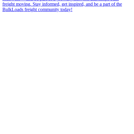
freight moving. Stay informed, get inspired, and be a part of the
BulkLoads freight community today!