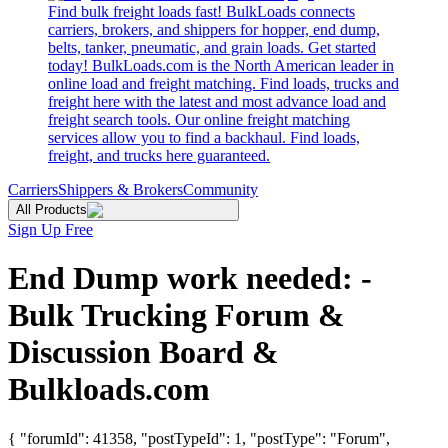
Find bulk freight loads fast! BulkLoads connects
carriers, brokers, and shippers for hopper, end dump,
belts, tanker, pneumatic, and grain loads. Get started
today! BulkLoads.com is the North American leader in
online load and freight matching. Find loads, trucks and
freight here with the latest and most advance load and
freight search tools. Our online freight matching
services allow you to find a backhaul. Find loads,
freight, and trucks here guaranteed.
Carriers
Shippers & Brokers
Community
All Products
Sign Up Free
End Dump work needed: -
Bulk Trucking Forum &
Discussion Board &
Bulkloads.com
{ "forumId": 41358, "postTypeId": 1, "postType": "Forum",