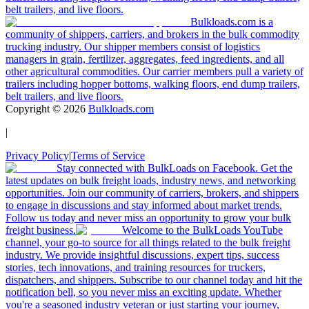
belt trailers, and live floors.
Bulkloads.com is a
community of shippers, carriers, and brokers in the bulk commodity
trucking industry. Our shipper members consist of logistics
managers in grain, fertilizer, aggregates, feed ingredients, and all
other agricultural commodities. Our carrier members pull a variety of
trailers including hopper bottoms, walking floors, end dump trailers,
belt trailers, and live floors.
Copyright ©
2026
Bulkloads.com
|
Privacy Policy
|
Terms of Service
Stay connected with BulkLoads on Facebook. Get the
latest updates on bulk freight loads, industry news, and networking
opportunities. Join our community of carriers, brokers, and shippers
to engage in discussions and stay informed about market trends.
Follow us today and never miss an opportunity to grow your bulk
freight business.
Welcome to the BulkLoads YouTube
channel, your go-to source for all things related to the bulk freight
industry. We provide insightful discussions, expert tips, success
stories, tech innovations, and training resources for truckers,
dispatchers, and shippers. Subscribe to our channel today and hit the
notification bell, so you never miss an exciting update. Whether
you're a seasoned industry veteran or just starting your journey,