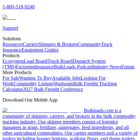
1-800-518-9240
Support
Solutions
Resources
Carriers
Shippers & Brokers
Community
Truck
Insurance
Equipment Guides
Products
Ecosystem
Load Board
Truck Board
Dispatch System
(TMS)
Factoring
Insurance
BulkLoads Podcast
Industry News
Forum
More Products
For Sale
Wanting To Buy
Available Jobs
Looking For
Work
Commodity Listings
Washouts
Bulk Freight Trucking
Calculator
2027 Bulk Freight Conference
Download Our Mobile App
Bulkloads.com is a
community of shippers, carriers, and brokers in the bulk commodity
trucking industry. Our shipper members consist of logistics
managers in grain, fertilizer, aggregates, feed ingredients, and all
other agricultural commodities. Our carrier members pull a variety of
trailers including hopper bottoms, walking floors, end dump trailers,