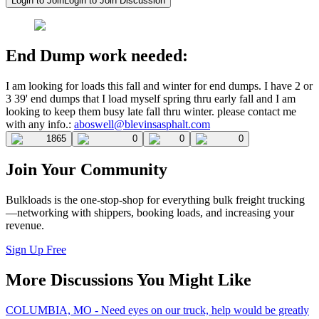
Login to Join
Login to Join Discussion
End Dump work needed:
I am looking for loads this fall and winter for end dumps. I have 2 or
3 39' end dumps that I load myself spring thru early fall and I am
looking to keep them busy late fall thru winter. please contact me
with any info.:
aboswell@blevinsasphalt.com
1865
0
0
0
Join Your Community
Bulkloads is the one-stop-shop for everything bulk freight trucking
—networking with shippers, booking loads, and increasing your
revenue.
Sign Up Free
More Discussions You Might Like
COLUMBIA, MO - Need eyes on our truck, help would be greatly