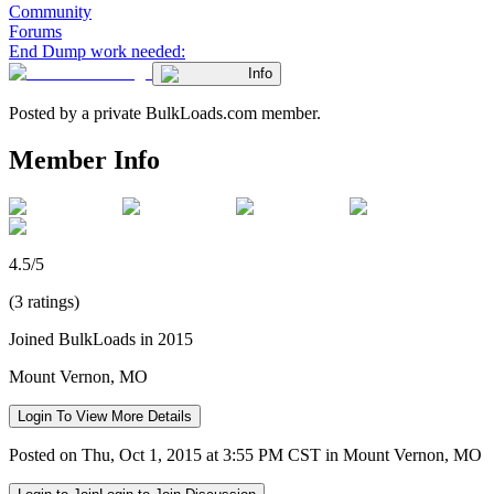
Community
Forums
End Dump work needed:
Info
Posted by a private BulkLoads.com member.
Member Info
4.5/5
(3 ratings)
Joined BulkLoads in 2015
Mount Vernon, MO
Login To View More Details
Posted on Thu, Oct 1, 2015 at 3:55 PM CST in Mount Vernon, MO