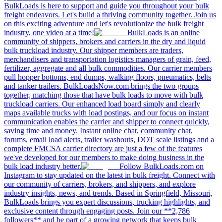
BulkLoads is here to support and guide you throughout your bulk
freight endeavors. Let's build a thriving community together. Join us
on this exciting adventure and let's revolutionize the bulk freight
industry, one video at a time!
BulkLoads is an online
community of shippers, brokers and carriers in the dry and liquid
bulk truckload industry. Our shipper members are traders,
merchandisers and transportation logistics managers of grain, feed,
fertilizer, aggregate and all bulk commodities. Our carrier members
pull hopper bottoms, end dumps, walking floors, pneumatics, belts
and tanker trailers. BulkLoadsNow.com brings the two groups
together, matching those that have bulk loads to move with bulk
truckload carriers. Our enhanced load board simply and clearly
maps available trucks with load postings, and our focus on instant
communication enables the carrier and shipper to connect quickly,
saving time and money. Instant online chat, community chat,
forums, email load alerts, trailer washouts, DOT scale listings and a
complete FMCSA carrier directory are just a few of the features
we've developed for our members to make doing business in the
bulk load industry better.
Follow BulkLoads.com on
Instagram to stay updated on the latest in bulk freight. Connect with
our community of carriers, brokers, and shippers, and explore
industry insights, news, and trends. Based in Springfield, Missouri,
BulkLoads brings you expert discussions, trucking highlights, and
exclusive content through engaging posts. Join our **2,786
followers** and be part of a growing network that keeps bulk