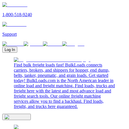
1-800-518-9240
Support
Log In
Find bulk freight loads fast! BulkLoads connects
carriers, brokers, and shippers for hopper, end dump,
belts, tanker, pneumatic, and grain loads. Get started
today! BulkLoads.com is the North American leader in
online load and freight matching. Find loads, trucks and
freight here with the latest and most advance load and
freight search tools. Our online freight matching
services allow you to find a backhaul. Find loads,
freight, and trucks here guaranteed.