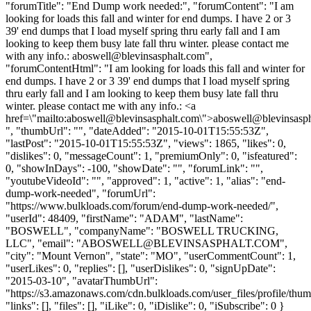
"forumTitle": "End Dump work needed:", "forumContent": "I am
looking for loads this fall and winter for end dumps. I have 2 or 3
39' end dumps that I load myself spring thru early fall and I am
looking to keep them busy late fall thru winter. please contact me
with any info.:
aboswell@blevinsasphalt.com
",
"forumContentHtml": "I am looking for loads this fall and winter for
end dumps. I have 2 or 3 39' end dumps that I load myself spring
thru early fall and I am looking to keep them busy late fall thru
winter. please contact me with any info.: <a
href=\"mailto:
aboswell@blevinsasphalt.com
\">
aboswell@blevinsasp
", "thumbUrl": "", "dateAdded": "2015-10-01T15:55:53Z",
"lastPost": "2015-10-01T15:55:53Z", "views": 1865, "likes": 0,
"dislikes": 0, "messageCount": 1, "premiumOnly": 0, "isfeatured":
0, "showInDays": -100, "showDate": "", "forumLink": "",
"youtubeVideoId": "", "approved": 1, "active": 1, "alias": "end-
dump-work-needed", "forumUrl":
"https://www.bulkloads.com/forum/end-dump-work-needed/",
"userId": 48409, "firstName": "ADAM", "lastName":
"BOSWELL", "companyName": "BOSWELL TRUCKING,
LLC", "email": "
ABOSWELL@BLEVINSASPHALT.COM
",
"city": "Mount Vernon", "state": "MO", "userCommentCount": 1,
"userLikes": 0, "replies": [], "userDislikes": 0, "signUpDate":
"2015-03-10", "avatarThumbUrl":
"https://s3.amazonaws.com/cdn.bulkloads.com/user_files/profile/thum
"links": [], "files": [], "iLike": 0, "iDislike": 0, "iSubscribe": 0 }