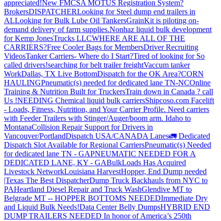
appreciated!
New FMCSA MOTUS Registration System?
Brokers
DISPATCHER
Looking for Steel dump end trailers in
AL
Looking for Bulk Lube Oil Tankers
GrainKit is piloting on-
demand delivery of farm supplies.
Nonhaz liquid bulk development
for Kemp JonesTrucks LLC
WHERE ARE ALL OF THE
CARRIERS?
Free Cooler Bags for Members
Driver Recruiting
Videos
Tanker Carriers- Where do I Start?
Tired of looking for So
called drivers!
searching for belt trailer freight
Vaccum tanker
Work
Dallas, TX Live Bottom
Dispatch for the OK Area?
CORN
HAULING
Pneumatic(s) needed for dedicated lane TN-NC
Online
Training & Nutrition Built for Truckers
Train down in Canada ? call
Us !
NEEDING Chemical liquid bulk carriers
Shipcoso.com Facelift
- Loads, Fitness, Nutrition, and Your Carrier Profile.
Need carriers
with Feeder Trailers with Stinger/Auger/boom arm. Idaho to
Montana
Collision Repair Support for Drivers in
Vancouver/Portland
Dispatch USA/CANADA
Lanes
🚛 Dedicated
Dispatch Slot Available for Regional Carriers
Pneumatic(s) Needed
for dedicated lane TN - GA
PNEUMATIC NEEDED FOR A
DEDICATED LANE, KY - GA
BulkLoads Has Acquired
Livestock Network
Louisiana Harvest
Hopper, End Dump needed
|Texas
The Best Dispatcher
Dump Truck Backhauls from NYC to
PA
Heartland Diesel Repair and Truck Wash
Glendive MT to
Belgrade MT -- HOPPER BOTTOMS NEEDED
Immediate Dry
and Liquid Bulk Needs!
Data Center Belly Dumps
HYBRID END
DUMP TRAILERS NEEDED
In honor of America’s 250th