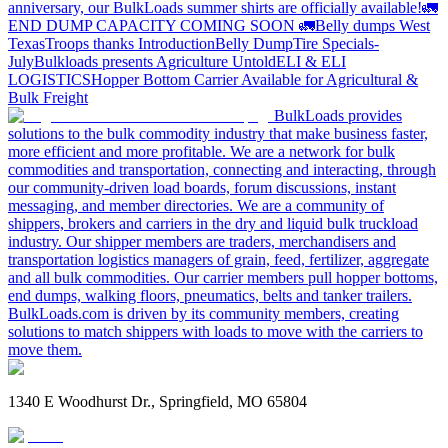
anniversary, our BulkLoads summer shirts are officially available!
🚛
END DUMP CAPACITY COMING SOON 🚛
Belly dumps West
Texas
Troops thanks
Introduction
Belly Dump
Tire Specials-
July
Bulkloads presents Agriculture Untold
ELI & ELI
LOGISTICS
Hopper Bottom Carrier Available for Agricultural &
Bulk Freight
BulkLoads provides
solutions to the bulk commodity industry that make business faster,
more efficient and more profitable. We are a network for bulk
commodities and transportation, connecting and interacting, through
our community-driven load boards, forum discussions, instant
messaging, and member directories. We are a community of
shippers, brokers and carriers in the dry and liquid bulk truckload
industry. Our shipper members are traders, merchandisers and
transportation logistics managers of grain, feed, fertilizer, aggregate
and all bulk commodities. Our carrier members pull hopper bottoms,
end dumps, walking floors, pneumatics, belts and tanker trailers.
BulkLoads.com is driven by its community members, creating
solutions to match shippers with loads to move with the carriers to
move them.
1340 E Woodhurst Dr., Springfield, MO 65804