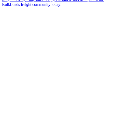
BulkLoads freight community today!