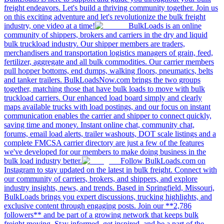
freight endeavors. Let's build a thriving community together. Join us
on this exciting adventure and let's revolutionize the bulk freight
industry, one video at a time!
BulkLoads is an online
community of shippers, brokers and carriers in the dry and liquid
bulk truckload industry. Our shipper members are traders,
merchandisers and transportation logistics managers of grain, feed,
fertilizer, aggregate and all bulk commodities. Our carrier members
pull hopper bottoms, end dumps, walking floors, pneumatics, belts
and tanker trailers. BulkLoadsNow.com brings the two groups
together, matching those that have bulk loads to move with bulk
truckload carriers. Our enhanced load board simply and clearly
maps available trucks with load postings, and our focus on instant
communication enables the carrier and shipper to connect quickly,
saving time and money. Instant online chat, community chat,
forums, email load alerts, trailer washouts, DOT scale listings and a
complete FMCSA carrier directory are just a few of the features
we've developed for our members to make doing business in the
bulk load industry better.
Follow BulkLoads.com on
Instagram to stay updated on the latest in bulk freight. Connect with
our community of carriers, brokers, and shippers, and explore
industry insights, news, and trends. Based in Springfield, Missouri,
BulkLoads brings you expert discussions, trucking highlights, and
exclusive content through engaging posts. Join our **2,786
followers** and be part of a growing network that keeps bulk
freight moving. Stay informed, get inspired, and be a part of the