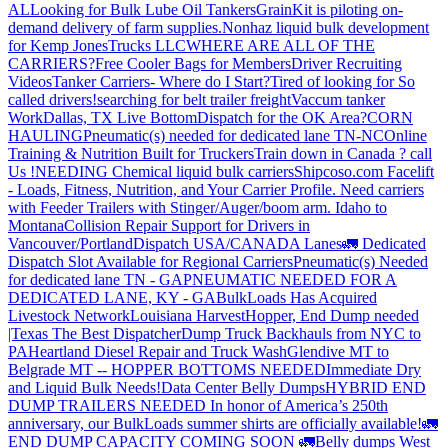
AL
Looking for Bulk Lube Oil Tankers
GrainKit is piloting on-
demand delivery of farm supplies.
Nonhaz liquid bulk development
for Kemp JonesTrucks LLC
WHERE ARE ALL OF THE
CARRIERS?
Free Cooler Bags for Members
Driver Recruiting
Videos
Tanker Carriers- Where do I Start?
Tired of looking for So
called drivers!
searching for belt trailer freight
Vaccum tanker
Work
Dallas, TX Live Bottom
Dispatch for the OK Area?
CORN
HAULING
Pneumatic(s) needed for dedicated lane TN-NC
Online
Training & Nutrition Built for Truckers
Train down in Canada ? call
Us !
NEEDING Chemical liquid bulk carriers
Shipcoso.com Facelift
- Loads, Fitness, Nutrition, and Your Carrier Profile.
Need carriers
with Feeder Trailers with Stinger/Auger/boom arm. Idaho to
Montana
Collision Repair Support for Drivers in
Vancouver/Portland
Dispatch USA/CANADA
Lanes
🚛 Dedicated
Dispatch Slot Available for Regional Carriers
Pneumatic(s) Needed
for dedicated lane TN - GA
PNEUMATIC NEEDED FOR A
DEDICATED LANE, KY - GA
BulkLoads Has Acquired
Livestock Network
Louisiana Harvest
Hopper, End Dump needed
|Texas
The Best Dispatcher
Dump Truck Backhauls from NYC to
PA
Heartland Diesel Repair and Truck Wash
Glendive MT to
Belgrade MT -- HOPPER BOTTOMS NEEDED
Immediate Dry
and Liquid Bulk Needs!
Data Center Belly Dumps
HYBRID END
DUMP TRAILERS NEEDED
In honor of America’s 250th
anniversary, our BulkLoads summer shirts are officially available!
🚛
END DUMP CAPACITY COMING SOON 🚛
Belly dumps West