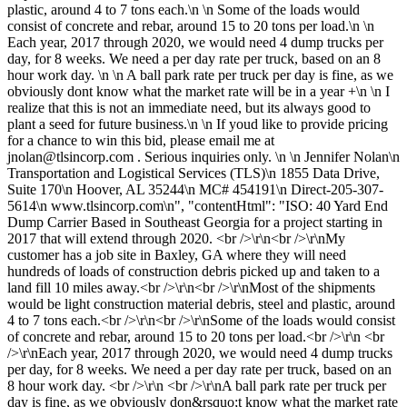
plastic, around 4 to 7 tons each.\n \n Some of the loads would
consist of concrete and rebar, around 15 to 20 tons per load.\n \n
Each year, 2017 through 2020, we would need 4 dump trucks per
day, for 8 weeks. We need a per day rate per truck, based on an 8
hour work day. \n \n A ball park rate per truck per day is fine, as we
obviously dont know what the market rate will be in a year +\n \n I
realize that this is not an immediate need, but its always good to
plant a seed for future business.\n \n If youd like to provide pricing
for a chance to win this bid, please email me at
jnolan@tlsincorp.com
. Serious inquiries only. \n \n Jennifer Nolan\n
Transportation and Logistical Services (TLS)\n 1855 Data Drive,
Suite 170\n Hoover, AL 35244\n MC# 454191\n Direct-205-307-
5614\n www.tlsincorp.com\n", "contentHtml": "ISO: 40 Yard End
Dump Carrier Based in Southeast Georgia for a project starting in
2017 that will extend through 2020. <br />\r\n<br />\r\nMy
customer has a job site in Baxley, GA where they will need
hundreds of loads of construction debris picked up and taken to a
land fill 10 miles away.<br />\r\n<br />\r\nMost of the shipments
would be light construction material debris, steel and plastic, around
4 to 7 tons each.<br />\r\n<br />\r\nSome of the loads would consist
of concrete and rebar, around 15 to 20 tons per load.<br />\r\n <br
/>\r\nEach year, 2017 through 2020, we would need 4 dump trucks
per day, for 8 weeks. We need a per day rate per truck, based on an
8 hour work day. <br />\r\n <br />\r\nA ball park rate per truck per
day is fine, as we obviously don&rsquo;t know what the market rate