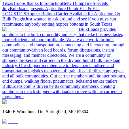
Texas
Troops thanks
Introduction
Belly Dump
Tire Specials-
July
Bulkloads presents Agriculture Untold
ELI & ELI
LOGISTICS
Hopper Bottom Carrier Available for Agricultural &
Bulk Freight
Just wanted to ask around and see if you guys can
recommend anybody renting hopper bottoms in South Texas
BulkLoads provides
solutions to the bulk commodity industry that make business faster,
more efficient and more profitable. We are a network for bulk
commodities and transportation, connecting and interacting, through
our community-driven load boards, forum discussions, instant
messaging, and member directories. We are a community of
shippers, brokers and carriers in the dry and liquid bulk truckload
industry. Our shipper members are traders, merchandisers and
transportation logistics managers of grain, feed, fertilizer, aggregate
and all bulk commodities. Our carrier members pull hopper bottoms,
end dumps, walking floors, pneumatics, belts and tanker trailers.
BulkLoads.com is driven by its community members, creating
solutions to match shippers with loads to move with the carriers to
move them.
1340 E Woodhurst Dr., Springfield, MO 65804