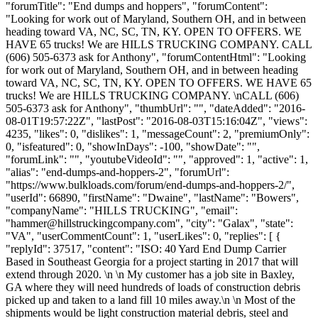
"forumTitle": "End dumps and hoppers", "forumContent":
"Looking for work out of Maryland, Southern OH, and in between
heading toward VA, NC, SC, TN, KY. OPEN TO OFFERS. WE
HAVE 65 trucks! We are HILLS TRUCKING COMPANY. CALL
(606) 505-6373 ask for Anthony", "forumContentHtml": "Looking
for work out of Maryland, Southern OH, and in between heading
toward VA, NC, SC, TN, KY. OPEN TO OFFERS. WE HAVE 65
trucks! We are HILLS TRUCKING COMPANY. \nCALL (606)
505-6373 ask for Anthony", "thumbUrl": "", "dateAdded": "2016-
08-01T19:57:22Z", "lastPost": "2016-08-03T15:16:04Z", "views":
4235, "likes": 0, "dislikes": 1, "messageCount": 2, "premiumOnly":
0, "isfeatured": 0, "showInDays": -100, "showDate": "",
"forumLink": "", "youtubeVideoId": "", "approved": 1, "active": 1,
"alias": "end-dumps-and-hoppers-2", "forumUrl":
"https://www.bulkloads.com/forum/end-dumps-and-hoppers-2/",
"userId": 66890, "firstName": "Dwaine", "lastName": "Bowers",
"companyName": "HILLS TRUCKING", "email":
"
hammer@hillstruckingcompany.com
", "city": "Galax", "state":
"VA", "userCommentCount": 1, "userLikes": 0, "replies": [ {
"replyId": 37517, "content": "ISO: 40 Yard End Dump Carrier
Based in Southeast Georgia for a project starting in 2017 that will
extend through 2020. \n \n My customer has a job site in Baxley,
GA where they will need hundreds of loads of construction debris
picked up and taken to a land fill 10 miles away.\n \n Most of the
shipments would be light construction material debris, steel and