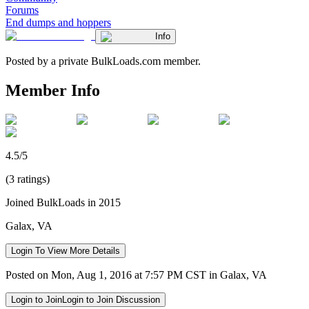
Forums
End dumps and hoppers
Info
Posted by a private BulkLoads.com member.
Member Info
4.5/5
(3 ratings)
Joined BulkLoads in 2015
Galax, VA
Login To View More Details
Posted on Mon, Aug 1, 2016 at 7:57 PM CST in Galax, VA
Login to Join
Login to Join Discussion