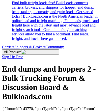
Find bulk freight loads fast! BulkLoads connects
carriers, brokers, and shippers for hopper, end dump,
belts, tanker, pneumatic, and grain loads. Get started
today! BulkLoads.com is the North American leader in
online load and freight matching. Find loads, trucks and
freight here with the latest and most advance load and
freight search tools. Our online freight matching
services allow you to find a backhaul. Find loads,
freight, and trucks here guaranteed.
Carriers
Shippers & Brokers
Community
All Products
Sign Up Free
End dumps and hoppers 2 -
Bulk Trucking Forum &
Discussion Board &
Bulkloads.com
{ "forumId": 43770, "postTypeId": 1, "postType": "Forum",