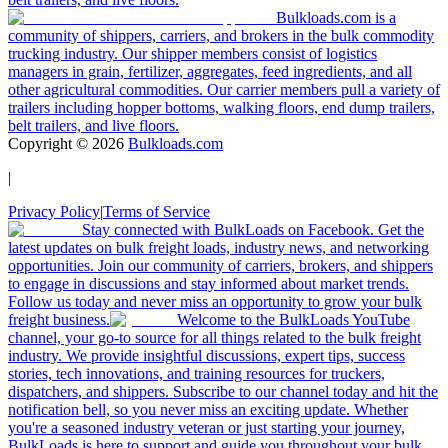
Bulkloads.com is a
community of shippers, carriers, and brokers in the bulk commodity
trucking industry. Our shipper members consist of logistics
managers in grain, fertilizer, aggregates, feed ingredients, and all
other agricultural commodities. Our carrier members pull a variety of
trailers including hopper bottoms, walking floors, end dump trailers,
belt trailers, and live floors.
Copyright ©
2026
Bulkloads.com
|
Privacy Policy
|
Terms of Service
Stay connected with BulkLoads on Facebook. Get the
latest updates on bulk freight loads, industry news, and networking
opportunities. Join our community of carriers, brokers, and shippers
to engage in discussions and stay informed about market trends.
Follow us today and never miss an opportunity to grow your bulk
freight business.
Welcome to the BulkLoads YouTube
channel, your go-to source for all things related to the bulk freight
industry. We provide insightful discussions, expert tips, success
stories, tech innovations, and training resources for truckers,
dispatchers, and shippers. Subscribe to our channel today and hit the
notification bell, so you never miss an exciting update. Whether
you're a seasoned industry veteran or just starting your journey,
BulkLoads is here to support and guide you throughout your bulk