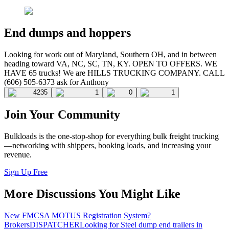
End dumps and hoppers
Looking for work out of Maryland, Southern OH, and in between
heading toward VA, NC, SC, TN, KY. OPEN TO OFFERS. WE
HAVE 65 trucks! We are HILLS TRUCKING COMPANY. CALL
(606) 505-6373 ask for Anthony
4235
1
0
1
Join Your Community
Bulkloads is the one-stop-shop for everything bulk freight trucking
—networking with shippers, booking loads, and increasing your
revenue.
Sign Up Free
More Discussions You Might Like
New FMCSA MOTUS Registration System?
Brokers
DISPATCHER
Looking for Steel dump end trailers in