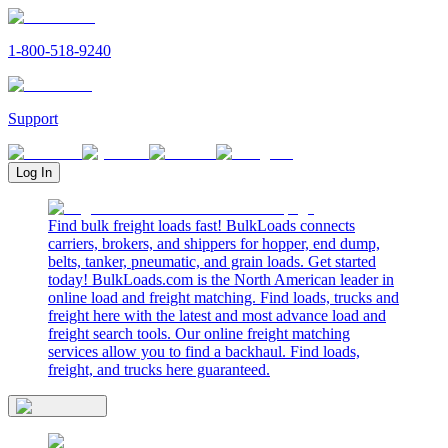
1-800-518-9240
Support
Log In
Find bulk freight loads fast! BulkLoads connects
carriers, brokers, and shippers for hopper, end dump,
belts, tanker, pneumatic, and grain loads. Get started
today! BulkLoads.com is the North American leader in
online load and freight matching. Find loads, trucks and
freight here with the latest and most advance load and
freight search tools. Our online freight matching
services allow you to find a backhaul. Find loads,
freight, and trucks here guaranteed.