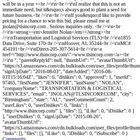
will be in a year +<br />\r\n<br />\r\nI realize that this is not an
immediate need, but it&rsquo;s always good to plant a seed for
future business.<br />\r\n<br />\r\nIf you&rsquo;d like to provide
pricing for a chance to win this bid, please email me at
jnolan@tlsincorp.com
. Serious inquiries only. <br />\r\n<br
/>\r\n<strong><em>Jennifer Nolan</em></strong><br
/>\r\nTransportation and Logistical Services (TLS)<br />\r\n1855
Data Drive, Suite 170<br />\r\nHoover, AL 35244<br />\r\nMC#
454191<br />\r\nDirect-205-307-5614<br />\r\n<a
href=\"http://www.tlsincorp.com/\">www.tlsincorp.com</a><br
/>\r\n ", "parentReplyId": null, "thumbUrl": "", "avatarThumbUrl":
"https://s3.amazonaws.com/cdn.bulkloads.com/user_files/profile/thum
"signUpDate": "2016-08-03", "dateAdded": "2016-08-
03T15:16:04Z", "likes": 0, "dislikes": 0, "approved": 1, "userId":
97465, "firstName": "JENNIFER", "lastName": "NOLAN",
"companyName": "TRANSPORTATION & LOGISTICAL
SERVICES", "email": "
JNOLAN@TLSINCORP.COM
", "city":
"Birmingham", "state": "AL", "userCommentCount": 2,
"userLikes": 0, "userDislikes": 0, "links": [
"http://www.tlsincorp.com/" ], "files": [], "iLike": 0, "iDislike": 0 }
], "userDislikes": 0, "signUpDate": "2015-08-26",
"avatarThumbUrl":
"https://s3.amazonaws.com/cdn.bulkloads.com/user_files/profile/thum
"links": [], "files": [], "iLike": 0, "iDislike": 0, "iSubscribe": 0 }
Community