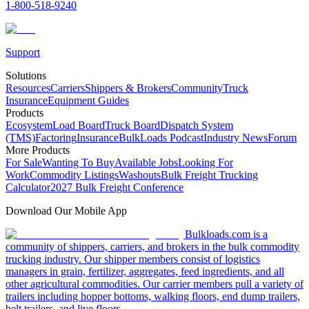
1-800-518-9240
Support
Solutions
Resources
Carriers
Shippers & Brokers
Community
Truck
Insurance
Equipment Guides
Products
Ecosystem
Load Board
Truck Board
Dispatch System
(TMS)
Factoring
Insurance
BulkLoads Podcast
Industry News
Forum
More Products
For Sale
Wanting To Buy
Available Jobs
Looking For
Work
Commodity Listings
Washouts
Bulk Freight Trucking
Calculator
2027 Bulk Freight Conference
Download Our Mobile App
Bulkloads.com is a
community of shippers, carriers, and brokers in the bulk commodity
trucking industry. Our shipper members consist of logistics
managers in grain, fertilizer, aggregates, feed ingredients, and all
other agricultural commodities. Our carrier members pull a variety of
trailers including hopper bottoms, walking floors, end dump trailers,
belt trailers, and live floors.