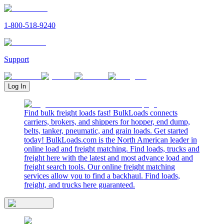
1-800-518-9240
Support
Log In
Find bulk freight loads fast! BulkLoads connects
carriers, brokers, and shippers for hopper, end dump,
belts, tanker, pneumatic, and grain loads. Get started
today! BulkLoads.com is the North American leader in
online load and freight matching. Find loads, trucks and
freight here with the latest and most advance load and
freight search tools. Our online freight matching
services allow you to find a backhaul. Find loads,
freight, and trucks here guaranteed.