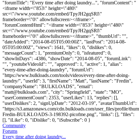
"forumTitle": "Every time after doing laundry...", "forumContent": "
<iframe width=\"853\" height=\"480\"
src=\"//www.youtube.com/embed/TpyJH2gqSRI\"
frameborder=\"0\" allowfullscreen></iframe>",
"forumContentHtml": "<iframe width=\"853\" height=\"480\"
src=\"//www.youtube.com/embed/TpyJH2gqSRI\"
frameborder=\"0\" allowfullscreen></iframe>", "thumbUrl": "",
"dateAdded": "2014-08-05T05:00:00Z", "lastPost": "2014-08-
05T05:00:00Z", "views": 1641, "likes": 0, "dislikes": 0,
"messageCount": 1, "premiumOnly": 0, "isfeatured": 0,
"showInDays": -4386, "showDate": "2014-08-05", "forumLink":
"", "youtubeVideoId": "", "approved": 1, "active": 1, "alias":
"every-time-after-doing-laundry", "forumUrl":
"https://www.bulkloads.com/tools/videos/every-time-after-doing-
laundry/", "userId": 3, "firstName": "Matt", "lastName": "Fredin",
"companyName": "BULKLOADS", "email":
"
matt@bulkloads.com
", "city": "Springfield", "state": "MO",
"userCommentCount": 2353, "userLikes": 13, "replies": [],
"userDislikes": 2, "signUpDate": "2012-03-19", "avatarThumbUrl":
"https://s3.amazonaws.com/cdn.bulkloads.com/user_files/profile/thum
Fredin-BULKLOADS-3-198392-picofme.png", "links": [], "files":
[], "iLike": 0, "iDislike": 0, "iSubscribe": 0 }
Community
Forums
Every time after doing laundry...