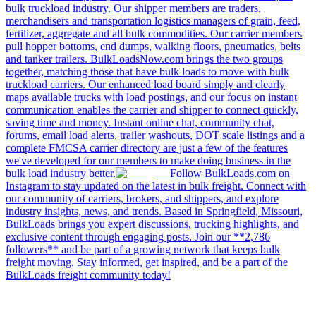
bulk truckload industry. Our shipper members are traders,
merchandisers and transportation logistics managers of grain, feed,
fertilizer, aggregate and all bulk commodities. Our carrier members
pull hopper bottoms, end dumps, walking floors, pneumatics, belts
and tanker trailers. BulkLoadsNow.com brings the two groups
together, matching those that have bulk loads to move with bulk
truckload carriers. Our enhanced load board simply and clearly
maps available trucks with load postings, and our focus on instant
communication enables the carrier and shipper to connect quickly,
saving time and money. Instant online chat, community chat,
forums, email load alerts, trailer washouts, DOT scale listings and a
complete FMCSA carrier directory are just a few of the features
we've developed for our members to make doing business in the
bulk load industry better.
Follow BulkLoads.com on
Instagram to stay updated on the latest in bulk freight. Connect with
our community of carriers, brokers, and shippers, and explore
industry insights, news, and trends. Based in Springfield, Missouri,
BulkLoads brings you expert discussions, trucking highlights, and
exclusive content through engaging posts. Join our **2,786
followers** and be part of a growing network that keeps bulk
freight moving. Stay informed, get inspired, and be a part of the
BulkLoads freight community today!