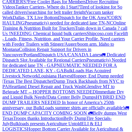
CARRIERS?
Free Cooler Bags for Members
Driver Recruiting
Videos
Tanker Carriers- Where do I Start?
Tired of looking for So
called drivers!
searching for belt trailer freight
Vaccum tanker
Work
Dallas, TX Live Bottom
Dispatch for the OK Area?
CORN
HAULING
Pneumatic(s) needed for dedicated lane TN-NC
Online
Training & Nutrition Built for Truckers
Train down in Canada ? call
Us !
NEEDING Chemical liquid bulk carriers
Shipcoso.com Facelift
- Loads, Fitness, Nutrition, and Your Carrier Profile.
Need carriers
with Feeder Trailers with Stinger/Auger/boom arm. Idaho to
Montana
Collision Repair Support for Drivers in
Vancouver/Portland
Dispatch USA/CANADA
Lanes
🚛 Dedicated
Dispatch Slot Available for Regional Carriers
Pneumatic(s) Needed
for dedicated lane TN - GA
PNEUMATIC NEEDED FOR A
DEDICATED LANE, KY - GA
BulkLoads Has Acquired
Livestock Network
Louisiana Harvest
Hopper, End Dump needed
|Texas
The Best Dispatcher
Dump Truck Backhauls from NYC to
PA
Heartland Diesel Repair and Truck Wash
Glendive MT to
Belgrade MT -- HOPPER BOTTOMS NEEDED
Immediate Dry
and Liquid Bulk Needs!
Data Center Belly Dumps
HYBRID END
DUMP TRAILERS NEEDED
In honor of America’s 250th
anniversary, our BulkLoads summer shirts are officially available!
🚛
END DUMP CAPACITY COMING SOON 🚛
Belly dumps West
Texas
Troops thanks
Introduction
Belly Dump
Tire Specials-
July
Bulkloads presents Agriculture Untold
ELI & ELI
LOGISTICS
Hopper Bottom Carrier Available for Agricultural &