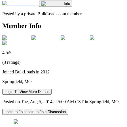
Info
Posted by a private BulkLoads.com member.
Member Info
4.5/5
(3 ratings)
Joined BulkLoads in 2012
Springfield, MO
Login To View More Details
Posted on Tue, Aug 5, 2014 at 5:00 AM CST in Springfield, MO
Login to Join
Login to Join Discussion