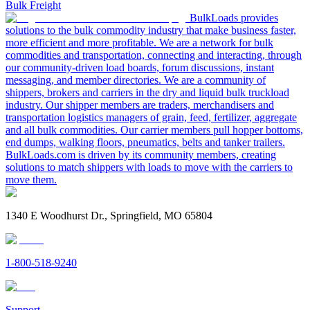
Bulk Freight
BulkLoads provides
solutions to the bulk commodity industry that make business faster,
more efficient and more profitable. We are a network for bulk
commodities and transportation, connecting and interacting, through
our community-driven load boards, forum discussions, instant
messaging, and member directories. We are a community of
shippers, brokers and carriers in the dry and liquid bulk truckload
industry. Our shipper members are traders, merchandisers and
transportation logistics managers of grain, feed, fertilizer, aggregate
and all bulk commodities. Our carrier members pull hopper bottoms,
end dumps, walking floors, pneumatics, belts and tanker trailers.
BulkLoads.com is driven by its community members, creating
solutions to match shippers with loads to move with the carriers to
move them.
1340 E Woodhurst Dr., Springfield, MO 65804
1-800-518-9240
Support