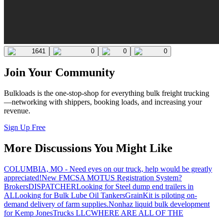
1641
0
0
0
Join Your Community
Bulkloads is the one-stop-shop for everything bulk freight trucking
—networking with shippers, booking loads, and increasing your
revenue.
Sign Up Free
More Discussions You Might Like
COLUMBIA, MO - Need eyes on our truck, help would be greatly
appreciated!
New FMCSA MOTUS Registration System?
Brokers
DISPATCHER
Looking for Steel dump end trailers in
AL
Looking for Bulk Lube Oil Tankers
GrainKit is piloting on-
demand delivery of farm supplies.
Nonhaz liquid bulk development
for Kemp JonesTrucks LLC
WHERE ARE ALL OF THE