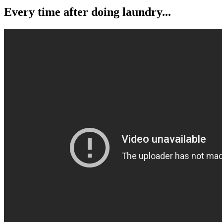
Every time after doing laundry...