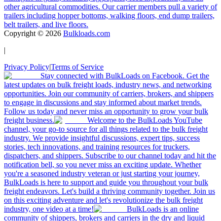
other agricultural commodities. Our carrier members pull a variety of
trailers including hopper bottoms, walking floors, end dump trailers,
belt trailers, and live floors.
Copyright ©
2026
Bulkloads.com
|
Privacy Policy
|
Terms of Service
Stay connected with BulkLoads on Facebook. Get the
latest updates on bulk freight loads, industry news, and networking
opportunities. Join our community of carriers, brokers, and shippers
to engage in discussions and stay informed about market trends.
Follow us today and never miss an opportunity to grow your bulk
freight business.
Welcome to the BulkLoads YouTube
channel, your go-to source for all things related to the bulk freight
industry. We provide insightful discussions, expert tips, success
stories, tech innovations, and training resources for truckers,
dispatchers, and shippers. Subscribe to our channel today and hit the
notification bell, so you never miss an exciting update. Whether
you're a seasoned industry veteran or just starting your journey,
BulkLoads is here to support and guide you throughout your bulk
freight endeavors. Let's build a thriving community together. Join us
on this exciting adventure and let's revolutionize the bulk freight
industry, one video at a time!
BulkLoads is an online
community of shippers, brokers and carriers in the dry and liquid