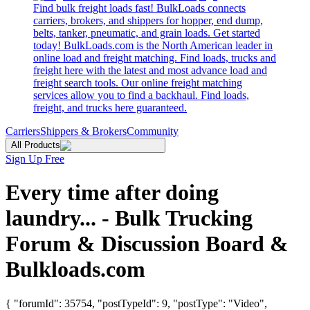
Find bulk freight loads fast! BulkLoads connects
carriers, brokers, and shippers for hopper, end dump,
belts, tanker, pneumatic, and grain loads. Get started
today! BulkLoads.com is the North American leader in
online load and freight matching. Find loads, trucks and
freight here with the latest and most advance load and
freight search tools. Our online freight matching
services allow you to find a backhaul. Find loads,
freight, and trucks here guaranteed.
Carriers
Shippers & Brokers
Community
All Products
Sign Up Free
Every time after doing
laundry... - Bulk Trucking
Forum & Discussion Board &
Bulkloads.com
{ "forumId": 35754, "postTypeId": 9, "postType": "Video",