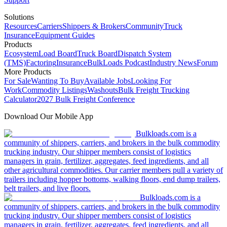
Solutions
Resources
Carriers
Shippers & Brokers
Community
Truck
Insurance
Equipment Guides
Products
Ecosystem
Load Board
Truck Board
Dispatch System
(TMS)
Factoring
Insurance
BulkLoads Podcast
Industry News
Forum
More Products
For Sale
Wanting To Buy
Available Jobs
Looking For
Work
Commodity Listings
Washouts
Bulk Freight Trucking
Calculator
2027 Bulk Freight Conference
Download Our Mobile App
Bulkloads.com is a
community of shippers, carriers, and brokers in the bulk commodity
trucking industry. Our shipper members consist of logistics
managers in grain, fertilizer, aggregates, feed ingredients, and all
other agricultural commodities. Our carrier members pull a variety of
trailers including hopper bottoms, walking floors, end dump trailers,
belt trailers, and live floors.
Bulkloads.com is a
community of shippers, carriers, and brokers in the bulk commodity
trucking industry. Our shipper members consist of logistics
managers in grain, fertilizer, aggregates, feed ingredients, and all