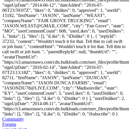
"signUpDate": "2014-06-12", "dateAdded": "2016-07-
06T23:59:07Z", "likes": 0, "dislikes": 0, "approved": 1, "userId":
15182, "firstName": "JASON", "lastName": "WEAST",
"companyName": "FAIR GROVE TRUCKING", "email":
"
JASON.WEAST@GMAIL.COM
", "city": "Fair Grove", "state":
"MO", "userCommentCount": 608, "userLikes": 0, "userDislikes":
1, "links": [], "files": [], "iLike": 0, "iDislike": 0 }, { "replyId":
37232, "content": "Wouldn't touch it for that. Tell thin to call swift
or job hunt.", "contentHtml": "Wouldn't touch it for that. Tell thin to
call swift or job hunt. ", "parentReplyId": null, "thumbUrl": "",
"avatarThumbUrl":
"https://s3.amazonaws.com/cdn.bulkloads.com/user_files/profile/thum
"signUpDate": "2016-02-14", "dateAdded": "2016-07-
07T23:13:18Z", "likes": 0, "dislikes": 0, "approved": 1, "userId":
82711, "firstName": "JASON", "lastName": "DUNCAN",
"companyName": "JASON DUNCA FARMS", "email":
"
JASONDU78@LIVE.COM
", "city": "Madisonville", "state":
"KY", "userCommentCount": 3, "userLikes": 0, "userDislikes": 0,
"links": [], "files": [], "iLike": 0, "iDislike": 0 } ], "userDislikes": 2,
"signUpDate": "2014-08-11", "avatarThumbUrl":
"https://s3.amazonaws.com/cdn.bulkloads.com/user_files/profile/thum
"links": [], "files": [], "iLike": 0, "iDislike": 0, "iSubscribe": 0 }
Community
Forums