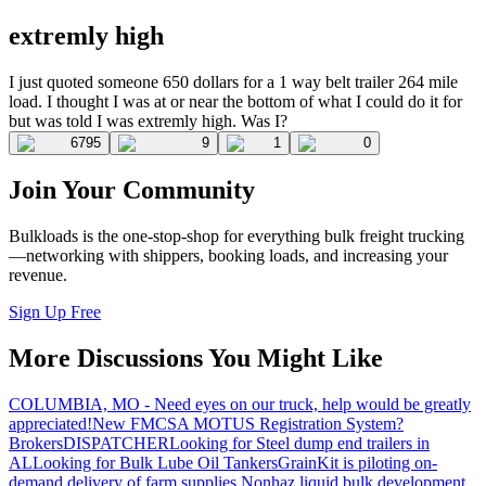
extremly high
I just quoted someone 650 dollars for a 1 way belt trailer 264 mile
load. I thought I was at or near the bottom of what I could do it for
but was told I was extremly high. Was I?
6795
9
1
0
Join Your Community
Bulkloads is the one-stop-shop for everything bulk freight trucking
—networking with shippers, booking loads, and increasing your
revenue.
Sign Up Free
More Discussions You Might Like
COLUMBIA, MO - Need eyes on our truck, help would be greatly
appreciated!
New FMCSA MOTUS Registration System?
Brokers
DISPATCHER
Looking for Steel dump end trailers in
AL
Looking for Bulk Lube Oil Tankers
GrainKit is piloting on-
demand delivery of farm supplies.
Nonhaz liquid bulk development