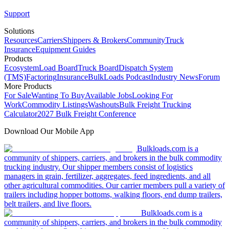
Support
Solutions
Resources
Carriers
Shippers & Brokers
Community
Truck
Insurance
Equipment Guides
Products
Ecosystem
Load Board
Truck Board
Dispatch System
(TMS)
Factoring
Insurance
BulkLoads Podcast
Industry News
Forum
More Products
For Sale
Wanting To Buy
Available Jobs
Looking For
Work
Commodity Listings
Washouts
Bulk Freight Trucking
Calculator
2027 Bulk Freight Conference
Download Our Mobile App
Bulkloads.com is a
community of shippers, carriers, and brokers in the bulk commodity
trucking industry. Our shipper members consist of logistics
managers in grain, fertilizer, aggregates, feed ingredients, and all
other agricultural commodities. Our carrier members pull a variety of
trailers including hopper bottoms, walking floors, end dump trailers,
belt trailers, and live floors.
Bulkloads.com is a
community of shippers, carriers, and brokers in the bulk commodity