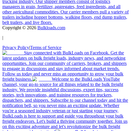
trucking industry. Our shipper members consist of logistics
managers in grain, fertilizer, aggregates, feed ingredients, and all
other agricultural commodities. Our carrier members pull a variety of
trailers including hopper bottoms, walking floors, end dump trailers,
belt trailers, and live floors.
Copyright ©
2026
Bulkloads.com
|
Privacy Policy
|
Terms of Service
Stay connected with BulkLoads on Facebook. Get the
latest updates on bulk freight loads, industry news, and networking
opportunities. Join our community of carriers, brokers, and shippers
to engage in discussions and stay informed about market trends.
Follow us today and never miss an opportunity to grow your bulk
freight business.
Welcome to the BulkLoads YouTube
channel, your go-to source for all things related to the bulk freight
industry. We provide insightful discussions, expert tips, success
stories, tech innovations, and training resources for truckers,
dispatchers, and shippers. Subscribe to our channel today and hit the
notification bell, so you never miss an exciting update. Whether
you're a seasoned industry veteran or just starting your journey,
BulkLoads is here to support and guide you throughout your bulk
freight endeavors. Let's build a thriving community together. Join us
on this exciting adventure and let's revolutionize the bulk freight