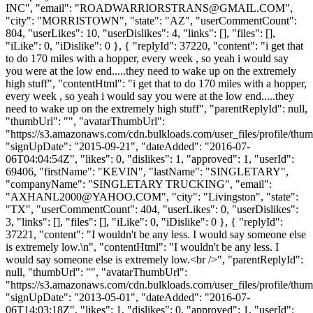
INC", "email": "
ROADWARRIORSTRANS@GMAIL.COM
",
"city": "MORRISTOWN", "state": "AZ", "userCommentCount":
804, "userLikes": 10, "userDislikes": 4, "links": [], "files": [],
"iLike": 0, "iDislike": 0 }, { "replyId": 37220, "content": "i get that
to do 170 miles with a hopper, every week , so yeah i would say
you were at the low end.....they need to wake up on the extremely
high stuff", "contentHtml": "i get that to do 170 miles with a hopper,
every week , so yeah i would say you were at the low end.....they
need to wake up on the extremely high stuff", "parentReplyId": null,
"thumbUrl": "", "avatarThumbUrl":
"https://s3.amazonaws.com/cdn.bulkloads.com/user_files/profile/thum
"signUpDate": "2015-09-21", "dateAdded": "2016-07-
06T04:04:54Z", "likes": 0, "dislikes": 1, "approved": 1, "userId":
69406, "firstName": "KEVIN", "lastName": "SINGLETARY",
"companyName": "SINGLETARY TRUCKING", "email":
"
AXHANL2000@YAHOO.COM
", "city": "Livingston", "state":
"TX", "userCommentCount": 404, "userLikes": 0, "userDislikes":
3, "links": [], "files": [], "iLike": 0, "iDislike": 0 }, { "replyId":
37221, "content": "I wouldn't be any less. I would say someone else
is extremely low.\n", "contentHtml": "I wouldn't be any less. I
would say someone else is extremely low.<br />", "parentReplyId":
null, "thumbUrl": "", "avatarThumbUrl":
"https://s3.amazonaws.com/cdn.bulkloads.com/user_files/profile/thum
"signUpDate": "2013-05-01", "dateAdded": "2016-07-
06T14:03:18Z", "likes": 1, "dislikes": 0, "approved": 1, "userId":