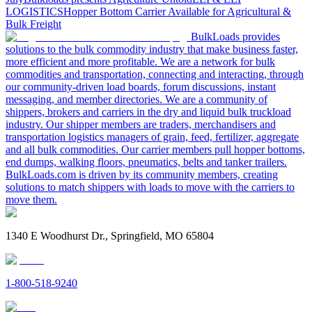
LOGISTICS
Hopper Bottom Carrier Available for Agricultural &
Bulk Freight
BulkLoads provides
solutions to the bulk commodity industry that make business faster,
more efficient and more profitable. We are a network for bulk
commodities and transportation, connecting and interacting, through
our community-driven load boards, forum discussions, instant
messaging, and member directories. We are a community of
shippers, brokers and carriers in the dry and liquid bulk truckload
industry. Our shipper members are traders, merchandisers and
transportation logistics managers of grain, feed, fertilizer, aggregate
and all bulk commodities. Our carrier members pull hopper bottoms,
end dumps, walking floors, pneumatics, belts and tanker trailers.
BulkLoads.com is driven by its community members, creating
solutions to match shippers with loads to move with the carriers to
move them.
1340 E Woodhurst Dr., Springfield, MO 65804
1-800-518-9240