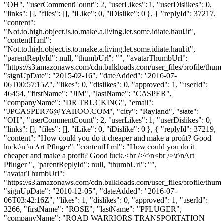
"OH", "userCommentCount": 2, "userLikes": 1, "userDislikes": 0,
"links": [], "files": [], "iLike": 0, "iDislike": 0 }, { "replyId": 37217,
"content":
"Not.to.high.object.is.to.make.a.living.let.some.idiate.haul.it",
"contentHtml":
"Not.to.high.object.is.to.make.a.living.let.some.idiate.haul.it",
"parentReplyId": null, "thumbUrl": "", "avatarThumbUrl":
"https://s3.amazonaws.com/cdn.bulkloads.com/user_files/profile/thum
"signUpDate": "2015-02-16", "dateAdded": "2016-07-
06T00:57:15Z", "likes": 0, "dislikes": 0, "approved": 1, "userId":
46454, "firstName": "JIM", "lastName": "CASPER",
"companyName": "DR TRUCKING", "email":
"
JPCASPER76@YAHOO.COM
", "city": "Rayland", "state":
"OH", "userCommentCount": 2, "userLikes": 1, "userDislikes": 0,
"links": [], "files": [], "iLike": 0, "iDislike": 0 }, { "replyId": 37219,
"content": "How could you do it cheaper and make a profit? Good
luck.\n \n Art Pfluger", "contentHtml": "How could you do it
cheaper and make a profit? Good luck.<br />\r\n<br />\r\nArt
Pfluger ", "parentReplyId": null, "thumbUrl": "",
"avatarThumbUrl":
"https://s3.amazonaws.com/cdn.bulkloads.com/user_files/profile/thum
"signUpDate": "2010-12-05", "dateAdded": "2016-07-
06T03:42:16Z", "likes": 1, "dislikes": 0, "approved": 1, "userId":
3266, "firstName": "ROSE", "lastName": "PFLUGER",
"companyName": "ROAD WARRIORS TRANSPORTATION