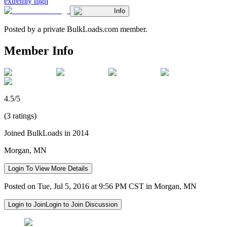
extremly high
Info
Posted by a private BulkLoads.com member.
Member Info
4.5/5
(3 ratings)
Joined BulkLoads in 2014
Morgan, MN
Login To View More Details
Posted on Tue, Jul 5, 2016 at 9:56 PM CST in Morgan, MN
Login to Join
Login to Join Discussion