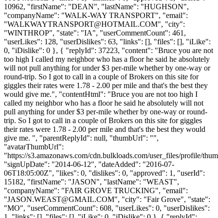
10962, "firstName": "DEAN", "lastName": "HUGHSON",
"companyName": "WALK-WAY TRANSPORT", "email":
"
WALKWAYTRANSPORT@HOTMAIL.COM
", "city":
"WINTHROP", "state": "IA", "userCommentCount": 461,
"userLikes": 128, "userDislikes": 63, "links": [], "files": [], "iLike":
0, "iDislike": 0 }, { "replyId": 37223, "content": "Bruce you are not
too high I called my neighbor who has a floor he said he absolutely
will not pull anything for under $3 per-mile whether by one-way or
round-trip. So I got to call in a couple of Brokers on this site for
giggles their rates were 1.78 - 2.00 per mile and that's the best they
would give me.", "contentHtml": "Bruce you are not too high I
called my neighbor who has a floor he said he absolutely will not
pull anything for under $3 per-mile whether by one-way or round-
trip. So I got to call in a couple of Brokers on this site for giggles
their rates were 1.78 - 2.00 per mile and that's the best they would
give me. ", "parentReplyId": null, "thumbUrl": "",
"avatarThumbUrl":
"https://s3.amazonaws.com/cdn.bulkloads.com/user_files/profile/thum
"signUpDate": "2014-06-12", "dateAdded": "2016-07-
06T18:05:00Z", "likes": 0, "dislikes": 0, "approved": 1, "userId":
15182, "firstName": "JASON", "lastName": "WEAST",
"companyName": "FAIR GROVE TRUCKING", "email":
"
JASON.WEAST@GMAIL.COM
", "city": "Fair Grove", "state":
"MO", "userCommentCount": 608, "userLikes": 0, "userDislikes":
1, "links": [], "files": [], "iLike": 0, "iDislike": 0 }, { "replyId":