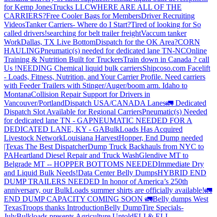
for Kemp JonesTrucks LLC
WHERE ARE ALL OF THE
CARRIERS?
Free Cooler Bags for Members
Driver Recruiting
Videos
Tanker Carriers- Where do I Start?
Tired of looking for So
called drivers!
searching for belt trailer freight
Vaccum tanker
Work
Dallas, TX Live Bottom
Dispatch for the OK Area?
CORN
HAULING
Pneumatic(s) needed for dedicated lane TN-NC
Online
Training & Nutrition Built for Truckers
Train down in Canada ? call
Us !
NEEDING Chemical liquid bulk carriers
Shipcoso.com Facelift
- Loads, Fitness, Nutrition, and Your Carrier Profile.
Need carriers
with Feeder Trailers with Stinger/Auger/boom arm. Idaho to
Montana
Collision Repair Support for Drivers in
Vancouver/Portland
Dispatch USA/CANADA
Lanes
🚛 Dedicated
Dispatch Slot Available for Regional Carriers
Pneumatic(s) Needed
for dedicated lane TN - GA
PNEUMATIC NEEDED FOR A
DEDICATED LANE, KY - GA
BulkLoads Has Acquired
Livestock Network
Louisiana Harvest
Hopper, End Dump needed
|Texas
The Best Dispatcher
Dump Truck Backhauls from NYC to
PA
Heartland Diesel Repair and Truck Wash
Glendive MT to
Belgrade MT -- HOPPER BOTTOMS NEEDED
Immediate Dry
and Liquid Bulk Needs!
Data Center Belly Dumps
HYBRID END
DUMP TRAILERS NEEDED
In honor of America’s 250th
anniversary, our BulkLoads summer shirts are officially available!
🚛
END DUMP CAPACITY COMING SOON 🚛
Belly dumps West
Texas
Troops thanks
Introduction
Belly Dump
Tire Specials-
July
Bulkloads presents Agriculture Untold
ELI & ELI