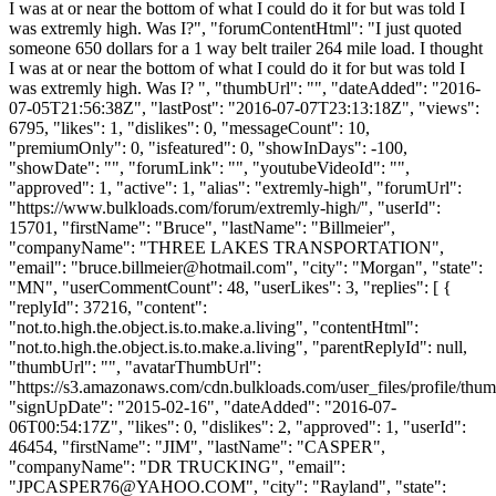
I was at or near the bottom of what I could do it for but was told I
was extremly high. Was I?", "forumContentHtml": "I just quoted
someone 650 dollars for a 1 way belt trailer 264 mile load. I thought
I was at or near the bottom of what I could do it for but was told I
was extremly high. Was I? ", "thumbUrl": "", "dateAdded": "2016-
07-05T21:56:38Z", "lastPost": "2016-07-07T23:13:18Z", "views":
6795, "likes": 1, "dislikes": 0, "messageCount": 10,
"premiumOnly": 0, "isfeatured": 0, "showInDays": -100,
"showDate": "", "forumLink": "", "youtubeVideoId": "",
"approved": 1, "active": 1, "alias": "extremly-high", "forumUrl":
"https://www.bulkloads.com/forum/extremly-high/", "userId":
15701, "firstName": "Bruce", "lastName": "Billmeier",
"companyName": "THREE LAKES TRANSPORTATION",
"email": "
bruce.billmeier@hotmail.com
", "city": "Morgan", "state":
"MN", "userCommentCount": 48, "userLikes": 3, "replies": [ {
"replyId": 37216, "content":
"not.to.high.the.object.is.to.make.a.living", "contentHtml":
"not.to.high.the.object.is.to.make.a.living", "parentReplyId": null,
"thumbUrl": "", "avatarThumbUrl":
"https://s3.amazonaws.com/cdn.bulkloads.com/user_files/profile/thum
"signUpDate": "2015-02-16", "dateAdded": "2016-07-
06T00:54:17Z", "likes": 0, "dislikes": 2, "approved": 1, "userId":
46454, "firstName": "JIM", "lastName": "CASPER",
"companyName": "DR TRUCKING", "email":
"
JPCASPER76@YAHOO.COM
", "city": "Rayland", "state":