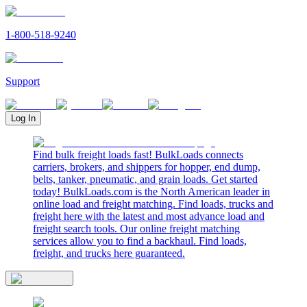
1-800-518-9240
Support
Log In
Find bulk freight loads fast! BulkLoads connects
carriers, brokers, and shippers for hopper, end dump,
belts, tanker, pneumatic, and grain loads. Get started
today! BulkLoads.com is the North American leader in
online load and freight matching. Find loads, trucks and
freight here with the latest and most advance load and
freight search tools. Our online freight matching
services allow you to find a backhaul. Find loads,
freight, and trucks here guaranteed.