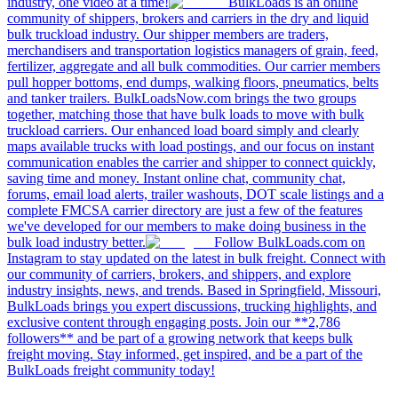
industry, one video at a time!
BulkLoads is an online
community of shippers, brokers and carriers in the dry and liquid
bulk truckload industry. Our shipper members are traders,
merchandisers and transportation logistics managers of grain, feed,
fertilizer, aggregate and all bulk commodities. Our carrier members
pull hopper bottoms, end dumps, walking floors, pneumatics, belts
and tanker trailers. BulkLoadsNow.com brings the two groups
together, matching those that have bulk loads to move with bulk
truckload carriers. Our enhanced load board simply and clearly
maps available trucks with load postings, and our focus on instant
communication enables the carrier and shipper to connect quickly,
saving time and money. Instant online chat, community chat,
forums, email load alerts, trailer washouts, DOT scale listings and a
complete FMCSA carrier directory are just a few of the features
we've developed for our members to make doing business in the
bulk load industry better.
Follow BulkLoads.com on
Instagram to stay updated on the latest in bulk freight. Connect with
our community of carriers, brokers, and shippers, and explore
industry insights, news, and trends. Based in Springfield, Missouri,
BulkLoads brings you expert discussions, trucking highlights, and
exclusive content through engaging posts. Join our **2,786
followers** and be part of a growing network that keeps bulk
freight moving. Stay informed, get inspired, and be a part of the
BulkLoads freight community today!