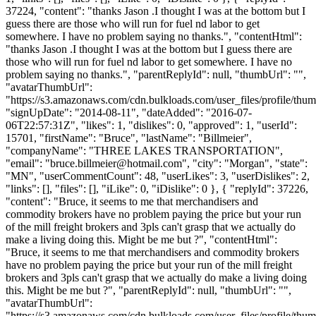
37224, "content": "thanks Jason .I thought I was at the bottom but I
guess there are those who will run for fuel nd labor to get
somewhere. I have no problem saying no thanks.", "contentHtml":
"thanks Jason .I thought I was at the bottom but I guess there are
those who will run for fuel nd labor to get somewhere. I have no
problem saying no thanks.", "parentReplyId": null, "thumbUrl": "",
"avatarThumbUrl":
"https://s3.amazonaws.com/cdn.bulkloads.com/user_files/profile/thum
"signUpDate": "2014-08-11", "dateAdded": "2016-07-
06T22:57:31Z", "likes": 1, "dislikes": 0, "approved": 1, "userId":
15701, "firstName": "Bruce", "lastName": "Billmeier",
"companyName": "THREE LAKES TRANSPORTATION",
"email": "
bruce.billmeier@hotmail.com
", "city": "Morgan", "state":
"MN", "userCommentCount": 48, "userLikes": 3, "userDislikes": 2,
"links": [], "files": [], "iLike": 0, "iDislike": 0 }, { "replyId": 37226,
"content": "Bruce, it seems to me that merchandisers and
commodity brokers have no problem paying the price but your run
of the mill freight brokers and 3pls can't grasp that we actually do
make a living doing this. Might be me but ?", "contentHtml":
"Bruce, it seems to me that merchandisers and commodity brokers
have no problem paying the price but your run of the mill freight
brokers and 3pls can't grasp that we actually do make a living doing
this. Might be me but ?", "parentReplyId": null, "thumbUrl": "",
"avatarThumbUrl":
"https://s3.amazonaws.com/cdn.bulkloads.com/user_files/profile/thum