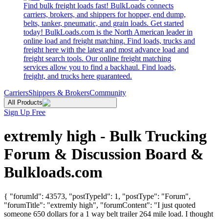
Find bulk freight loads fast! BulkLoads connects
carriers, brokers, and shippers for hopper, end dump,
belts, tanker, pneumatic, and grain loads. Get started
today! BulkLoads.com is the North American leader in
online load and freight matching. Find loads, trucks and
freight here with the latest and most advance load and
freight search tools. Our online freight matching
services allow you to find a backhaul. Find loads,
freight, and trucks here guaranteed.
Carriers
Shippers & Brokers
Community
All Products
Sign Up Free
extremly high - Bulk Trucking
Forum & Discussion Board &
Bulkloads.com
{ "forumId": 43573, "postTypeId": 1, "postType": "Forum",
"forumTitle": "extremly high", "forumContent": "I just quoted
someone 650 dollars for a 1 way belt trailer 264 mile load. I thought