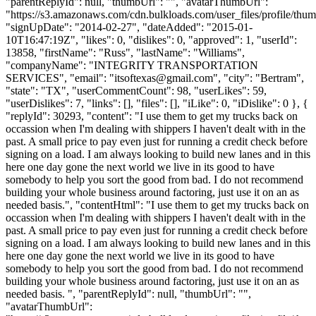
"parentReplyId": null, "thumbUrl": "", "avatarThumbUrl":
"https://s3.amazonaws.com/cdn.bulkloads.com/user_files/profile/thum
"signUpDate": "2014-02-27", "dateAdded": "2015-01-
10T16:47:19Z", "likes": 0, "dislikes": 0, "approved": 1, "userId":
13858, "firstName": "Russ", "lastName": "Williams",
"companyName": "INTEGRITY TRANSPORTATION
SERVICES", "email": "
itsoftexas@gmail.com
", "city": "Bertram",
"state": "TX", "userCommentCount": 98, "userLikes": 59,
"userDislikes": 7, "links": [], "files": [], "iLike": 0, "iDislike": 0 }, {
"replyId": 30293, "content": "I use them to get my trucks back on
occassion when I'm dealing with shippers I haven't dealt with in the
past. A small price to pay even just for running a credit check before
signing on a load. I am always looking to build new lanes and in this
here one day gone the next world we live in its good to have
somebody to help you sort the good from bad. I do not recommend
building your whole business around factoring, just use it on an as
needed basis.", "contentHtml": "I use them to get my trucks back on
occassion when I'm dealing with shippers I haven't dealt with in the
past. A small price to pay even just for running a credit check before
signing on a load. I am always looking to build new lanes and in this
here one day gone the next world we live in its good to have
somebody to help you sort the good from bad. I do not recommend
building your whole business around factoring, just use it on an as
needed basis. ", "parentReplyId": null, "thumbUrl": "",
"avatarThumbUrl":