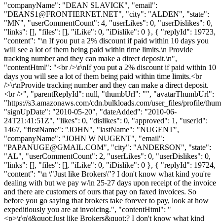
"companyName": "DEAN SLAVICK", "email":
"
DEANS1@FRONTIERNET.NET
", "city": "ALDEN", "state":
"MN", "userCommentCount": 4, "userLikes": 0, "userDislikes": 0,
"links": [], "files": [], "iLike": 0, "iDislike": 0 }, { "replyId": 19723,
"content": "\n If you put a 2% discount if paid within 10 days you
will see a lot of them being paid within time limits.\n Provide
tracking number and they can make a direct deposit.\n",
"contentHtml": "<br />\r\nIf you put a 2% discount if paid within 10
days you will see a lot of them being paid within time limits.<br
/>\r\nProvide tracking number and they can make a direct deposit.
<br />", "parentReplyId": null, "thumbUrl": "", "avatarThumbUrl":
"https://s3.amazonaws.com/cdn.bulkloads.com/user_files/profile/thum
"signUpDate": "2010-05-20", "dateAdded": "2010-06-
24T21:41:51Z", "likes": 0, "dislikes": 0, "approved": 1, "userId":
1467, "firstName": "JOHN", "lastName": "NUGENT",
"companyName": "JOHN W NUGENT", "email":
"
PAPANUGE@GMAIL.COM
", "city": "ANDERSON", "state":
"AL", "userCommentCount": 2, "userLikes": 0, "userDislikes": 0,
"links": [], "files": [], "iLike": 0, "iDislike": 0 }, { "replyId": 19724,
"content": "\n \"Just like Brokers\"? I don't know what kind you're
dealing with but we pay w/in 25-27 days upon receipt of the invoice
and there are customers of ours that pay on faxed invoices. So
before you go saying that brokers take forever to pay, look at how
expeditiously you are at invoicing.", "contentHtml": "
<p>\r\n\t&quot;Just like Brokers&quot;? I don't know what kind