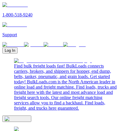
1-800-518-9240
Support
Log In
Find bulk freight loads fast! BulkLoads connects
carriers, brokers, and shippers for hopper, end dump,
belts, tanker, pneumatic, and grain loads. Get started
today! BulkLoads.com is the North American leader in
online load and freight matching. Find loads, trucks and
freight here with the latest and most advance load and
freight search tools. Our online freight matching
services allow you to find a backhaul. Find loads,
freight, and trucks here guaranteed.