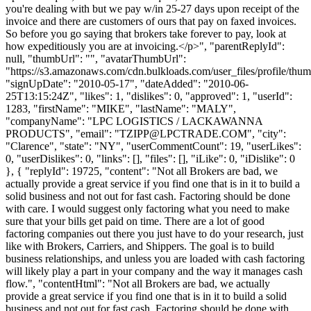
you're dealing with but we pay w/in 25-27 days upon receipt of the
invoice and there are customers of ours that pay on faxed invoices.
So before you go saying that brokers take forever to pay, look at
how expeditiously you are at invoicing.</p>", "parentReplyId":
null, "thumbUrl": "", "avatarThumbUrl":
"https://s3.amazonaws.com/cdn.bulkloads.com/user_files/profile/thum
"signUpDate": "2010-05-17", "dateAdded": "2010-06-
25T13:15:24Z", "likes": 1, "dislikes": 0, "approved": 1, "userId":
1283, "firstName": "MIKE", "lastName": "MALY",
"companyName": "LPC LOGISTICS / LACKAWANNA
PRODUCTS", "email": "
TZIPP@LPCTRADE.COM
", "city":
"Clarence", "state": "NY", "userCommentCount": 19, "userLikes":
0, "userDislikes": 0, "links": [], "files": [], "iLike": 0, "iDislike": 0
}, { "replyId": 19725, "content": "Not all Brokers are bad, we
actually provide a great service if you find one that is in it to build a
solid business and not out for fast cash. Factoring should be done
with care. I would suggest only factoring what you need to make
sure that your bills get paid on time. There are a lot of good
factoring companies out there you just have to do your research, just
like with Brokers, Carriers, and Shippers. The goal is to build
business relationships, and unless you are loaded with cash factoring
will likely play a part in your company and the way it manages cash
flow.", "contentHtml": "Not all Brokers are bad, we actually
provide a great service if you find one that is in it to build a solid
business and not out for fast cash. Factoring should be done with