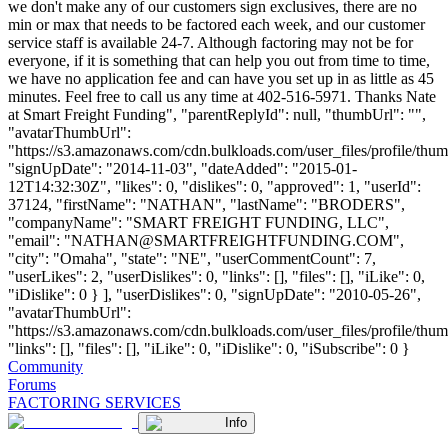
we don't make any of our customers sign exclusives, there are no
min or max that needs to be factored each week, and our customer
service staff is available 24-7. Although factoring may not be for
everyone, if it is something that can help you out from time to time,
we have no application fee and can have you set up in as little as 45
minutes. Feel free to call us any time at 402-516-5971. Thanks Nate
at Smart Freight Funding", "parentReplyId": null, "thumbUrl": "",
"avatarThumbUrl":
"https://s3.amazonaws.com/cdn.bulkloads.com/user_files/profile/thum
"signUpDate": "2014-11-03", "dateAdded": "2015-01-
12T14:32:30Z", "likes": 0, "dislikes": 0, "approved": 1, "userId":
37124, "firstName": "NATHAN", "lastName": "BRODERS",
"companyName": "SMART FREIGHT FUNDING, LLC",
"email": "
NATHAN@SMARTFREIGHTFUNDING.COM
",
"city": "Omaha", "state": "NE", "userCommentCount": 7,
"userLikes": 2, "userDislikes": 0, "links": [], "files": [], "iLike": 0,
"iDislike": 0 } ], "userDislikes": 0, "signUpDate": "2010-05-26",
"avatarThumbUrl":
"https://s3.amazonaws.com/cdn.bulkloads.com/user_files/profile/thum
"links": [], "files": [], "iLike": 0, "iDislike": 0, "iSubscribe": 0 }
Community
Forums
FACTORING SERVICES
Info