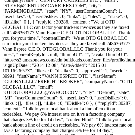
"companyName": "CENTURY CARRIERS INC", "email":
"
STEVE@CENTURYCARRIERS.COM
", "city":
"FARMINGDALE", "state": "NY", "userCommentCount": 1,
"userLikes": 0, "userDislikes": 0, "links": [], "files": [], "iLike": 0,
"iDislike": 0 }, { "replyId": 30286, "content": "We at OTD
GLOBAL LLC can factor your truckers invoices as they are faxed
call 2486363777 Vann Espree C.E.O. OTDGLOBAL.LLC Thank
you for your time.", "contentHtml": "We at OTD GLOBAL LLC
can factor your truckers invoices as they are faxed call 2486363777
Vann Espree C.E.O. OTDGLOBAL.LLC Thank you for your
time.", "parentReplyId": null, "thumbUrl": "", "avatarThumbUrl":
"https://s3.amazonaws.com/cdn.bulkloads.com/user_files/profile/thum
"signUpDate": "2014-12-08", "dateAdded": "2015-01-
10T16:26:57Z", "likes": 0, "dislikes": 0, "approved": 1, "userId":
39991, "firstName": "VANN ESPREE OTD", "lastName":
"GLOBAL.LLC/ FREIGHT BROKER", "companyName": "OTD
GLOBAL.LLC", "email":
"
OTDGLOBALLLC@YAHOO.COM
", "city": "Detroit", "state":
"MI", "userCommentCount": 5, "userLikes": 0, "userDislikes": 0,
"links": [], "files": [], "iLike": 0, "iDislike": 0 }, { "replyId": 30287,
"content": "Talk to your local bank about a line of credit on
recieables.. We pay 6% interest rate on it.vs a factoring company
that charges 3% fee for 14 day.", "contentHtml": "Talk to your local
bank about a line of credit on recieables.. We pay 6% interest rate on
it.vs a factoring company that charges 3% fee for 14 day.",