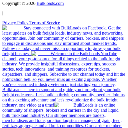
Copyright ©
2026
Bulkloads.com
|
Privacy Policy
|
Terms of Service
Stay connected with BulkLoads on Facebook. Get the
latest updates on bulk freight loads, industry news, and networking
opportunities. Join our community of carriers, brokers, and shippers
to engage in discussions and stay informed about market trends.
Follow us today and never miss an opportunity to grow your bulk
freight business.
Welcome to the BulkLoads YouTube
channel, your go-to source for all things related to the bulk freight
industry. We provide insightful discussions, expert tips, success
stories, tech innovations, and training resources for truckers,
dispatchers, and shippers. Subscribe to our channel today and hit the
notification bell, so you never miss an exciting update. Whether
you're a seasoned industry veteran or just starting your journey,
BulkLoads is here to support and guide you throughout your bulk
freight endeavors. Let's build a thriving community together. Join us
on this exciting adventure and let's revolutionize the bulk freight
industry, one video at a time!
BulkLoads is an online
community of shippers, brokers and carriers in the dry and liquid
bulk truckload industry. Our shipper members are traders,
merchandisers and transportation logistics managers of grain, feed,
fertilizer, aggregate and all bulk commodities. Our carrier members