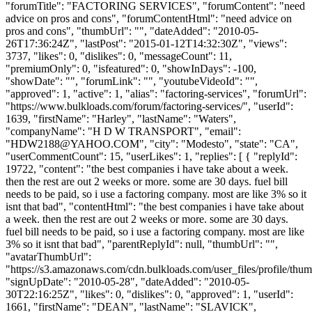
"forumTitle": "FACTORING SERVICES", "forumContent": "need
advice on pros and cons", "forumContentHtml": "need advice on
pros and cons", "thumbUrl": "", "dateAdded": "2010-05-
26T17:36:24Z", "lastPost": "2015-01-12T14:32:30Z", "views":
3737, "likes": 0, "dislikes": 0, "messageCount": 11,
"premiumOnly": 0, "isfeatured": 0, "showInDays": -100,
"showDate": "", "forumLink": "", "youtubeVideoId": "",
"approved": 1, "active": 1, "alias": "factoring-services", "forumUrl":
"https://www.bulkloads.com/forum/factoring-services/", "userId":
1639, "firstName": "Harley", "lastName": "Waters",
"companyName": "H D W TRANSPORT", "email":
"
HDW2188@YAHOO.COM
", "city": "Modesto", "state": "CA",
"userCommentCount": 15, "userLikes": 1, "replies": [ { "replyId":
19722, "content": "the best companies i have take about a week.
then the rest are out 2 weeks or more. some are 30 days. fuel bill
needs to be paid, so i use a factoring company. most are like 3% so it
isnt that bad", "contentHtml": "the best companies i have take about
a week. then the rest are out 2 weeks or more. some are 30 days.
fuel bill needs to be paid, so i use a factoring company. most are like
3% so it isnt that bad", "parentReplyId": null, "thumbUrl": "",
"avatarThumbUrl":
"https://s3.amazonaws.com/cdn.bulkloads.com/user_files/profile/thum
"signUpDate": "2010-05-28", "dateAdded": "2010-05-
30T22:16:25Z", "likes": 0, "dislikes": 0, "approved": 1, "userId":
1661, "firstName": "DEAN", "lastName": "SLAVICK",