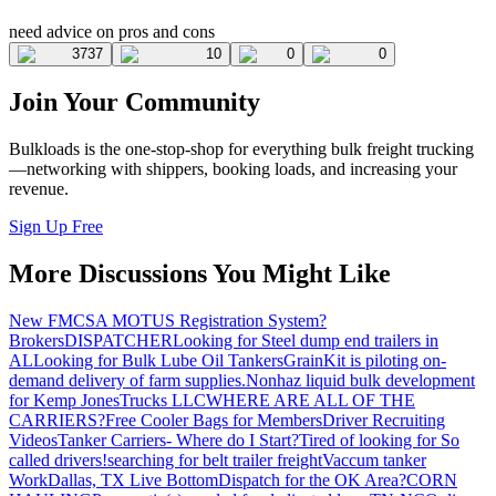
need advice on pros and cons
3737
10
0
0
Join Your Community
Bulkloads is the one-stop-shop for everything bulk freight trucking
—networking with shippers, booking loads, and increasing your
revenue.
Sign Up Free
More Discussions You Might Like
New FMCSA MOTUS Registration System?
Brokers
DISPATCHER
Looking for Steel dump end trailers in
AL
Looking for Bulk Lube Oil Tankers
GrainKit is piloting on-
demand delivery of farm supplies.
Nonhaz liquid bulk development
for Kemp JonesTrucks LLC
WHERE ARE ALL OF THE
CARRIERS?
Free Cooler Bags for Members
Driver Recruiting
Videos
Tanker Carriers- Where do I Start?
Tired of looking for So
called drivers!
searching for belt trailer freight
Vaccum tanker
Work
Dallas, TX Live Bottom
Dispatch for the OK Area?
CORN