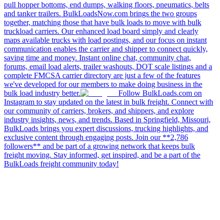
pull hopper bottoms, end dumps, walking floors, pneumatics, belts
and tanker trailers. BulkLoadsNow.com brings the two groups
together, matching those that have bulk loads to move with bulk
truckload carriers. Our enhanced load board simply and clearly
maps available trucks with load postings, and our focus on instant
communication enables the carrier and shipper to connect quickly,
saving time and money. Instant online chat, community chat,
forums, email load alerts, trailer washouts, DOT scale listings and a
complete FMCSA carrier directory are just a few of the features
we've developed for our members to make doing business in the
bulk load industry better.
Follow BulkLoads.com on
Instagram to stay updated on the latest in bulk freight. Connect with
our community of carriers, brokers, and shippers, and explore
industry insights, news, and trends. Based in Springfield, Missouri,
BulkLoads brings you expert discussions, trucking highlights, and
exclusive content through engaging posts. Join our **2,786
followers** and be part of a growing network that keeps bulk
freight moving. Stay informed, get inspired, and be a part of the
BulkLoads freight community today!