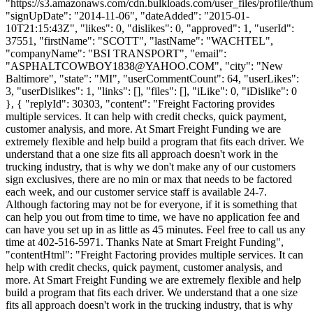
"https://s3.amazonaws.com/cdn.bulkloads.com/user_files/profile/thum
"signUpDate": "2014-11-06", "dateAdded": "2015-01-
10T21:15:43Z", "likes": 0, "dislikes": 0, "approved": 1, "userId":
37551, "firstName": "SCOTT", "lastName": "WACHTEL",
"companyName": "BSI TRANSPORT", "email":
"
ASPHALTCOWBOY1838@YAHOO.COM
", "city": "New
Baltimore", "state": "MI", "userCommentCount": 64, "userLikes":
3, "userDislikes": 1, "links": [], "files": [], "iLike": 0, "iDislike": 0
}, { "replyId": 30303, "content": "Freight Factoring provides
multiple services. It can help with credit checks, quick payment,
customer analysis, and more. At Smart Freight Funding we are
extremely flexible and help build a program that fits each driver. We
understand that a one size fits all approach doesn't work in the
trucking industry, that is why we don't make any of our customers
sign exclusives, there are no min or max that needs to be factored
each week, and our customer service staff is available 24-7.
Although factoring may not be for everyone, if it is something that
can help you out from time to time, we have no application fee and
can have you set up in as little as 45 minutes. Feel free to call us any
time at 402-516-5971. Thanks Nate at Smart Freight Funding",
"contentHtml": "Freight Factoring provides multiple services. It can
help with credit checks, quick payment, customer analysis, and
more. At Smart Freight Funding we are extremely flexible and help
build a program that fits each driver. We understand that a one size
fits all approach doesn't work in the trucking industry, that is why