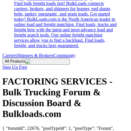
Find bulk freight loads fast! BulkLoads connects
carriers, brokers, and shippers for hopper, end dump,
belts, tanker, pneumatic, and grain loads. Get started
today! BulkLoads.com is the North American leader in
online load and freight matching. Find loads, trucks and
freight here with the latest and most advance load and
freight search tools. Our online freight matching
services allow you to find a backhaul. Find loads,
freight, and trucks here guaranteed.
Carriers
Shippers & Brokers
Community
All Products
Sign Up Free
FACTORING SERVICES -
Bulk Trucking Forum &
Discussion Board &
Bulkloads.com
{ "forumId": 22676, "postTypeId": 1, "postType": "Forum",