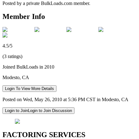
Posted by a private BulkLoads.com member.
Member Info
4.5/5
(3 ratings)
Joined BulkLoads in 2010
Modesto, CA
Login To View More Details
Posted on Wed, May 26, 2010 at 5:36 PM CST in Modesto, CA
Login to Join
Login to Join Discussion
FACTORING SERVICES