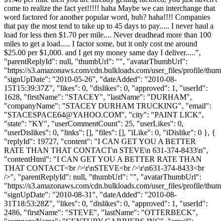
come to realize the fact yet!!!!! haha Maybe we can interchange that
word factored for another popular word, huh? haha!!!! Companies
that pay the most tend to take up to 45 days to pay..... I never haul a
load for less then $1.70 per mile.... Never deadhead more than 100
miles to get a load..... I factor some, but it only cost me around
$25.00 per $1,000. and I get my money same day I deliver.....",
"parentReplyId": null, "thumbUrl": "", "avatarThumbUrl":
"https://s3.amazonaws.com/cdn.bulkloads.com/user_files/profile/thum
"signUpDate": "2010-05-26", "dateAdded": "2010-08-
15T15:39:37Z", "likes": 0, "dislikes": 0, "approved": 1, "userId":
1628, "firstName": "STACEY", "lastName": "DURHAM",
"companyName": "STACEY DURHAM TRUCKING", "email":
"
STACESPACE64@YAHOO.COM
", "city": "PAINT LICK",
"state": "KY", "userCommentCount": 25, "userLikes": 0,
"userDislikes": 0, "links": [], "files": [], "iLike": 0, "iDislike": 0 }, {
"replyId": 19727, "content": "I CAN GET YOU A BETTER
RATE THAN THAT CONTACT\n STEVE\n 631-374-8433\n",
"contentHtml": "I CAN GET YOU A BETTER RATE THAN
THAT CONTACT<br />\r\nSTEVE<br />\r\n631-374-8433<br
/>", "parentReplyId": null, "thumbUrl": "", "avatarThumbUrl":
"https://s3.amazonaws.com/cdn.bulkloads.com/user_files/profile/thum
"signUpDate": "2010-08-31", "dateAdded": "2010-08-
31T18:53:28Z", "likes": 0, "dislikes": 0, "approved": 1, "userId":
2486, "firstName": "STEVE", "lastName": "OTTERBECK",