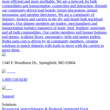
more efficient and more profitable. We are a network for bulk
commodities and transportation, connecting and interacting, through
our community-driven load boards, forum discussions, instant
messaging, and member directories. We are a community of
shippers, brokers and carriers in the dry and liquid bulk truckload
industry. Our shipper members are traders, merchandisers and
transportation logistics managers of grain, feed, fertilizer, aggregate
and all bulk commodities. Our carrier members pull hopper bottoms,
end dumps, walking floors, pneumatics, belts and tanker trailers.
BulkLoads.com is driven by its community members, creating
solutions to match shippers with loads to move with the carriers to
move them.
1340 E Woodhurst Dr., Springfield, MO 65804
1-800-518-9240
Support
Solutions
Resources
Carriers
Shippers & Brokers
Community
Truck