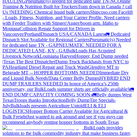
HAULING
Pneumatic(s) needed for dedicated lane TN-NC
Online
Training & Nutrition Built for Truckers
Train down in Canada ? call
Us !
NEEDING Chemical liquid bulk carriers
Shipcoso.com Facelift
- Loads, Fitness, Nutrition, and Your Carrier Profile.
Need carriers
with Feeder Trailers with Stinger/Auger/boom arm. Idaho to
Montana
Collision Repair Support for Drivers in
Vancouver/Portland
Dispatch USA/CANADA
Lanes
🚛 Dedicated
Dispatch Slot Available for Regional Carriers
Pneumatic(s) Needed
for dedicated lane TN - GA
PNEUMATIC NEEDED FOR A
DEDICATED LANE, KY - GA
BulkLoads Has Acquired
Livestock Network
Louisiana Harvest
Hopper, End Dump needed
|Texas
The Best Dispatcher
Dump Truck Backhauls from NYC to
PA
Heartland Diesel Repair and Truck Wash
Glendive MT to
Belgrade MT -- HOPPER BOTTOMS NEEDED
Immediate Dry
and Liquid Bulk Needs!
Data Center Belly Dumps
HYBRID END
DUMP TRAILERS NEEDED
In honor of America’s 250th
anniversary, our BulkLoads summer shirts are officially available!
🚛
END DUMP CAPACITY COMING SOON 🚛
Belly dumps West
Texas
Troops thanks
Introduction
Belly Dump
Tire Specials-
July
Bulkloads presents Agriculture Untold
ELI & ELI
LOGISTICS
Hopper Bottom Carrier Available for Agricultural &
Bulk Freight
Just wanted to ask around and see if you guys can
recommend anybody renting hopper bottoms in South Texas
BulkLoads provides
solutions to the bulk commodity industry that make business faster,