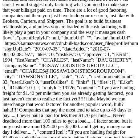
care. I would suggest only factoring what you need to make sure
that your bills get paid on time. There are a lot of good factoring
companies out there you just have to do your research, just like with
Brokers, Carriers, and Shippers. The goal is to build business
relationships, and unless you are loaded with cash factoring will
likely play a part in your company and the way it manages cash
flow.", "parentReplyId": null, "thumbUrl": "", "avatarThumbUrl":
"https://s3.amazonaws.com/cdn.bulkloads.com/user_files/profile/thum
"signUpDate": "2010-07-05", "dateAdded": "2010-07-
06T02:08:19Z", "likes": 0, "dislikes": 0, "approved": 1, "userId":
1994, "firstName": "CHARLES", "lastName": "DAUGHERTY",
"companyName": "JIGSAW LOGISTICS GROUP, LLC",
"email": "
CHARLES@JIGSAWLOGISTICSGROUP.COM
",
"city": "DAWSONVILLE", "state": "GA", "userCommentCount":
33, "userLikes": 0, "userDislikes": 0, "links": [], "files": [], "iLike":
0, "iDislike": 0 }, { "replyId": 19726, "content": "If you are hauling
freight for $1.40 per mile then you are already getting factored, you
just haven't come to realize the fact yet!!!!! haha Maybe we can
interchange that word factored for another popular word, huh?
haha!!!! Companies that pay the most tend to take up to 45 days to
pay..... I never haul a load for less then $1.70 per mile.... Never
deadhead more than 100 miles to get a load..... I factor some, but it
only cost me around $25.00 per $1,000. and I get my money same
day I deliver.....", "contentHtml": "If you are hauling freight for
$1.40 per mile then you are already getting factored, you just haven't