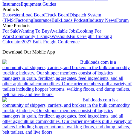
Insurance
Equipment Guides
Products
Ecosystem
Load Board
Truck Board
Dispatch System
(TMS)
Factoring
Insurance
BulkLoads Podcast
Industry News
Forum
More Products
For Sale
Wanting To Buy
Available Jobs
Looking For
Work
Commodity Listings
Washouts
Bulk Freight Trucking
Calculator
2027 Bulk Freight Conference
Download Our Mobile App
Bulkloads.com is a
community of shippers, carriers, and brokers in the bulk commodity
trucking industry. Our shipper members consist of logistics
managers in grain, fertilizer, aggregates, feed ingredients, and all
other agricultural commodities. Our carrier members pull a variety of
trailers including hopper bottoms, walking floors, end dump trailers,
belt trailers, and live floors.
Bulkloads.com is a
community of shippers, carriers, and brokers in the bulk commodity
trucking industry. Our shipper members consist of logistics
managers in grain, fertilizer, aggregates, feed ingredients, and all
other agricultural commodities. Our carrier members pull a variety of
trailers including hopper bottoms, walking floors, end dump trailers,
belt trailers, and live floors.