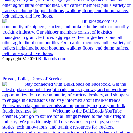
other agricultural commodities. Our carrier members pull a variety of
trailers including hopper bottoms, walking floors, end dump trailers,
belt trailers, and live floors.
Bulkloads.com is a
community of shippers, carriers, and brokers in the bulk commodity
trucking industry. Our shipper members consist of logistics
managers in grain, fertilizer, aggregates, feed ingredients, and all
other agricultural commodities. Our carrier members pull a variety of
trailers including hopper bottoms, walking floors, end dump trailers,
belt trailers, and live floors.
Copyright ©
2026
Bulkloads.com
|
Privacy Policy
|
Terms of Service
Stay connected with BulkLoads on Facebook. Get the
latest updates on bulk freight loads, industry news, and networking
opportunities. Join our community of carriers, brokers, and shippers
to engage in discussions and stay informed about market trends.
Follow us today and never miss an opportunity to grow your bulk
freight business.
Welcome to the BulkLoads YouTube
channel, your go-to source for all things related to the bulk freight
industry. We provide insightful discussions, expert tips, success
stories, tech innovations, and training resources for truckers,
dispatchers, and shippers. Subscribe to our channel today and hit the