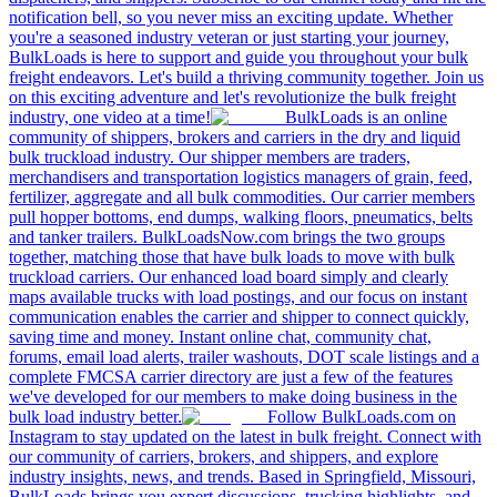
notification bell, so you never miss an exciting update. Whether
you're a seasoned industry veteran or just starting your journey,
BulkLoads is here to support and guide you throughout your bulk
freight endeavors. Let's build a thriving community together. Join us
on this exciting adventure and let's revolutionize the bulk freight
industry, one video at a time!
BulkLoads is an online
community of shippers, brokers and carriers in the dry and liquid
bulk truckload industry. Our shipper members are traders,
merchandisers and transportation logistics managers of grain, feed,
fertilizer, aggregate and all bulk commodities. Our carrier members
pull hopper bottoms, end dumps, walking floors, pneumatics, belts
and tanker trailers. BulkLoadsNow.com brings the two groups
together, matching those that have bulk loads to move with bulk
truckload carriers. Our enhanced load board simply and clearly
maps available trucks with load postings, and our focus on instant
communication enables the carrier and shipper to connect quickly,
saving time and money. Instant online chat, community chat,
forums, email load alerts, trailer washouts, DOT scale listings and a
complete FMCSA carrier directory are just a few of the features
we've developed for our members to make doing business in the
bulk load industry better.
Follow BulkLoads.com on
Instagram to stay updated on the latest in bulk freight. Connect with
our community of carriers, brokers, and shippers, and explore
industry insights, news, and trends. Based in Springfield, Missouri,
BulkLoads brings you expert discussions, trucking highlights, and