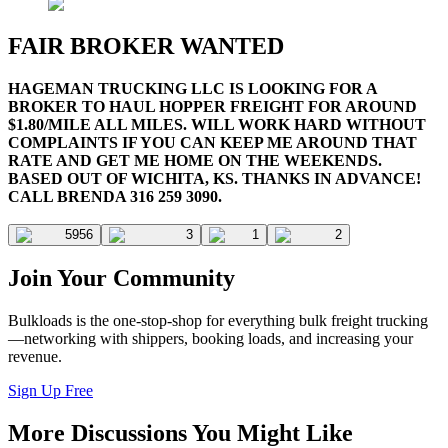
FAIR BROKER WANTED
HAGEMAN TRUCKING LLC IS LOOKING FOR A
BROKER TO HAUL HOPPER FREIGHT FOR AROUND
$1.80/MILE ALL MILES. WILL WORK HARD WITHOUT
COMPLAINTS IF YOU CAN KEEP ME AROUND THAT
RATE AND GET ME HOME ON THE WEEKENDS.
BASED OUT OF WICHITA, KS. THANKS IN ADVANCE!
CALL BRENDA 316 259 3090.
5956
3
1
2
Join Your Community
Bulkloads is the one-stop-shop for everything bulk freight trucking
—networking with shippers, booking loads, and increasing your
revenue.
Sign Up Free
More Discussions You Might Like