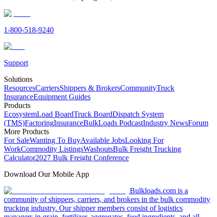
1-800-518-9240
Support
Solutions
Resources
Carriers
Shippers & Brokers
Community
Truck
Insurance
Equipment Guides
Products
Ecosystem
Load Board
Truck Board
Dispatch System
(TMS)
Factoring
Insurance
BulkLoads Podcast
Industry News
Forum
More Products
For Sale
Wanting To Buy
Available Jobs
Looking For
Work
Commodity Listings
Washouts
Bulk Freight Trucking
Calculator
2027 Bulk Freight Conference
Download Our Mobile App
Bulkloads.com is a
community of shippers, carriers, and brokers in the bulk commodity
trucking industry. Our shipper members consist of logistics
managers in grain, fertilizer, aggregates, feed ingredients, and all