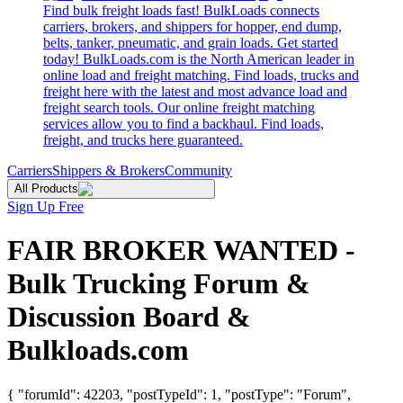
Find bulk freight loads fast! BulkLoads connects
carriers, brokers, and shippers for hopper, end dump,
belts, tanker, pneumatic, and grain loads. Get started
today! BulkLoads.com is the North American leader in
online load and freight matching. Find loads, trucks and
freight here with the latest and most advance load and
freight search tools. Our online freight matching
services allow you to find a backhaul. Find loads,
freight, and trucks here guaranteed.
Carriers
Shippers & Brokers
Community
All Products
Sign Up Free
FAIR BROKER WANTED -
Bulk Trucking Forum &
Discussion Board &
Bulkloads.com
{ "forumId": 42203, "postTypeId": 1, "postType": "Forum",