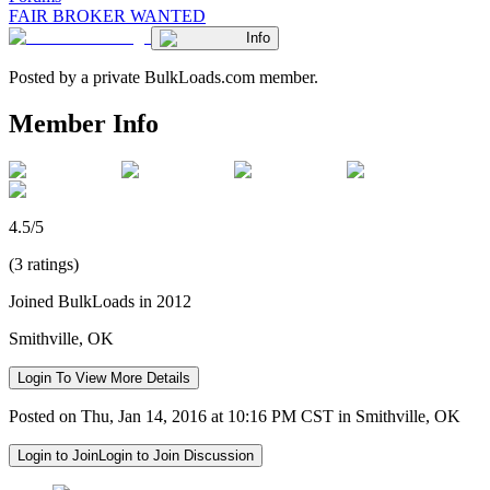
FAIR BROKER WANTED
Info
Posted by a private BulkLoads.com member.
Member Info
4.5/5
(3 ratings)
Joined BulkLoads in 2012
Smithville, OK
Login To View More Details
Posted on Thu, Jan 14, 2016 at 10:16 PM CST in Smithville, OK
Login to Join
Login to Join Discussion