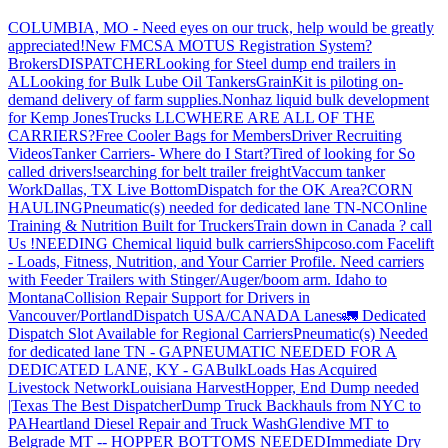
COLUMBIA, MO - Need eyes on our truck, help would be greatly
appreciated!
New FMCSA MOTUS Registration System?
Brokers
DISPATCHER
Looking for Steel dump end trailers in
AL
Looking for Bulk Lube Oil Tankers
GrainKit is piloting on-
demand delivery of farm supplies.
Nonhaz liquid bulk development
for Kemp JonesTrucks LLC
WHERE ARE ALL OF THE
CARRIERS?
Free Cooler Bags for Members
Driver Recruiting
Videos
Tanker Carriers- Where do I Start?
Tired of looking for So
called drivers!
searching for belt trailer freight
Vaccum tanker
Work
Dallas, TX Live Bottom
Dispatch for the OK Area?
CORN
HAULING
Pneumatic(s) needed for dedicated lane TN-NC
Online
Training & Nutrition Built for Truckers
Train down in Canada ? call
Us !
NEEDING Chemical liquid bulk carriers
Shipcoso.com Facelift
- Loads, Fitness, Nutrition, and Your Carrier Profile.
Need carriers
with Feeder Trailers with Stinger/Auger/boom arm. Idaho to
Montana
Collision Repair Support for Drivers in
Vancouver/Portland
Dispatch USA/CANADA
Lanes
🚛 Dedicated
Dispatch Slot Available for Regional Carriers
Pneumatic(s) Needed
for dedicated lane TN - GA
PNEUMATIC NEEDED FOR A
DEDICATED LANE, KY - GA
BulkLoads Has Acquired
Livestock Network
Louisiana Harvest
Hopper, End Dump needed
|Texas
The Best Dispatcher
Dump Truck Backhauls from NYC to
PA
Heartland Diesel Repair and Truck Wash
Glendive MT to
Belgrade MT -- HOPPER BOTTOMS NEEDED
Immediate Dry