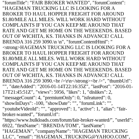
"forumTitle": "FAIR BROKER WANTED", "forumContent":
"HAGEMAN TRUCKING LLC IS LOOKING FOR A
BROKER TO HAUL HOPPER FREIGHT FOR AROUND
$1.80/MILE ALL MILES. WILL WORK HARD WITHOUT
COMPLAINTS IF YOU CAN KEEP ME AROUND THAT
RATE AND GET ME HOME ON THE WEEKENDS. BASED
OUT OF WICHITA, KS. THANKS IN ADVANCE! CALL
BRENDA 316 259 3090.\n \n", "forumContentHtml": "
<strong>HAGEMAN TRUCKING LLC IS LOOKING FOR A
BROKER TO HAUL HOPPER FREIGHT FOR AROUND
$1.80/MILE ALL MILES. WILL WORK HARD WITHOUT
COMPLAINTS IF YOU CAN KEEP ME AROUND THAT
RATE AND GET ME HOME ON THE WEEKENDS. BASED
OUT OF WICHITA, KS. THANKS IN ADVANCE! CALL
BRENDA 316 259 3090.<br />\r\n</strong><br />", "thumbUrl":
"", "dateAdded": "2016-01-14T22:16:35Z", "lastPost": "2016-01-
17T21:45:51Z", "views": 5956, "likes": 1, "dislikes": 2,
"messageCount": 4, "premiumOnly": 0, "isfeatured": 0,
"showInDays": -100, "showDate": "", "forumLink": "",
"youtubeVideoId": "", "approved": 1, "active": 1, "alias": "fair-
broker-wanted", "forumUrl":
"https://www.bulkloads.com/forum/fair-broker-wanted/", "userId":
6922, "firstName": "BRENDA/TOM", "lastName":
"HAGEMAN", "companyName": "HAGEMAN TRUCKING
LLC", "email": "
HAGEMAN_TRUCKING@YAHOO.COM
",