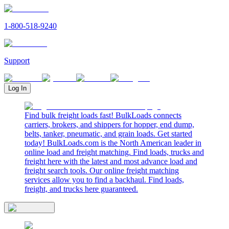
1-800-518-9240
Support
Log In
Find bulk freight loads fast! BulkLoads connects
carriers, brokers, and shippers for hopper, end dump,
belts, tanker, pneumatic, and grain loads. Get started
today! BulkLoads.com is the North American leader in
online load and freight matching. Find loads, trucks and
freight here with the latest and most advance load and
freight search tools. Our online freight matching
services allow you to find a backhaul. Find loads,
freight, and trucks here guaranteed.