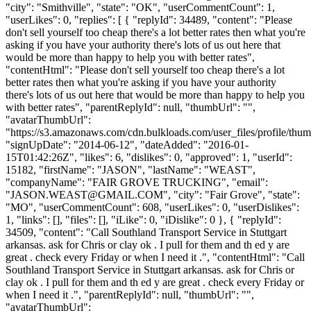
"city": "Smithville", "state": "OK", "userCommentCount": 1,
"userLikes": 0, "replies": [ { "replyId": 34489, "content": "Please
don't sell yourself too cheap there's a lot better rates then what you're
asking if you have your authority there's lots of us out here that
would be more than happy to help you with better rates",
"contentHtml": "Please don't sell yourself too cheap there's a lot
better rates then what you're asking if you have your authority
there's lots of us out here that would be more than happy to help you
with better rates", "parentReplyId": null, "thumbUrl": "",
"avatarThumbUrl":
"https://s3.amazonaws.com/cdn.bulkloads.com/user_files/profile/thum
"signUpDate": "2014-06-12", "dateAdded": "2016-01-
15T01:42:26Z", "likes": 6, "dislikes": 0, "approved": 1, "userId":
15182, "firstName": "JASON", "lastName": "WEAST",
"companyName": "FAIR GROVE TRUCKING", "email":
"
JASON.WEAST@GMAIL.COM
", "city": "Fair Grove", "state":
"MO", "userCommentCount": 608, "userLikes": 0, "userDislikes":
1, "links": [], "files": [], "iLike": 0, "iDislike": 0 }, { "replyId":
34509, "content": "Call Southland Transport Service in Stuttgart
arkansas. ask for Chris or clay ok . I pull for them and th ed y are
great . check every Friday or when I need it .", "contentHtml": "Call
Southland Transport Service in Stuttgart arkansas. ask for Chris or
clay ok . I pull for them and th ed y are great . check every Friday or
when I need it .", "parentReplyId": null, "thumbUrl": "",
"avatarThumbUrl":