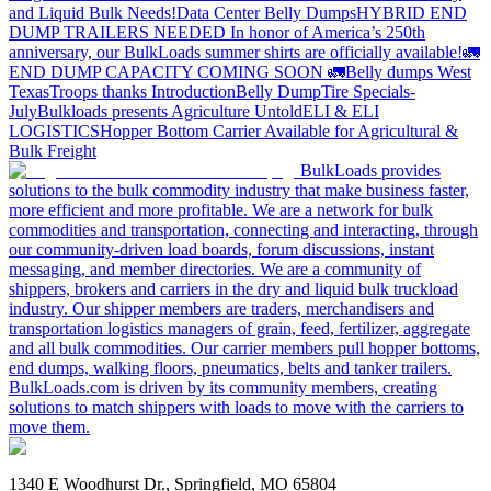
and Liquid Bulk Needs!
Data Center Belly Dumps
HYBRID END
DUMP TRAILERS NEEDED
In honor of America’s 250th
anniversary, our BulkLoads summer shirts are officially available!
🚛
END DUMP CAPACITY COMING SOON 🚛
Belly dumps West
Texas
Troops thanks
Introduction
Belly Dump
Tire Specials-
July
Bulkloads presents Agriculture Untold
ELI & ELI
LOGISTICS
Hopper Bottom Carrier Available for Agricultural &
Bulk Freight
BulkLoads provides
solutions to the bulk commodity industry that make business faster,
more efficient and more profitable. We are a network for bulk
commodities and transportation, connecting and interacting, through
our community-driven load boards, forum discussions, instant
messaging, and member directories. We are a community of
shippers, brokers and carriers in the dry and liquid bulk truckload
industry. Our shipper members are traders, merchandisers and
transportation logistics managers of grain, feed, fertilizer, aggregate
and all bulk commodities. Our carrier members pull hopper bottoms,
end dumps, walking floors, pneumatics, belts and tanker trailers.
BulkLoads.com is driven by its community members, creating
solutions to match shippers with loads to move with the carriers to
move them.
1340 E Woodhurst Dr., Springfield, MO 65804