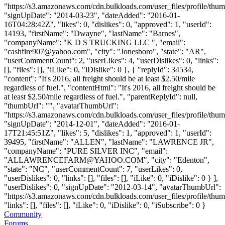
"https://s3.amazonaws.com/cdn.bulkloads.com/user_files/profile/thum
"signUpDate": "2014-03-23", "dateAdded": "2016-01-
16T04:28:42Z", "likes": 0, "dislikes": 0, "approved": 1, "userId":
14193, "firstName": "Dwayne", "lastName": "Barnes",
"companyName": "K D S TRUCKING LLC ", "email":
"
cashfire907@yahoo.com
", "city": "Jonesboro", "state": "AR",
"userCommentCount": 2, "userLikes": 4, "userDislikes": 0, "links":
[], "files": [], "iLike": 0, "iDislike": 0 }, { "replyId": 34534,
"content": "It's 2016, all freight should be at least $2.50/mile
regardless of fuel.", "contentHtml": "It's 2016, all freight should be
at least $2.50/mile regardless of fuel.", "parentReplyId": null,
"thumbUrl": "", "avatarThumbUrl":
"https://s3.amazonaws.com/cdn.bulkloads.com/user_files/profile/thum
"signUpDate": "2014-12-01", "dateAdded": "2016-01-
17T21:45:51Z", "likes": 5, "dislikes": 1, "approved": 1, "userId":
39495, "firstName": "ALLEN", "lastName": "LAWRENCE JR",
"companyName": "PURE SILVER INC", "email":
"
ALLAWRENCEFARM@YAHOO.COM
", "city": "Edenton",
"state": "NC", "userCommentCount": 7, "userLikes": 0,
"userDislikes": 0, "links": [], "files": [], "iLike": 0, "iDislike": 0 } ],
"userDislikes": 0, "signUpDate": "2012-03-14", "avatarThumbUrl":
"https://s3.amazonaws.com/cdn.bulkloads.com/user_files/profile/thum
"links": [], "files": [], "iLike": 0, "iDislike": 0, "iSubscribe": 0 }
Community
Forums