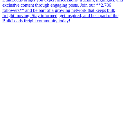
exclusive content through engaging posts. Join our **2,786
followers** and be part of a growing network that keeps bulk
freight moving. Stay informed, get inspired, and be a part of the
BulkLoads freight community today!