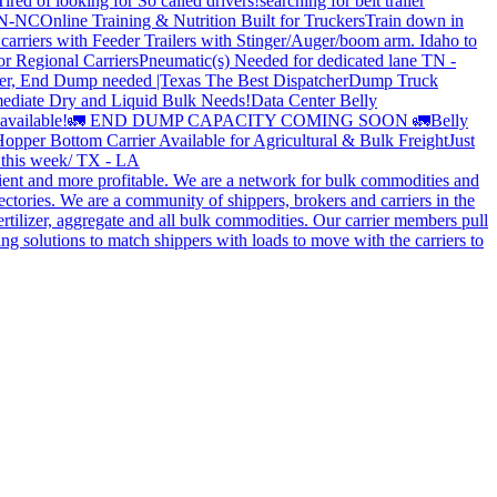
Tired of looking for So called drivers!
searching for belt trailer
 TN-NC
Online Training & Nutrition Built for Truckers
Train down in
carriers with Feeder Trailers with Stinger/Auger/boom arm. Idaho to
or Regional Carriers
Pneumatic(s) Needed for dedicated lane TN -
r, End Dump needed |Texas
The Best Dispatcher
Dump Truck
ediate Dry and Liquid Bulk Needs!
Data Center Belly
available!
🚛 END DUMP CAPACITY COMING SOON 🚛
Belly
opper Bottom Carrier Available for Agricultural & Bulk Freight
Just
s this week/ TX - LA
cient and more profitable. We are a network for bulk commodities and
ctories. We are a community of shippers, brokers and carriers in the
ertilizer, aggregate and all bulk commodities. Our carrier members pull
g solutions to match shippers with loads to move with the carriers to