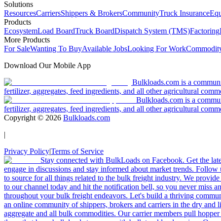
Solutions
Resources
Carriers
Shippers & Brokers
Community
Truck Insurance
Equ
Products
Ecosystem
Load Board
Truck Board
Dispatch System (TMS)
Factoring
More Products
For Sale
Wanting To Buy
Available Jobs
Looking For Work
Commodity
Download Our Mobile App
Bulkloads.com is a community
fertilizer, aggregates, feed ingredients, and all other agricultural comm
Bulkloads.com is a communit
fertilizer, aggregates, feed ingredients, and all other agricultural comm
Copyright ©
2026
Bulkloads.com
|
Privacy Policy
|
Terms of Service
Stay connected with BulkLoads on Facebook. Get the latest
engage in discussions and stay informed about market trends. Follow 
to source for all things related to the bulk freight industry. We provide
to our channel today and hit the notification bell, so you never miss 
throughout your bulk freight endeavors. Let's build a thriving communit
an online community of shippers, brokers and carriers in the dry and li
aggregate and all bulk commodities. Our carrier members pull hopper