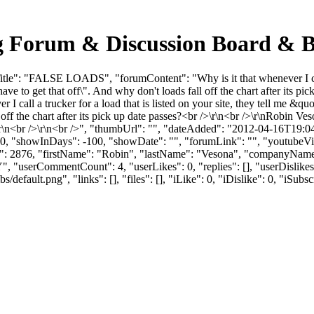
 Forum & Discussion Board & B
e": "FALSE LOADS", "forumContent": "Why is it that whenever I call a t
 have to get that off\". And why don't loads fall off the chart after its
er I call a trucker for a load that is listed on your site, they tell me 
ll off the chart after its pick up date passes?<br />\r\n<br />\r\nRobin
r />\r\n<br />\r\n<br />", "thumbUrl": "", "dateAdded": "2012-04-16T19
 0, "showInDays": -100, "showDate": "", "forumLink": "", "youtubeVideo
"userId": 2876, "firstName": "Robin", "lastName": "Vesona", "c
NY", "userCommentCount": 4, "userLikes": 0, "replies": [], "userDisli
efault.png", "links": [], "files": [], "iLike": 0, "iDislike": 0, "iSubsc