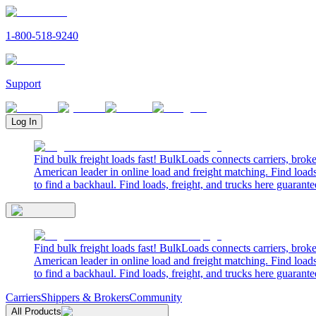
1-800-518-9240
Support
Log In
Find bulk freight loads fast! BulkLoads connects carriers, brok
American leader in online load and freight matching. Find loads
to find a backhaul. Find loads, freight, and trucks here guarante
Find bulk freight loads fast! BulkLoads connects carriers, brok
American leader in online load and freight matching. Find loads
to find a backhaul. Find loads, freight, and trucks here guarante
Carriers
Shippers & Brokers
Community
All Products