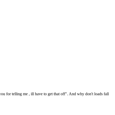
ou for telling me , ill have to get that off". And why don't loads fall