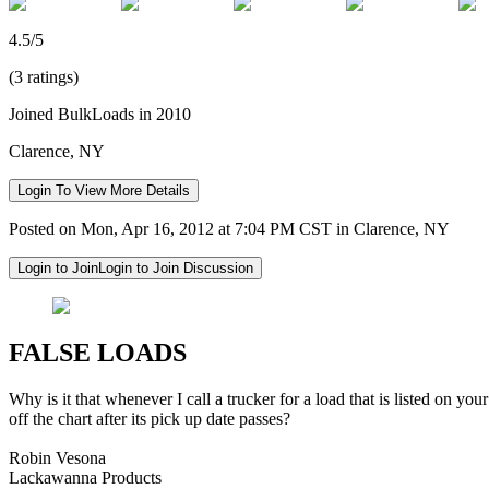
4.5/5
(3 ratings)
Joined BulkLoads in 2010
Clarence, NY
Login To View More Details
Posted on Mon, Apr 16, 2012 at 7:04 PM CST in Clarence, NY
Login to Join
Login to Join Discussion
FALSE LOADS
Why is it that whenever I call a trucker for a load that is listed on you
off the chart after its pick up date passes?
Robin Vesona
Lackawanna Products