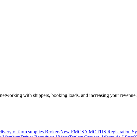
—networking with shippers, booking loads, and increasing your revenue.
livery of farm supplies.
Brokers
New FMCSA MOTUS Registration Sy