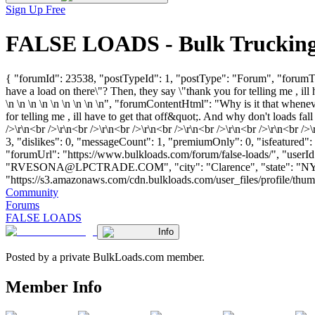
Sign Up Free
FALSE LOADS - Bulk Trucking
{ "forumId": 23538, "postTypeId": 1, "postType": "Forum", "forumTitl
have a load on there\"? Then, they say \"thank you for telling me , ill
\n \n \n \n \n \n \n \n \n", "forumContentHtml": "Why is it that whenev
for telling me , ill have to get that off&quot;. And why don't loads fa
/>\r\n<br />\r\n<br />\r\n<br />\r\n<br />\r\n<br />\r\n<br />\r\n<b
3, "dislikes": 0, "messageCount": 1, "premiumOnly": 0, "isfeatured":
"forumUrl": "https://www.bulkloads.com/forum/false-loads/", 
"
RVESONA@LPCTRADE.COM
", "city": "Clarence", "state": "
"https://s3.amazonaws.com/cdn.bulkloads.com/user_files/profile/thumbs/d
Community
Forums
FALSE LOADS
Info
Posted by a private BulkLoads.com member.
Member Info