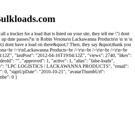
ulkloads.com
rucker for a load that is listed on your site, they tell me \"i dont
 pick up date passes?\n \n Robin Vesona\n Lackawanna Products\n \n \n \n
&quot;i dont have a load on there&quot;? Then, they say &quot;thank you
 Vesona<br />\r\nLackawanna Products<br />\r\n<br />\r\n<br />\r\n<br
:04:12Z", "lastPost": "2012-04-16T19:04:12Z", "views": 2740, "likes":
Id": "", "approved": 1, "active": 1, "alias": "false-loads",
ompanyName": "LPC LOGISTICS / LACKAWANNA PRODUCTS", "email":
kes": 0, "signUpDate": "2010-10-21", "avatarThumbUrl":
ribe": 0 }