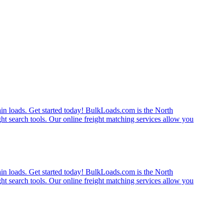
rain loads. Get started today! BulkLoads.com is the North
ght search tools. Our online freight matching services allow you
rain loads. Get started today! BulkLoads.com is the North
ght search tools. Our online freight matching services allow you