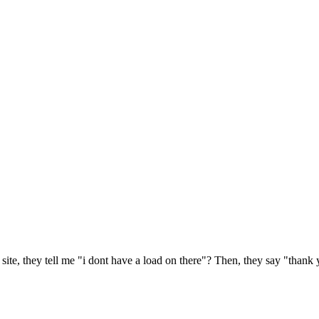
r site, they tell me "i dont have a load on there"? Then, they say "thank y