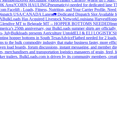
or Members
Driver Recruiting Videos
Tanker Carriers- Where do I Start?
 OK Area?
CORN HAULING
Pneumatic(s) needed for dedicated lane
om Facelift - Loads, Fitness, Nutrition, and Your Carrier Profile.
Need 
ispatch USA/CANADA
Lanes
🚛 Dedicated Dispatch Slot Available f
A
BulkLoads Has Acquired Livestock Network
Louisiana Harvest
Hoppe
Glendive MT to Belgrade MT -- HOPPER BOTTOMS NEEDED
Imm
merica’s 250th anniversary, our BulkLoads summer shirts are officially 
s- July
Bulkloads presents Agriculture Untold
ELI & ELI LOGISTICS
H
nting hopper bottoms in South Texas
Advice
Flatbed needed for 2 load
s to the bulk commodity industry that make business faster, more effi
ven load boards, forum discussions, instant messaging, and member dire
s, merchandisers and transportation logistics managers of grain, feed, f
er trailers. BulkLoads.com is driven by its community members, creatin