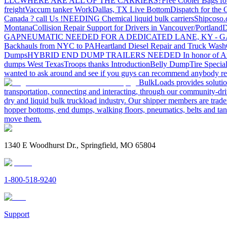
LLC
WHERE ARE ALL OF THE CARRIERS?
Free Cooler Bags f
freight
Vaccum tanker Work
Dallas, TX Live Bottom
Dispatch for the
Canada ? call Us !
NEEDING Chemical liquid bulk carriers
Shipcoso.c
Montana
Collision Repair Support for Drivers in Vancouver/Portland
D
GA
PNEUMATIC NEEDED FOR A DEDICATED LANE, KY - G
Backhauls from NYC to PA
Heartland Diesel Repair and Truck Wash
Dumps
HYBRID END DUMP TRAILERS NEEDED
In honor of A
dumps West Texas
Troops thanks
Introduction
Belly Dump
Tire Special
wanted to ask around and see if you guys can recommend anybody re
BulkLoads provides solution
transportation, connecting and interacting, through our community-dri
dry and liquid bulk truckload industry. Our shipper members are trader
hopper bottoms, end dumps, walking floors, pneumatics, belts and tank
move them.
1340 E Woodhurst Dr., Springfield, MO 65804
1-800-518-9240
Support