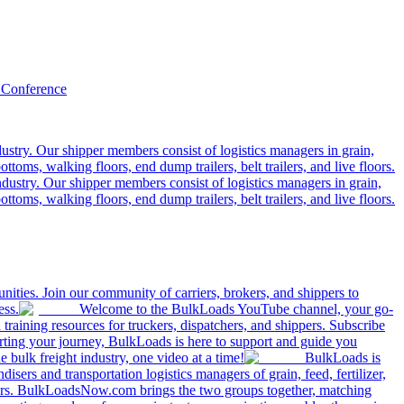
 Conference
ustry. Our shipper members consist of logistics managers in grain,
ttoms, walking floors, end dump trailers, belt trailers, and live floors.
dustry. Our shipper members consist of logistics managers in grain,
ttoms, walking floors, end dump trailers, belt trailers, and live floors.
ities. Join our community of carriers, brokers, and shippers to
ess.
Welcome to the BulkLoads YouTube channel, your go-
nd training resources for truckers, dispatchers, and shippers. Subscribe
tarting your journey, BulkLoads is here to support and guide you
e bulk freight industry, one video at a time!
BulkLoads is
sers and transportation logistics managers of grain, feed, fertilizer,
ilers. BulkLoadsNow.com brings the two groups together, matching