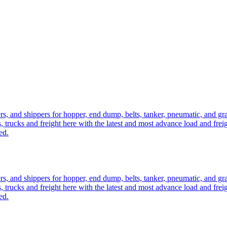
ers, and shippers for hopper, end dump, belts, tanker, pneumatic, and g
, trucks and freight here with the latest and most advance load and frei
ed.
ers, and shippers for hopper, end dump, belts, tanker, pneumatic, and g
, trucks and freight here with the latest and most advance load and frei
ed.