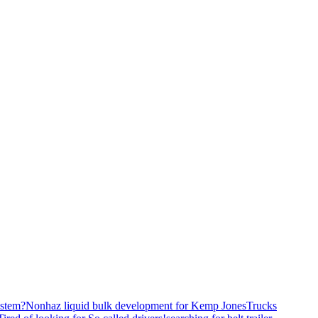
stem?
Nonhaz liquid bulk development for Kemp JonesTrucks