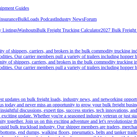
ipment Guides
Insurance
BulkLoads Podcast
Industry News
Forum
 Listings
Washouts
Bulk Freight Trucking Calculator
2027 Bulk Freight
 of shippers, carriers, and brokers in the bulk commodity trucking ind
odities. Our carrier members pull a variety of trailers including hopper bo
y of shippers, carriers, and brokers in the bulk commodity trucking in
odities. Our carrier members pull a variety of trailers including hopper bo
 updates on bulk freight loads, industry news, and networking opportun
us today and never miss an opportunity to grow your bulk freight busin
 insightful discussions, expert tips, success stories, tech innovations, a
an exciting update. Whether you're a seasoned industry veteran or just s
y together. Join us on this exciting adventure and let's revolutionize th
quid bulk truckload industry. Our shipper members are traders, merchandi
 bottoms, end dumps, walking floors, pneumatics, belts and tanker tra