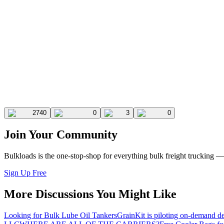
2740
0
3
0
Join Your Community
Bulkloads is the one-stop-shop for everything bulk freight trucking 
Sign Up Free
More Discussions You Might Like
Looking for Bulk Lube Oil Tankers
GrainKit is piloting on-demand de