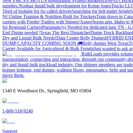
New FMCSA MOTUS Registration System?
Brokers
DISPATCHER
supplies.
Nonhaz liquid bulk development for Kemp JonesTrucks LL
Tired of looking for So called drivers!
searching for belt trailer freight
V
NC
Online Training & Nutrition Built for Truckers
Train down in Cana
carriers with Feeder Trailers with Stinger/Auger/boom arm. Idaho to
for Regional Carriers
Pneumatic(s) Needed for dedicated lane TN - 
End Dump needed |Texas
The Best Dispatcher
Dump Truck Backhaul
Dry and Liquid Bulk Needs!
Data Center Belly Dumps
HYBRID EN
DUMP CAPACITY COMING SOON 🚛
Belly dumps West Texas
Tr
Carrier Available for Agricultural & Bulk Freight
Just wanted to ask 
BulkLoads provides solution
transportation, connecting and interacting, through our community-dri
dry and liquid bulk truckload industry. Our shipper members are trader
hopper bottoms, end dumps, walking floors, pneumatics, belts and tank
move them.
1340 E Woodhurst Dr., Springfield, MO 65804
1-800-518-9240
Support