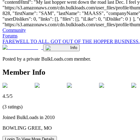
"contentHtml": "My last hopper went down the road last Dec. I feel 
"https://s3.amazonaws.com/cdn.bulkloads.com/user_files/profile/thum
828, "firstName": "SAM", "lastName": "MAASS", "companyName":
"userDislikes": 0, "links": [], "files": [], "iLike": 0, "iDislike": 0 
"https://s3.amazonaws.com/cdn.bulkloads.com/user_files/profile/thumbs/d
Community
Forums
FAREWELL TO ALL. GOT OUT OF THE HOPPER BUSINESS.
Info
Posted by a private BulkLoads.com member.
Member Info
4.5/5
(3 ratings)
Joined BulkLoads in 2010
BOWLING GREE, MO
Login To View More Details