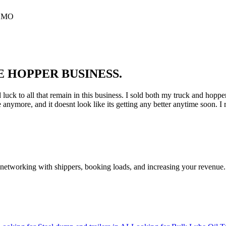
, MO
E HOPPER BUSINESS.
k to all that remain in this business. I sold both my truck and hopper tra
e anymore, and it doesnt look like its getting any better anytime soon. I r
—networking with shippers, booking loads, and increasing your revenue.