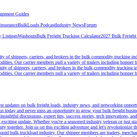
ipment Guides
Insurance
BulkLoads Podcast
Industry News
Forum
 Listings
Washouts
Bulk Freight Trucking Calculator
2027 Bulk Freight
 of shippers, carriers, and brokers in the bulk commodity trucking ind
odities. Our carrier members pull a variety of trailers including hopper bo
y of shippers, carriers, and brokers in the bulk commodity trucking in
odities. Our carrier members pull a variety of trailers including hopper bo
 updates on bulk freight loads, industry news, and networking opportun
us today and never miss an opportunity to grow your bulk freight busin
 insightful discussions, expert tips, success stories, tech innovations, a
an exciting update. Whether you're a seasoned industry veteran or just s
y together. Join us on this exciting adventure and let's revolutionize th
quid bulk truckload industry. Our shipper members are traders, merchandi