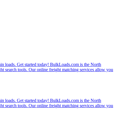
rain loads. Get started today! BulkLoads.com is the North
ght search tools. Our online freight matching services allow you
rain loads. Get started today! BulkLoads.com is the North
ght search tools. Our online freight matching services allow you