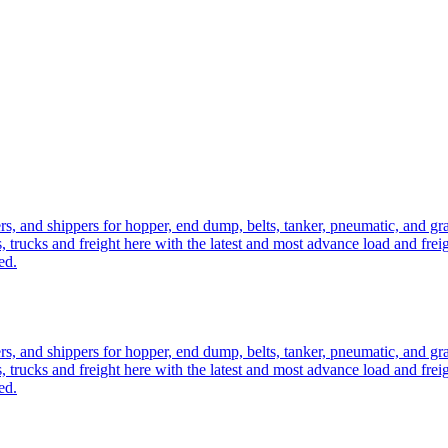
ers, and shippers for hopper, end dump, belts, tanker, pneumatic, and g
, trucks and freight here with the latest and most advance load and frei
ed.
ers, and shippers for hopper, end dump, belts, tanker, pneumatic, and g
, trucks and freight here with the latest and most advance load and frei
ed.