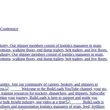
 Conference
ustry. Our shipper members consist of logistics managers in grain,
ttoms, walking floors, end dump trailers, belt trailers, and live floors.
dustry. Our shipper members consist of logistics managers in grain,
ttoms, walking floors, end dump trailers, belt trailers, and live floors.
ities. Join our community of carriers, brokers, and shippers to
ess.
Welcome to the BulkLoads YouTube channel, your go-
nd training resources for truckers, dispatchers, and shippers. Subscribe
tarting your journey, BulkLoads is here to support and guide you
e bulk freight industry, one video at a time!
BulkLoads is
sers and transportation logistics managers of grain, feed, fertilizer,