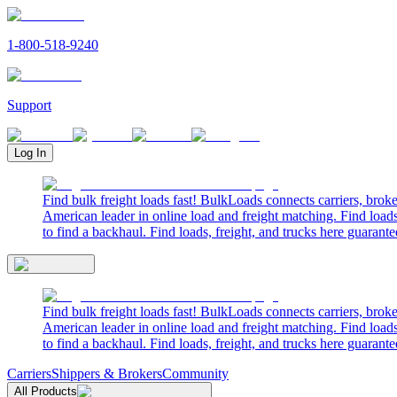
1-800-518-9240
Support
Log In
Find bulk freight loads fast! BulkLoads connects carriers, brok
American leader in online load and freight matching. Find loads
to find a backhaul. Find loads, freight, and trucks here guarante
Find bulk freight loads fast! BulkLoads connects carriers, brok
American leader in online load and freight matching. Find loads
to find a backhaul. Find loads, freight, and trucks here guarante
Carriers
Shippers & Brokers
Community
All Products