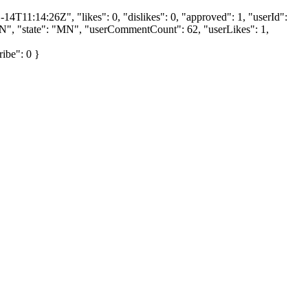
4T11:14:26Z", "likes": 0, "dislikes": 0, "approved": 1, "userId":
", "state": "MN", "userCommentCount": 62, "userLikes": 1,
ribe": 0 }