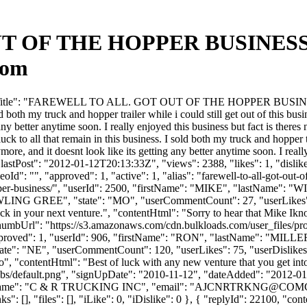
OF THE HOPPER BUSINESS. -
com
rumTitle": "FAREWELL TO ALL. GOT OUT OF THE HOPPER BUSINESS.",
 both my truck and hopper trailer while i could still get out of this busine
 any better anytime soon. I really enjoyed this business but fact is there
to all that remain in this business. I sold both my truck and hopper traile
more, and it doesnt look like its getting any better anytime soon. I reall
astPost": "2012-01-12T20:13:33Z", "views": 2388, "likes": 1, "dislike
": "", "approved": 1, "active": 1, "alias": "farewell-to-all-got-out-o
he-hopper-business/", "userId": 2500, "firstName": "MIKE", "las
WLING GREE", "state": "MO", "userCommentCount": 27, "userLikes": 0, 
ck in your next venture.", "contentHtml": "Sorry to hear that Mike Ikno
ThumbUrl": "https://s3.amazonaws.com/cdn.bulkloads.com/user_files/pr
, "approved": 1, "userId": 906, "firstName": "RON", "lastName": 
ate": "NE", "userCommentCount": 120, "userLikes": 75, "userDislikes": 96
to", "contentHtml": "Best of luck with any new venture that you get in
bs/default.png", "signUpDate": "2010-11-12", "dateAdded": "2012-01-1
Name": "C & R TRUCKING INC", "email": "
AJCNRTRKNG@COMC
: [], "files": [], "iLike": 0, "iDislike": 0 }, { "replyId": 22100, "con