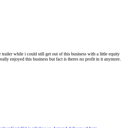
iler while i could still get out of this business with a little equity
eally enjoyed this business but fact is theres no profit in it anymore.