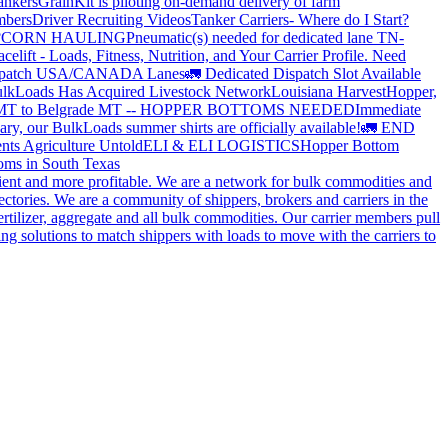
ankers
GrainKit is piloting on-demand delivery of farm
mbers
Driver Recruiting Videos
Tanker Carriers- Where do I Start?
?
CORN HAULING
Pneumatic(s) needed for dedicated lane TN-
elift - Loads, Fitness, Nutrition, and Your Carrier Profile.
Need
spatch USA/CANADA
Lanes
🚛 Dedicated Dispatch Slot Available
lkLoads Has Acquired Livestock Network
Louisiana Harvest
Hopper,
 MT to Belgrade MT -- HOPPER BOTTOMS NEEDED
Immediate
ry, our BulkLoads summer shirts are officially available!
🚛 END
nts Agriculture Untold
ELI & ELI LOGISTICS
Hopper Bottom
oms in South Texas
cient and more profitable. We are a network for bulk commodities and
ctories. We are a community of shippers, brokers and carriers in the
ertilizer, aggregate and all bulk commodities. Our carrier members pull
g solutions to match shippers with loads to move with the carriers to