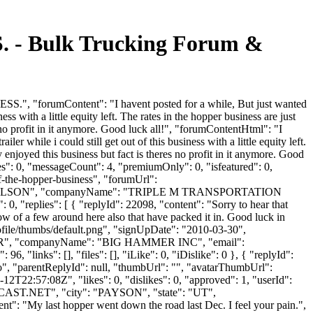
 Bulk Trucking Forum &
 "forumContent": "I havent posted for a while, But just wanted
ss with a little equity left. The rates in the hopper business are just
s no profit in it anymore. Good luck all!", "forumContentHtml": "I
r while i could still get out of this business with a little equity left.
y enjoyed this business but fact is theres no profit in it anymore. Good
s": 0, "messageCount": 4, "premiumOnly": 0, "isfeatured": 0,
f-the-hopper-business", "forumUrl":
tName": "WILSON", "companyName": "TRIPLE M TRANSPORTATION
"replies": [ { "replyId": 22098, "content": "Sorry to hear that
w of a few around here also that have packed it in. Good luck in
ofile/thumbs/default.png", "signUpDate": "2010-03-30",
"MILLER", "companyName": "BIG HAMMER INC", "email":
, "links": [], "files": [], "iLike": 0, "iDislike": 0 }, { "replyId":
to", "parentReplyId": null, "thumbUrl": "", "avatarThumbUrl":
2T22:57:08Z", "likes": 0, "dislikes": 0, "approved": 1, "userId":
AST.NET
", "city": "PAYSON", "state": "UT",
tent": "My last hopper went down the road last Dec. I feel your pain.",