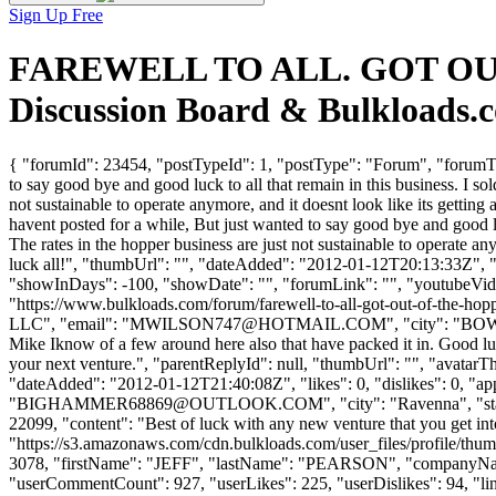
Sign Up Free
FAREWELL TO ALL. GOT OUT 
Discussion Board & Bulkloads.
{ "forumId": 23454, "postTypeId": 1, "postType": "Forum", "fo
to say good bye and good luck to all that remain in this business. I sold
not sustainable to operate anymore, and it doesnt look like its getting
havent posted for a while, But just wanted to say good bye and good luck 
The rates in the hopper business are just not sustainable to operate any
luck all!", "thumbUrl": "", "dateAdded": "2012-01-12T20:13:33Z", "l
"showInDays": -100, "showDate": "", "forumLink": "", "youtubeVideoId
"https://www.bulkloads.com/forum/farewell-to-all-got-out-of-t
LLC", "email": "
MWILSON747@HOTMAIL.COM
", "city": "BO
Mike Iknow of a few around here also that have packed it in. Good lu
your next venture.", "parentReplyId": null, "thumbUrl": "", "avatar
"dateAdded": "2012-01-12T21:40:08Z", "likes": 0, "dislikes": 0
"
BIGHAMMER68869@OUTLOOK.COM
", "city": "Ravenna", "st
22099, "content": "Best of luck with any new venture that you get in
"https://s3.amazonaws.com/cdn.bulkloads.com/user_files/profile/thum
3078, "firstName": "JEFF", "lastName": "PEARSON", "company
"userCommentCount": 927, "userLikes": 225, "userDislikes": 94, "links"