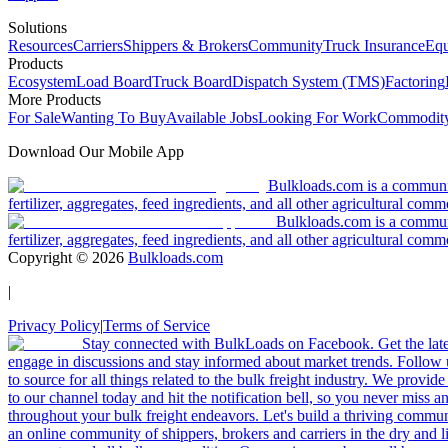
Solutions
Resources
Carriers
Shippers & Brokers
Community
Truck Insurance
Equ
Products
Ecosystem
Load Board
Truck Board
Dispatch System (TMS)
Factoring
More Products
For Sale
Wanting To Buy
Available Jobs
Looking For Work
Commodity
Download Our Mobile App
Bulkloads.com is a community
fertilizer, aggregates, feed ingredients, and all other agricultural comm
Bulkloads.com is a communit
fertilizer, aggregates, feed ingredients, and all other agricultural comm
Copyright ©
2026
Bulkloads.com
|
Privacy Policy
|
Terms of Service
Stay connected with BulkLoads on Facebook. Get the latest
engage in discussions and stay informed about market trends. Follow 
to source for all things related to the bulk freight industry. We provide
to our channel today and hit the notification bell, so you never miss 
throughout your bulk freight endeavors. Let's build a thriving communit
an online community of shippers, brokers and carriers in the dry and li