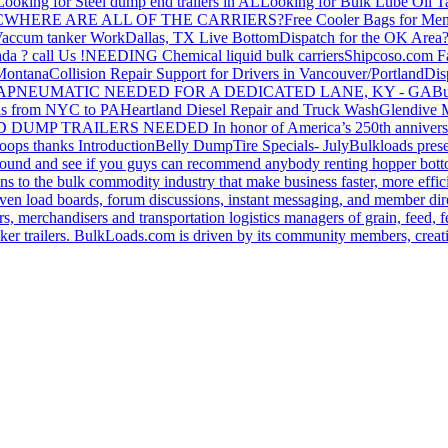
Looking for Steel dump end trailers in AL
Looking for Bulk Lube Oil T
C
WHERE ARE ALL OF THE CARRIERS?
Free Cooler Bags for Me
accum tanker Work
Dallas, TX Live Bottom
Dispatch for the OK Area
da ? call Us !
NEEDING Chemical liquid bulk carriers
Shipcoso.com Fac
 Montana
Collision Repair Support for Drivers in Vancouver/Portland
Di
GA
PNEUMATIC NEEDED FOR A DEDICATED LANE, KY - GA
Bu
s from NYC to PA
Heartland Diesel Repair and Truck Wash
Glendive
D DUMP TRAILERS NEEDED
In honor of America’s 250th anniversa
oops thanks
Introduction
Belly Dump
Tire Specials- July
Bulkloads prese
around and see if you guys can recommend anybody renting hopper bott
s to the bulk commodity industry that make business faster, more effi
ven load boards, forum discussions, instant messaging, and member dire
s, merchandisers and transportation logistics managers of grain, feed, f
er trailers. BulkLoads.com is driven by its community members, creatin