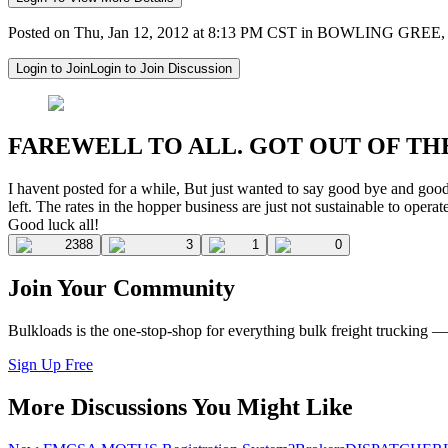
Posted on Thu, Jan 12, 2012 at 8:13 PM CST in BOWLING GREE
Login to Join
Login to Join Discussion
FAREWELL TO ALL. GOT OUT OF TH
I havent posted for a while, But just wanted to say good bye and good luc
left. The rates in the hopper business are just not sustainable to operat
Good luck all!
2388
3
1
0
Join Your Community
Bulkloads is the one-stop-shop for everything bulk freight trucking 
Sign Up Free
More Discussions You Might Like