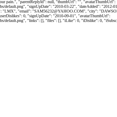
your pain.", "parentReplyId": null, "thumbUrl": "", "avatarThumbUrl":
bs/default.png", "signUpDate": "2010-03-22", "dateAdded": "2012-01-1
 "LMX", "email": "
SAM56232@YAHOO.COM
", "city": "DAWSON
} ], "userDislikes": 0, "signUpDate": "2010-09-01", "avatarThumbUrl":
efault.png", "links": [], "files": [], "iLike": 0, "iDislike": 0, "iSubsc