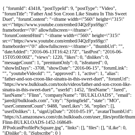
{ "forumId": 43418, "postTypeId": 9, "postType": "Video",
"forumTitle": "Father And Son Croon Like Sinatra In This Sweet
Duet", "forumContent": "<iframe width=\"560\" height=\"315\"
src=\"https://www.youtube.com/embed/J4QzFpx69gc\"
frameborder=\"0\" allowfullscreen></iframe>",
"forumContentHtml": "<iframe width=\"560\" height=\"315\"
src=\"https://www.youtube.com/embed/J4QzFpx69gc\"
frameborder=\"0\" allowfullscreen></iframe>", "thumbUrl": "",
"dateAdded": "2016-06-13T16:42:17Z", "lastPost": "2016-06-
15T05:00:00Z", "views": 1220, "likes": 0, "dislikes": 0,
"messageCount": 1, "premiumOnly": 0, "isfeatured": 0,
"showInDays": -3708, "showDate": "2016-06-15", "forumLink":
"", "youtubeVideoId": "", "approved": 1, "active": 1, "alias":
"father-and-son-croon-like-sinatra-in-this-sweet-duet", "forumUrl":
"https://www.bulkloads.com/tools/videos/father-and-son-croon-like-
sinatra-in-this-sweet-duet/", "userId": 1452, "firstName": "Jared",
"lastName": "Flinn", "companyName": "BULKLOADS", "email":
"
jared@bulkloads.com
", "city": "Springfield", "state": "MO",
"userCommentCount": 9488, "userLikes": 56, "replies": [],
"userDislikes": 1, "signUpDate": "2010-05-19", "avatarThumbUrl":
"https://s3.amazonaws.com/cdn.bulkloads.com/user_files/profile/thum
Flinn-BULKLOADS-1452-168649-
JFPodcastProfilePicSquare.jpg", "links": [], "files": [], "iLike": 0,
"iDislike": 0, "iSubscribe": 0 }