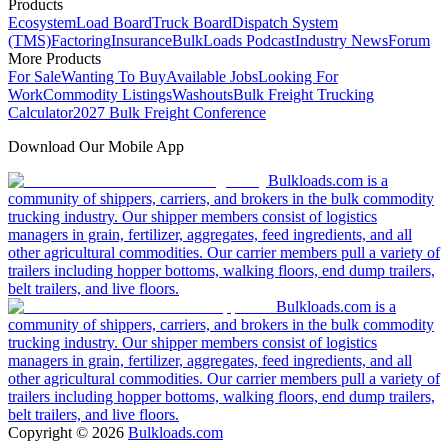
Products
Ecosystem
Load Board
Truck Board
Dispatch System
(TMS)
Factoring
Insurance
BulkLoads Podcast
Industry News
Forum
More Products
For Sale
Wanting To Buy
Available Jobs
Looking For
Work
Commodity Listings
Washouts
Bulk Freight Trucking
Calculator
2027 Bulk Freight Conference
Download Our Mobile App
Bulkloads.com is a
community of shippers, carriers, and brokers in the bulk commodity
trucking industry. Our shipper members consist of logistics
managers in grain, fertilizer, aggregates, feed ingredients, and all
other agricultural commodities. Our carrier members pull a variety of
trailers including hopper bottoms, walking floors, end dump trailers,
belt trailers, and live floors.
Bulkloads.com is a
community of shippers, carriers, and brokers in the bulk commodity
trucking industry. Our shipper members consist of logistics
managers in grain, fertilizer, aggregates, feed ingredients, and all
other agricultural commodities. Our carrier members pull a variety of
trailers including hopper bottoms, walking floors, end dump trailers,
belt trailers, and live floors.
Copyright ©
2026
Bulkloads.com