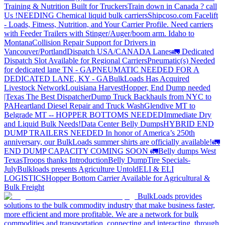
Training & Nutrition Built for Truckers
Train down in Canada ? call
Us !
NEEDING Chemical liquid bulk carriers
Shipcoso.com Facelift
- Loads, Fitness, Nutrition, and Your Carrier Profile.
Need carriers
with Feeder Trailers with Stinger/Auger/boom arm. Idaho to
Montana
Collision Repair Support for Drivers in
Vancouver/Portland
Dispatch USA/CANADA
Lanes
🚛 Dedicated
Dispatch Slot Available for Regional Carriers
Pneumatic(s) Needed
for dedicated lane TN - GA
PNEUMATIC NEEDED FOR A
DEDICATED LANE, KY - GA
BulkLoads Has Acquired
Livestock Network
Louisiana Harvest
Hopper, End Dump needed
|Texas
The Best Dispatcher
Dump Truck Backhauls from NYC to
PA
Heartland Diesel Repair and Truck Wash
Glendive MT to
Belgrade MT -- HOPPER BOTTOMS NEEDED
Immediate Dry
and Liquid Bulk Needs!
Data Center Belly Dumps
HYBRID END
DUMP TRAILERS NEEDED
In honor of America’s 250th
anniversary, our BulkLoads summer shirts are officially available!
🚛
END DUMP CAPACITY COMING SOON 🚛
Belly dumps West
Texas
Troops thanks
Introduction
Belly Dump
Tire Specials-
July
Bulkloads presents Agriculture Untold
ELI & ELI
LOGISTICS
Hopper Bottom Carrier Available for Agricultural &
Bulk Freight
BulkLoads provides
solutions to the bulk commodity industry that make business faster,
more efficient and more profitable. We are a network for bulk
commodities and transportation, connecting and interacting, through