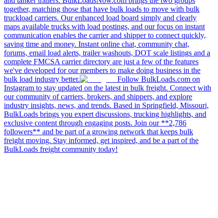
and tanker trailers. BulkLoadsNow.com brings the two groups
together, matching those that have bulk loads to move with bulk
truckload carriers. Our enhanced load board simply and clearly
maps available trucks with load postings, and our focus on instant
communication enables the carrier and shipper to connect quickly,
saving time and money. Instant online chat, community chat,
forums, email load alerts, trailer washouts, DOT scale listings and a
complete FMCSA carrier directory are just a few of the features
we've developed for our members to make doing business in the
bulk load industry better.
Follow BulkLoads.com on
Instagram to stay updated on the latest in bulk freight. Connect with
our community of carriers, brokers, and shippers, and explore
industry insights, news, and trends. Based in Springfield, Missouri,
BulkLoads brings you expert discussions, trucking highlights, and
exclusive content through engaging posts. Join our **2,786
followers** and be part of a growing network that keeps bulk
freight moving. Stay informed, get inspired, and be a part of the
BulkLoads freight community today!