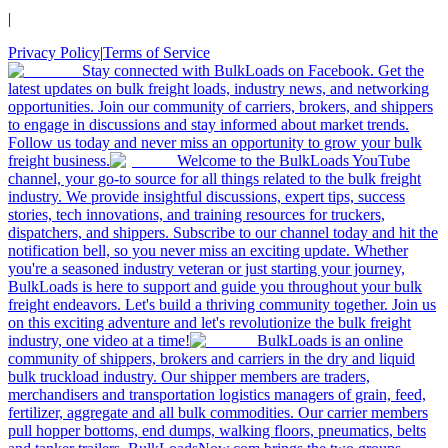
|
Privacy Policy
|
Terms of Service
Stay connected with BulkLoads on Facebook. Get the
latest updates on bulk freight loads, industry news, and networking
opportunities. Join our community of carriers, brokers, and shippers
to engage in discussions and stay informed about market trends.
Follow us today and never miss an opportunity to grow your bulk
freight business.
Welcome to the BulkLoads YouTube
channel, your go-to source for all things related to the bulk freight
industry. We provide insightful discussions, expert tips, success
stories, tech innovations, and training resources for truckers,
dispatchers, and shippers. Subscribe to our channel today and hit the
notification bell, so you never miss an exciting update. Whether
you're a seasoned industry veteran or just starting your journey,
BulkLoads is here to support and guide you throughout your bulk
freight endeavors. Let's build a thriving community together. Join us
on this exciting adventure and let's revolutionize the bulk freight
industry, one video at a time!
BulkLoads is an online
community of shippers, brokers and carriers in the dry and liquid
bulk truckload industry. Our shipper members are traders,
merchandisers and transportation logistics managers of grain, feed,
fertilizer, aggregate and all bulk commodities. Our carrier members
pull hopper bottoms, end dumps, walking floors, pneumatics, belts