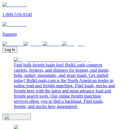
1-800-518-9240
Support
Log In
Find bulk freight loads fast! BulkLoads connects
carriers, brokers, and shippers for hopper, end dump,
belts, tanker, pneumatic, and grain loads. Get started
today! BulkLoads.com is the North American leader in
online load and freight matching. Find loads, trucks and
freight here with the latest and most advance load and
freight search tools. Our online freight matching
services allow you to find a backhaul. Find loads,
freight, and trucks here guaranteed.