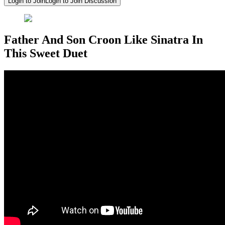
Login to Join
Login to Join Discussion
Father And Son Croon Like Sinatra In
This Sweet Duet