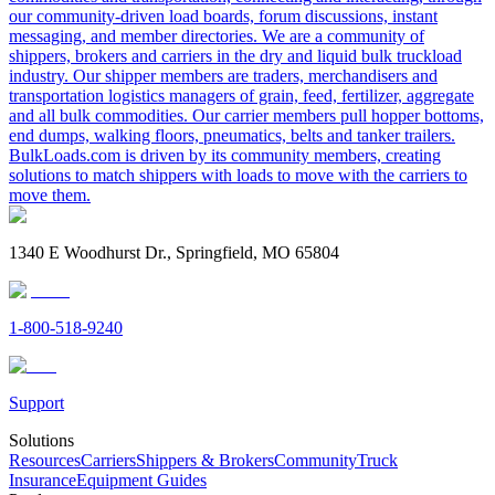
our community-driven load boards, forum discussions, instant
messaging, and member directories. We are a community of
shippers, brokers and carriers in the dry and liquid bulk truckload
industry. Our shipper members are traders, merchandisers and
transportation logistics managers of grain, feed, fertilizer, aggregate
and all bulk commodities. Our carrier members pull hopper bottoms,
end dumps, walking floors, pneumatics, belts and tanker trailers.
BulkLoads.com is driven by its community members, creating
solutions to match shippers with loads to move with the carriers to
move them.
1340 E Woodhurst Dr., Springfield, MO 65804
1-800-518-9240
Support
Solutions
Resources
Carriers
Shippers & Brokers
Community
Truck
Insurance
Equipment Guides