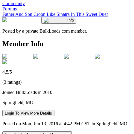
Community
Forums
Father And Son Croon Like Sinatra In This Sweet Duet
Info
Posted by a private BulkLoads.com member.
Member Info
4.5/5
(3 ratings)
Joined BulkLoads in 2010
Springfield, MO
Login To View More Details
Posted on Mon, Jun 13, 2016 at 4:42 PM CST in Springfield, MO