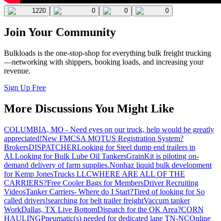
1220
0
0
0
Join Your Community
Bulkloads is the one-stop-shop for everything bulk freight trucking
—networking with shippers, booking loads, and increasing your
revenue.
Sign Up Free
More Discussions You Might Like
COLUMBIA, MO - Need eyes on our truck, help would be greatly
appreciated!
New FMCSA MOTUS Registration System?
Brokers
DISPATCHER
Looking for Steel dump end trailers in
AL
Looking for Bulk Lube Oil Tankers
GrainKit is piloting on-
demand delivery of farm supplies.
Nonhaz liquid bulk development
for Kemp JonesTrucks LLC
WHERE ARE ALL OF THE
CARRIERS?
Free Cooler Bags for Members
Driver Recruiting
Videos
Tanker Carriers- Where do I Start?
Tired of looking for So
called drivers!
searching for belt trailer freight
Vaccum tanker
Work
Dallas, TX Live Bottom
Dispatch for the OK Area?
CORN
HAULING
Pneumatic(s) needed for dedicated lane TN-NC
Online