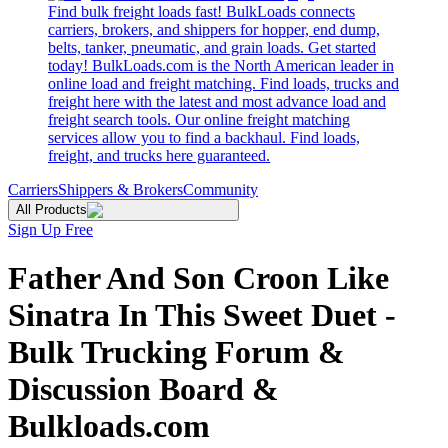
Find bulk freight loads fast! BulkLoads connects
carriers, brokers, and shippers for hopper, end dump,
belts, tanker, pneumatic, and grain loads. Get started
today! BulkLoads.com is the North American leader in
online load and freight matching. Find loads, trucks and
freight here with the latest and most advance load and
freight search tools. Our online freight matching
services allow you to find a backhaul. Find loads,
freight, and trucks here guaranteed.
Carriers
Shippers & Brokers
Community
All Products
Sign Up Free
Father And Son Croon Like
Sinatra In This Sweet Duet -
Bulk Trucking Forum &
Discussion Board &
Bulkloads.com