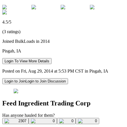
4.5/5
(3 ratings)
Joined BulkLoads in 2014
Pisgah, IA
Login To View More Details
Posted on Fri, Aug 29, 2014 at 5:53 PM CST in Pisgah, IA
Login to Join
Login to Join Discussion
Feed Ingredient Trading Corp
Has anyone hauled for them?
2307
0
0
0