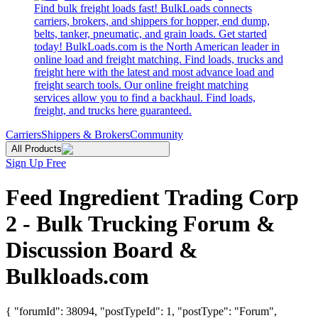
Find bulk freight loads fast! BulkLoads connects
carriers, brokers, and shippers for hopper, end dump,
belts, tanker, pneumatic, and grain loads. Get started
today! BulkLoads.com is the North American leader in
online load and freight matching. Find loads, trucks and
freight here with the latest and most advance load and
freight search tools. Our online freight matching
services allow you to find a backhaul. Find loads,
freight, and trucks here guaranteed.
Carriers
Shippers & Brokers
Community
All Products
Sign Up Free
Feed Ingredient Trading Corp
2 - Bulk Trucking Forum &
Discussion Board &
Bulkloads.com
{ "forumId": 38094, "postTypeId": 1, "postType": "Forum",