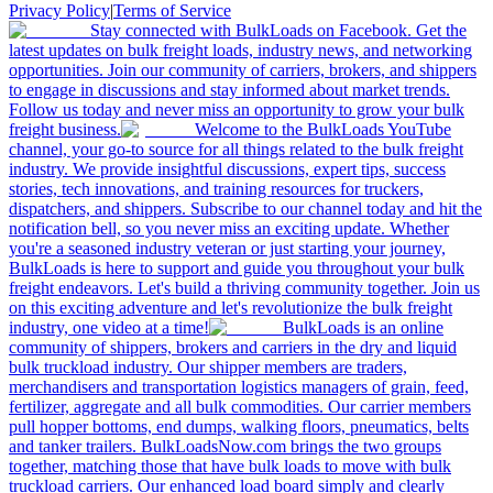
Privacy Policy
|
Terms of Service
Stay connected with BulkLoads on Facebook. Get the
latest updates on bulk freight loads, industry news, and networking
opportunities. Join our community of carriers, brokers, and shippers
to engage in discussions and stay informed about market trends.
Follow us today and never miss an opportunity to grow your bulk
freight business.
Welcome to the BulkLoads YouTube
channel, your go-to source for all things related to the bulk freight
industry. We provide insightful discussions, expert tips, success
stories, tech innovations, and training resources for truckers,
dispatchers, and shippers. Subscribe to our channel today and hit the
notification bell, so you never miss an exciting update. Whether
you're a seasoned industry veteran or just starting your journey,
BulkLoads is here to support and guide you throughout your bulk
freight endeavors. Let's build a thriving community together. Join us
on this exciting adventure and let's revolutionize the bulk freight
industry, one video at a time!
BulkLoads is an online
community of shippers, brokers and carriers in the dry and liquid
bulk truckload industry. Our shipper members are traders,
merchandisers and transportation logistics managers of grain, feed,
fertilizer, aggregate and all bulk commodities. Our carrier members
pull hopper bottoms, end dumps, walking floors, pneumatics, belts
and tanker trailers. BulkLoadsNow.com brings the two groups
together, matching those that have bulk loads to move with bulk
truckload carriers. Our enhanced load board simply and clearly