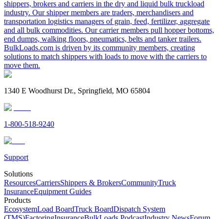
shippers, brokers and carriers in the dry and liquid bulk truckload
industry. Our shipper members are traders, merchandisers and
transportation logistics managers of grain, feed, fertilizer, aggregate
and all bulk commodities. Our carrier members pull hopper bottoms,
end dumps, walking floors, pneumatics, belts and tanker trailers.
BulkLoads.com is driven by its community members, creating
solutions to match shippers with loads to move with the carriers to
move them.
1340 E Woodhurst Dr., Springfield, MO 65804
1-800-518-9240
Support
Solutions
Resources
Carriers
Shippers & Brokers
Community
Truck
Insurance
Equipment Guides
Products
Ecosystem
Load Board
Truck Board
Dispatch System
(TMS)
Factoring
Insurance
BulkLoads Podcast
Industry News
Forum