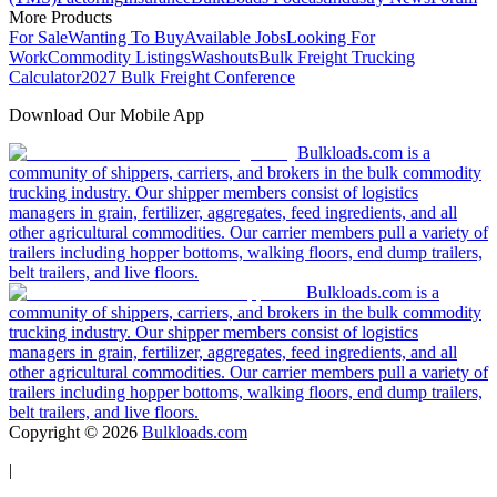
More Products
For Sale
Wanting To Buy
Available Jobs
Looking For
Work
Commodity Listings
Washouts
Bulk Freight Trucking
Calculator
2027 Bulk Freight Conference
Download Our Mobile App
Bulkloads.com is a
community of shippers, carriers, and brokers in the bulk commodity
trucking industry. Our shipper members consist of logistics
managers in grain, fertilizer, aggregates, feed ingredients, and all
other agricultural commodities. Our carrier members pull a variety of
trailers including hopper bottoms, walking floors, end dump trailers,
belt trailers, and live floors.
Bulkloads.com is a
community of shippers, carriers, and brokers in the bulk commodity
trucking industry. Our shipper members consist of logistics
managers in grain, fertilizer, aggregates, feed ingredients, and all
other agricultural commodities. Our carrier members pull a variety of
trailers including hopper bottoms, walking floors, end dump trailers,
belt trailers, and live floors.
Copyright ©
2026
Bulkloads.com
|