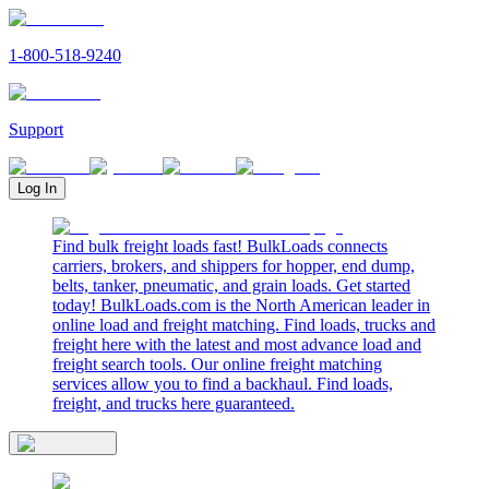
1-800-518-9240
Support
Log In
Find bulk freight loads fast! BulkLoads connects
carriers, brokers, and shippers for hopper, end dump,
belts, tanker, pneumatic, and grain loads. Get started
today! BulkLoads.com is the North American leader in
online load and freight matching. Find loads, trucks and
freight here with the latest and most advance load and
freight search tools. Our online freight matching
services allow you to find a backhaul. Find loads,
freight, and trucks here guaranteed.