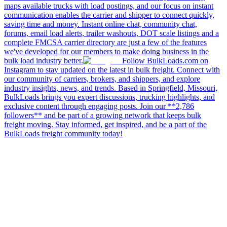
maps available trucks with load postings, and our focus on instant
communication enables the carrier and shipper to connect quickly,
saving time and money. Instant online chat, community chat,
forums, email load alerts, trailer washouts, DOT scale listings and a
complete FMCSA carrier directory are just a few of the features
we've developed for our members to make doing business in the
bulk load industry better.
Follow BulkLoads.com on
Instagram to stay updated on the latest in bulk freight. Connect with
our community of carriers, brokers, and shippers, and explore
industry insights, news, and trends. Based in Springfield, Missouri,
BulkLoads brings you expert discussions, trucking highlights, and
exclusive content through engaging posts. Join our **2,786
followers** and be part of a growing network that keeps bulk
freight moving. Stay informed, get inspired, and be a part of the
BulkLoads freight community today!