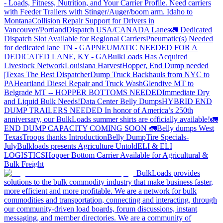
- Loads, Fitness, Nutrition, and Your Carrier Profile.
Need carriers
with Feeder Trailers with Stinger/Auger/boom arm. Idaho to
Montana
Collision Repair Support for Drivers in
Vancouver/Portland
Dispatch USA/CANADA
Lanes
🚛 Dedicated
Dispatch Slot Available for Regional Carriers
Pneumatic(s) Needed
for dedicated lane TN - GA
PNEUMATIC NEEDED FOR A
DEDICATED LANE, KY - GA
BulkLoads Has Acquired
Livestock Network
Louisiana Harvest
Hopper, End Dump needed
|Texas
The Best Dispatcher
Dump Truck Backhauls from NYC to
PA
Heartland Diesel Repair and Truck Wash
Glendive MT to
Belgrade MT -- HOPPER BOTTOMS NEEDED
Immediate Dry
and Liquid Bulk Needs!
Data Center Belly Dumps
HYBRID END
DUMP TRAILERS NEEDED
In honor of America’s 250th
anniversary, our BulkLoads summer shirts are officially available!
🚛
END DUMP CAPACITY COMING SOON 🚛
Belly dumps West
Texas
Troops thanks
Introduction
Belly Dump
Tire Specials-
July
Bulkloads presents Agriculture Untold
ELI & ELI
LOGISTICS
Hopper Bottom Carrier Available for Agricultural &
Bulk Freight
BulkLoads provides
solutions to the bulk commodity industry that make business faster,
more efficient and more profitable. We are a network for bulk
commodities and transportation, connecting and interacting, through
our community-driven load boards, forum discussions, instant
messaging, and member directories. We are a community of