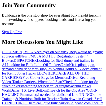
Join Your Community
Bulkloads is the one-stop-shop for everything bulk freight trucking
—networking with shippers, booking loads, and increasing your
revenue.
Sign Up Free
More Discussions You Might Like
COLUMBIA, MO - Need eyes on our truck, help would be greatly
appreciated!
New FMCSA MOTUS Registration System?
Brokers
DISPATCHER
Looking for Steel dump end trailers in
AL
Looking for Bulk Lube Oil Tankers
GrainKit is piloting on-
demand delivery of farm supplies.
Nonhaz liquid bulk development
for Kemp JonesTrucks LLC
WHERE ARE ALL OF THE
CARRIERS?
Free Cooler Bags for Members
Driver Recruiting
Videos
Tanker Carriers- Where do I Start?
Tired of looking for So
called drivers!
searching for belt trailer freight
Vaccum tanker
Work
Dallas, TX Live Bottom
Dispatch for the OK Area?
CORN
HAULING
Pneumatic(s) needed for dedicated lane TN-NC
Online
Training & Nutrition Built for Truckers
Train down in Canada ? call
Us !
NEEDING Chemical liquid bulk carriers
Shipcoso.com Facelift