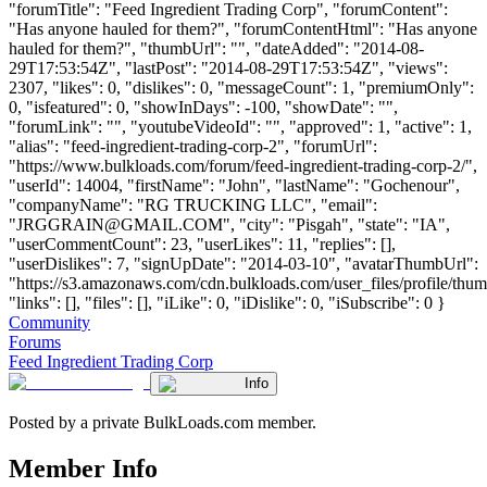
"forumTitle": "Feed Ingredient Trading Corp", "forumContent":
"Has anyone hauled for them?", "forumContentHtml": "Has anyone
hauled for them?", "thumbUrl": "", "dateAdded": "2014-08-
29T17:53:54Z", "lastPost": "2014-08-29T17:53:54Z", "views":
2307, "likes": 0, "dislikes": 0, "messageCount": 1, "premiumOnly":
0, "isfeatured": 0, "showInDays": -100, "showDate": "",
"forumLink": "", "youtubeVideoId": "", "approved": 1, "active": 1,
"alias": "feed-ingredient-trading-corp-2", "forumUrl":
"https://www.bulkloads.com/forum/feed-ingredient-trading-corp-2/",
"userId": 14004, "firstName": "John", "lastName": "Gochenour",
"companyName": "RG TRUCKING LLC", "email":
"
JRGGRAIN@GMAIL.COM
", "city": "Pisgah", "state": "IA",
"userCommentCount": 23, "userLikes": 11, "replies": [],
"userDislikes": 7, "signUpDate": "2014-03-10", "avatarThumbUrl":
"https://s3.amazonaws.com/cdn.bulkloads.com/user_files/profile/thum
"links": [], "files": [], "iLike": 0, "iDislike": 0, "iSubscribe": 0 }
Community
Forums
Feed Ingredient Trading Corp
Info
Posted by a private BulkLoads.com member.
Member Info