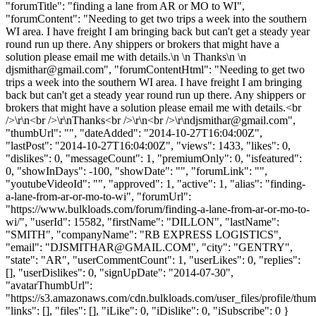
"forumTitle": "finding a lane from AR or MO to WI",
"forumContent": "Needing to get two trips a week into the southern
WI area. I have freight I am bringing back but can't get a steady year
round run up there. Any shippers or brokers that might have a
solution please email me with details.\n \n Thanks\n \n
djsmithar@gmail.com
", "forumContentHtml": "Needing to get two
trips a week into the southern WI area. I have freight I am bringing
back but can't get a steady year round run up there. Any shippers or
brokers that might have a solution please email me with details.<br
/>\r\n<br />\r\nThanks<br />\r\n<br />\r\
ndjsmithar@gmail.com
",
"thumbUrl": "", "dateAdded": "2014-10-27T16:04:00Z",
"lastPost": "2014-10-27T16:04:00Z", "views": 1433, "likes": 0,
"dislikes": 0, "messageCount": 1, "premiumOnly": 0, "isfeatured":
0, "showInDays": -100, "showDate": "", "forumLink": "",
"youtubeVideoId": "", "approved": 1, "active": 1, "alias": "finding-
a-lane-from-ar-or-mo-to-wi", "forumUrl":
"https://www.bulkloads.com/forum/finding-a-lane-from-ar-or-mo-to-
wi/", "userId": 15582, "firstName": "DILLON", "lastName":
"SMITH", "companyName": "RB EXPRESS LOGISTICS",
"email": "
DJSMITHAR@GMAIL.COM
", "city": "GENTRY",
"state": "AR", "userCommentCount": 1, "userLikes": 0, "replies":
[], "userDislikes": 0, "signUpDate": "2014-07-30",
"avatarThumbUrl":
"https://s3.amazonaws.com/cdn.bulkloads.com/user_files/profile/thum
"links": [], "files": [], "iLike": 0, "iDislike": 0, "iSubscribe": 0 }