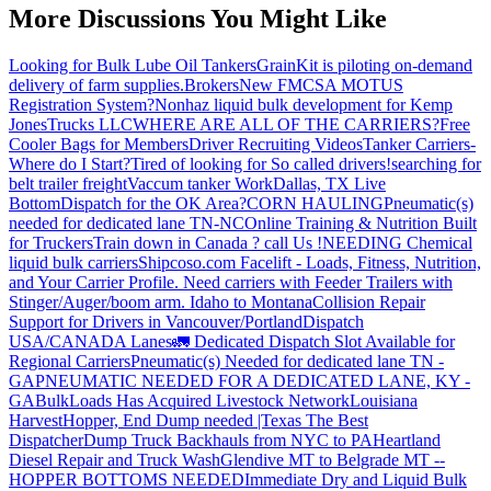
More Discussions You Might Like
Looking for Bulk Lube Oil Tankers
GrainKit is piloting on-demand
delivery of farm supplies.
Brokers
New FMCSA MOTUS
Registration System?
Nonhaz liquid bulk development for Kemp
JonesTrucks LLC
WHERE ARE ALL OF THE CARRIERS?
Free
Cooler Bags for Members
Driver Recruiting Videos
Tanker Carriers-
Where do I Start?
Tired of looking for So called drivers!
searching for
belt trailer freight
Vaccum tanker Work
Dallas, TX Live
Bottom
Dispatch for the OK Area?
CORN HAULING
Pneumatic(s)
needed for dedicated lane TN-NC
Online Training & Nutrition Built
for Truckers
Train down in Canada ? call Us !
NEEDING Chemical
liquid bulk carriers
Shipcoso.com Facelift - Loads, Fitness, Nutrition,
and Your Carrier Profile.
Need carriers with Feeder Trailers with
Stinger/Auger/boom arm. Idaho to Montana
Collision Repair
Support for Drivers in Vancouver/Portland
Dispatch
USA/CANADA
Lanes
🚛 Dedicated Dispatch Slot Available for
Regional Carriers
Pneumatic(s) Needed for dedicated lane TN -
GA
PNEUMATIC NEEDED FOR A DEDICATED LANE, KY -
GA
BulkLoads Has Acquired Livestock Network
Louisiana
Harvest
Hopper, End Dump needed |Texas
The Best
Dispatcher
Dump Truck Backhauls from NYC to PA
Heartland
Diesel Repair and Truck Wash
Glendive MT to Belgrade MT --
HOPPER BOTTOMS NEEDED
Immediate Dry and Liquid Bulk