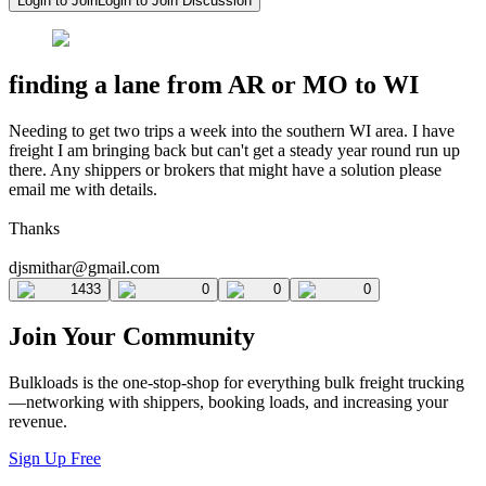
Login to Join
Login to Join Discussion
finding a lane from AR or MO to WI
Needing to get two trips a week into the southern WI area. I have
freight I am bringing back but can't get a steady year round run up
there. Any shippers or brokers that might have a solution please
email me with details.
Thanks
djsmithar@gmail.com
1433
0
0
0
Join Your Community
Bulkloads is the one-stop-shop for everything bulk freight trucking
—networking with shippers, booking loads, and increasing your
revenue.
Sign Up Free