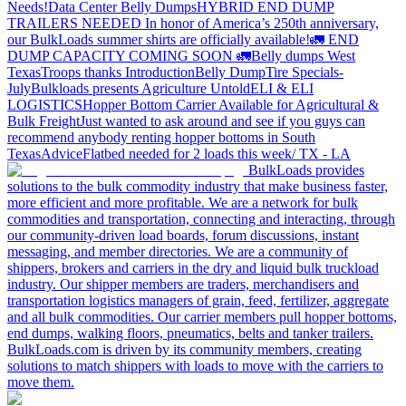
Needs!
Data Center Belly Dumps
HYBRID END DUMP
TRAILERS NEEDED
In honor of America’s 250th anniversary,
our BulkLoads summer shirts are officially available!
🚛 END
DUMP CAPACITY COMING SOON 🚛
Belly dumps West
Texas
Troops thanks
Introduction
Belly Dump
Tire Specials-
July
Bulkloads presents Agriculture Untold
ELI & ELI
LOGISTICS
Hopper Bottom Carrier Available for Agricultural &
Bulk Freight
Just wanted to ask around and see if you guys can
recommend anybody renting hopper bottoms in South
Texas
Advice
Flatbed needed for 2 loads this week/ TX - LA
BulkLoads provides
solutions to the bulk commodity industry that make business faster,
more efficient and more profitable. We are a network for bulk
commodities and transportation, connecting and interacting, through
our community-driven load boards, forum discussions, instant
messaging, and member directories. We are a community of
shippers, brokers and carriers in the dry and liquid bulk truckload
industry. Our shipper members are traders, merchandisers and
transportation logistics managers of grain, feed, fertilizer, aggregate
and all bulk commodities. Our carrier members pull hopper bottoms,
end dumps, walking floors, pneumatics, belts and tanker trailers.
BulkLoads.com is driven by its community members, creating
solutions to match shippers with loads to move with the carriers to
move them.