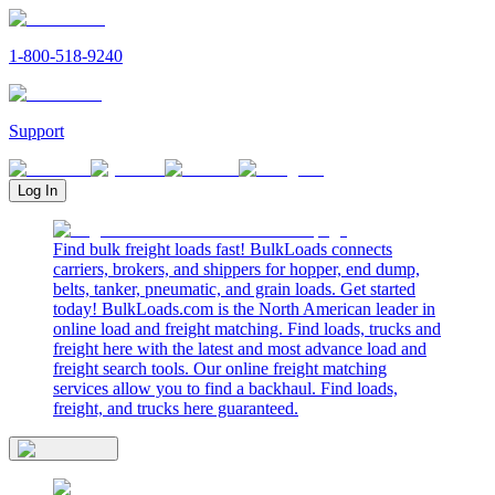
1-800-518-9240
Support
Log In
Find bulk freight loads fast! BulkLoads connects
carriers, brokers, and shippers for hopper, end dump,
belts, tanker, pneumatic, and grain loads. Get started
today! BulkLoads.com is the North American leader in
online load and freight matching. Find loads, trucks and
freight here with the latest and most advance load and
freight search tools. Our online freight matching
services allow you to find a backhaul. Find loads,
freight, and trucks here guaranteed.