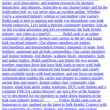
stories, tech innovations, and training resources for truckers,
dispatchers, and shippers. Subscribe to our channel today and hit the
notification bell, so you never miss an exciting update. Whether
you're a seasoned industry veteran or just starting your journey,
BulkLoads is here to support and guide you throughout your bulk
freight endeavors. Let's build a thriving community together. Join us
on this exciting adventure and let's revolutionize the bulk freight
industry, one video at a time!
BulkLoads is an online
community of shippers, brokers and carriers in the dry and liquid
bulk truckload industry. Our shipper members are traders,
merchandisers and transportation logistics managers of grain, feed,
fertilizer, aggregate and all bulk commodities. Our carrier members
pull hopper bottoms, end dumps, walking floors, pneumatics, belts
and tanker trailers. BulkLoadsNow.com brings the two groups
together, matching those that have bulk loads to move with bulk
truckload carriers. Our enhanced load board simply and clearly
maps available trucks with load postings, and our focus on instant
communication enables the carrier and shipper to connect quickly,
saving time and money. Instant online chat, community chat,
forums, email load alerts, trailer washouts, DOT scale listings and a
complete FMCSA carrier directory are just a few of the features
we've developed for our members to make doing business in the
bulk load industry better.
Follow BulkLoads.com on
Instagram to stay updated on the latest in bulk freight. Connect with
our community of carriers, brokers, and shippers, and explore