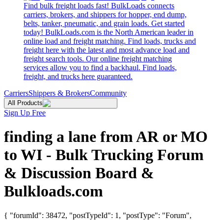
Find bulk freight loads fast! BulkLoads connects
carriers, brokers, and shippers for hopper, end dump,
belts, tanker, pneumatic, and grain loads. Get started
today! BulkLoads.com is the North American leader in
online load and freight matching. Find loads, trucks and
freight here with the latest and most advance load and
freight search tools. Our online freight matching
services allow you to find a backhaul. Find loads,
freight, and trucks here guaranteed.
Carriers
Shippers & Brokers
Community
All Products
Sign Up Free
finding a lane from AR or MO
to WI - Bulk Trucking Forum
& Discussion Board &
Bulkloads.com
{ "forumId": 38472, "postTypeId": 1, "postType": "Forum",