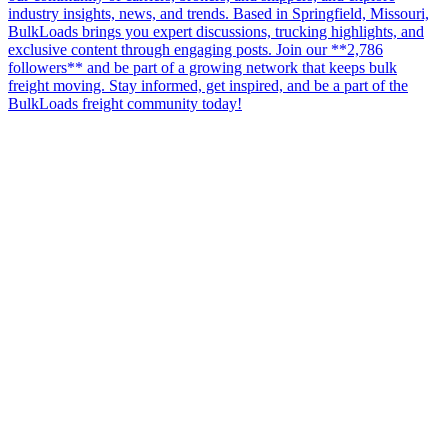
industry insights, news, and trends. Based in Springfield, Missouri,
BulkLoads brings you expert discussions, trucking highlights, and
exclusive content through engaging posts. Join our **2,786
followers** and be part of a growing network that keeps bulk
freight moving. Stay informed, get inspired, and be a part of the
BulkLoads freight community today!