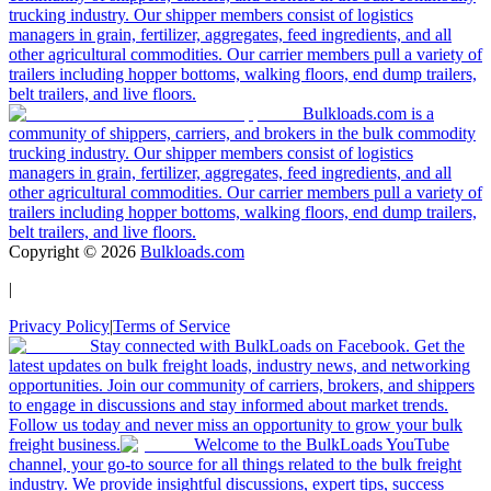
trucking industry. Our shipper members consist of logistics
managers in grain, fertilizer, aggregates, feed ingredients, and all
other agricultural commodities. Our carrier members pull a variety of
trailers including hopper bottoms, walking floors, end dump trailers,
belt trailers, and live floors.
Bulkloads.com is a
community of shippers, carriers, and brokers in the bulk commodity
trucking industry. Our shipper members consist of logistics
managers in grain, fertilizer, aggregates, feed ingredients, and all
other agricultural commodities. Our carrier members pull a variety of
trailers including hopper bottoms, walking floors, end dump trailers,
belt trailers, and live floors.
Copyright ©
2026
Bulkloads.com
|
Privacy Policy
|
Terms of Service
Stay connected with BulkLoads on Facebook. Get the
latest updates on bulk freight loads, industry news, and networking
opportunities. Join our community of carriers, brokers, and shippers
to engage in discussions and stay informed about market trends.
Follow us today and never miss an opportunity to grow your bulk
freight business.
Welcome to the BulkLoads YouTube
channel, your go-to source for all things related to the bulk freight
industry. We provide insightful discussions, expert tips, success