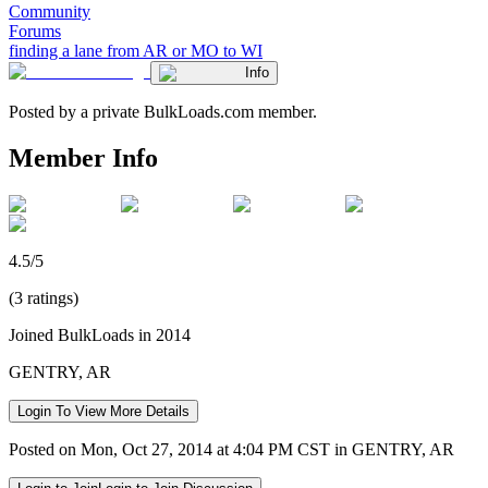
Community
Forums
finding a lane from AR or MO to WI
Info
Posted by a private BulkLoads.com member.
Member Info
4.5/5
(3 ratings)
Joined BulkLoads in 2014
GENTRY, AR
Login To View More Details
Posted on Mon, Oct 27, 2014 at 4:04 PM CST in GENTRY, AR