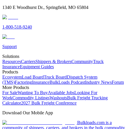
1340 E Woodhurst Dr., Springfield, MO 65804
1-800-518-9240
Support
Solutions
Resources
Carriers
Shippers & Brokers
Community
Truck
Insurance
Equipment Guides
Products
Ecosystem
Load Board
Truck Board
Dispatch System
(TMS)
Factoring
Insurance
BulkLoads Podcast
Industry News
Forum
More Products
For Sale
Wanting To Buy
Available Jobs
Looking For
Work
Commodity Listings
Washouts
Bulk Freight Trucking
Calculator
2027 Bulk Freight Conference
Download Our Mobile App
Bulkloads.com is a
community of shippers, carriers, and brokers in the bulk commodity