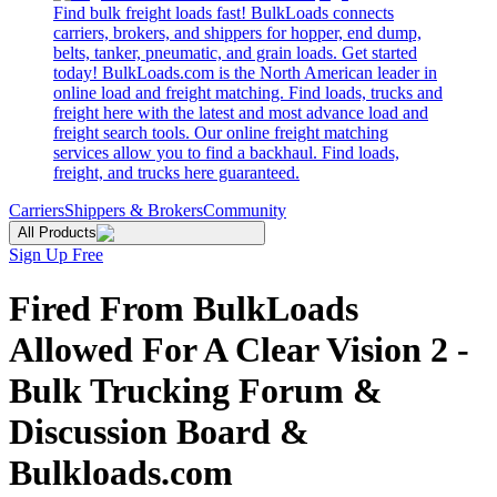
Find bulk freight loads fast! BulkLoads connects
carriers, brokers, and shippers for hopper, end dump,
belts, tanker, pneumatic, and grain loads. Get started
today! BulkLoads.com is the North American leader in
online load and freight matching. Find loads, trucks and
freight here with the latest and most advance load and
freight search tools. Our online freight matching
services allow you to find a backhaul. Find loads,
freight, and trucks here guaranteed.
Carriers
Shippers & Brokers
Community
All Products
Sign Up Free
Fired From BulkLoads
Allowed For A Clear Vision 2 -
Bulk Trucking Forum &
Discussion Board &
Bulkloads.com