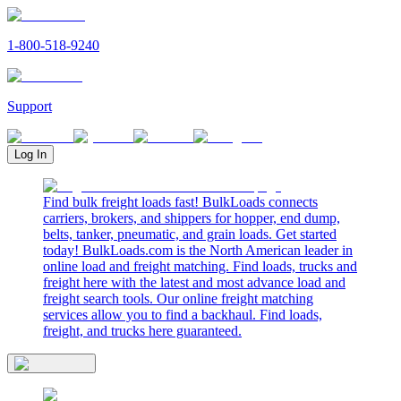
1-800-518-9240
Support
Log In
Find bulk freight loads fast! BulkLoads connects
carriers, brokers, and shippers for hopper, end dump,
belts, tanker, pneumatic, and grain loads. Get started
today! BulkLoads.com is the North American leader in
online load and freight matching. Find loads, trucks and
freight here with the latest and most advance load and
freight search tools. Our online freight matching
services allow you to find a backhaul. Find loads,
freight, and trucks here guaranteed.