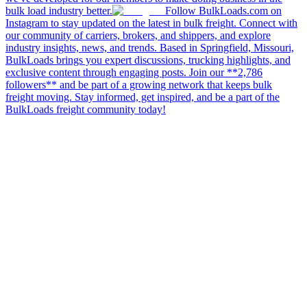
bulk load industry better.
Follow BulkLoads.com on
Instagram to stay updated on the latest in bulk freight. Connect with
our community of carriers, brokers, and shippers, and explore
industry insights, news, and trends. Based in Springfield, Missouri,
BulkLoads brings you expert discussions, trucking highlights, and
exclusive content through engaging posts. Join our **2,786
followers** and be part of a growing network that keeps bulk
freight moving. Stay informed, get inspired, and be a part of the
BulkLoads freight community today!