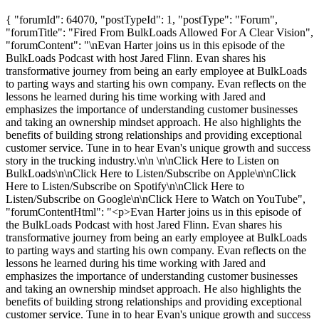
{ "forumId": 64070, "postTypeId": 1, "postType": "Forum",
"forumTitle": "Fired From BulkLoads Allowed For A Clear Vision",
"forumContent": "\nEvan Harter joins us in this episode of the
BulkLoads Podcast with host Jared Flinn. Evan shares his
transformative journey from being an early employee at BulkLoads
to parting ways and starting his own company. Evan reflects on the
lessons he learned during his time working with Jared and
emphasizes the importance of understanding customer businesses
and taking an ownership mindset approach. He also highlights the
benefits of building strong relationships and providing exceptional
customer service. Tune in to hear Evan's unique growth and success
story in the trucking industry.\n\n \n\nClick Here to Listen on
BulkLoads\n\nClick Here to Listen/Subscribe on Apple\n\nClick
Here to Listen/Subscribe on Spotify\n\nClick Here to
Listen/Subscribe on Google\n\nClick Here to Watch on YouTube",
"forumContentHtml": "<p>Evan Harter joins us in this episode of
the BulkLoads Podcast with host Jared Flinn. Evan shares his
transformative journey from being an early employee at BulkLoads
to parting ways and starting his own company. Evan reflects on the
lessons he learned during his time working with Jared and
emphasizes the importance of understanding customer businesses
and taking an ownership mindset approach. He also highlights the
benefits of building strong relationships and providing exceptional
customer service. Tune in to hear Evan's unique growth and success