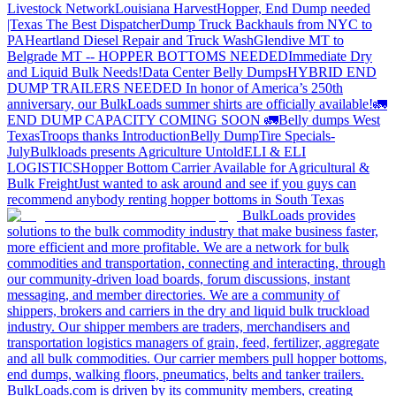
Livestock Network
Louisiana Harvest
Hopper, End Dump needed
|Texas
The Best Dispatcher
Dump Truck Backhauls from NYC to
PA
Heartland Diesel Repair and Truck Wash
Glendive MT to
Belgrade MT -- HOPPER BOTTOMS NEEDED
Immediate Dry
and Liquid Bulk Needs!
Data Center Belly Dumps
HYBRID END
DUMP TRAILERS NEEDED
In honor of America’s 250th
anniversary, our BulkLoads summer shirts are officially available!
🚛
END DUMP CAPACITY COMING SOON 🚛
Belly dumps West
Texas
Troops thanks
Introduction
Belly Dump
Tire Specials-
July
Bulkloads presents Agriculture Untold
ELI & ELI
LOGISTICS
Hopper Bottom Carrier Available for Agricultural &
Bulk Freight
Just wanted to ask around and see if you guys can
recommend anybody renting hopper bottoms in South Texas
BulkLoads provides
solutions to the bulk commodity industry that make business faster,
more efficient and more profitable. We are a network for bulk
commodities and transportation, connecting and interacting, through
our community-driven load boards, forum discussions, instant
messaging, and member directories. We are a community of
shippers, brokers and carriers in the dry and liquid bulk truckload
industry. Our shipper members are traders, merchandisers and
transportation logistics managers of grain, feed, fertilizer, aggregate
and all bulk commodities. Our carrier members pull hopper bottoms,
end dumps, walking floors, pneumatics, belts and tanker trailers.
BulkLoads.com is driven by its community members, creating