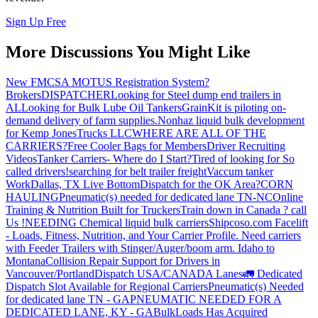
Sign Up Free
More Discussions You Might Like
New FMCSA MOTUS Registration System?
Brokers
DISPATCHER
Looking for Steel dump end trailers in
AL
Looking for Bulk Lube Oil Tankers
GrainKit is piloting on-
demand delivery of farm supplies.
Nonhaz liquid bulk development
for Kemp JonesTrucks LLC
WHERE ARE ALL OF THE
CARRIERS?
Free Cooler Bags for Members
Driver Recruiting
Videos
Tanker Carriers- Where do I Start?
Tired of looking for So
called drivers!
searching for belt trailer freight
Vaccum tanker
Work
Dallas, TX Live Bottom
Dispatch for the OK Area?
CORN
HAULING
Pneumatic(s) needed for dedicated lane TN-NC
Online
Training & Nutrition Built for Truckers
Train down in Canada ? call
Us !
NEEDING Chemical liquid bulk carriers
Shipcoso.com Facelift
- Loads, Fitness, Nutrition, and Your Carrier Profile.
Need carriers
with Feeder Trailers with Stinger/Auger/boom arm. Idaho to
Montana
Collision Repair Support for Drivers in
Vancouver/Portland
Dispatch USA/CANADA
Lanes
🚛 Dedicated
Dispatch Slot Available for Regional Carriers
Pneumatic(s) Needed
for dedicated lane TN - GA
PNEUMATIC NEEDED FOR A
DEDICATED LANE, KY - GA
BulkLoads Has Acquired