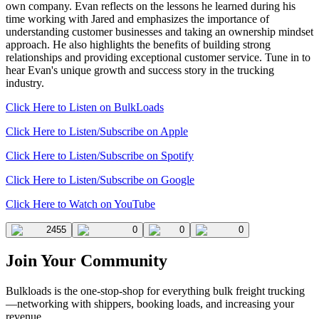
own company. Evan reflects on the lessons he learned during his
time working with Jared and emphasizes the importance of
understanding customer businesses and taking an ownership mindset
approach. He also highlights the benefits of building strong
relationships and providing exceptional customer service. Tune in to
hear Evan's unique growth and success story in the trucking
industry.
Click Here to Listen on BulkLoads
Click Here to Listen/Subscribe on Apple
Click Here to Listen/Subscribe on Spotify
Click Here to Listen/Subscribe on Google
Click Here to Watch on YouTube
2455
0
0
0
Join Your Community
Bulkloads is the one-stop-shop for everything bulk freight trucking
—networking with shippers, booking loads, and increasing your
revenue.