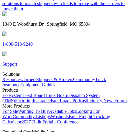
solutions to match shippers with loads to move with the carriers to
move them.
1340 E Woodhurst Dr., Springfield, MO 65804
1-800-518-9240
Support
Solutions
Resources
Carriers
Shippers & Brokers
Community
Truck
Insurance
Equipment Guides
Products
Ecosystem
Load Board
Truck Board
Dispatch System
(TMS)
Factoring
Insurance
BulkLoads Podcast
Industry News
Forum
More Products
For Sale
Wanting To Buy
Available Jobs
Looking For
Work
Commodity Listings
Washouts
Bulk Freight Trucking
Calculator
2027 Bulk Freight Conference
Download Our Mobile App