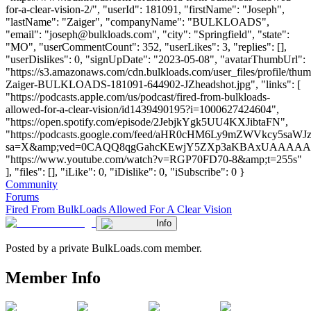
for-a-clear-vision-2/", "userId": 181091, "firstName": "Joseph",
"lastName": "Zaiger", "companyName": "BULKLOADS",
"email": "
joseph@bulkloads.com
", "city": "Springfield", "state":
"MO", "userCommentCount": 352, "userLikes": 3, "replies": [],
"userDislikes": 0, "signUpDate": "2023-05-08", "avatarThumbUrl":
"https://s3.amazonaws.com/cdn.bulkloads.com/user_files/profile/thu
Zaiger-BULKLOADS-181091-644902-JZheadshot.jpg", "links": [
"https://podcasts.apple.com/us/podcast/fired-from-bulkloads-
allowed-for-a-clear-vision/id1439490195?i=1000627424604",
"https://open.spotify.com/episode/2JebjkYgk5UU4KXJibtaFN",
"https://podcasts.google.com/feed/aHR0cHM6Ly9mZWVkc
sa=X&amp;ved=0CAQQ8qgGahcKEwjY5ZXp3aKBAxUAAA
"https://www.youtube.com/watch?v=RGP70FD70-8&amp;t=255s"
], "files": [], "iLike": 0, "iDislike": 0, "iSubscribe": 0 }
Community
Forums
Fired From BulkLoads Allowed For A Clear Vision
Info
Posted by a private BulkLoads.com member.
Member Info