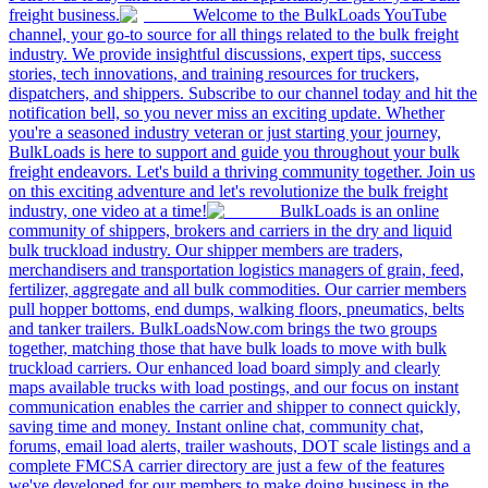
freight business.
Welcome to the BulkLoads YouTube
channel, your go-to source for all things related to the bulk freight
industry. We provide insightful discussions, expert tips, success
stories, tech innovations, and training resources for truckers,
dispatchers, and shippers. Subscribe to our channel today and hit the
notification bell, so you never miss an exciting update. Whether
you're a seasoned industry veteran or just starting your journey,
BulkLoads is here to support and guide you throughout your bulk
freight endeavors. Let's build a thriving community together. Join us
on this exciting adventure and let's revolutionize the bulk freight
industry, one video at a time!
BulkLoads is an online
community of shippers, brokers and carriers in the dry and liquid
bulk truckload industry. Our shipper members are traders,
merchandisers and transportation logistics managers of grain, feed,
fertilizer, aggregate and all bulk commodities. Our carrier members
pull hopper bottoms, end dumps, walking floors, pneumatics, belts
and tanker trailers. BulkLoadsNow.com brings the two groups
together, matching those that have bulk loads to move with bulk
truckload carriers. Our enhanced load board simply and clearly
maps available trucks with load postings, and our focus on instant
communication enables the carrier and shipper to connect quickly,
saving time and money. Instant online chat, community chat,
forums, email load alerts, trailer washouts, DOT scale listings and a
complete FMCSA carrier directory are just a few of the features
we've developed for our members to make doing business in the