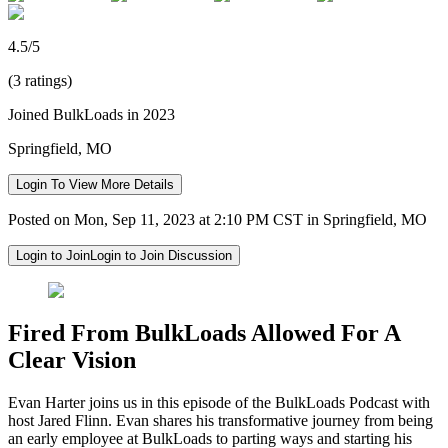
4.5/5
(3 ratings)
Joined BulkLoads in 2023
Springfield, MO
Login To View More Details
Posted on Mon, Sep 11, 2023 at 2:10 PM CST in Springfield, MO
Login to Join
Login to Join Discussion
Fired From BulkLoads Allowed For A
Clear Vision
Evan Harter joins us in this episode of the BulkLoads Podcast with
host Jared Flinn. Evan shares his transformative journey from being
an early employee at BulkLoads to parting ways and starting his