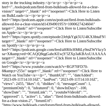
story in the trucking industry.</p>\n<p> </p>\n<p><a
href=\"../tools/podcasts/fired-from-bulkloads-allowed-for-a-clear-
vision/\" target=\"_blank\" rel=\"noopener\">Click Here to Listen
on BulkLoads</a></p>\n<p><a
href=\"https://podcasts.apple.com/us/podcast/fired-from-bulkloads-
allowed-for-a-clear-vision/id1439490195?i=1000627424604\"
target=\"_blank\" rel=\"noopener\">Click Here to Listen/Subscribe
on Apple</a></p>\n<p><a
href=\"https://open.spotify.com/episode/2JebjkYgk5UU4KXJibtaFN\
target=\"_blank\" rel=\"noopener\">Click Here to Listen/Subscribe
on Spotify</a></p>\n<p><a
href=\"https://podcasts.google.com/feed/aHR0cHM6Ly9
sa=X&amp;ved=0CAQQ8qgGahcKEwjY5ZXp3aKBAxUAAA
target=\"_blank\" rel=\"noopener\">Click Here to Listen/Subscribe
on Google</a></p>\n<p><a
href=\"https://www.youtube.com/watch?v=RGP70FD70-
8&amp;t=255s\" target=\"_blank\" rel=\"noopener\">Click Here to
Watch on YouTube</a></p>", "thumbUrl": "", "dateAdded":
"2023-09-11T14:10:16Z", "lastPost": "2023-09-11T14:10:16Z",
"views": 2455, "likes": 0, "dislikes": 0, "messageCount": 1,
"premiumOnly": 0, "isfeatured": 0, "showInDays": -100,
"showDate": "", "forumLink": "", "youtubeVideoId": "",
"approved": 1, "active": 1, "alias": "fired-from-bulkloads-allowed-
for-a-clear-vision-2", "forumUrl":
"https://www.bulkloads.com/forum/fired-from-bulkloads-allowed-