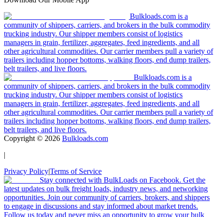
Bulkloads.com is a
community of shippers, carriers, and brokers in the bulk commodity
trucking industry. Our shipper members consist of logistics
managers in grain, fertilizer, aggregates, feed ingredients, and all
other agricultural commodities. Our carrier members pull a variety of
trailers including hopper bottoms, walking floors, end dump trailers,
belt trailers, and live floors.
Bulkloads.com is a
community of shippers, carriers, and brokers in the bulk commodity
trucking industry. Our shipper members consist of logistics
managers in grain, fertilizer, aggregates, feed ingredients, and all
other agricultural commodities. Our carrier members pull a variety of
trailers including hopper bottoms, walking floors, end dump trailers,
belt trailers, and live floors.
Copyright ©
2026
Bulkloads.com
|
Privacy Policy
|
Terms of Service
Stay connected with BulkLoads on Facebook. Get the
latest updates on bulk freight loads, industry news, and networking
opportunities. Join our community of carriers, brokers, and shippers
to engage in discussions and stay informed about market trends.
Follow us today and never miss an opportunity to grow your bulk